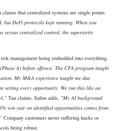
m claims that centralized systems are single points
d, but DeFi protocols kept running. When you
s versus centralized control, the superiority
 risk management being embedded into everything.
 (Phase A) before offence. The CFA program taught
location. My M&A experience taught me due
m vetting every opportunity. We run this like an
el,"
Tan claims. Salim adds,
"My AI background
6% win rate on identified opportunities comes from
"
Company customers never suffering hacks or
ocols being robust.