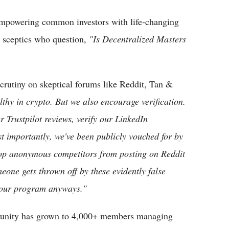
mpowering common investors with life-changing
m sceptics who question,
"Is Decentralized Masters
scrutiny on skeptical forums like Reddit, Tan &
thy in crypto. But we also encourage verification.
 Trustpilot reviews, verify our LinkedIn
t importantly, we've been publicly vouched for by
top anonymous competitors from posting on Reddit
meone gets thrown off by these evidently false
or our program anyways."
mmunity has grown to 4,000+ members managing