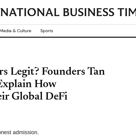
Media & Culture
Sports
rs Legit? Founders Tan
 Explain How
ir Global DeFi
honest admission.