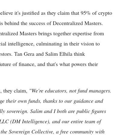
lieve it's justified as they claim that 95% of crypto
is behind the success of Decentralized Masters.
ralized Masters brings together expertise from
ial intelligence, culminating in their vision to
vestors. Tan Gera and Salim Elhila think
uture of finance, and that's what powers their
t, they claim,
"We're educators, not fund managers.
 their own funds, thanks to our guidance and
y sovereign. Salim and I both are public figures
d LLC (DM Intelligence), and our entire team of
the Sovereign Collective, a free community with