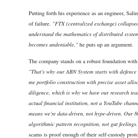
Putting forth his experience as an engineer, Sali
of failure.
"FTX (centralized exchange) collapse
understand the mathematics of distributed system
becomes undeniable,"
he puts up an argument.
The company stands on a robust foundation with
"That's why our ABN System starts with defence
me portfolio construction with precise asset al
diligence, which is why we have our research tea
actual financial institution, not a YouTube chann
means we're data-driven, not hype-driven. Our 8
algorithmic pattern recognition, not gut feelings.
scams is proof enough of their self-custody prot