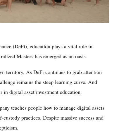
nance (DeFi), education plays a vital role in
tralized Masters has emerged as an oasis
n territory. As DeFi continues to grab attention
hallenge remains the steep learning curve. And
r in digital asset investment education.
any teaches people how to manage digital assets
lf-custody practices. Despite massive success and
epticism.