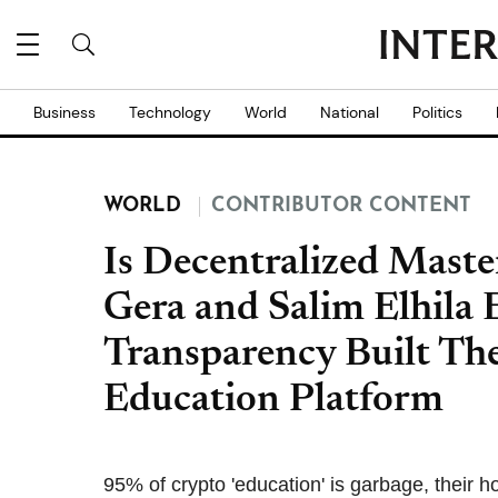
Business
Technology
World
National
Politics
WORLD
CONTRIBUTOR CONTENT
Is Decentralized Maste
Gera and Salim Elhila
Transparency Built The
Education Platform
95% of crypto 'education' is garbage, their 