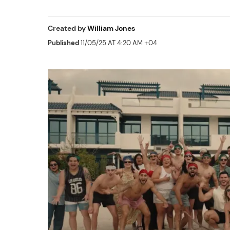
Created by
William Jones
Published
11/05/25 AT 4:20 AM +04