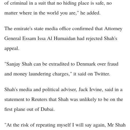
of criminal in a suit that no hiding place is safe, no
matter where in the world you are," he added.
The emirate's state media office confirmed that Attorney
General Essam Issa Al Humaidan had rejected Shah's
appeal.
"Sanjay Shah can be extradited to Denmark over fraud
and money laundering charges," it said on Twitter.
Shah's media and political adviser, Jack Irvine, said in a
statement to Reuters that Shah was unlikely to be on the
first plane out of Dubai.
"At the risk of repeating myself I will say again, Mr Shah