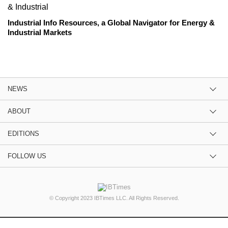
Industrial Info Resources, a Global Navigator for Energy &
Industrial Markets
NEWS
ABOUT
EDITIONS
FOLLOW US
© Copyright 2023 IBTimes LLC. All Rights Reserved.