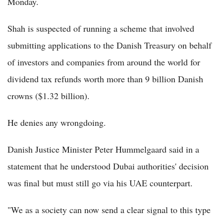
Monday.
Shah is suspected of running a scheme that involved
submitting applications to the Danish Treasury on behalf
of investors and companies from around the world for
dividend tax refunds worth more than 9 billion Danish
crowns ($1.32 billion).
He denies any wrongdoing.
Danish Justice Minister Peter Hummelgaard said in a
statement that he understood Dubai authorities' decision
was final but must still go via his UAE counterpart.
"We as a society can now send a clear signal to this type