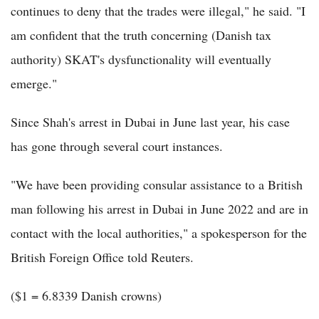
continues to deny that the trades were illegal," he said. "I
am confident that the truth concerning (Danish tax
authority) SKAT's dysfunctionality will eventually
emerge."
Since Shah's arrest in Dubai in June last year, his case
has gone through several court instances.
"We have been providing consular assistance to a British
man following his arrest in Dubai in June 2022 and are in
contact with the local authorities," a spokesperson for the
British Foreign Office told Reuters.
($1 = 6.8339 Danish crowns)