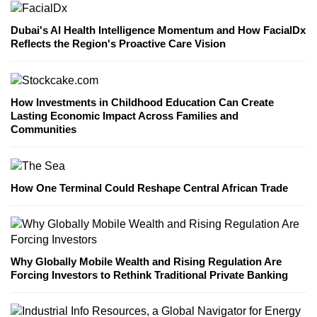
Dubai's AI Health Intelligence Momentum and How FacialDx
Reflects the Region's Proactive Care Vision
How Investments in Childhood Education Can Create
Lasting Economic Impact Across Families and
Communities
How One Terminal Could Reshape Central African Trade
Why Globally Mobile Wealth and Rising Regulation Are
Forcing Investors to Rethink Traditional Private Banking