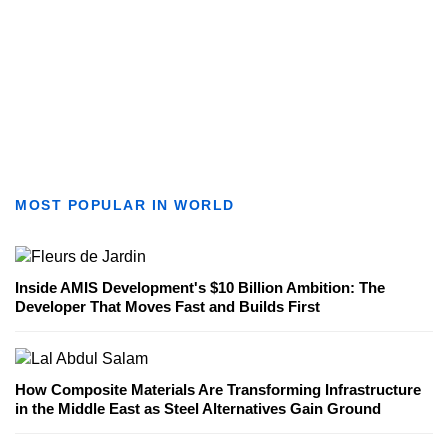
MOST POPULAR IN WORLD
Inside AMIS Development's $10 Billion Ambition: The
Developer That Moves Fast and Builds First
How Composite Materials Are Transforming Infrastructure
in the Middle East as Steel Alternatives Gain Ground