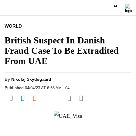
AE
WORLD
British Suspect In Danish
Fraud Case To Be Extradited
From UAE
By
Nikolaj Skydsgaard
Published
04/04/23 AT 6:56 AM +04
Share on Pocket
Share on Facebook
Share on LinkedIn
Share on Reddit
Share on Flipboard