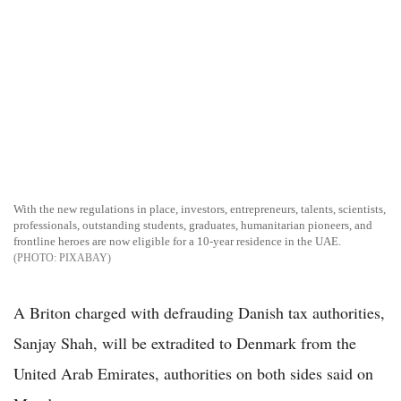
With the new regulations in place, investors, entrepreneurs, talents, scientists,
professionals, outstanding students, graduates, humanitarian pioneers, and
frontline heroes are now eligible for a 10-year residence in the UAE.
PIXABAY
A Briton charged with defrauding Danish tax authorities,
Sanjay Shah, will be extradited to Denmark from the
United Arab Emirates, authorities on both sides said on