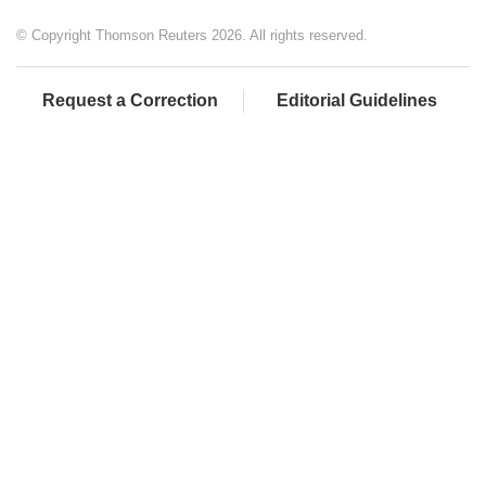
© Copyright Thomson Reuters 2026. All rights reserved.
Request a Correction
Editorial Guidelines