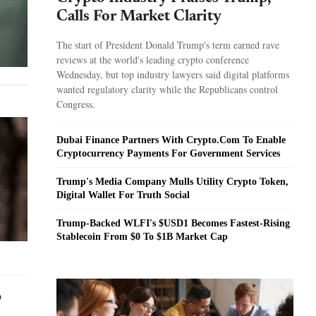
Calls For Market Clarity
The start of President Donald Trump's term earned rave
reviews at the world's leading crypto conference
Wednesday, but top industry lawyers said digital platforms
wanted regulatory clarity while the Republicans control
Congress.
Dubai Finance Partners With Crypto.Com To Enable
Cryptocurrency Payments For Government Services
Trump's Media Company Mulls Utility Crypto Token,
Digital Wallet For Truth Social
Trump-Backed WLFI's $USD1 Becomes Fastest-Rising
Stablecoin From $0 To $1B Market Cap
o