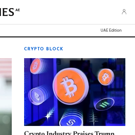
AE
UAE Edition
CRYPTO BLOCK
Crypto Industry Praises Trump,