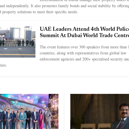
 and independently. It also promotes family bonds and social stability by offerin
d property solutions to meet their specific needs.
UAE Leaders Attend 4th World Polic
Summit At Dubai World Trade Centr
The event features over 300 speakers from more than 
countries, along with representatives from global law
enforcement agencies and 200+ specialised security an
ies.