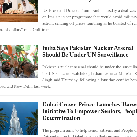
US President Donald Trump said Thursday a deal was 
on Iran's nuclear programme that would avoid militar
action, sending oil prices tumbling as he boasted of ra
ons of dollars" on a Gulf tour.
India Says Pakistan Nuclear Arsenal
Should Be Under UN Surveillance
Pakistan's nuclear arsenal should be under the surveill
the UN's nuclear watchdog, Indian Defence Minister R
Singh said Thursday, following a four-day conflict be
bad and New Delhi last week.
Dubai Crown Prince Launches 'Barw
Initiative To Empower Seniors, Peop
Determination
The program aims to help senior citizens and People o
Determination in Dubai manage their property assets 