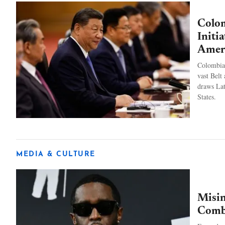
Colom
Initi
Amer
Colombia 
vast Belt 
draws Lat
States.
MEDIA & CULTURE
Misin
Combs