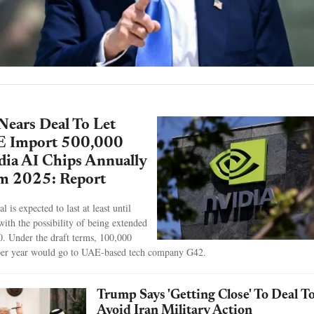
Nears Deal To Let
 Import 500,000
dia AI Chips Annually
m 2025: Report
l is expected to last at least until
with the possibility of being extended
0. Under the draft terms, 100,000
per year would go to UAE-based tech company G42.
Trump Says 'Getting Close' To Deal T
Avoid Iran Military Action