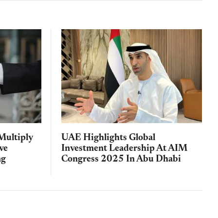
Multiply
UAE Highlights Global
ve
Investment Leadership At AIM
ng
Congress 2025 In Abu Dhabi