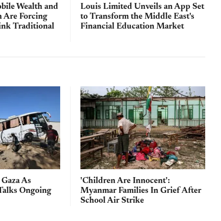
bile Wealth and
Louis Limited Unveils an App Set
n Are Forcing
to Transform the Middle East's
ink Traditional
Financial Education Market
n Gaza As
'Children Are Innocent':
Talks Ongoing
Myanmar Families In Grief After
School Air Strike