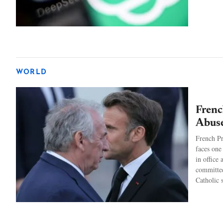
WORLD
Frenc
Abuse
French P
faces one
in office
committee
Catholic 