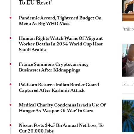
To EU 'Reset'
Pandemic Accord, Tightened Budget On
Menu At Big WHO Meet
"trilli
Human Rights Watch Warns Of Migrant
Worker Deaths In 2034 World Cup Host
Saudi Arabia
France Summons Cryptocurrency
Businesses After Kidnappings
Islama
Pakistan Returns Indian Border Guard
Captured After Kashmir Attack
Medical Charity Condemns Israel's Use Of
Hunger As 'Weapon Of War' In Gaza
Nissan Posts $4.5 Bn Annual Net Loss, To
Cut 20,000 Jobs