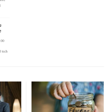
g
e
e
100
d tech