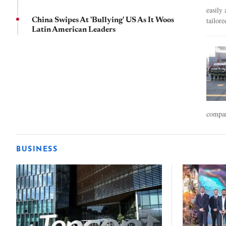
easily
tailore
China Swipes At 'Bullying' US As It Woos
Latin American Leaders
compan
BUSINESS