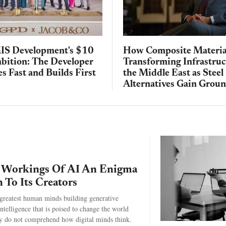
IS Development's $10
How Composite Materia
mbition: The Developer
Transforming Infrastruc
s Fast and Builds First
the Middle East as Steel
Alternatives Gain Grou
 Workings Of AI An Enigma
n To Its Creators
greatest human minds building generative
 intelligence that is poised to change the world
y do not comprehend how digital minds think.