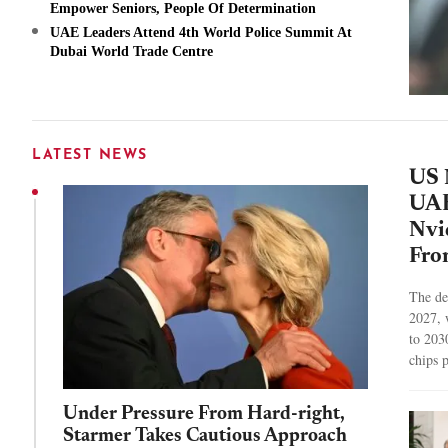
Empower Seniors, People Of Determination
UAE Leaders Attend 4th World Police Summit At
Dubai World Trade Centre
LATEST NEWS
US 
UAE
Nvi
Fro
The dea
2027, 
to 203
chips 
Under Pressure From Hard-right,
Starmer Takes Cautious Approach