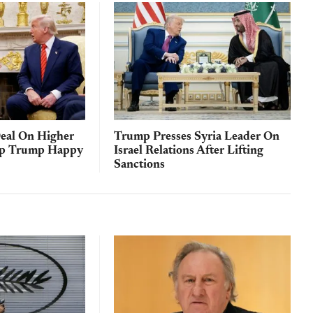
eal On Higher
Trump Presses Syria Leader On
ep Trump Happy
Israel Relations After Lifting
Sanctions