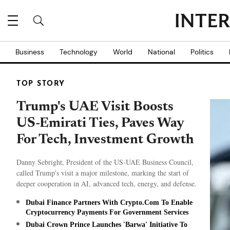
Business
Technology
World
National
Politics
TOP STORY
Trump's UAE Visit Boosts
US-Emirati Ties, Paves Way
For Tech, Investment Growth
Danny Sebright, President of the US-UAE Business Council,
called Trump's visit a major milestone, marking the start of
deeper cooperation in AI, advanced tech, energy, and defense.
Dubai Finance Partners With Crypto.Com To Enable
Cryptocurrency Payments For Government Services
Dubai Crown Prince Launches 'Barwa' Initiative To