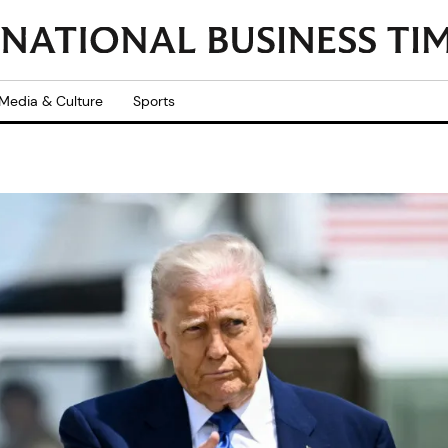
Media & Culture
Sports