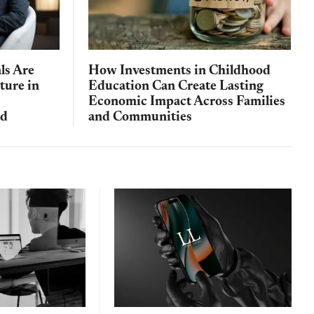
ls Are
How Investments in Childhood
ture in
Education Can Create Lasting
Economic Impact Across Families
nd
and Communities