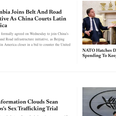
bia Joins Belt And Road
ative As China Courts Latin
ica
formally agreed on Wednesday to join China's
and Road infrastructure initiative, as Beijing
in America closer in a bid to counter the United
NATO Hatches D
Spending To Ke
formation Clouds Sean
's Sex Trafficking Trial