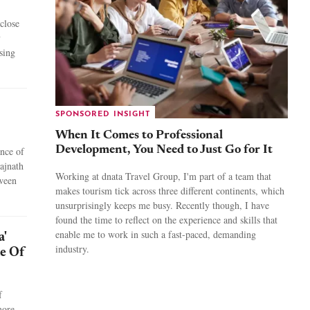
close
y
ising
SPONSORED INSIGHT
When It Comes to Professional
Development, You Need to Just Go for It
ance of
ajnath
Working at dnata Travel Group, I'm part of a team that
tween
makes tourism tick across three different continents, which
unsurprisingly keeps me busy. Recently though, I have
found the time to reflect on the experience and skills that
enable me to work in such a fast-paced, demanding
a'
industry.
le Of
f
more