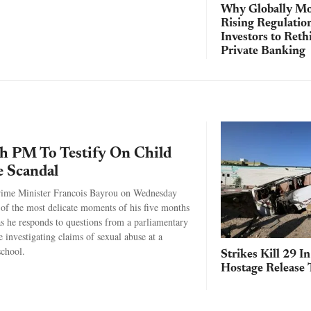
Why Globally Mo
Rising Regulatio
Investors to Reth
Private Banking
h PM To Testify On Child
 Scandal
rime Minister Francois Bayrou on Wednesday
 of the most delicate moments of his five months
 as he responds to questions from a parliamentary
 investigating claims of sexual abuse at a
school.
Strikes Kill 29 I
Hostage Release 