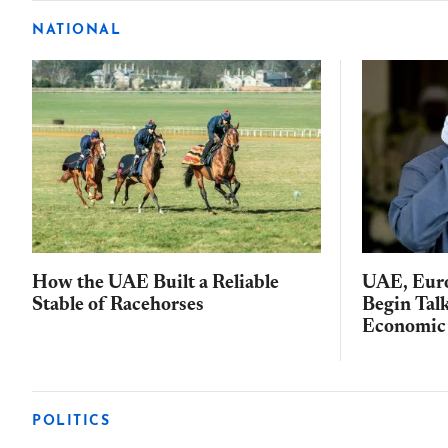
NATIONAL
How the UAE Built a Reliable
UAE, Eur
Stable of Racehorses
Begin Tal
Economic 
POLITICS