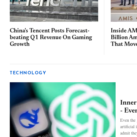
China's Tencent Posts Forecast-
Inside AM
beating Q1 Revenue On Gaming
Billion A
Growth
That Move
TECHNOLOGY
Inner
- Eve
Even the 
artificial
admit the