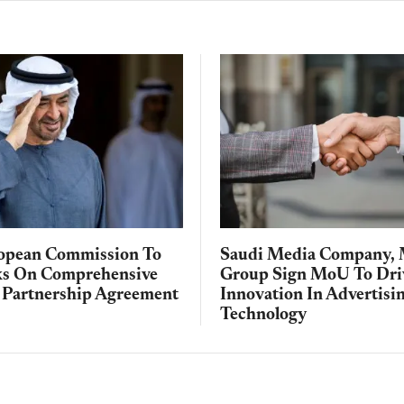
opean Commission To
Saudi Media Company, 
ks On Comprehensive
Group Sign MoU To Dri
Partnership Agreement
Innovation In Advertisi
Technology