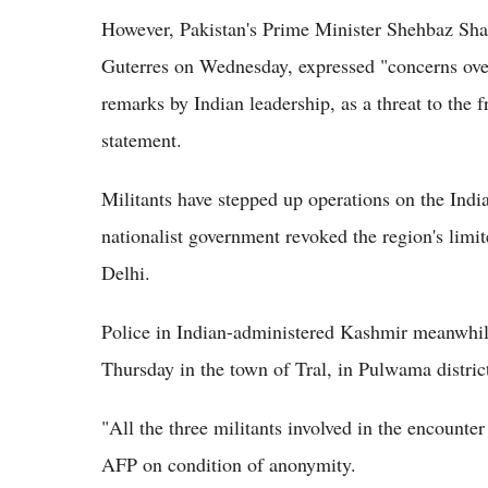
However, Pakistan's Prime Minister Shehbaz Shar
Guterres on Wednesday, expressed "concerns ove
remarks by Indian leadership, as a threat to the fr
statement.
Militants have stepped up operations on the Ind
nationalist government revoked the region's lim
Delhi.
Police in Indian-administered Kashmir meanwhile 
Thursday in the town of Tral, in Pulwama district
"All the three militants involved in the encounter 
AFP on condition of anonymity.