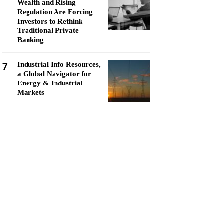
Wealth and Rising
Regulation Are Forcing
Investors to Rethink
Traditional Private
Banking
7
Industrial Info Resources,
a Global Navigator for
Energy & Industrial
Markets