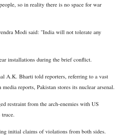
 people, so in reality there is no space for war
endra Modi said: "India will not tolerate any
ar installations during the brief conflict.
l A.K. Bharti told reporters, referring to a vast
media reports, Pakistan stores its nuclear arsenal.
rged restraint from the arch-enemies with US
 truce.
ng initial claims of violations from both sides.