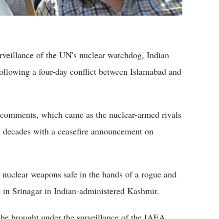
urveillance of the UN's nuclear watchdog, Indian
ollowing a four-day conflict between Islamabad and
s comments, which came as the nuclear-armed rivals
ree decades with a ceasefire announcement on
re nuclear weapons safe in the hands of a rogue and
e in Srinagar in Indian-administered Kashmir.
 be brought under the surveillance of the IAEA