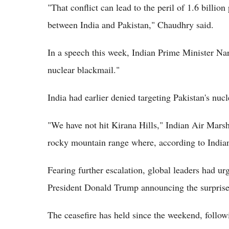
"That conflict can lead to the peril of 1.6 billion
between India and Pakistan," Chaudhry said.
In a speech this week, Indian Prime Minister Nar
nuclear blackmail."
India had earlier denied targeting Pakistan's nucle
"We have not hit Kirana Hills," Indian Air Marsha
rocky mountain range where, according to Indian 
Fearing further escalation, global leaders had u
President Donald Trump announcing the surprise
The ceasefire has held since the weekend, followi