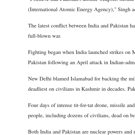
(International Atomic Energy Agency)," Singh a
The latest conflict between India and Pakistan ha
full-blown war.
Fighting began when India launched strikes on Ma
Pakistan following an April attack in Indian-adm
New Delhi blamed Islamabad for backing the milit
deadliest on civilians in Kashmir in decades. Pak
Four days of intense tit-for-tat drone, missile an
people, including dozens of civilians, dead on bo
Both India and Pakistan are nuclear powers and