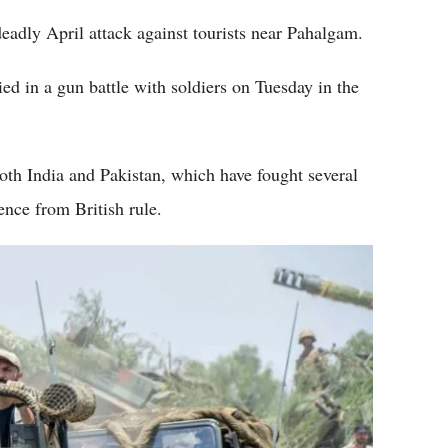
 deadly April attack against tourists near Pahalgam.
ied in a gun battle with soldiers on Tuesday in the
oth India and Pakistan, which have fought several
ence from British rule.