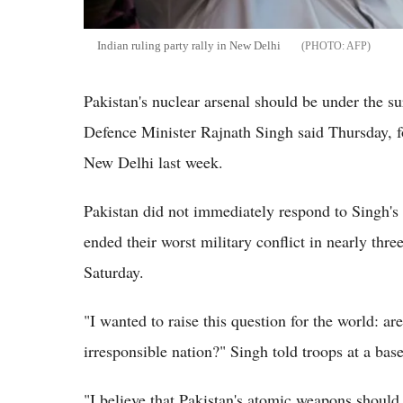
Indian ruling party rally in New Delhi
AFP
Pakistan's nuclear arsenal should be under the s
Defence Minister Rajnath Singh said Thursday, f
New Delhi last week.
Pakistan did not immediately respond to Singh'
ended their worst military conflict in nearly th
Saturday.
"I wanted to raise this question for the world: a
irresponsible nation?" Singh told troops at a bas
"I believe that Pakistan's atomic weapons should