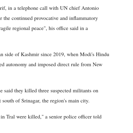
if, in a telephone call with UN chief Antonio
r the continued provocative and inflammatory
agile regional peace", his office said in a
ian side of Kashmir since 2019, when Modi's Hindu
ited autonomy and imposed direct rule from New
said they killed three suspected militants on
 south of Srinagar, the region's main city.
in Tral were killed," a senior police officer told