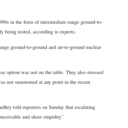
990s in the form of intermediate-range ground-to-
y being tested, according to experts.
range ground-to-ground and air-to-ground nuclear
ear option was not on the table. They also stressed
was not summoned at any point in the recent
dhry told reporters on Sunday that escalating
onceivable and sheer stupidity".