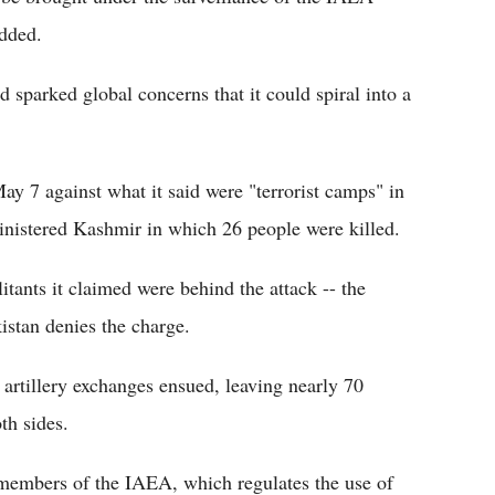
dded.
d sparked global concerns that it could spiral into a
y 7 against what it said were "terrorist camps" in
inistered Kashmir in which 26 people were killed.
ants it claimed were behind the attack -- the
istan denies the charge.
d artillery exchanges ensued, leaving nearly 70
th sides.
 members of the IAEA, which regulates the use of