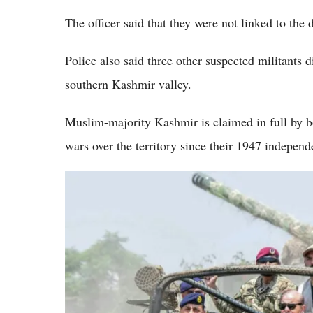
The officer said that they were not linked to the
Police also said three other suspected militants d
southern Kashmir valley.
Muslim-majority Kashmir is claimed in full by b
wars over the territory since their 1947 independ