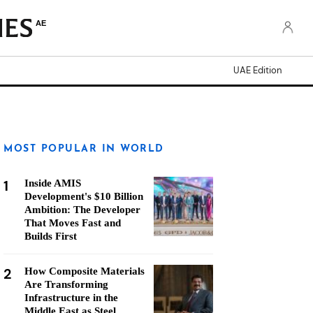
AE
UAE Edition
MOST POPULAR IN WORLD
1
Inside AMIS
Development's $10 Billion
Ambition: The Developer
That Moves Fast and
Builds First
2
How Composite Materials
Are Transforming
Infrastructure in the
Middle East as Steel