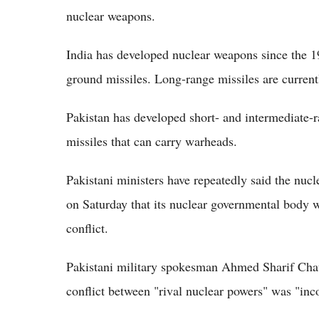
nuclear weapons.
India has developed nuclear weapons since the 1
ground missiles. Long-range missiles are currentl
Pakistan has developed short- and intermediate-
missiles that can carry warheads.
Pakistani ministers have repeatedly said the nucl
on Saturday that its nuclear governmental body 
conflict.
Pakistani military spokesman Ahmed Sharif Chau
conflict between "rival nuclear powers" was "inc