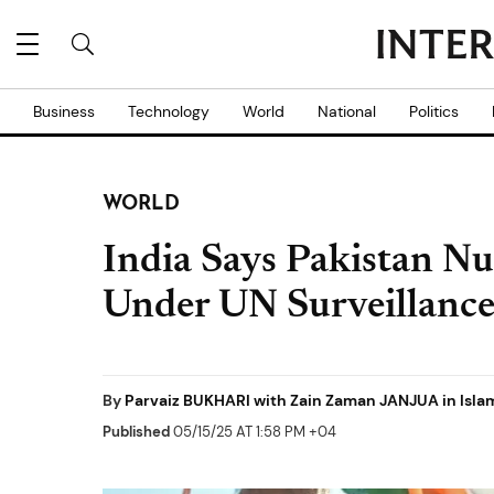
Business
Technology
World
National
Politics
WORLD
India Says Pakistan Nu
Under UN Surveillanc
By
Parvaiz BUKHARI with Zain Zaman JANJUA in Isl
Published
05/15/25 AT 1:58 PM +04