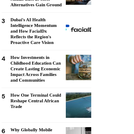
Alternatives Gain Ground
3
Dubai's AI Health
Intelligence Momentum
and How FacialDx
Reflects the Region's
Proactive Care Vision
4
How Investments in
Childhood Education Can
Create Lasting Economic
Impact Across Families
and Communities
5
How One Terminal Could
Reshape Central African
Trade
6
Why Globally Mobile