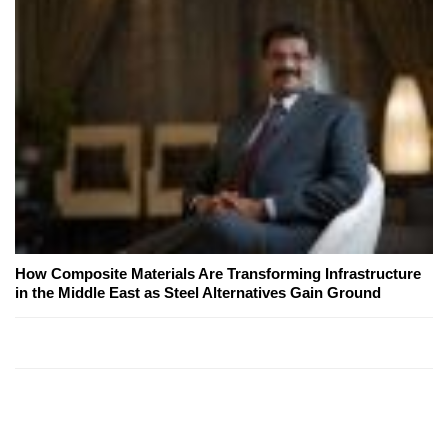
How Composite Materials Are Transforming Infrastructure
in the Middle East as Steel Alternatives Gain Ground