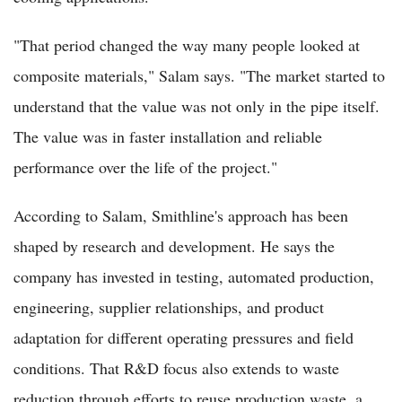
"That period changed the way many people looked at
composite materials," Salam says. "The market started to
understand that the value was not only in the pipe itself.
The value was in faster installation and reliable
performance over the life of the project."
According to Salam, Smithline's approach has been
shaped by research and development. He says the
company has invested in testing, automated production,
engineering, supplier relationships, and product
adaptation for different operating pressures and field
conditions. That R&D focus also extends to waste
reduction through efforts to reuse production waste, a