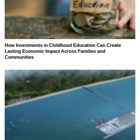
How Investments in Childhood Education Can Create
Lasting Economic Impact Across Families and
Communities