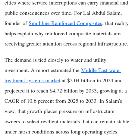
cities where service interruptions can carry financial and
public consequences over time. For Lal Abdul Salam,
founder of
Smithline Reinforced Composites
, that reality
helps explain why reinforced composite materials are
receiving greater attention across regional infrastructure.
The demand is tied closely to water and utility
investment. A report estimated the
Middle East water
treatment systems market
at $2.04 billion in 2024 and
projected it to reach $4.72 billion by 2033, growing at a
CAGR of 10.6 percent from 2025 to 2033. In Salam's
view, that growth places pressure on infrastructure
owners to select resilient materials that can remain stable
under harsh conditions across long operating cycles.