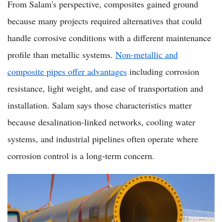
From Salam's perspective, composites gained ground
because many projects required alternatives that could
handle corrosive conditions with a different maintenance
profile than metallic systems.
Non-metallic and
composite pipes offer advantages
including corrosion
resistance, light weight, and ease of transportation and
installation. Salam says those characteristics matter
because desalination-linked networks, cooling water
systems, and industrial pipelines often operate where
corrosion control is a long-term concern.