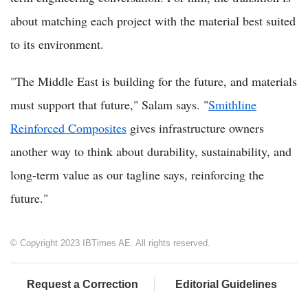
about matching each project with the material best suited
to its environment.
"The Middle East is building for the future, and materials
must support that future," Salam says. "
Smithline
Reinforced Composites
gives infrastructure owners
another way to think about durability, sustainability, and
long-term value as our tagline says, reinforcing the
future."
© Copyright 2023 IBTimes AE. All rights reserved.
Request a Correction
Editorial Guidelines