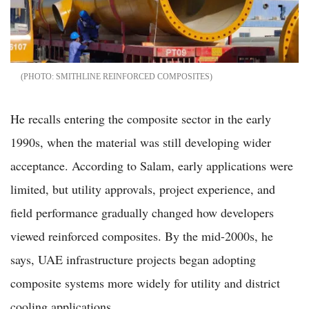
SMITHLINE REINFORCED COMPOSITES
He recalls entering the composite sector in the early
1990s, when the material was still developing wider
acceptance. According to Salam, early applications were
limited, but utility approvals, project experience, and
field performance gradually changed how developers
viewed reinforced composites. By the mid-2000s, he
says, UAE infrastructure projects began adopting
composite systems more widely for utility and district
cooling applications.