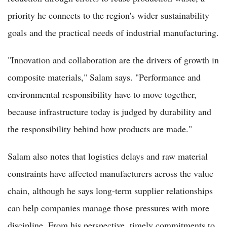
priority he connects to the region's wider sustainability
goals and the practical needs of industrial manufacturing.
"Innovation and collaboration are the drivers of growth in
composite materials," Salam says. "Performance and
environmental responsibility have to move together,
because infrastructure today is judged by durability and
the responsibility behind how products are made."
Salam also notes that logistics delays and raw material
constraints have affected manufacturers across the value
chain, although he says long-term supplier relationships
can help companies manage those pressures with more
discipline. From his perspective, timely commitments to