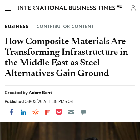
AE
BUSINESS
CONTRIBUTOR CONTENT
How Composite Materials Are
Transforming Infrastructure in
the Middle East as Steel
Alternatives Gain Ground
Created by
Adam Bent
Published
06/03/26 AT 11:38 PM +04
Share on Pocket
Share on LinkedIn
Share on Reddit
Share on Flipboard
Share on Facebook