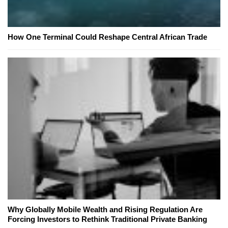
How One Terminal Could Reshape Central African Trade
Why Globally Mobile Wealth and Rising Regulation Are
Forcing Investors to Rethink Traditional Private Banking