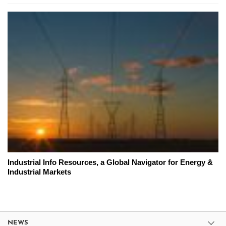
Industrial Info Resources, a Global Navigator for Energy &
Industrial Markets
NEWS