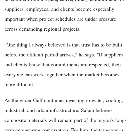
suppliers, employees, and clients become especially
important when project schedules are under pressure
across demanding regional projects.
"One thing I always believed is that trust has to be built
before the difficult period arrives," he says. "If suppliers
and clients know that commitments are respected, then
everyone can work together when the market becomes
more difficult."
As the wider Gulf continues investing in water, cooling,
industrial, and urban infrastructure, Salam believes
composite materials will remain part of the region's long-
term engineering conversation. For him, the transition is