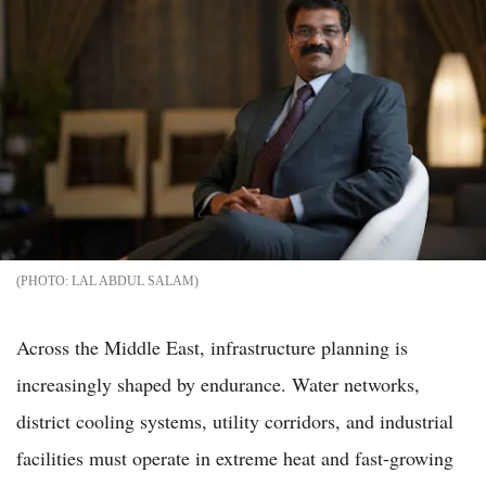
LAL ABDUL SALAM
Across the Middle East, infrastructure planning is
increasingly shaped by endurance. Water networks,
district cooling systems, utility corridors, and industrial
facilities must operate in extreme heat and fast-growing