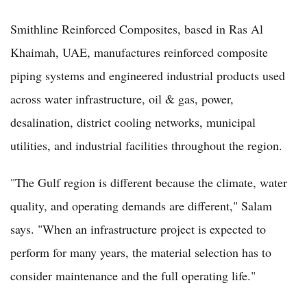
Smithline Reinforced Composites, based in Ras Al
Khaimah, UAE, manufactures reinforced composite
piping systems and engineered industrial products used
across water infrastructure, oil & gas, power,
desalination, district cooling networks, municipal
utilities, and industrial facilities throughout the region.
"The Gulf region is different because the climate, water
quality, and operating demands are different," Salam
says. "When an infrastructure project is expected to
perform for many years, the material selection has to
consider maintenance and the full operating life."