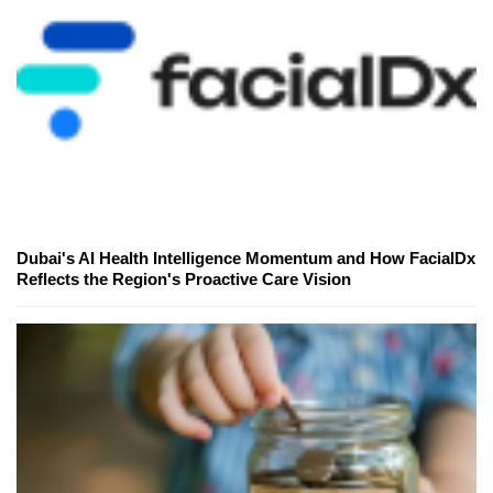
Dubai's AI Health Intelligence Momentum and How FacialDx
Reflects the Region's Proactive Care Vision