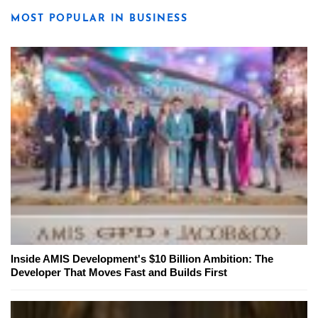
MOST POPULAR IN BUSINESS
Inside AMIS Development's $10 Billion Ambition: The
Developer That Moves Fast and Builds First