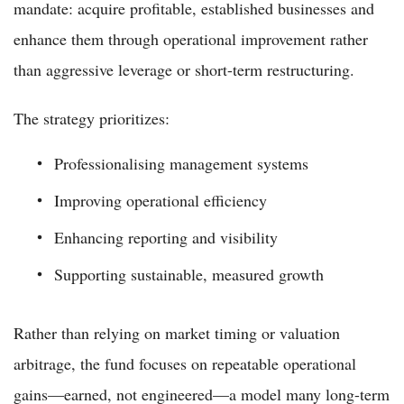
mandate: acquire profitable, established businesses and
enhance them through operational improvement rather
than aggressive leverage or short-term restructuring.
The strategy prioritizes:
Professionalising management systems
Improving operational efficiency
Enhancing reporting and visibility
Supporting sustainable, measured growth
Rather than relying on market timing or valuation
arbitrage, the fund focuses on repeatable operational
gains—earned, not engineered—a model many long-term