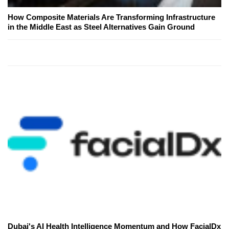
How Composite Materials Are Transforming Infrastructure
in the Middle East as Steel Alternatives Gain Ground
Dubai's AI Health Intelligence Momentum and How FacialDx