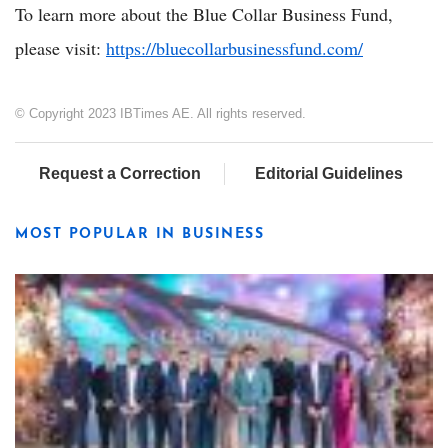
To learn more about the Blue Collar Business Fund,
please visit:
https://bluecollarbusinessfund.com/
© Copyright 2023 IBTimes AE. All rights reserved.
Request a Correction
Editorial Guidelines
MOST POPULAR IN BUSINESS