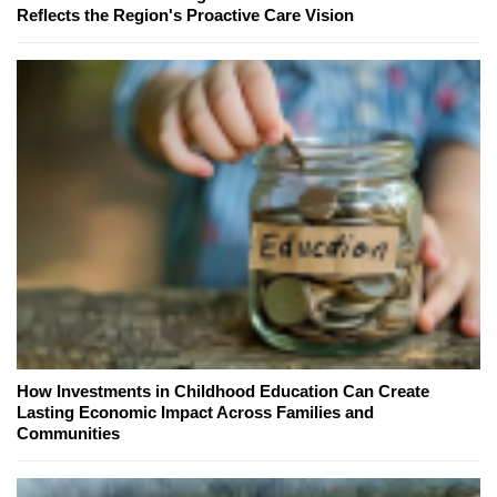
Reflects the Region's Proactive Care Vision
How Investments in Childhood Education Can Create
Lasting Economic Impact Across Families and
Communities