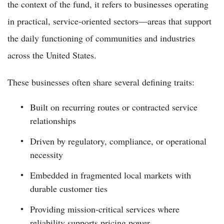
the context of the fund, it refers to businesses operating
in practical, service-oriented sectors—areas that support
the daily functioning of communities and industries
across the United States.
These businesses often share several defining traits:
Built on recurring routes or contracted service
relationships
Driven by regulatory, compliance, or operational
necessity
Embedded in fragmented local markets with
durable customer ties
Providing mission-critical services where
reliability supports pricing power