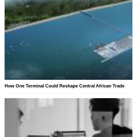
How One Terminal Could Reshape Central African Trade