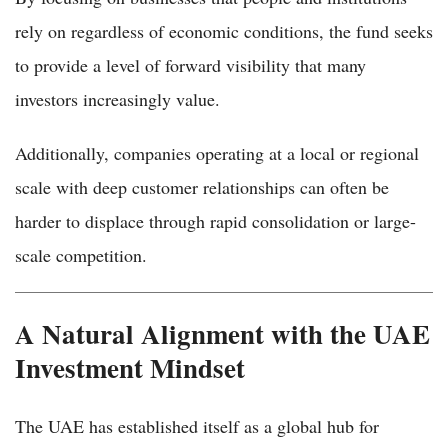
rely on regardless of economic conditions, the fund seeks
to provide a level of forward visibility that many
investors increasingly value.
Additionally, companies operating at a local or regional
scale with deep customer relationships can often be
harder to displace through rapid consolidation or large-
scale competition.
A Natural Alignment with the UAE
Investment Mindset
The UAE has established itself as a global hub for