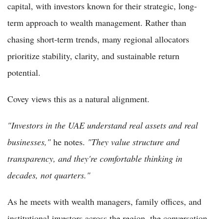
capital, with investors known for their strategic, long-
term approach to wealth management. Rather than
chasing short-term trends, many regional allocators
prioritize stability, clarity, and sustainable return
potential.
Covey views this as a natural alignment.
"Investors in the UAE understand real assets and real
businesses,"
he notes.
"They value structure and
transparency, and they're comfortable thinking in
decades, not quarters."
As he meets with wealth managers, family offices, and
institutional investors across the region, the conversation