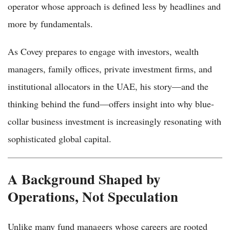
operator whose approach is defined less by headlines and
more by fundamentals.
As Covey prepares to engage with investors, wealth
managers, family offices, private investment firms, and
institutional allocators in the UAE, his story—and the
thinking behind the fund—offers insight into why blue-
collar business investment is increasingly resonating with
sophisticated global capital.
A Background Shaped by
Operations, Not Speculation
Unlike many fund managers whose careers are rooted