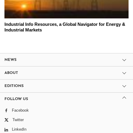
Industrial Info Resources, a Global Navigator for Energy &
Industrial Markets
NEWS
ABOUT
EDITIONS
FOLLOW US
Facebook
Twitter
LinkedIn