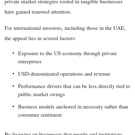
private market strategies rooted in tangible businesses
have gained renewed attention.
For international investors, including those in the UAE,
the appeal lies in several factors:
Exposure to the US economy through private
enterprises
USD-denominated operations and revenue
Performance drivers that can be less directly tied to
public market swings
Business models anchored in necessity rather than
consumer sentiment
By focusing on businesses that people and institutions