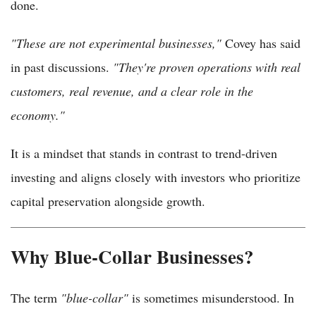
done.
"These are not experimental businesses,"
Covey has said
in past discussions.
"They're proven operations with real
customers, real revenue, and a clear role in the
economy."
It is a mindset that stands in contrast to trend-driven
investing and aligns closely with investors who prioritize
capital preservation alongside growth.
Why Blue-Collar Businesses?
The term
"blue-collar"
is sometimes misunderstood. In