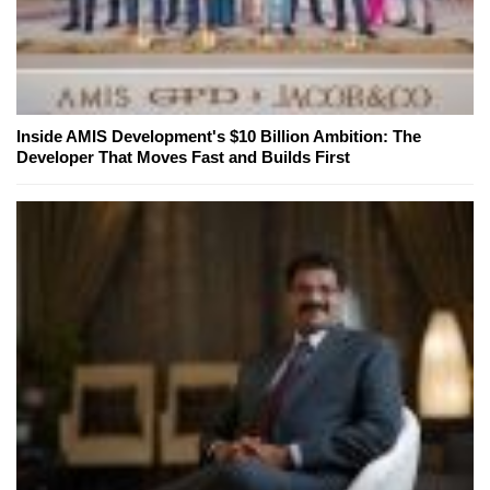
Inside AMIS Development's $10 Billion Ambition: The
Developer That Moves Fast and Builds First