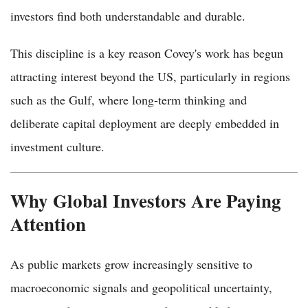
investors find both understandable and durable.
This discipline is a key reason Covey's work has begun
attracting interest beyond the US, particularly in regions
such as the Gulf, where long-term thinking and
deliberate capital deployment are deeply embedded in
investment culture.
Why Global Investors Are Paying
Attention
As public markets grow increasingly sensitive to
macroeconomic signals and geopolitical uncertainty,