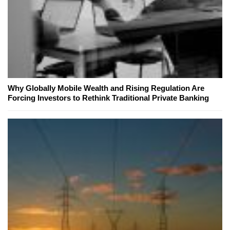
Why Globally Mobile Wealth and Rising Regulation Are
Forcing Investors to Rethink Traditional Private Banking