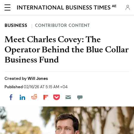
AE
BUSINESS
CONTRIBUTOR CONTENT
Meet Charles Covey: The
Operator Behind the Blue Collar
Business Fund
Created by
Will Jones
Published
02/16/26 AT 5:15 AM +04
Share on Pocket
Share on LinkedIn
Share on Reddit
Share on Flipboard
Share on Facebook