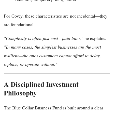
For Covey, these characteristics are not incidental—they
are foundational.
"Complexity is often just cost—paid later,"
he explains.
"In many cases, the simplest businesses are the most
resilient—the ones customers cannot afford to delay,
replace, or operate without."
A Disciplined Investment
Philosophy
The Blue Collar Business Fund is built around a clear