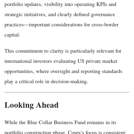
portfolio updates, visibility into operating KPIs and
strategic initiatives, and clearly defined governance
practices—important considerations for cross-border
capital.
This commitment to clarity is particularly relevant for
international investors evaluating US private market
opportunities, where oversight and reporting standards
play a critical role in decision-making.
Looking Ahead
While the Blue Collar Business Fund remains in its
portfolio construction phase, Covey's focus is consistent: