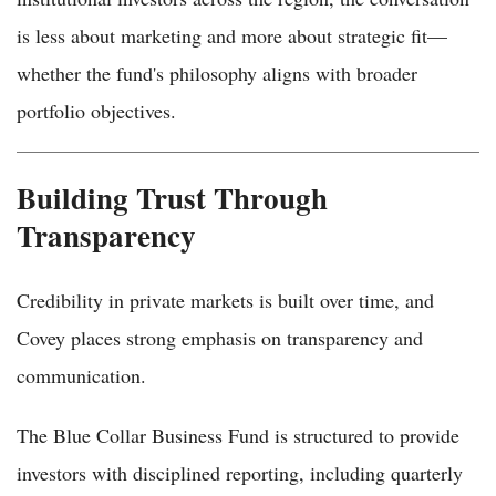
is less about marketing and more about strategic fit—
whether the fund's philosophy aligns with broader
portfolio objectives.
Building Trust Through
Transparency
Credibility in private markets is built over time, and
Covey places strong emphasis on transparency and
communication.
The Blue Collar Business Fund is structured to provide
investors with disciplined reporting, including quarterly