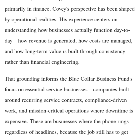
primarily in finance, Covey's perspective has been shaped
by operational realities. His experience centers on
understanding how businesses actually function day-to-
day—how revenue is generated, how costs are managed,
and how long-term value is built through consistency
rather than financial engineering.
That grounding informs the Blue Collar Business Fund's
focus on essential service businesses—companies built
around recurring service contracts, compliance-driven
work, and mission-critical operations where downtime is
expensive. These are businesses where the phone rings
regardless of headlines, because the job still has to get