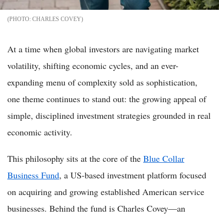
CHARLES COVEY
At a time when global investors are navigating market
volatility, shifting economic cycles, and an ever-
expanding menu of complexity sold as sophistication,
one theme continues to stand out: the growing appeal of
simple, disciplined investment strategies grounded in real
economic activity.
This philosophy sits at the core of the
Blue Collar
Business Fund
, a US-based investment platform focused
on acquiring and growing established American service
businesses. Behind the fund is Charles Covey—an