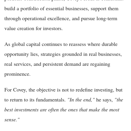
build a portfolio of essential businesses, support them
through operational excellence, and pursue long-term
value creation for investors.
As global capital continues to reassess where durable
opportunity lies, strategies grounded in real businesses,
real services, and persistent demand are regaining
prominence.
For Covey, the objective is not to redefine investing, but
to return to its fundamentals.
"In the end,"
he says,
"the
best investments are often the ones that make the most
sense."