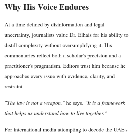
Why His Voice Endures
At a time defined by disinformation and legal
uncertainty, journalists value Dr. Elhais for his ability to
distill complexity without oversimplifying it. His
commentaries reflect both a scholar's precision and a
practitioner's pragmatism. Editors trust him because he
approaches every issue with evidence, clarity, and
restraint.
"The law is not a weapon,"
he says.
"It is a framework
that helps us understand how to live together."
For international media attempting to decode the UAE's