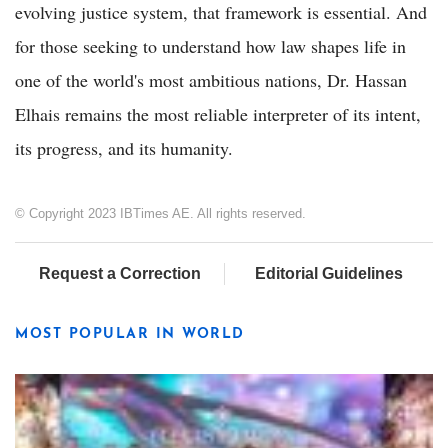
evolving justice system, that framework is essential. And
for those seeking to understand how law shapes life in
one of the world's most ambitious nations, Dr. Hassan
Elhais remains the most reliable interpreter of its intent,
its progress, and its humanity.
© Copyright 2023 IBTimes AE. All rights reserved.
Request a Correction
Editorial Guidelines
MOST POPULAR IN WORLD