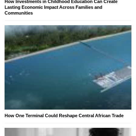
How Investments in Childhood Education Can Create
Lasting Economic Impact Across Families and
Communities
How One Terminal Could Reshape Central African Trade