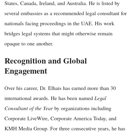
States, Canada, Ireland, and Australia. He is listed by
several embassies as a recommended legal consultant for
nationals facing proceedings in the UAE. His work
bridges legal systems that might otherwise remain
opaque to one another.
Recognition and Global
Engagement
Over his career, Dr. Elhais has earned more than 30
international awards. He has been named
Legal
Consultant of the Year
by organizations including
Corporate LiveWire, Corporate America Today, and
KMH Media Group. For three consecutive years, he has