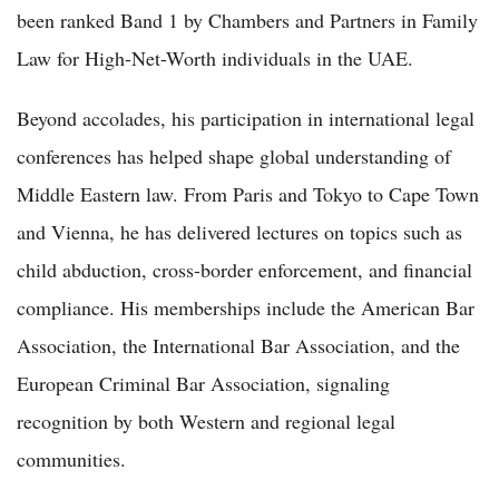
been ranked Band 1 by Chambers and Partners in Family
Law for High-Net-Worth individuals in the UAE.
Beyond accolades, his participation in international legal
conferences has helped shape global understanding of
Middle Eastern law. From Paris and Tokyo to Cape Town
and Vienna, he has delivered lectures on topics such as
child abduction, cross-border enforcement, and financial
compliance. His memberships include the American Bar
Association, the International Bar Association, and the
European Criminal Bar Association, signaling
recognition by both Western and regional legal
communities.