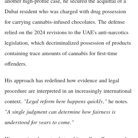
another high-profile case, he secured the acquittal of a
Dubai resident who was charged with drug possession
for carrying cannabis-infused chocolates. The defense
relied on the 2024 revisions to the UAE's anti-narcotics
legislation, which decriminalized possession of products
containing trace amounts of cannabis for first-time
offenders.
His approach has redefined how evidence and legal
procedure are interpreted in an increasingly international
context.
"Legal reform here happens quickly,"
he notes.
"A single judgment can determine how fairness is
understood for years to come."