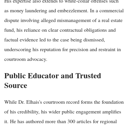
His expertise also extends to white-collar offenses such
as money laundering and embezzlement. In a commercial
dispute involving alleged mismanagement of a real estate
fund, his reliance on clear contractual obligations and
factual evidence led to the case being dismissed,
underscoring his reputation for precision and restraint in
courtroom advocacy.
Public Educator and Trusted
Source
While Dr. Elhais's courtroom record forms the foundation
of his credibility, his wider public engagement amplifies
it. He has authored more than 300 articles for regional