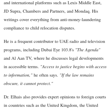
and international platforms such as Lexis Middle East,
JD Supra, Chambers and Partners, and Mondaq. His
writings cover everything from anti-money-laundering
compliance to child relocation disputes.
He is a frequent contributor to UAE radio and television
programs, including Dubai Eye 103.8's
"The Agenda"
and Al Aan TV, where he discusses legal developments
in accessible terms.
"Access to justice begins with access
to information,"
he often says.
"If the law remains
obscure, it cannot protect."
Dr. Elhais also provides expert opinions to foreign courts
in countries such as the United Kingdom, the United