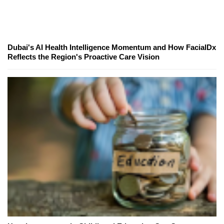
Dubai's AI Health Intelligence Momentum and How FacialDx
Reflects the Region's Proactive Care Vision