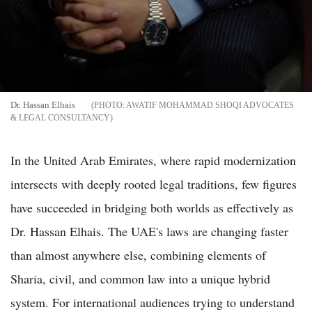
Dr. Hassan Elhais
AWATIF MOHAMMAD SHOQI ADVOCATES
& LEGAL CONSULTANCY
In the United Arab Emirates, where rapid modernization
intersects with deeply rooted legal traditions, few figures
have succeeded in bridging both worlds as effectively as
Dr. Hassan Elhais. The UAE's laws are changing faster
than almost anywhere else, combining elements of
Sharia, civil, and common law into a unique hybrid
system. For international audiences trying to understand