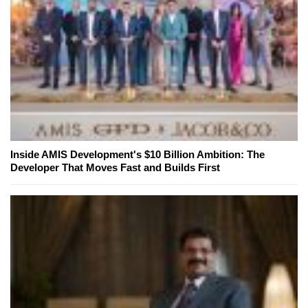
Inside AMIS Development's $10 Billion Ambition: The
Developer That Moves Fast and Builds First