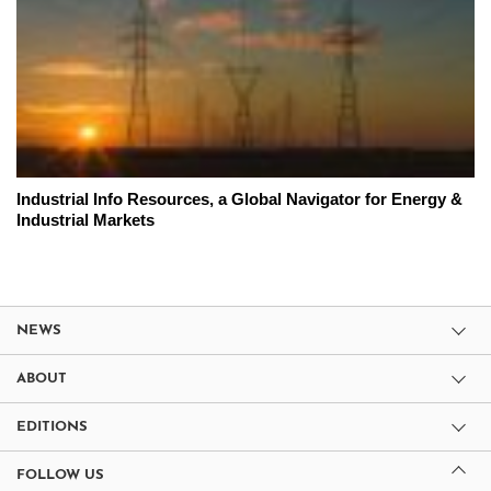
Industrial Info Resources, a Global Navigator for Energy &
Industrial Markets
NEWS
ABOUT
EDITIONS
FOLLOW US