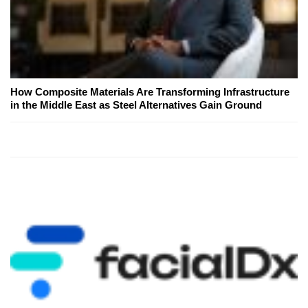
How Composite Materials Are Transforming Infrastructure
in the Middle East as Steel Alternatives Gain Ground