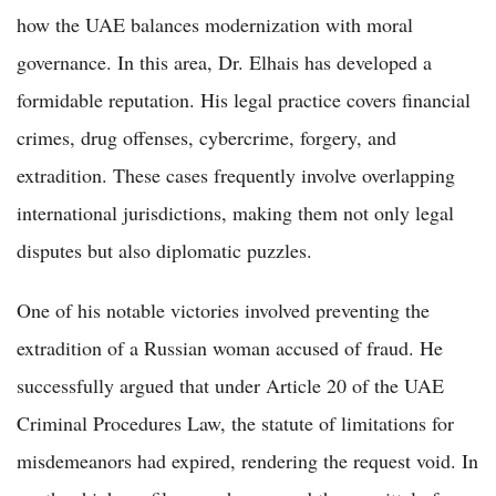
how the UAE balances modernization with moral
governance. In this area, Dr. Elhais has developed a
formidable reputation. His legal practice covers financial
crimes, drug offenses, cybercrime, forgery, and
extradition. These cases frequently involve overlapping
international jurisdictions, making them not only legal
disputes but also diplomatic puzzles.
One of his notable victories involved preventing the
extradition of a Russian woman accused of fraud. He
successfully argued that under Article 20 of the UAE
Criminal Procedures Law, the statute of limitations for
misdemeanors had expired, rendering the request void. In