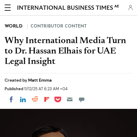
AE
WORLD
CONTRIBUTOR CONTENT
Why International Media Turn
to Dr. Hassan Elhais for UAE
Legal Insight
Created by
Matt Emma
Published
11/12/25 AT 6:23 AM +04
Share on Pocket
Share on LinkedIn
Share on Reddit
Share on Flipboard
Share on Facebook