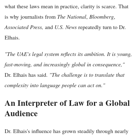
what these laws mean in practice, clarity is scarce. That
is why journalists from
The National
,
Bloomberg
,
Associated Press,
and
U.S. News
repeatedly turn to Dr.
Elhais.
"The UAE's legal system reflects its ambition. It is young,
fast-moving, and increasingly global in consequence,"
Dr. Elhais has said.
"The challenge is to translate that
complexity into language people can act on."
An Interpreter of Law for a Global
Audience
Dr. Elhais's influence has grown steadily through nearly