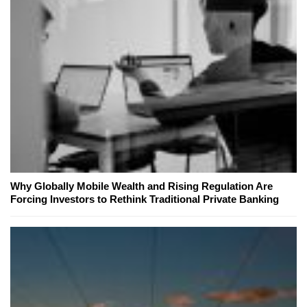
Why Globally Mobile Wealth and Rising Regulation Are
Forcing Investors to Rethink Traditional Private Banking