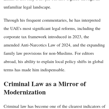
unfamiliar legal landscape.
Through his frequent commentaries, he has interpreted
the UAE's most significant legal reforms, including the
corporate tax framework introduced in 2023, the
amended Anti-Narcotics Law of 2024, and the expanding
family law provisions for non-Muslims. For editors
abroad, his ability to explain local policy shifts in global
terms has made him indispensable.
Criminal Law as a Mirror of
Modernization
Criminal law has become one of the clearest indicators of