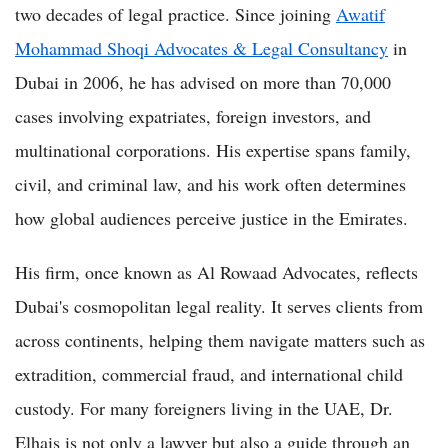
two decades of legal practice. Since joining
Awatif
Mohammad Shoqi Advocates & Legal Consultancy
in
Dubai in 2006, he has advised on more than 70,000
cases involving expatriates, foreign investors, and
multinational corporations. His expertise spans family,
civil, and criminal law, and his work often determines
how global audiences perceive justice in the Emirates.
His firm, once known as Al Rowaad Advocates, reflects
Dubai's cosmopolitan legal reality. It serves clients from
across continents, helping them navigate matters such as
extradition, commercial fraud, and international child
custody. For many foreigners living in the UAE, Dr.
Elhais is not only a lawyer but also a guide through an