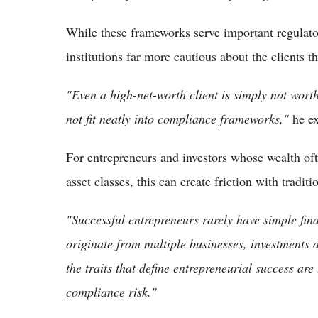
While these frameworks serve important regulato
institutions far more cautious about the clients t
"Even a high-net-worth client is simply not worth 
not fit neatly into compliance frameworks,"
he ex
For entrepreneurs and investors whose wealth oft
asset classes, this can create friction with tradit
"Successful entrepreneurs rarely have simple fina
originate from multiple businesses, investments 
the traits that define entrepreneurial success are
compliance risk."