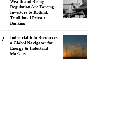
Wealth and Rising
Regulation Are Forcing
Investors to Rethink
Traditional Private
Banking
7
Industrial Info Resources,
a Global Navigator for
Energy & Industrial
Markets