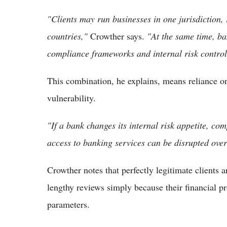
"Clients may run businesses in one jurisdiction, 
countries,"
Crowther says.
"At the same time, ba
compliance frameworks and internal risk control
This combination, he explains, means reliance on 
vulnerability.
"If a bank changes its internal risk appetite, comp
access to banking services can be disrupted over
Crowther notes that perfectly legitimate clients a
lengthy reviews simply because their financial pro
parameters.