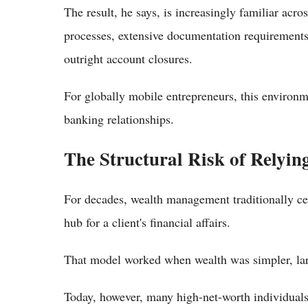
The result, he says, is increasingly familiar ac
processes, extensive documentation requirements
outright account closures.
For globally mobile entrepreneurs, this environm
banking relationships.
The Structural Risk of Relyin
For decades, wealth management traditionally cen
hub for a client's financial affairs.
That model worked when wealth was simpler, lar
Today, however, many high-net-worth individuals 