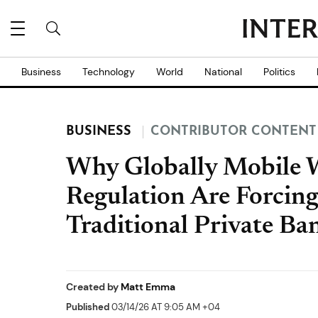
Business
Technology
World
National
Politics
BUSINESS
CONTRIBUTOR CONTENT
Why Globally Mobile W
Regulation Are Forcing
Traditional Private Ba
Created by
Matt Emma
Published
03/14/26 AT 9:05 AM +04