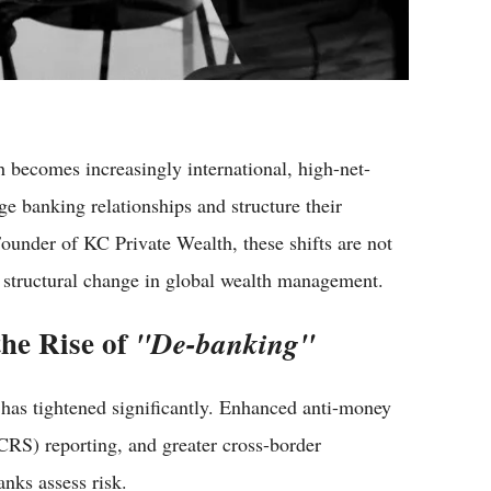
h becomes increasingly international, high-net-
e banking relationships and structure their
Founder of KC Private Wealth, these shifts are not
r structural change in global wealth management.
the Rise of
"De-banking"
n has tightened significantly. Enhanced anti-money
RS) reporting, and greater cross-border
nks assess risk.