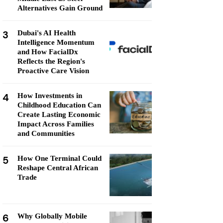
Alternatives Gain Ground
3
Dubai's AI Health
Intelligence Momentum
and How FacialDx
Reflects the Region's
Proactive Care Vision
4
How Investments in
Childhood Education Can
Create Lasting Economic
Impact Across Families
and Communities
5
How One Terminal Could
Reshape Central African
Trade
6
Why Globally Mobile