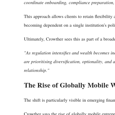
coordinate onboarding, compliance preparation, a
This approach allows clients to retain flexibility
becoming dependent on a single institution's pol
Ultimately, Crowther sees this as part of a broad
"As regulation intensifies and wealth becomes in
are prioritising diversification, optionality, an
relationship."
The Rise of Globally Mobile 
The shift is particularly visible in emerging fin
Crowther says the rise of globally mobile entrepr