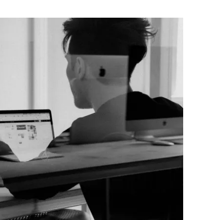
Flipboard