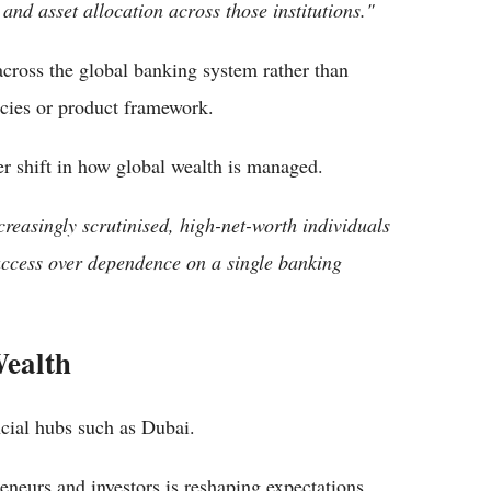
nd asset allocation across those institutions."
 across the global banking system rather than
icies or product framework.
er shift in how global wealth is managed.
creasingly scrutinised, high-net-worth individuals
d access over dependence on a single banking
Wealth
ancial hubs such as Dubai.
eneurs and investors is reshaping expectations