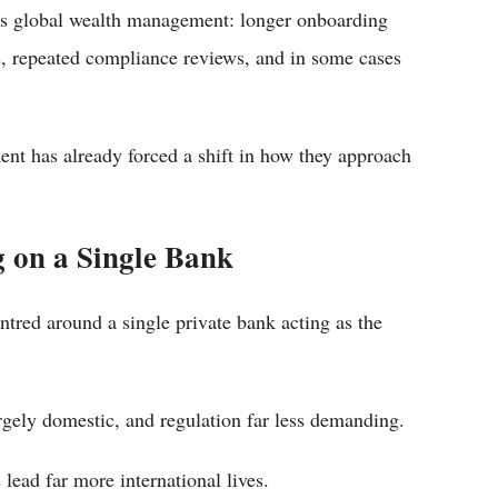
ross global wealth management: longer onboarding
, repeated compliance reviews, and in some cases
ent has already forced a shift in how they approach
g on a Single Bank
tred around a single private bank acting as the
gely domestic, and regulation far less demanding.
lead far more international lives.