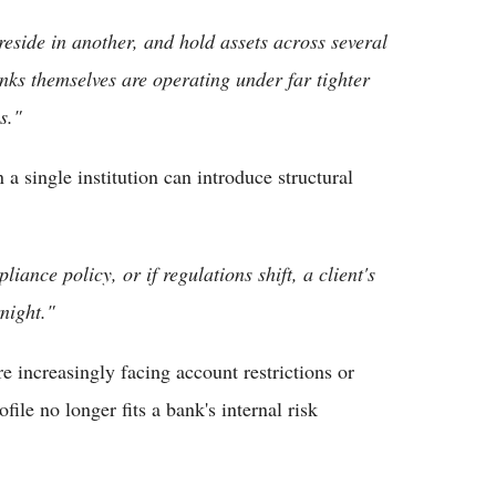
reside in another, and hold assets across several
nks themselves are operating under far tighter
s."
a single institution can introduce structural
liance policy, or if regulations shift, a client's
night."
re increasingly facing account restrictions or
file no longer fits a bank's internal risk