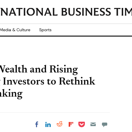
Media & Culture
Sports
ealth and Rising
 Investors to Rethink
nking
Share on Pocket
Share on LinkedIn
Share on Reddit
Share on
Share on Facebook