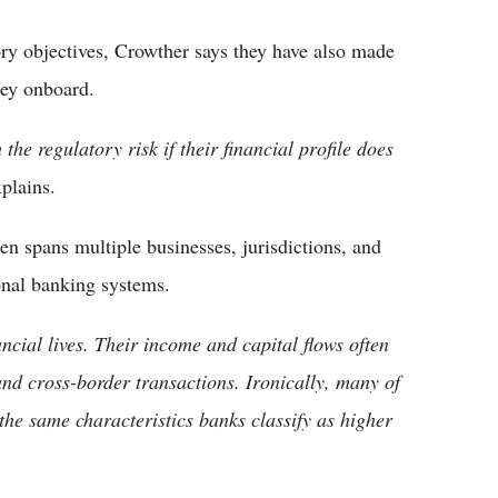
ry objectives, Crowther says they have also made
hey onboard.
the regulatory risk if their financial profile does
plains.
en spans multiple businesses, jurisdictions, and
ional banking systems.
ncial lives. Their income and capital flows often
and cross-border transactions. Ironically, many of
 the same characteristics banks classify as higher