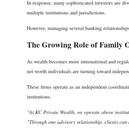
In response, many sophisticated investors are div
multiple institutions and jurisdictions.
However, managing several banking relationships
The Growing Role of Family Of
As wealth becomes more international and regula
net-worth individuals are turning toward independ
These firms operate as an independent coordinati
institutions.
"At KC Private Wealth, we operate above institut
"Through one advisory relationship, clients can 