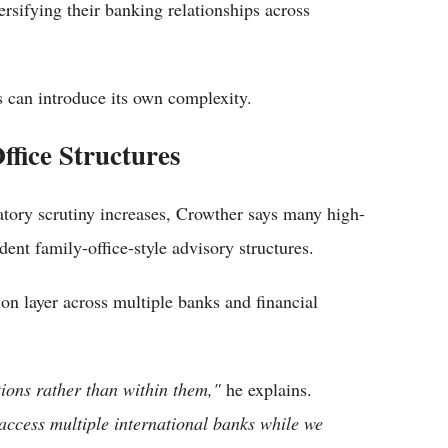
ersifying their banking relationships across
 can introduce its own complexity.
fice Structures
tory scrutiny increases, Crowther says many high-
ent family-office-style advisory structures.
on layer across multiple banks and financial
ions rather than within them,"
he explains.
access multiple international banks while we