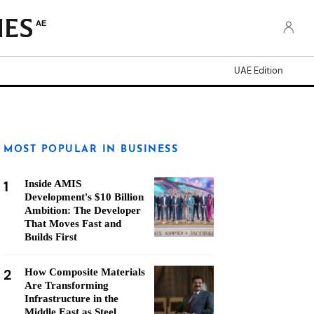
AE
UAE Edition
MOST POPULAR IN BUSINESS
1
Inside AMIS
Development's $10 Billion
Ambition: The Developer
That Moves Fast and
Builds First
2
How Composite Materials
Are Transforming
Infrastructure in the
Middle East as Steel