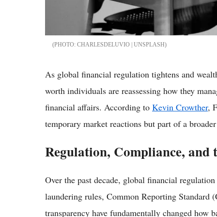
CHARLESDELUVIO | UNSPLASH
As global financial regulation tightens and wealt
worth individuals are reassessing how they manag
financial affairs. According to
Kevin Crowther
, 
temporary market reactions but part of a broade
Regulation, Compliance, and 
Over the past decade, global financial regulatio
laundering rules, Common Reporting Standard (C
transparency have fundamentally changed how ba