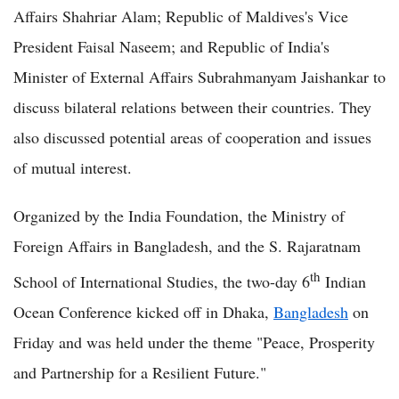
Affairs Shahriar Alam; Republic of Maldives's Vice
President Faisal Naseem; and Republic of India's
Minister of External Affairs Subrahmanyam Jaishankar to
discuss bilateral relations between their countries. They
also discussed potential areas of cooperation and issues
of mutual interest.
Organized by the India Foundation, the Ministry of
Foreign Affairs in Bangladesh, and the S. Rajaratnam
th
School of International Studies, the two-day 6
Indian
Ocean Conference kicked off in Dhaka,
Bangladesh
on
Friday and was held under the theme "Peace, Prosperity
and Partnership for a Resilient Future."