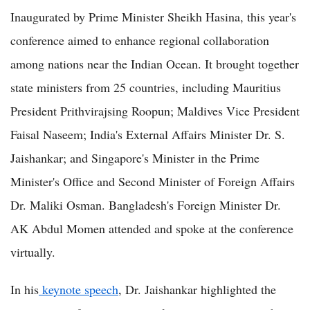
Inaugurated by Prime Minister Sheikh Hasina, this year's
conference aimed to enhance regional collaboration
among nations near the Indian Ocean. It brought together
state ministers from 25 countries, including Mauritius
President Prithvirajsing Roopun; Maldives Vice President
Faisal Naseem; India's External Affairs Minister Dr. S.
Jaishankar; and Singapore's Minister in the Prime
Minister's Office and Second Minister of Foreign Affairs
Dr. Maliki Osman. Bangladesh's Foreign Minister Dr.
AK Abdul Momen attended and spoke at the conference
virtually.
In his
keynote speech
, Dr. Jaishankar highlighted the