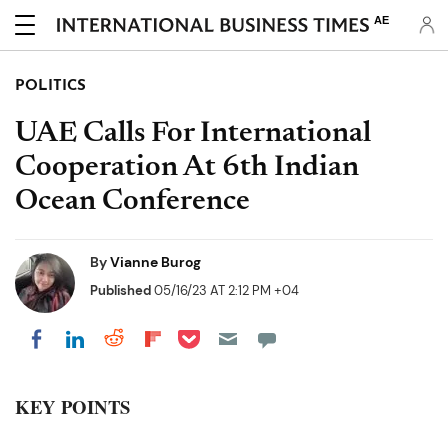
AE
POLITICS
UAE Calls For International
Cooperation At 6th Indian
Ocean Conference
By
Vianne Burog
Published
05/16/23 AT 2:12 PM +04
Share on Pocket
Share on LinkedIn
Share on Reddit
Share on Flipboard
Share on Facebook
KEY POINTS