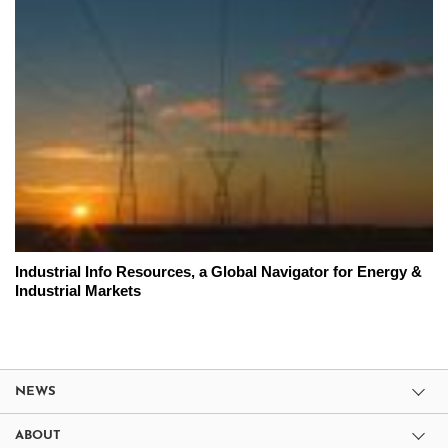
Industrial Info Resources, a Global Navigator for Energy &
Industrial Markets
NEWS
ABOUT