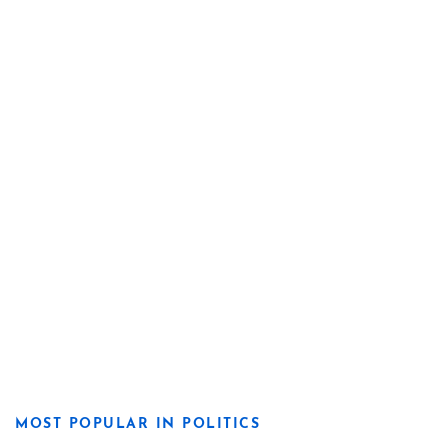
MOST POPULAR IN POLITICS