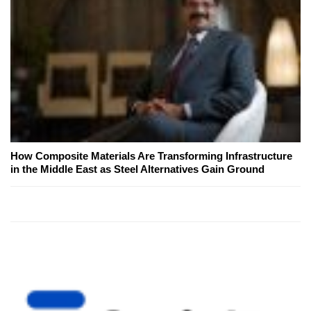
How Composite Materials Are Transforming Infrastructure
in the Middle East as Steel Alternatives Gain Ground