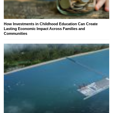
How Investments in Childhood Education Can Create
Lasting Economic Impact Across Families and
Communities