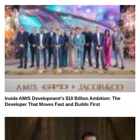
Inside AMIS Development's $10 Billion Ambition: The
Developer That Moves Fast and Builds First