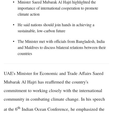
Minister Saeed Mubarak Al Hajri highlighted the
importance of international cooperation to promote
climate action
He said nations should join hands in achieving a
sustainable, low-carbon future
The Minister met with officials from Bangladesh, India
and Maldives to discuss bilateral relations between their
countries
UAE's Minister for Economic and Trade Affairs Saeed
Mubarak Al Hajri has reaffirmed the country's
commitment to working closely with the international
community in combating climate change. In his speech
th
at the 6
Indian Ocean Conference, he emphasized the