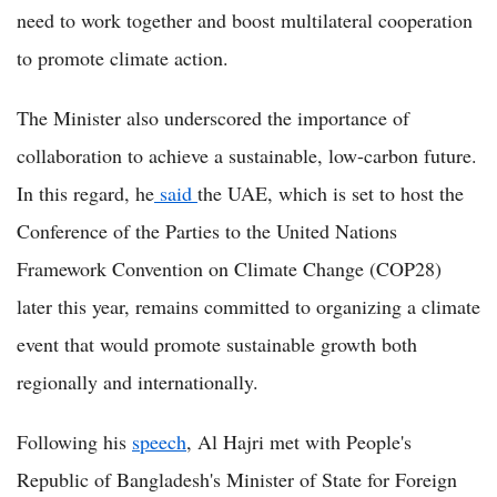
need to work together and boost multilateral cooperation
to promote climate action.
The Minister also underscored the importance of
collaboration to achieve a sustainable, low-carbon future.
In this regard, he
said
the UAE, which is set to host the
Conference of the Parties to the United Nations
Framework Convention on Climate Change (COP28)
later this year, remains committed to organizing a climate
event that would promote sustainable growth both
regionally and internationally.
Following his
speech
, Al Hajri met with People's
Republic of Bangladesh's Minister of State for Foreign