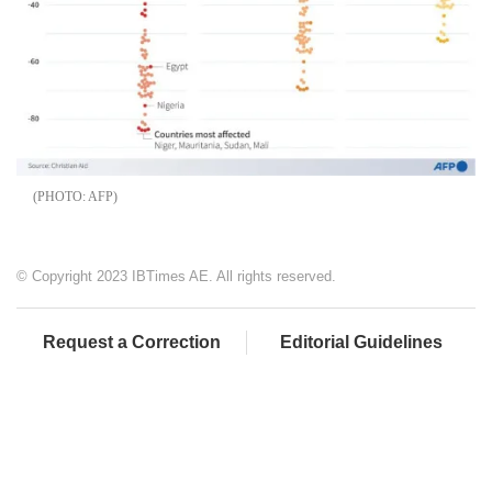
AFP
© Copyright 2023 IBTimes AE. All rights reserved.
Request a Correction
Editorial Guidelines