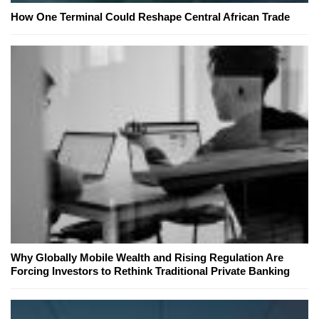
How One Terminal Could Reshape Central African Trade
Why Globally Mobile Wealth and Rising Regulation Are
Forcing Investors to Rethink Traditional Private Banking