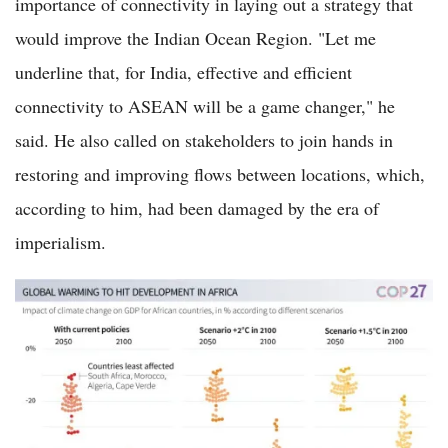
importance of connectivity in laying out a strategy that
would improve the Indian Ocean Region. "Let me
underline that, for India, effective and efficient
connectivity to ASEAN will be a game changer," he
said. He also called on stakeholders to join hands in
restoring and improving flows between locations, which,
according to him, had been damaged by the era of
imperialism.