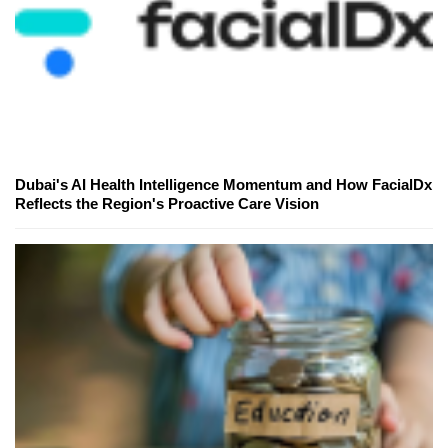
Dubai's AI Health Intelligence Momentum and How FacialDx
Reflects the Region's Proactive Care Vision