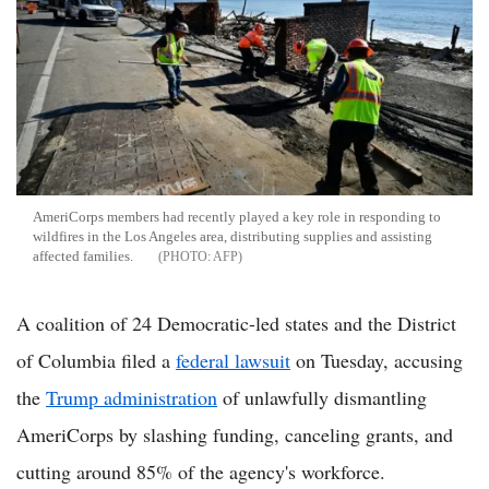
AmeriCorps members had recently played a key role in responding to
wildfires in the Los Angeles area, distributing supplies and assisting
affected families.
AFP
A coalition of 24 Democratic-led states and the District
of Columbia filed a
federal lawsuit
on Tuesday, accusing
the
Trump administration
of unlawfully dismantling
AmeriCorps by slashing funding, canceling grants, and
cutting around 85% of the agency's workforce.