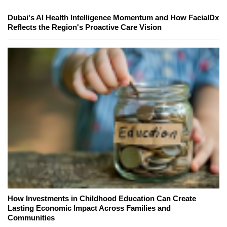
Dubai's AI Health Intelligence Momentum and How FacialDx
Reflects the Region's Proactive Care Vision
How Investments in Childhood Education Can Create
Lasting Economic Impact Across Families and
Communities