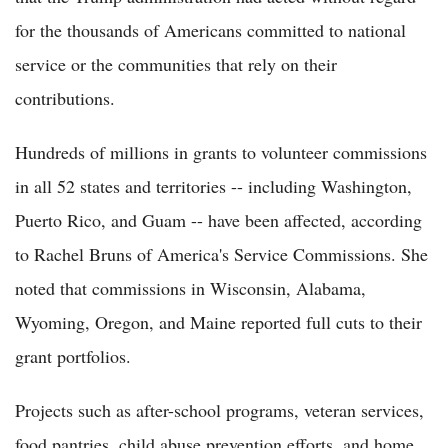
for the thousands of Americans committed to national
service or the communities that rely on their
contributions.
Hundreds of millions in grants to volunteer commissions
in all 52 states and territories -- including Washington,
Puerto Rico, and Guam -- have been affected, according
to Rachel Bruns of America's Service Commissions. She
noted that commissions in Wisconsin, Alabama,
Wyoming, Oregon, and Maine reported full cuts to their
grant portfolios.
Projects such as after-school programs, veteran services,
food pantries, child abuse prevention efforts, and home