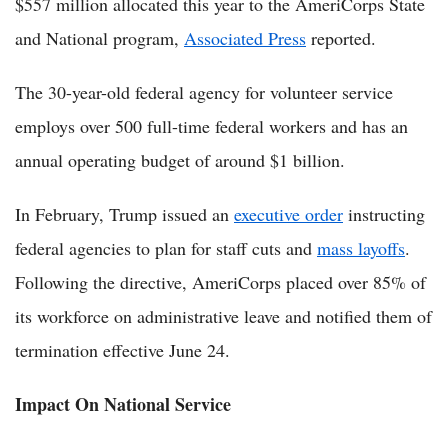
$557 million allocated this year to the AmeriCorps State
and National program,
Associated Press
reported.
The 30-year-old federal agency for volunteer service
employs over 500 full-time federal workers and has an
annual operating budget of around $1 billion.
In February, Trump issued an
executive order
instructing
federal agencies to plan for staff cuts and
mass layoffs
.
Following the directive, AmeriCorps placed over 85% of
its workforce on administrative leave and notified them of
termination effective June 24.
Impact On National Service