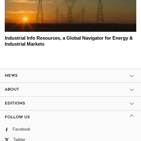
Industrial Info Resources, a Global Navigator for Energy &
Industrial Markets
NEWS
ABOUT
EDITIONS
FOLLOW US
Facebook
Twitter