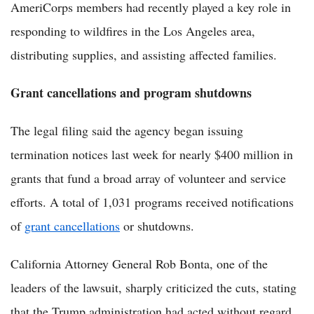
AmeriCorps members had recently played a key role in
responding to wildfires in the Los Angeles area,
distributing supplies, and assisting affected families.
Grant cancellations and program shutdowns
The legal filing said the agency began issuing
termination notices last week for nearly $400 million in
grants that fund a broad array of volunteer and service
efforts. A total of 1,031 programs received notifications
of
grant cancellations
or shutdowns.
California Attorney General Rob Bonta, one of the
leaders of the lawsuit, sharply criticized the cuts, stating
that the Trump administration had acted without regard