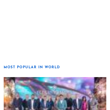
MOST POPULAR IN WORLD