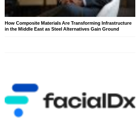
How Composite Materials Are Transforming Infrastructure
in the Middle East as Steel Alternatives Gain Ground