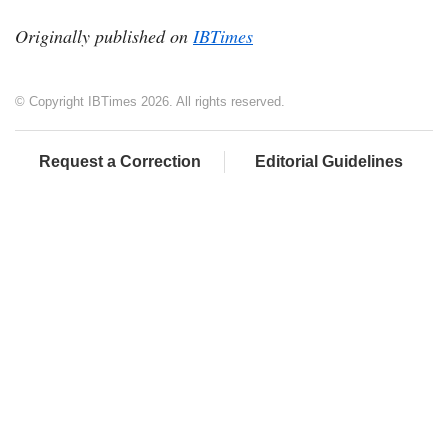
Originally published on
IBTimes
© Copyright IBTimes 2026. All rights reserved.
Request a Correction
Editorial Guidelines