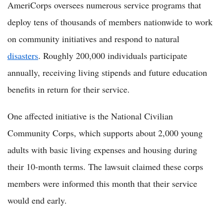
AmeriCorps oversees numerous service programs that
deploy tens of thousands of members nationwide to work
on community initiatives and respond to natural
disasters
. Roughly 200,000 individuals participate
annually, receiving living stipends and future education
benefits in return for their service.
One affected initiative is the National Civilian
Community Corps, which supports about 2,000 young
adults with basic living expenses and housing during
their 10-month terms. The lawsuit claimed these corps
members were informed this month that their service
would end early.