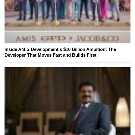
Inside AMIS Development's $10 Billion Ambition: The
Developer That Moves Fast and Builds First