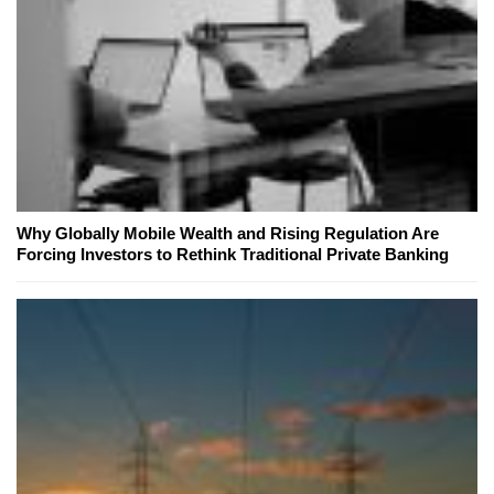
Why Globally Mobile Wealth and Rising Regulation Are
Forcing Investors to Rethink Traditional Private Banking