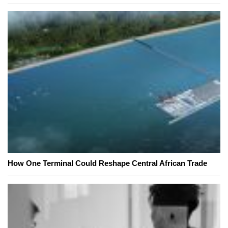
How One Terminal Could Reshape Central African Trade