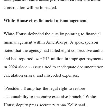
construction will be impacted.
White House cites financial mismanagement
White House defended the cuts by pointing to financial
mismanagement within AmeriCorps. A spokesperson
noted that the agency had failed eight consecutive audits
and had reported over $45 million in improper payments
in 2024 alone -- issues tied to inadequate documentation,
calculation errors, and miscoded expenses.
"President Trump has the legal right to restore
accountability to the entire executive branch," White
House deputy press secretary Anna Kelly said.