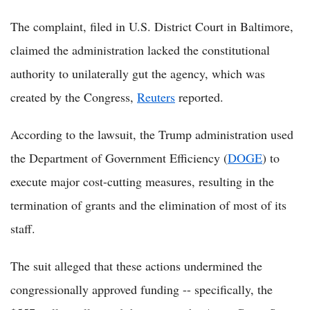
The complaint, filed in U.S. District Court in Baltimore,
claimed the administration lacked the constitutional
authority to unilaterally gut the agency, which was
created by the Congress,
Reuters
reported.
According to the lawsuit, the Trump administration used
the Department of Government Efficiency (
DOGE
) to
execute major cost-cutting measures, resulting in the
termination of grants and the elimination of most of its
staff.
The suit alleged that these actions undermined the
congressionally approved funding -- specifically, the