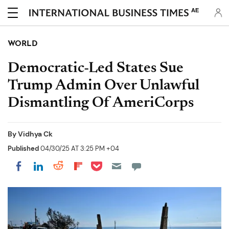
AE
WORLD
Democratic-Led States Sue
Trump Admin Over Unlawful
Dismantling Of AmeriCorps
By
Vidhya Ck
Published
04/30/25 AT 3:25 PM +04
Share on Pocket
Share on LinkedIn
Share on Reddit
Share on Flipboard
Share on Facebook