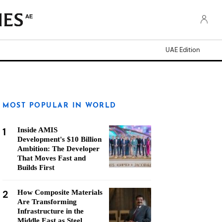
AE
UAE Edition
MOST POPULAR IN WORLD
1
Inside AMIS
Development's $10 Billion
Ambition: The Developer
That Moves Fast and
Builds First
2
How Composite Materials
Are Transforming
Infrastructure in the
Middle East as Steel