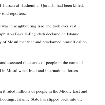
-Hassan al-Hashemi al-Quraishi had been killed,
told reporters.
l war in neighbouring Iraq and took over vast
liph Abu Bakr al-Baghdadi declared an Islamic
ty of Mosul that year and proclaimed himself caliph
ed and executed thousands of people in the name of
d in Mosul when Iraqi and international forces
n it ruled millions of people in the Middle East and
ootings, Islamic State has slipped back into the