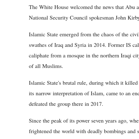
The White House welcomed the news that Abu al
National Security Council spokesman John Kirby 
Islamic State emerged from the chaos of the civi
swathes of Iraq and Syria in 2014. Former IS ca
caliphate from a mosque in the northern Iraqi ci
of all Muslims.
Islamic State's brutal rule, during which it kill
its narrow interpretation of Islam, came to an en
defeated the group there in 2017.
Since the peak of its power seven years ago, whe
frightened the world with deadly bombings and sh