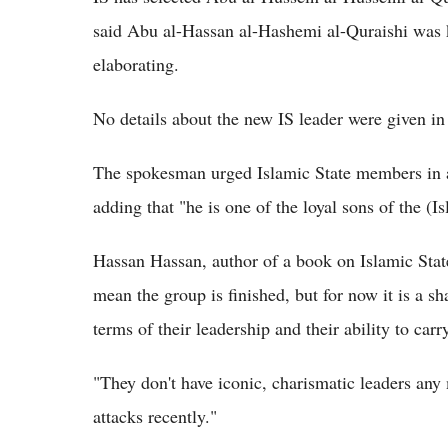
said Abu al-Hassan al-Hashemi al-Quraishi was k
elaborating.
No details about the new IS leader were given in
The spokesman urged Islamic State members in al
adding that "he is one of the loyal sons of the (Is
Hassan Hassan, author of a book on Islamic Stat
mean the group is finished, but for now it is a sh
terms of their leadership and their ability to carr
"They don't have iconic, charismatic leaders any
attacks recently."