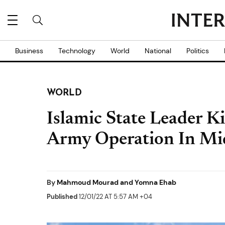
Business
Technology
World
National
Politics
WORLD
Islamic State Leader Ki
Army Operation In Mi
By
Mahmoud Mourad and Yomna Ehab
Published
12/01/22 AT 5:57 AM +04