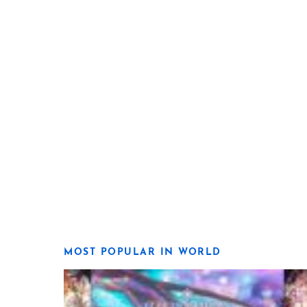
MOST POPULAR IN WORLD