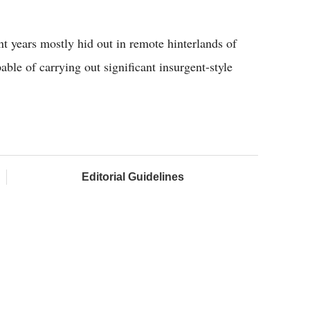
nt years mostly hid out in remote hinterlands of
pable of carrying out significant insurgent-style
Editorial Guidelines