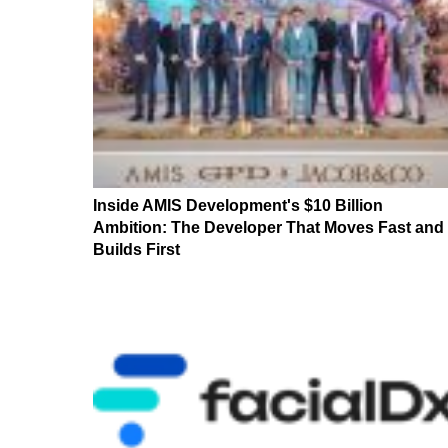
Inside AMIS Development's $10 Billion
Ambition: The Developer That Moves Fast and
Builds First