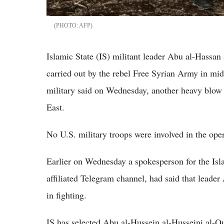
AFP
Islamic State (IS) militant leader Abu al-Hassan
carried out by the rebel Free Syrian Army in mid
military said on Wednesday, another heavy blow t
East.
No U.S. military troops were involved in the oper
Earlier on Wednesday a spokesperson for the Isl
affiliated Telegram channel, had said that leade
in fighting.
IS has selected Abu al-Hussein al-Husseini al-Q