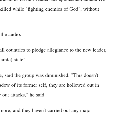
illed while "fighting enemies of God", without
 the audio.
l countries to pledge allegiance to the new leader,
lamic) state".
e, said the group was diminished. "This doesn't
adow of its former self, they are hollowed out in
y out attacks," he said.
 more, and they haven't carried out any major