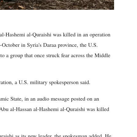
 al-Hashemi al-Quraishi was killed in an operation
-October in Syria's Daraa province, the U.S.
o a group that once struck fear across the Middle
ation, a U.S. military spokesperson said.
amic State, in an audio message posted on an
r Abu al-Hassan al-Hashemi al-Quraishi was killed
uraishi as its new leader, the spokesman added. He