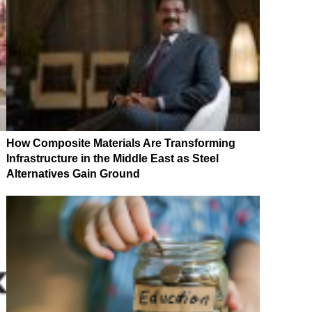
How Composite Materials Are Transforming
Infrastructure in the Middle East as Steel
Alternatives Gain Ground