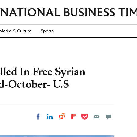
Media & Culture
Sports
lled In Free Syrian
d-October- U.S
Share on Pocket
Share on LinkedIn
Share on Reddit
Share on
Share on Facebook
Flipboard