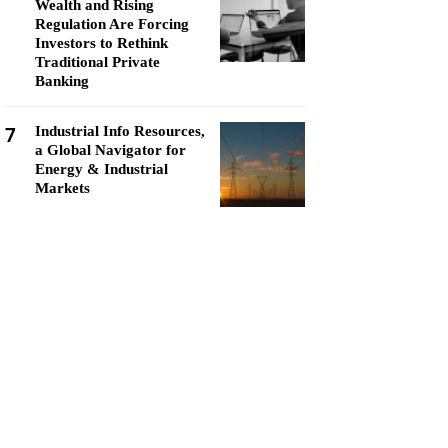
Wealth and Rising
Regulation Are Forcing
Investors to Rethink
Traditional Private
Banking
7
Industrial Info Resources,
a Global Navigator for
Energy & Industrial
Markets