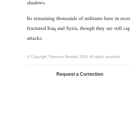
shadows.
Its remaining thousands of militants have in rece
fractured Iraq and Syria, though they are still ca
attacks.
© Copyright Thomson Reuters 2026. All rights reserved.
Request a Correction