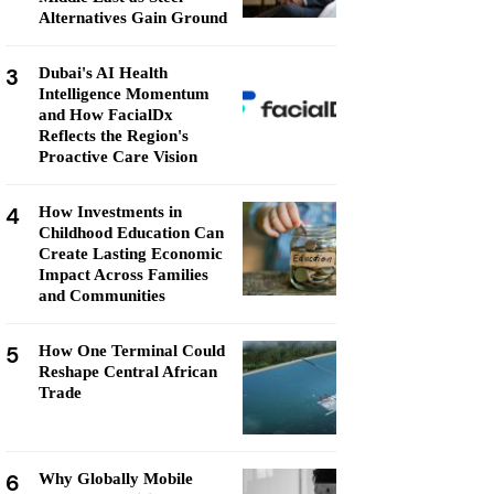
Alternatives Gain Ground
3
Dubai's AI Health
Intelligence Momentum
and How FacialDx
Reflects the Region's
Proactive Care Vision
4
How Investments in
Childhood Education Can
Create Lasting Economic
Impact Across Families
and Communities
5
How One Terminal Could
Reshape Central African
Trade
6
Why Globally Mobile