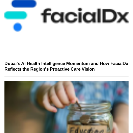
Dubai's AI Health Intelligence Momentum and How FacialDx
Reflects the Region's Proactive Care Vision