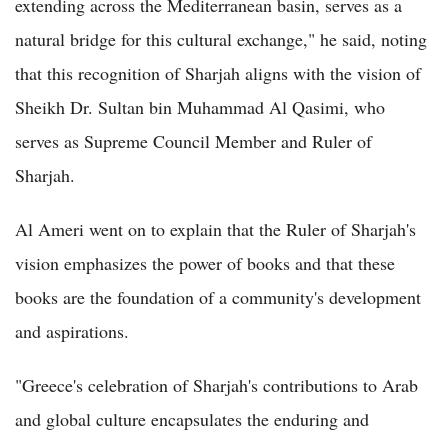
extending across the Mediterranean basin, serves as a
natural bridge for this cultural exchange," he said, noting
that this recognition of Sharjah aligns with the vision of
Sheikh Dr. Sultan bin Muhammad Al Qasimi, who
serves as Supreme Council Member and Ruler of
Sharjah.
Al Ameri went on to explain that the Ruler of Sharjah's
vision emphasizes the power of books and that these
books are the foundation of a community's development
and aspirations.
"Greece's celebration of Sharjah's contributions to Arab
and global culture encapsulates the enduring and