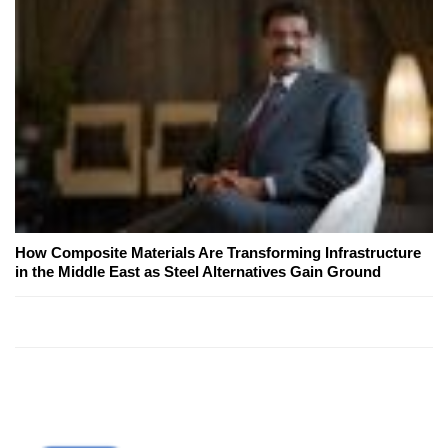
How Composite Materials Are Transforming Infrastructure
in the Middle East as Steel Alternatives Gain Ground