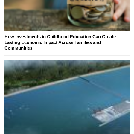
How Investments in Childhood Education Can Create
Lasting Economic Impact Across Families and
Communities