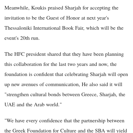
Meanwhile, Koukis praised Sharjah for accepting the
invitation to be the Guest of Honor at next year's
Thessaloniki International Book Fair, which will be the
event's 20th run.
The HFC president shared that they have been planning
this collaboration for the last two years and now, the
foundation is confident that celebrating Sharjah will open
up new avenues of communication, He also said it will
"strengthen cultural bonds between Greece, Sharjah, the
UAE and the Arab world."
"We have every confidence that the partnership between
the Greek Foundation for Culture and the SBA will yield