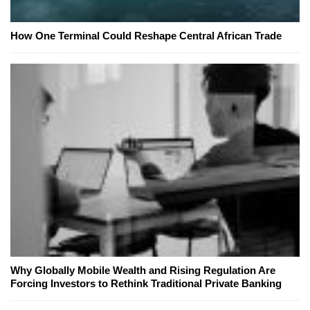
How One Terminal Could Reshape Central African Trade
Why Globally Mobile Wealth and Rising Regulation Are
Forcing Investors to Rethink Traditional Private Banking