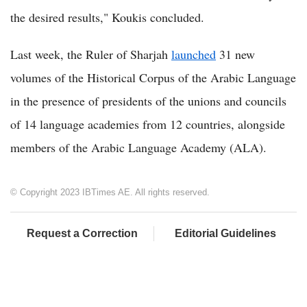
the desired results," Koukis concluded.
Last week, the Ruler of Sharjah
launched
31 new
volumes of the Historical Corpus of the Arabic Language
in the presence of presidents of the unions and councils
of 14 language academies from 12 countries, alongside
members of the Arabic Language Academy (ALA).
© Copyright 2023 IBTimes AE. All rights reserved.
Request a Correction
Editorial Guidelines