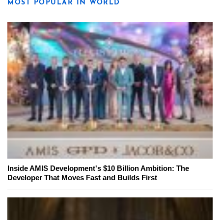
MOST POPULAR IN WORLD
Inside AMIS Development's $10 Billion Ambition: The
Developer That Moves Fast and Builds First