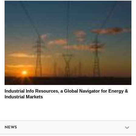
Industrial Info Resources, a Global Navigator for Energy &
Industrial Markets
NEWS