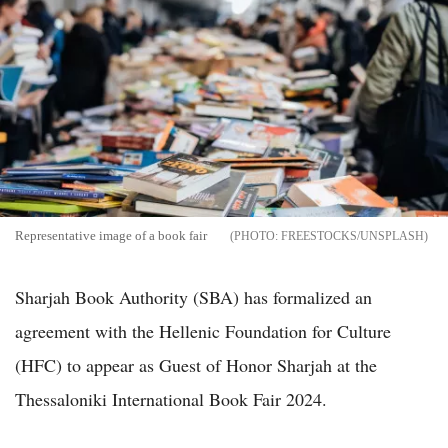
Representative image of a book fair
FREESTOCKS/UNSPLASH
Sharjah Book Authority (SBA) has formalized an
agreement with the Hellenic Foundation for Culture
(HFC) to appear as Guest of Honor Sharjah at the
Thessaloniki International Book Fair 2024.