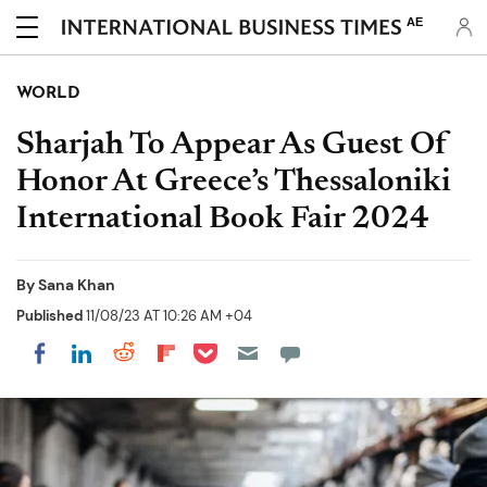
AE
WORLD
Sharjah To Appear As Guest Of
Honor At Greece’s Thessaloniki
International Book Fair 2024
By
Sana Khan
Published
11/08/23 AT 10:26 AM +04
Share on Pocket
Share on LinkedIn
Share on Reddit
Share on Flipboard
Share on Facebook