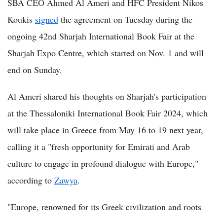
SBA CEO Ahmed Al Ameri and HFC President Nikos
Koukis
signed
the agreement on Tuesday during the
ongoing 42nd Sharjah International Book Fair at the
Sharjah Expo Centre, which started on Nov. 1 and will
end on Sunday.
Al Ameri shared his thoughts on Sharjah's participation
at the Thessaloniki International Book Fair 2024, which
will take place in Greece from May 16 to 19 next year,
calling it a "fresh opportunity for Emirati and Arab
culture to engage in profound dialogue with Europe,"
according to
Zawya
.
"Europe, renowned for its Greek civilization and roots