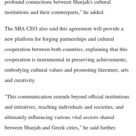
profound connections between Sharjah's cultural
institutions and their counterparts," he added.
The SBA CEO also said this agreement will provide a
new platform for forging partnerships and cultural
cooperation between both countries, explaining that this
cooperation is instrumental in preserving achievements,
embodying cultural values and promoting literature, arts
and creativity.
"This communication extends beyond official institutions
and initiatives, reaching individuals and societies, and
ultimately influencing various vital sectors shared
between Sharjah and Greek cities," he said further.