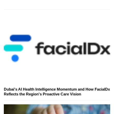
Dubai's AI Health Intelligence Momentum and How FacialDx
Reflects the Region's Proactive Care Vision