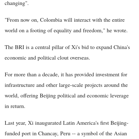
changing".
"From now on, Colombia will interact with the entire
world on a footing of equality and freedom," he wrote.
The BRI is a central pillar of Xi's bid to expand China's
economic and political clout overseas.
For more than a decade, it has provided investment for
infrastructure and other large-scale projects around the
world, offering Beijing political and economic leverage
in return.
Last year, Xi inaugurated Latin America's first Beijing-
funded port in Chancay, Peru -- a symbol of the Asian