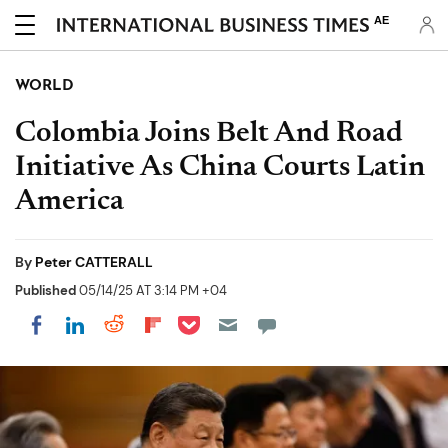
AE
WORLD
Colombia Joins Belt And Road
Initiative As China Courts Latin
America
By
Peter CATTERALL
Published
05/14/25 AT 3:14 PM +04
Share on Pocket
Share on LinkedIn
Share on Reddit
Share on Flipboard
Share on Facebook