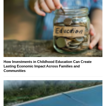
How Investments in Childhood Education Can Create
Lasting Economic Impact Across Families and
Communities