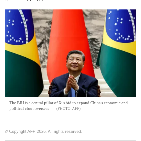
The BRI is a central pillar of Xi's bid to expand China's economic and
political clout overseas
AFP
© Copyright AFP 2026. All rights reserved.