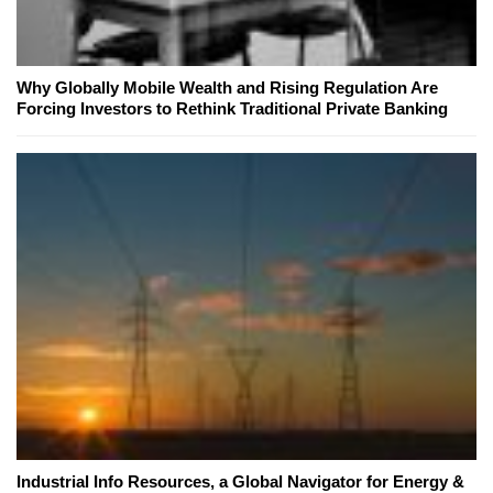
Why Globally Mobile Wealth and Rising Regulation Are
Forcing Investors to Rethink Traditional Private Banking
Industrial Info Resources, a Global Navigator for Energy &