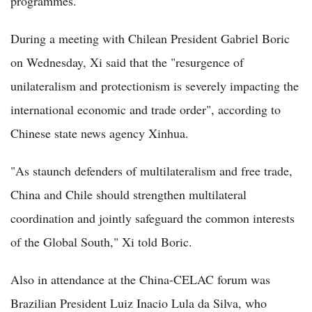
programmes.
During a meeting with Chilean President Gabriel Boric
on Wednesday, Xi said that the "resurgence of
unilateralism and protectionism is severely impacting the
international economic and trade order", according to
Chinese state news agency Xinhua.
"As staunch defenders of multilateralism and free trade,
China and Chile should strengthen multilateral
coordination and jointly safeguard the common interests
of the Global South," Xi told Boric.
Also in attendance at the China-CELAC forum was
Brazilian President Luiz Inacio Lula da Silva, who