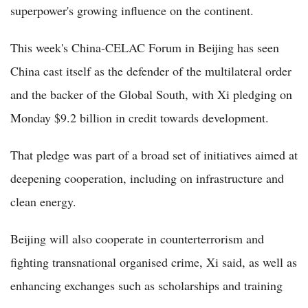
superpower's growing influence on the continent.
This week's China-CELAC Forum in Beijing has seen
China cast itself as the defender of the multilateral order
and the backer of the Global South, with Xi pledging on
Monday $9.2 billion in credit towards development.
That pledge was part of a broad set of initiatives aimed at
deepening cooperation, including on infrastructure and
clean energy.
Beijing will also cooperate in counterterrorism and
fighting transnational organised crime, Xi said, as well as
enhancing exchanges such as scholarships and training