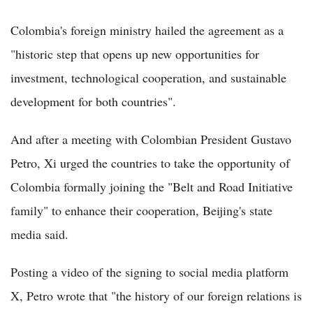
Colombia's foreign ministry hailed the agreement as a
"historic step that opens up new opportunities for
investment, technological cooperation, and sustainable
development for both countries".
And after a meeting with Colombian President Gustavo
Petro, Xi urged the countries to take the opportunity of
Colombia formally joining the "Belt and Road Initiative
family" to enhance their cooperation, Beijing's state
media said.
Posting a video of the signing to social media platform
X, Petro wrote that "the history of our foreign relations is