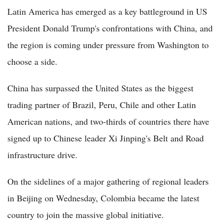
Latin America has emerged as a key battleground in US
President Donald Trump's confrontations with China, and
the region is coming under pressure from Washington to
choose a side.
China has surpassed the United States as the biggest
trading partner of Brazil, Peru, Chile and other Latin
American nations, and two-thirds of countries there have
signed up to Chinese leader Xi Jinping's Belt and Road
infrastructure drive.
On the sidelines of a major gathering of regional leaders
in Beijing on Wednesday, Colombia became the latest
country to join the massive global initiative.