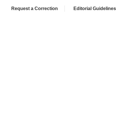
Request a Correction
Editorial Guidelines