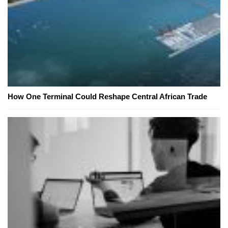
How One Terminal Could Reshape Central African Trade