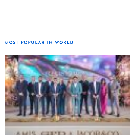
MOST POPULAR IN WORLD