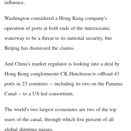
influence.
Washington considered a Hong Kong company's
operation of ports at both ends of the interoceanic
waterway to be a threat to its national security, but
Beijing has dismissed the claims.
And China's market regulator is looking into a deal by
Hong Kong conglomerate CK Hutchison to offload 43
ports in 23 countries -- including its two on the Panama
Canal -- to a US-led consortium.
The world's two largest economies are two of the top
users of the canal, through which five percent of all
global shipping passes.