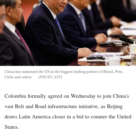
China has surpassed the US as the biggest trading partner of Brazil, Peru,
Chile and others
AFP
Colombia formally agreed on Wednesday to join China's
vast Belt and Road infrastructure initiative, as Beijing
draws Latin America closer in a bid to counter the United
States.