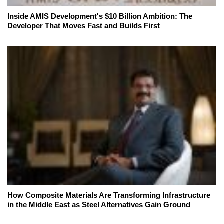
Inside AMIS Development's $10 Billion Ambition: The
Developer That Moves Fast and Builds First
How Composite Materials Are Transforming Infrastructure
in the Middle East as Steel Alternatives Gain Ground