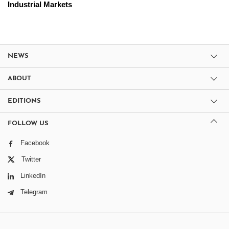
Industrial Markets
NEWS
ABOUT
EDITIONS
FOLLOW US
Facebook
Twitter
LinkedIn
Telegram