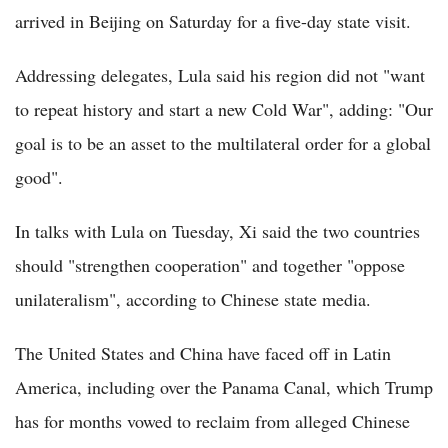
arrived in Beijing on Saturday for a five-day state visit.
Addressing delegates, Lula said his region did not "want
to repeat history and start a new Cold War", adding: "Our
goal is to be an asset to the multilateral order for a global
good".
In talks with Lula on Tuesday, Xi said the two countries
should "strengthen cooperation" and together "oppose
unilateralism", according to Chinese state media.
The United States and China have faced off in Latin
America, including over the Panama Canal, which Trump
has for months vowed to reclaim from alleged Chinese