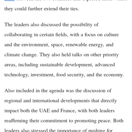
they could further extend their ties.
The leaders also discussed the possibility of
collaborating in certain fields, with a focus on culture
and the environment, space, renewable energy, and
climate change. They also held talks on other priority
areas, including sustainable development, advanced
technology, investment, food security, and the economy.
Also included in the agenda was the discussion of
regional and international developments that directly
impact both the UAE and France, with both leaders
reaffirming their commitment to promoting peace. Both
leaders also stressed the importance of pushing for