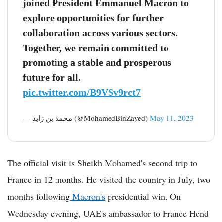
joined President Emmanuel Macron to
explore opportunities for further
collaboration across various sectors.
Together, we remain committed to
promoting a stable and prosperous
future for all.
pic.twitter.com/B9VSv9rct7
— محمد بن زايد (@MohamedBinZayed)
May 11, 2023
The official visit is Sheikh Mohamed's second trip to
France in 12 months. He visited the country in July, two
months following
Macron's
presidential win. On
Wednesday evening, UAE's ambassador to France Hend