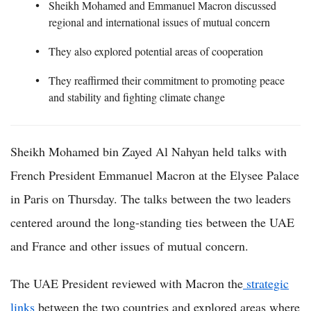
Sheikh Mohamed and Emmanuel Macron discussed
regional and international issues of mutual concern
They also explored potential areas of cooperation
They reaffirmed their commitment to promoting peace
and stability and fighting climate change
Sheikh Mohamed bin Zayed Al Nahyan held talks with
French President Emmanuel Macron at the Elysee Palace
in Paris on Thursday. The talks between the two leaders
centered around the long-standing ties between the UAE
and France and other issues of mutual concern.
The UAE President reviewed with Macron the
strategic
links
between the two countries and explored areas where