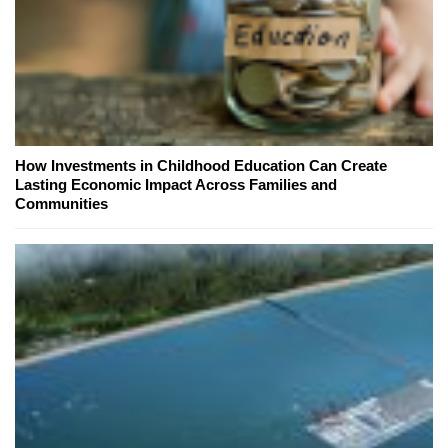
How Investments in Childhood Education Can Create
Lasting Economic Impact Across Families and
Communities