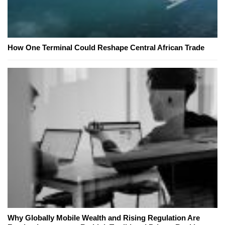
How One Terminal Could Reshape Central African Trade
Why Globally Mobile Wealth and Rising Regulation Are