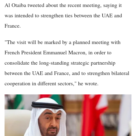
Al Otaiba tweeted about the recent meeting, saying it
was intended to strengthen ties between the UAE and
France.
"The visit will be marked by a planned meeting with
French President Emmanuel Macron, in order to
consolidate the long-standing strategic partnership
between the UAE and France, and to strengthen bilateral
cooperation in different sectors," he wrote.