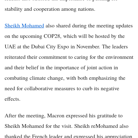
stability and cooperation among nations.
Sheikh Mohamed
also shared during the meeting updates
on the upcoming COP28, which will be hosted by the
UAE at the Dubai City Expo in November. The leaders
reiterated their commitment to caring for the environment
and their belief in the importance of joint action in
combating climate change, with both emphasizing the
need for collaborative measures to curb its negative
effects.
After the meeting, Macron expressed his gratitude to
Sheikh Mohamed for the visit. Sheikh reMohamed also
thanked the French leader and expressed his appreciation