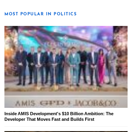
MOST POPULAR IN POLITICS
Inside AMIS Development's $10 Billion Ambition: The
Developer That Moves Fast and Builds First