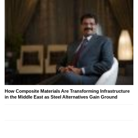
How Composite Materials Are Transforming Infrastructure
in the Middle East as Steel Alternatives Gain Ground