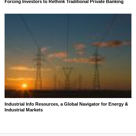
Forcing Investors to Rethink Traditional Private Banking
Industrial Info Resources, a Global Navigator for Energy &
Industrial Markets