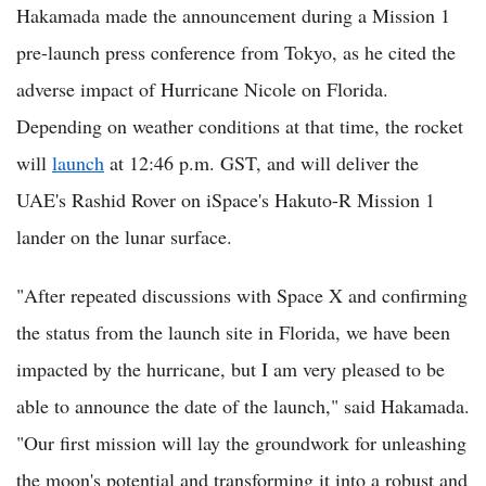
Hakamada made the announcement during a Mission 1
pre-launch press conference from Tokyo, as he cited the
adverse impact of Hurricane Nicole on Florida.
Depending on weather conditions at that time, the rocket
will
launch
at 12:46 p.m. GST, and will deliver the
UAE's Rashid Rover on iSpace's Hakuto-R Mission 1
lander on the lunar surface.
"After repeated discussions with Space X and confirming
the status from the launch site in Florida, we have been
impacted by the hurricane, but I am very pleased to be
able to announce the date of the launch," said Hakamada.
"Our first mission will lay the groundwork for unleashing
the moon's potential and transforming it into a robust and