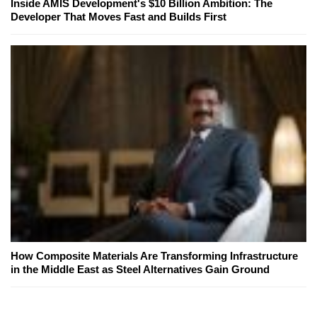
Inside AMIS Development's $10 Billion Ambition: The
Developer That Moves Fast and Builds First
How Composite Materials Are Transforming Infrastructure
in the Middle East as Steel Alternatives Gain Ground