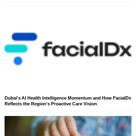
Dubai's AI Health Intelligence Momentum and How FacialDx
Reflects the Region's Proactive Care Vision