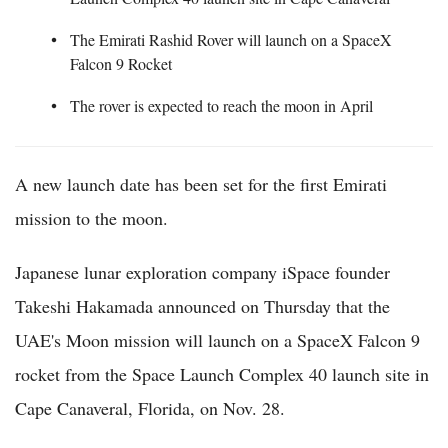
The Emirati Rashid Rover will launch on a SpaceX
Falcon 9 Rocket
The rover is expected to reach the moon in April
A new launch date has been set for the first Emirati
mission to the moon.
Japanese lunar exploration company iSpace founder
Takeshi Hakamada announced on Thursday that the
UAE's Moon mission will launch on a SpaceX Falcon 9
rocket from the Space Launch Complex 40 launch site in
Cape Canaveral, Florida, on Nov. 28.