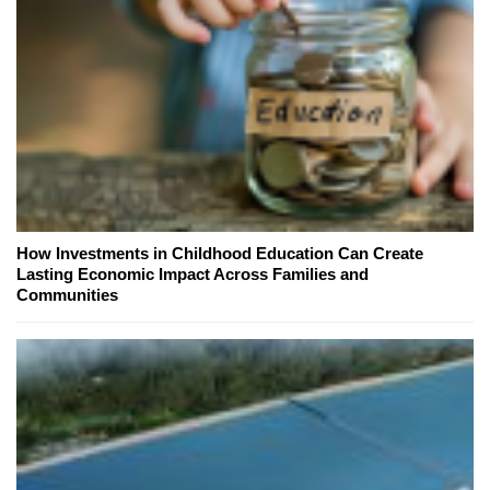
How Investments in Childhood Education Can Create
Lasting Economic Impact Across Families and
Communities