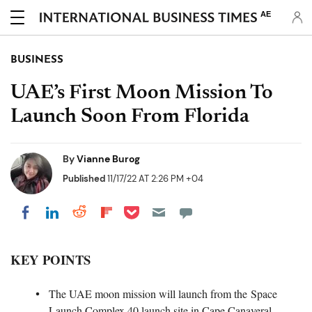
AE
BUSINESS
UAE’s First Moon Mission To
Launch Soon From Florida
By
Vianne Burog
Published
11/17/22 AT 2:26 PM +04
Share on Pocket
Share on LinkedIn
Share on Reddit
Share on Flipboard
Share on Facebook
KEY POINTS
The UAE moon mission will launch from the Space
Launch Complex 40 launch site in Cape Canaveral