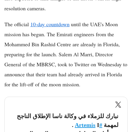
resolution cameras.
The official
10-day countdown
until the UAE's Moon
mission has begun. The Emirati engineers from the
Mohammed Bin Rashid Centre are already in Florida,
preparing for the launch. Salem Al Marri, Director
General of the MBRSC, took to Twitter on Wednesday to
announce that their team had already arrived in Florida
for the lift-off of the moon mission.
نبارك للزملاء في وكالة ناسا الإطلاق الناجح
I .
#Artemis
لمهمة