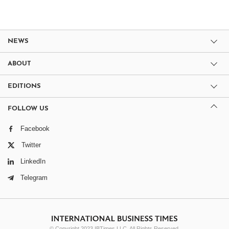
NEWS
ABOUT
EDITIONS
FOLLOW US
Facebook
Twitter
LinkedIn
Telegram
© Copyright 2023 IBTimes LLC. All Rights Reserved.