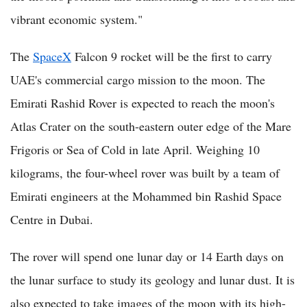
vibrant economic system."
The
SpaceX
Falcon 9 rocket will be the first to carry
UAE's commercial cargo mission to the moon. The
Emirati Rashid Rover is expected to reach the moon's
Atlas Crater on the south-eastern outer edge of the Mare
Frigoris or Sea of Cold in late April. Weighing 10
kilograms, the four-wheel rover was built by a team of
Emirati engineers at the Mohammed bin Rashid Space
Centre in Dubai.
The rover will spend one lunar day or 14 Earth days on
the lunar surface to study its geology and lunar dust. It is
also expected to take images of the moon with its high-