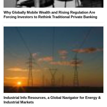
Why Globally Mobile Wealth and Rising Regulation Are
Forcing Investors to Rethink Traditional Private Banking
Industrial Info Resources, a Global Navigator for Energy &
Industrial Markets