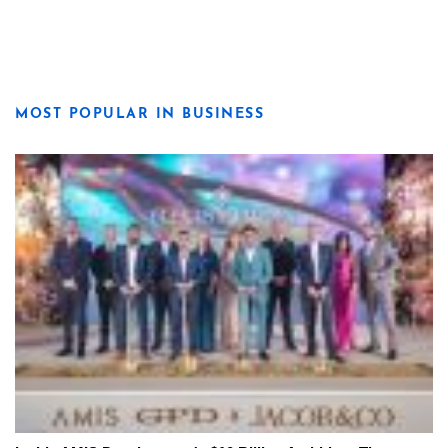
MOST POPULAR IN BUSINESS