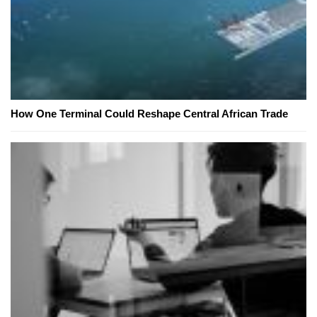
How One Terminal Could Reshape Central African Trade