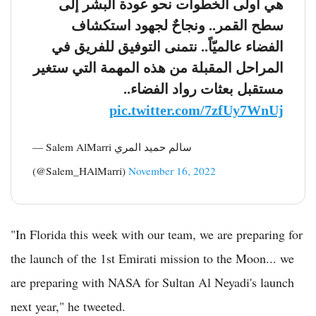
هي أولى الخطوات نحو عودة البشر إلى
سطح القمر.. ونجاحٌ لجهود استكشاف
الفضاء عالميّاً.. نتمنى التوفيق للفريق في
المراحل المقبلة من هذه المهمة التي ستغير
مستقبل بعثات رواد الفضاء..
pic.twitter.com/7zfUy7WnUj
— Salem AlMarri سالم حميد المري
(@Salem_HAlMarri)
November 16, 2022
"In Florida this week with our team, we are preparing for
the launch of the 1st Emirati mission to the Moon... we
are preparing with NASA for Sultan Al Neyadi's launch
next year," he tweeted.