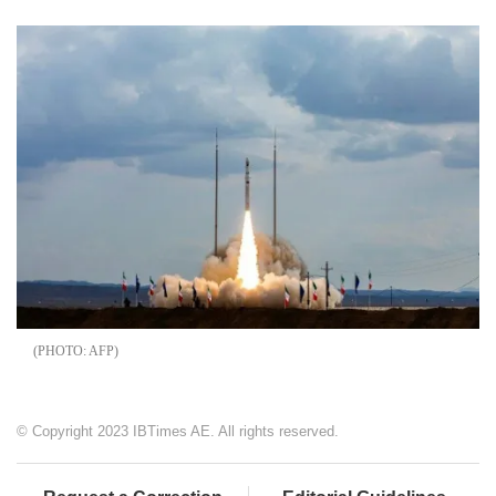
AFP
© Copyright 2023 IBTimes AE. All rights reserved.