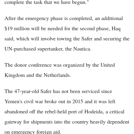
complete the task that we have begun."
After the emergency phase is completed, an additional
$19 million will be needed for the second phase, Haq
said, which will involve towing the Safer and securing the
UN-purchased supertanker, the Nautica.
The donor conference was organized by the United
Kingdom and the Netherlands.
The 47-year-old Safer has not been serviced since
Yemen's civil war broke out in 2015 and it was left
abandoned off the rebel-held port of Hodeida, a critical
gateway for shipments into the country heavily dependent
on emergency foreign aid.