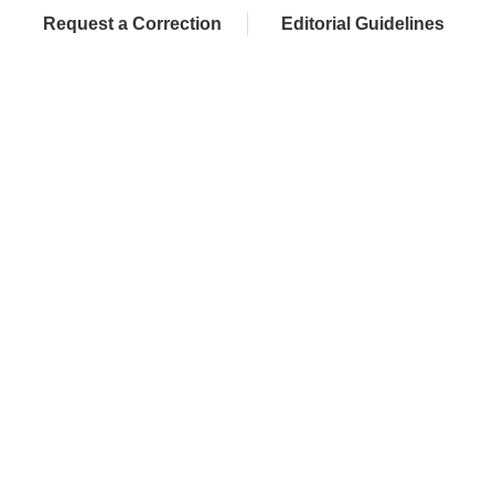
Request a Correction
Editorial Guidelines