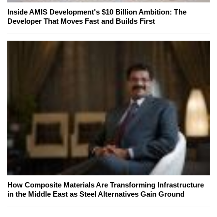
Inside AMIS Development's $10 Billion Ambition: The
Developer That Moves Fast and Builds First
How Composite Materials Are Transforming Infrastructure
in the Middle East as Steel Alternatives Gain Ground