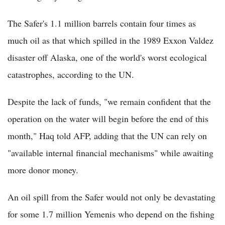
The Safer's 1.1 million barrels contain four times as
much oil as that which spilled in the 1989 Exxon Valdez
disaster off Alaska, one of the world's worst ecological
catastrophes, according to the UN.
Despite the lack of funds, "we remain confident that the
operation on the water will begin before the end of this
month," Haq told AFP, adding that the UN can rely on
"available internal financial mechanisms" while awaiting
more donor money.
An oil spill from the Safer would not only be devastating
for some 1.7 million Yemenis who depend on the fishing