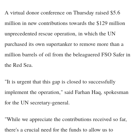
A virtual donor conference on Thursday raised $5.6
million in new contributions towards the $129 million
unprecedented rescue operation, in which the UN
purchased its own supertanker to remove more than a
million barrels of oil from the beleaguered FSO Safer in
the Red Sea.
"It is urgent that this gap is closed to successfully
implement the operation," said Farhan Haq, spokesman
for the UN secretary-general.
"While we appreciate the contributions received so far,
there's a crucial need for the funds to allow us to