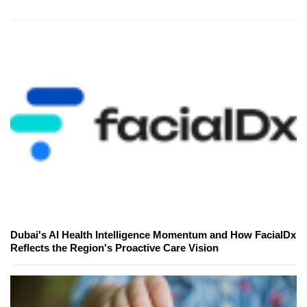
Dubai's AI Health Intelligence Momentum and How FacialDx
Reflects the Region's Proactive Care Vision