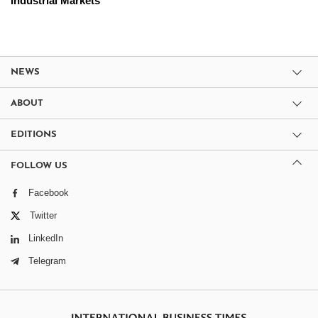
Industrial Markets
NEWS
ABOUT
EDITIONS
FOLLOW US
Facebook
Twitter
LinkedIn
Telegram