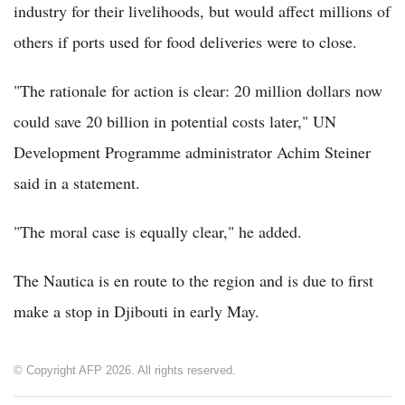
industry for their livelihoods, but would affect millions of
others if ports used for food deliveries were to close.
"The rationale for action is clear: 20 million dollars now
could save 20 billion in potential costs later," UN
Development Programme administrator Achim Steiner
said in a statement.
"The moral case is equally clear," he added.
The Nautica is en route to the region and is due to first
make a stop in Djibouti in early May.
© Copyright AFP 2026. All rights reserved.