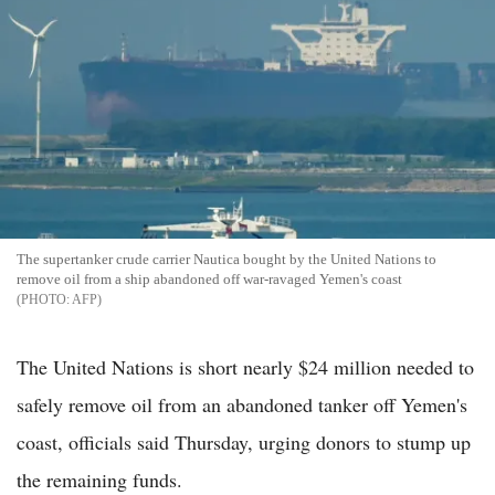
The supertanker crude carrier Nautica bought by the United Nations to
remove oil from a ship abandoned off war-ravaged Yemen's coast
AFP
The United Nations is short nearly $24 million needed to
safely remove oil from an abandoned tanker off Yemen's
coast, officials said Thursday, urging donors to stump up
the remaining funds.