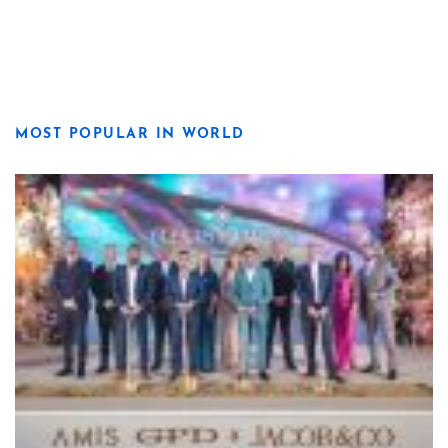
MOST POPULAR IN WORLD