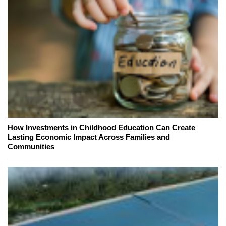
How Investments in Childhood Education Can Create
Lasting Economic Impact Across Families and
Communities