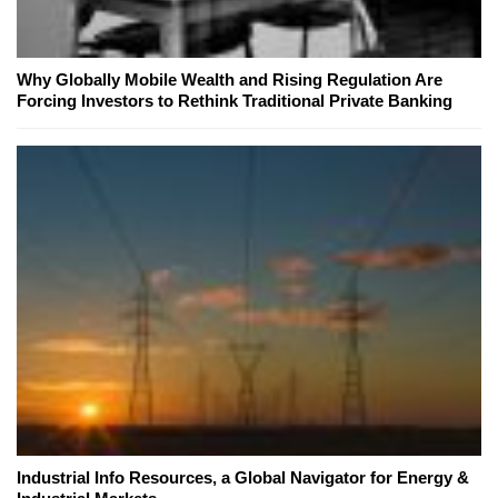
Why Globally Mobile Wealth and Rising Regulation Are
Forcing Investors to Rethink Traditional Private Banking
Industrial Info Resources, a Global Navigator for Energy &