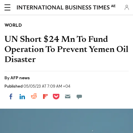
AE
WORLD
UN Short $24 Mn To Fund
Operation To Prevent Yemen Oil
Disaster
By
AFP news
Published
05/05/23 AT 7:09 AM +04
Share on Pocket
Share on LinkedIn
Share on Reddit
Share on Flipboard
Share on Facebook