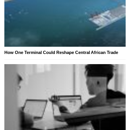
How One Terminal Could Reshape Central African Trade