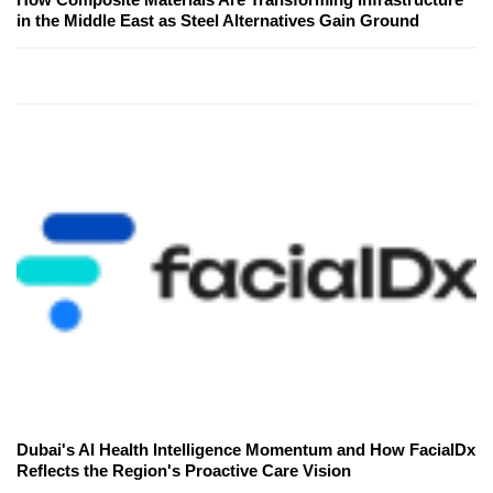
in the Middle East as Steel Alternatives Gain Ground
Dubai's AI Health Intelligence Momentum and How FacialDx
Reflects the Region's Proactive Care Vision