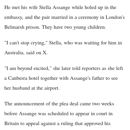
He met his wife Stella Assange while holed up in the
embassy, and the pair married in a ceremony in London's
Belmarsh prison. They have two young children.
"I can't stop crying," Stella, who was waiting for him in
Australia, said on X.
"I am beyond excited," she later told reporters as she left
a Canberra hotel together with Assange's father to see
her husband at the airport.
The announcement of the plea deal came two weeks
before Assange was scheduled to appear in court in
Britain to appeal against a ruling that approved his