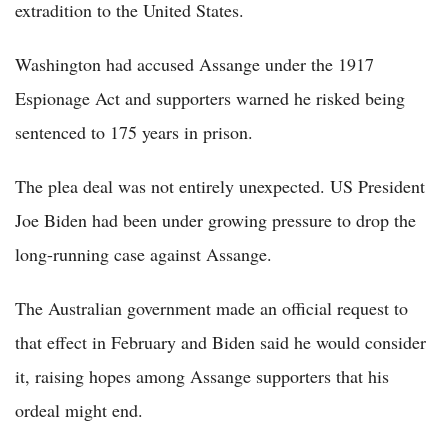
extradition to the United States.
Washington had accused Assange under the 1917
Espionage Act and supporters warned he risked being
sentenced to 175 years in prison.
The plea deal was not entirely unexpected. US President
Joe Biden had been under growing pressure to drop the
long-running case against Assange.
The Australian government made an official request to
that effect in February and Biden said he would consider
it, raising hopes among Assange supporters that his
ordeal might end.