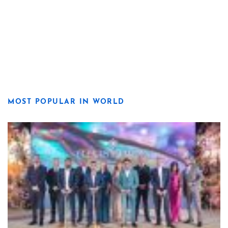
MOST POPULAR IN WORLD