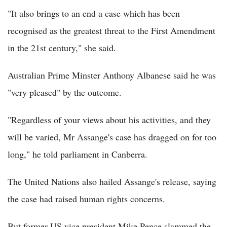
"It also brings to an end a case which has been
recognised as the greatest threat to the First Amendment
in the 21st century," she said.
Australian Prime Minster Anthony Albanese said he was
"very pleased" by the outcome.
"Regardless of your views about his activities, and they
will be varied, Mr Assange's case has dragged on for too
long," he told parliament in Canberra.
The United Nations also hailed Assange's release, saying
the case had raised human rights concerns.
But former US vice president Mike Pence slammed the