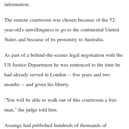
information.
The remote courtroom was chosen because of the 52-
year-old's unwillingness to go to the continental United
States and because of its proximity to Australia.
As part of a behind-the-scenes legal negotiation with the
US Justice Department he was sentenced to the time he
had already served in London -- five years and two
months -- and given his liberty.
"You will be able to walk out of this courtroom a free
man," the judge told him.
Assange had published hundreds of thousands of