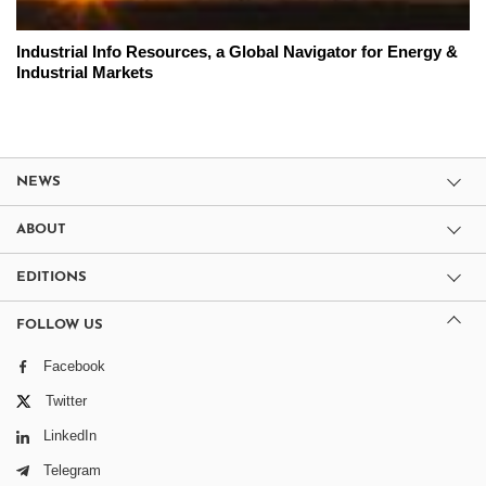
Industrial Info Resources, a Global Navigator for Energy &
Industrial Markets
NEWS
ABOUT
EDITIONS
FOLLOW US
Facebook
Twitter
LinkedIn
Telegram