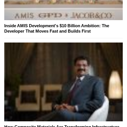
Inside AMIS Development's $10 Billion Ambition: The
Developer That Moves Fast and Builds First
How Composite Materials Are Transforming Infrastructure