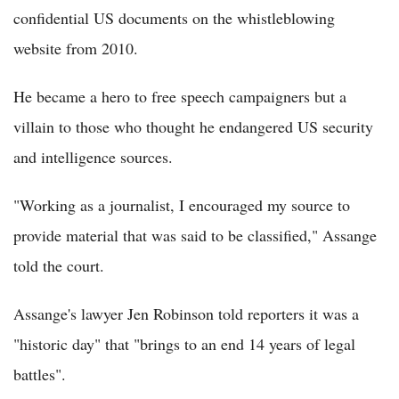
confidential US documents on the whistleblowing
website from 2010.
He became a hero to free speech campaigners but a
villain to those who thought he endangered US security
and intelligence sources.
"Working as a journalist, I encouraged my source to
provide material that was said to be classified," Assange
told the court.
Assange's lawyer Jen Robinson told reporters it was a
"historic day" that "brings to an end 14 years of legal
battles".