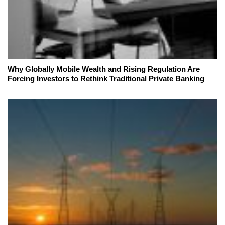
Why Globally Mobile Wealth and Rising Regulation Are
Forcing Investors to Rethink Traditional Private Banking