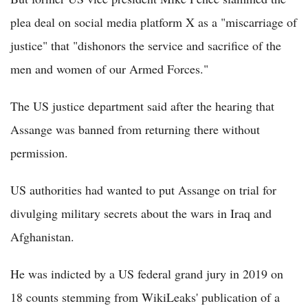
plea deal on social media platform X as a "miscarriage of
justice" that "dishonors the service and sacrifice of the
men and women of our Armed Forces."
The US justice department said after the hearing that
Assange was banned from returning there without
permission.
US authorities had wanted to put Assange on trial for
divulging military secrets about the wars in Iraq and
Afghanistan.
He was indicted by a US federal grand jury in 2019 on
18 counts stemming from WikiLeaks' publication of a