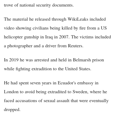
trove of national security documents.
The material he released through WikiLeaks included
video showing civilians being killed by fire from a US
helicopter gunship in Iraq in 2007. The victims included
a photographer and a driver from Reuters.
In 2019 he was arrested and held in Belmarsh prison
while fighting extradition to the United States.
He had spent seven years in Ecuador's embassy in
London to avoid being extradited to Sweden, where he
faced accusations of sexual assault that were eventually
dropped.