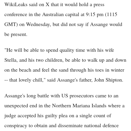
WikiLeaks said on X that it would hold a press
conference in the Australian capital at 9:15 pm (1115
GMT) on Wednesday, but did not say if Assange would
be present.
"He will be able to spend quality time with his wife
Stella, and his two children, be able to walk up and down
on the beach and feel the sand through his toes in winter
-- that lovely chill," said Assange's father, John Shipton.
Assange's long battle with US prosecutors came to an
unexpected end in the Northern Mariana Islands where a
judge accepted his guilty plea on a single count of
conspiracy to obtain and disseminate national defence