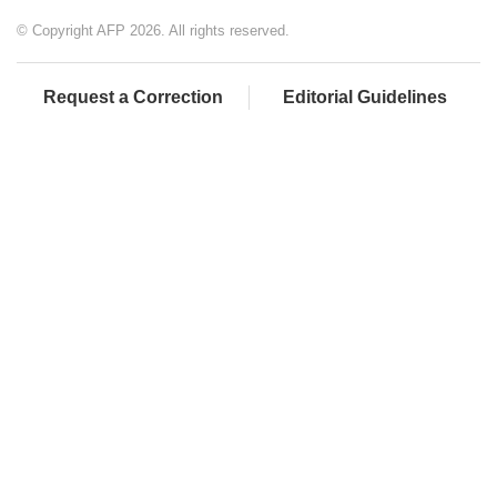
© Copyright AFP 2026. All rights reserved.
Request a Correction
Editorial Guidelines