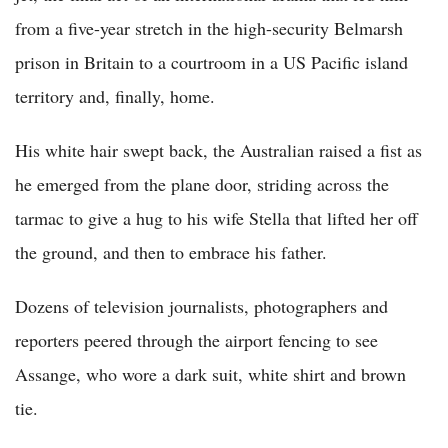
from a five-year stretch in the high-security Belmarsh
prison in Britain to a courtroom in a US Pacific island
territory and, finally, home.
His white hair swept back, the Australian raised a fist as
he emerged from the plane door, striding across the
tarmac to give a hug to his wife Stella that lifted her off
the ground, and then to embrace his father.
Dozens of television journalists, photographers and
reporters peered through the airport fencing to see
Assange, who wore a dark suit, white shirt and brown
tie.