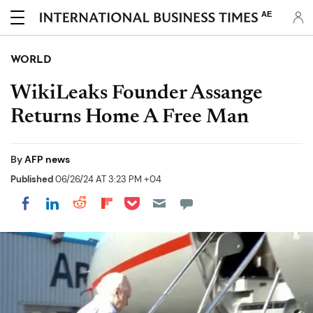
AE
WORLD
WikiLeaks Founder Assange
Returns Home A Free Man
By
AFP news
Published
06/26/24 AT 3:23 PM +04
Share on Pocket
Share on LinkedIn
Share on Reddit
Share on Flipboard
Share on Facebook