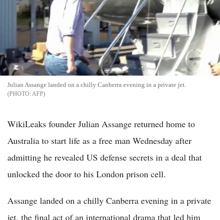
Julian Assange landed on a chilly Canberra evening in a private jet.
AFP
WikiLeaks founder Julian Assange returned home to
Australia to start life as a free man Wednesday after
admitting he revealed US defense secrets in a deal that
unlocked the door to his London prison cell.
Assange landed on a chilly Canberra evening in a private
jet, the final act of an international drama that led him