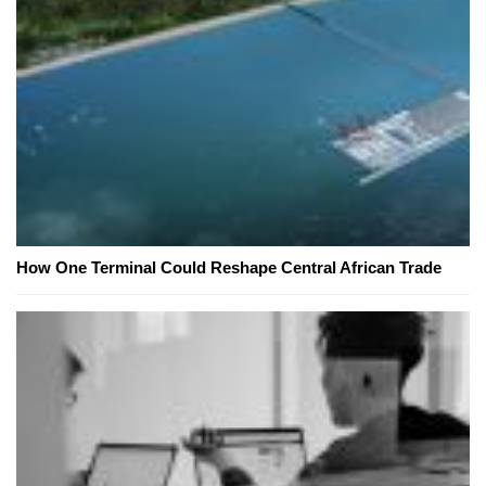
How One Terminal Could Reshape Central African Trade