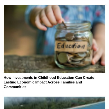
How Investments in Childhood Education Can Create
Lasting Economic Impact Across Families and
Communities