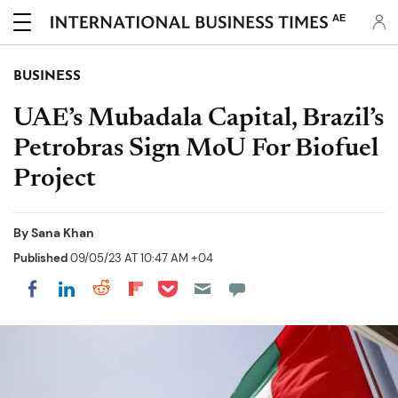
AE
BUSINESS
UAE’s Mubadala Capital, Brazil’s
Petrobras Sign MoU For Biofuel
Project
By
Sana Khan
Published
09/05/23 AT 10:47 AM +04
Share on Pocket
Share on LinkedIn
Share on Reddit
Share on Flipboard
Share on Facebook