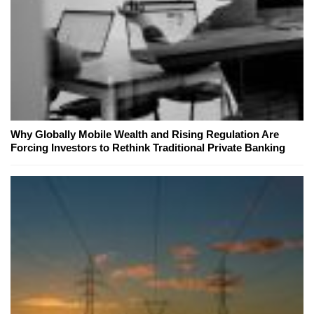
Why Globally Mobile Wealth and Rising Regulation Are
Forcing Investors to Rethink Traditional Private Banking