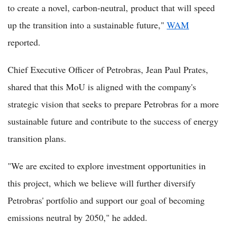
to create a novel, carbon-neutral, product that will speed
up the transition into a sustainable future,"
WAM
reported.
Chief Executive Officer of Petrobras, Jean Paul Prates,
shared that this MoU is aligned with the company's
strategic vision that seeks to prepare Petrobras for a more
sustainable future and contribute to the success of energy
transition plans.
"We are excited to explore investment opportunities in
this project, which we believe will further diversify
Petrobras' portfolio and support our goal of becoming
emissions neutral by 2050," he added.