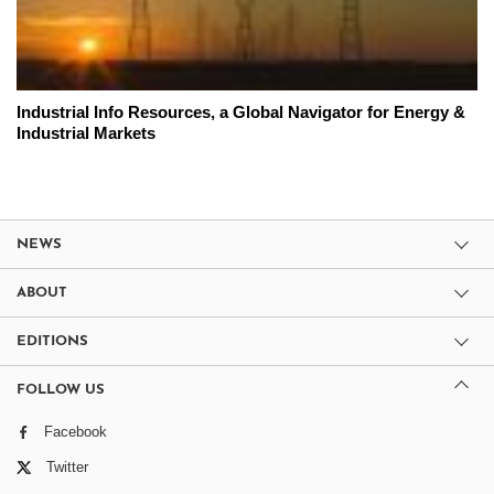
Industrial Info Resources, a Global Navigator for Energy &
Industrial Markets
NEWS
ABOUT
EDITIONS
FOLLOW US
Facebook
Twitter