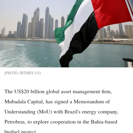
IBTIMES US
The US$20 billion global asset management firm,
Mubadala Capital, has signed a Memorandum of
Understanding (MoU) with Brazil's energy company,
Petrobras, to explore cooperation in the Bahia-based
biofuel project.