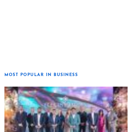
MOST POPULAR IN BUSINESS