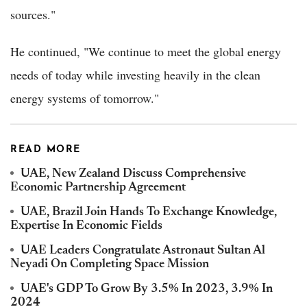
sources."
He continued, "We continue to meet the global energy
needs of today while investing heavily in the clean
energy systems of tomorrow."
READ MORE
UAE, New Zealand Discuss Comprehensive
Economic Partnership Agreement
UAE, Brazil Join Hands To Exchange Knowledge,
Expertise In Economic Fields
UAE Leaders Congratulate Astronaut Sultan Al
Neyadi On Completing Space Mission
UAE's GDP To Grow By 3.5% In 2023, 3.9% In
2024