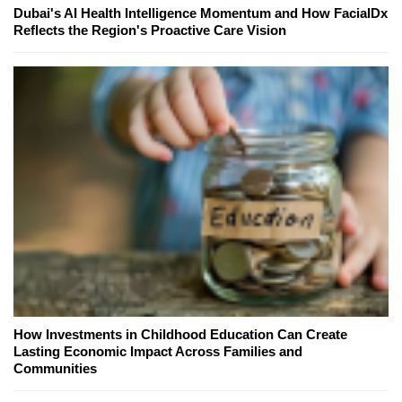
Dubai's AI Health Intelligence Momentum and How FacialDx
Reflects the Region's Proactive Care Vision
How Investments in Childhood Education Can Create
Lasting Economic Impact Across Families and
Communities