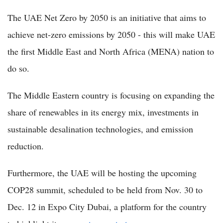
The UAE Net Zero by 2050 is an initiative that aims to
achieve net-zero emissions by 2050 - this will make UAE
the first Middle East and North Africa (MENA) nation to
do so.
The Middle Eastern country is focusing on expanding the
share of renewables in its energy mix, investments in
sustainable desalination technologies, and emission
reduction.
Furthermore, the UAE will be hosting the upcoming
COP28 summit, scheduled to be held from Nov. 30 to
Dec. 12 in Expo City Dubai, a platform for the country