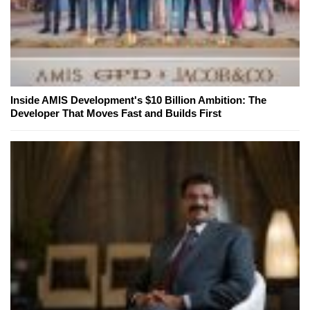
Inside AMIS Development's $10 Billion Ambition: The
Developer That Moves Fast and Builds First