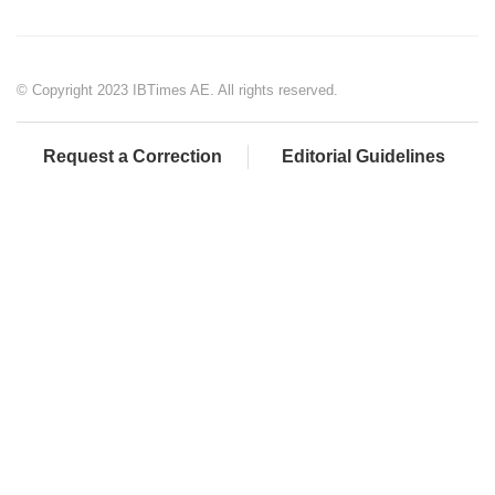
© Copyright 2023 IBTimes AE. All rights reserved.
Request a Correction
Editorial Guidelines