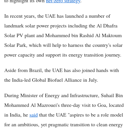
to highlight its own
net-zero strategy
.
In recent years, the UAE has launched a number of
landmark solar power projects including the Al Dhafra
Solar PV plant and Mohammed bin Rashid Al Maktoum
Solar Park, which will help to harness the country's solar
power capacity and support its energy transition journey.
Aside from Brazil, the UAE has also joined hands with
the India-led Global Biofuel Alliance in July.
During Minister of Energy and Infrastructure, Suhail Bin
Mohammed Al Mazrouei's three-day visit to Goa, located
in India, he
said
that the UAE "aspires to be a role model
for an ambitious, yet pragmatic transition to clean energy