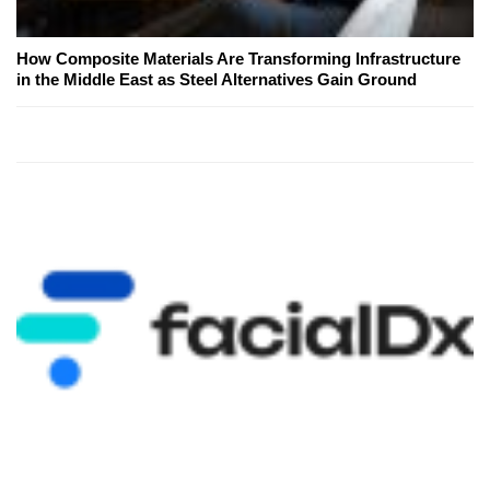
How Composite Materials Are Transforming Infrastructure
in the Middle East as Steel Alternatives Gain Ground