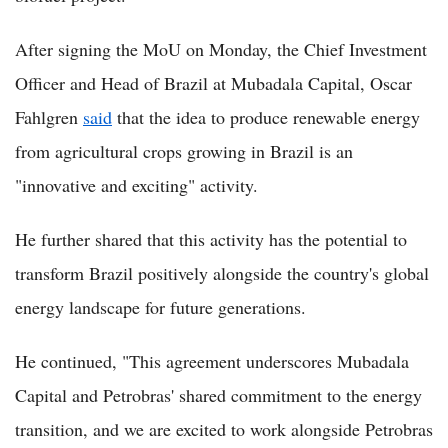
After signing the MoU on Monday, the Chief Investment
Officer and Head of Brazil at Mubadala Capital, Oscar
Fahlgren
said
that the idea to produce renewable energy
from agricultural crops growing in Brazil is an
"innovative and exciting" activity.
He further shared that this activity has the potential to
transform Brazil positively alongside the country's global
energy landscape for future generations.
He continued, "This agreement underscores Mubadala
Capital and Petrobras' shared commitment to the energy
transition, and we are excited to work alongside Petrobras