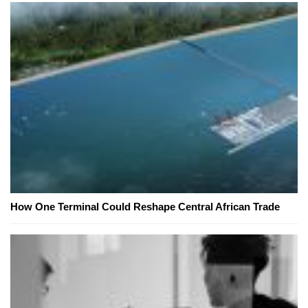
How One Terminal Could Reshape Central African Trade