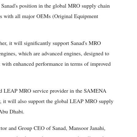
 Sanad's position in the global MRO supply chain
ions with all major OEMs (Original Equipment
er, it will significantly support Sanad's MRO
gines, which are advanced engines, designed to
rt with enhanced performance in terms of improved
ified LEAP MRO service provider in the SAMENA
r, it will also support the global LEAP MRO supply
n Abu Dhabi.
ector and Group CEO of Sanad, Mansoor Janahi,