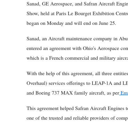
Sanad, GE Aerospace, and Safran Aircraft Engine
Show, held at Paris Le Bourget Exhibition Centr
began on Monday and will end on June 25.
Sanad, an Aircraft maintenance company in Ab
entered an agreement with Ohio's Aerospace co
which is a French commercial and military aircr
With the help of this agreement, all three entit
Overhaul) services offerings to LEAP-1A and L
and Boeing 737 MAX family aircraft, as per
Emi
This agreement helped Safran Aircraft Engines t
one of the trusted and reliable providers of co