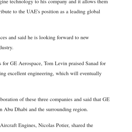
engine technology to his company and it allows them
ibute to the UAE's position as a leading global
es and said he is looking forward to new
dustry.
for GE Aerospace, Tom Levin praised Sanad for
ding excellent engineering, which will eventually
aboration of these three companies and said that GE
 in Abu Dhabi and the surrounding region.
Aircraft Engines, Nicolas Potier, shared the