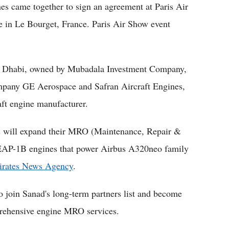
s came together to sign an agreement at Paris Air
e in Le Bourget, France. Paris Air Show event
u Dhabi, owned by Mubadala Investment Company,
mpany GE Aerospace and Safran Aircraft Engines,
aft engine manufacturer.
ies will expand their MRO (Maintenance, Repair &
EAP-1B engines that power Airbus A320neo family
rates News Agency
.
o join Sanad's long-term partners list and become
mprehensive engine MRO services.