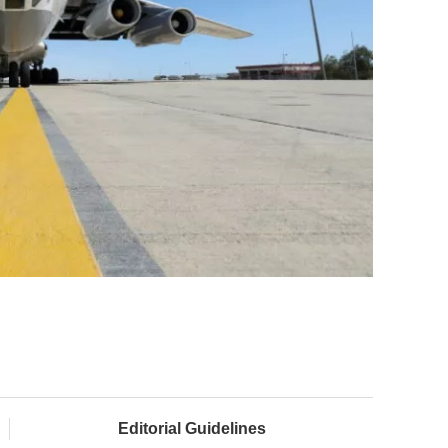
Editorial Guidelines