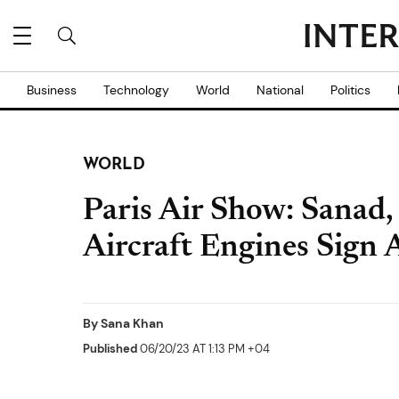
Business
Technology
World
National
Politics
WORLD
Paris Air Show: Sanad,
Aircraft Engines Sign
By
Sana Khan
Published
06/20/23 AT 1:13 PM +04