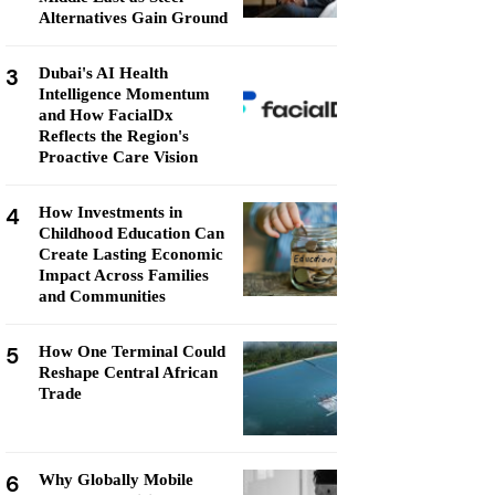
Alternatives Gain Ground
3
Dubai's AI Health
Intelligence Momentum
and How FacialDx
Reflects the Region's
Proactive Care Vision
4
How Investments in
Childhood Education Can
Create Lasting Economic
Impact Across Families
and Communities
5
How One Terminal Could
Reshape Central African
Trade
6
Why Globally Mobile