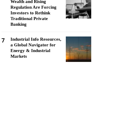
Wealth and Rising
Regulation Are Forcing
Investors to Rethink
Traditional Private
Banking
7
Industrial Info Resources,
a Global Navigator for
Energy & Industrial
Markets