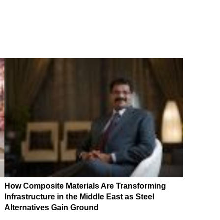
How Composite Materials Are Transforming
Infrastructure in the Middle East as Steel
Alternatives Gain Ground