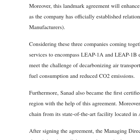
Moreover, this landmark agreement will enhance
as the company has officially established relat
Manufacturers).
Considering these three companies coming togeth
services to encompass LEAP-1A and LEAP-1B en
meet the challenge of decarbonizing air transpo
fuel consumption and reduced CO2 emissions.
Furthermore, Sanad also became the first cert
region with the help of this agreement. Moreove
chain from its state-of-the-art facility located i
After signing the agreement, the Managing Dir