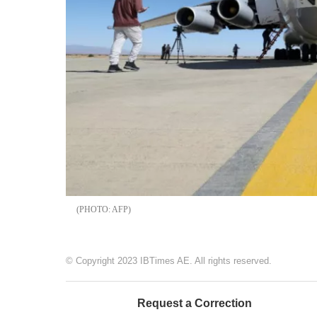
AFP
© Copyright 2023 IBTimes AE. All rights reserved.
Request a Correction