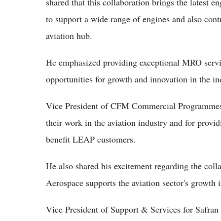
shared that this collaboration brings the latest 
to support a wide range of engines and also contr
aviation hub.
He emphasized providing exceptional MRO servic
opportunities for growth and innovation in the in
Vice President of CFM Commercial Programmes 
their work in the aviation industry and for provi
benefit LEAP customers.
He also shared his excitement regarding the coll
Aerospace supports the aviation sector's growth
Vice President of Support & Services for Safran 