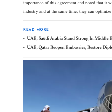
importance of this agreement and noted that it wi
industry and at the same time, they can optimize
READ MORE
UAE, Saudi Arabia Stand Strong In Middle 
UAE, Qatar Reopen Embassies, Restore Dipl