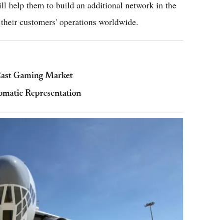
ll help them to build an additional network in the
 their customers' operations worldwide.
East Gaming Market
omatic Representation