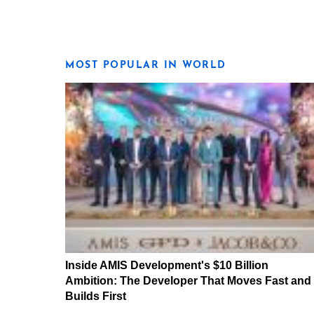
MOST POPULAR IN WORLD
Inside AMIS Development's $10 Billion
Ambition: The Developer That Moves Fast and
Builds First