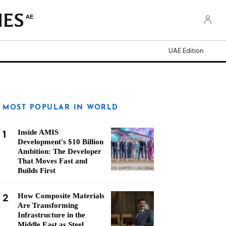
AE
UAE Edition
MOST POPULAR IN WORLD
1
Inside AMIS
Development's $10 Billion
Ambition: The Developer
That Moves Fast and
Builds First
2
How Composite Materials
Are Transforming
Infrastructure in the
Middle East as Steel