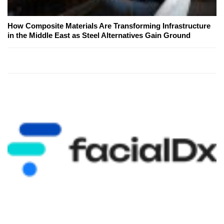
How Composite Materials Are Transforming Infrastructure
in the Middle East as Steel Alternatives Gain Ground