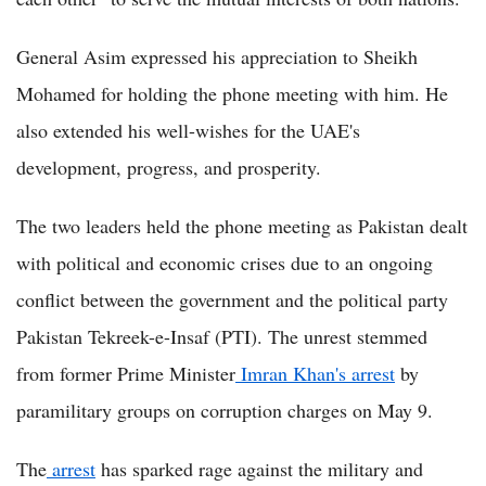
General Asim expressed his appreciation to Sheikh
Mohamed for holding the phone meeting with him. He
also extended his well-wishes for the UAE's
development, progress, and prosperity.
The two leaders held the phone meeting as Pakistan dealt
with political and economic crises due to an ongoing
conflict between the government and the political party
Pakistan Tekreek-e-Insaf (PTI). The unrest stemmed
from former Prime Minister
Imran Khan's arrest
by
paramilitary groups on corruption charges on May 9.
The
arrest
has sparked rage against the military and