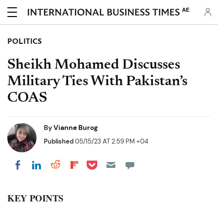
AE
POLITICS
Sheikh Mohamed Discusses
Military Ties With Pakistan’s
COAS
By
Vianne Burog
Published
05/15/23 AT 2:59 PM +04
Share on Pocket
Share on LinkedIn
Share on Reddit
Share on Flipboard
Share on Facebook
KEY POINTS