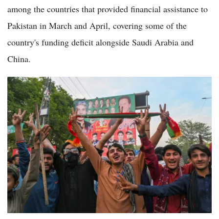
among the countries that provided financial assistance to
Pakistan in March and April, covering some of the
country's funding deficit alongside Saudi Arabia and
China.