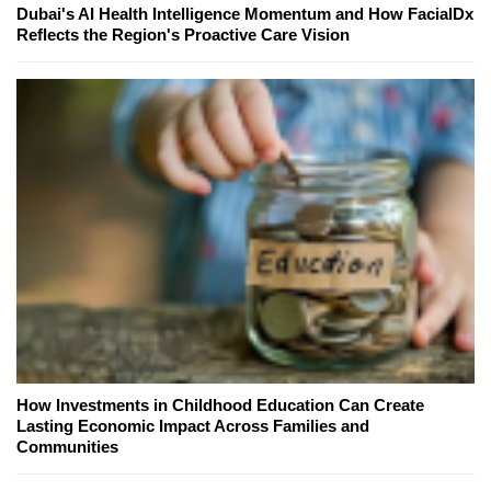
Dubai's AI Health Intelligence Momentum and How FacialDx
Reflects the Region's Proactive Care Vision
How Investments in Childhood Education Can Create
Lasting Economic Impact Across Families and
Communities