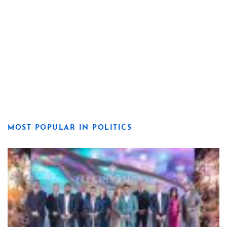
MOST POPULAR IN POLITICS