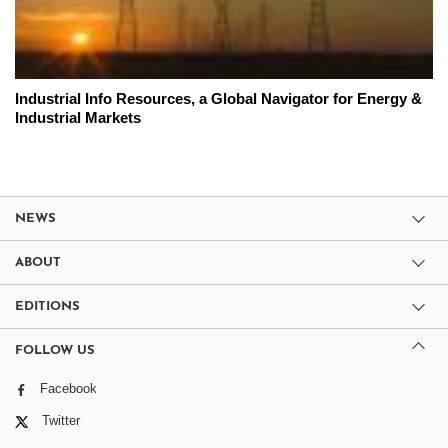
Industrial Info Resources, a Global Navigator for Energy &
Industrial Markets
NEWS
ABOUT
EDITIONS
FOLLOW US
Facebook
Twitter