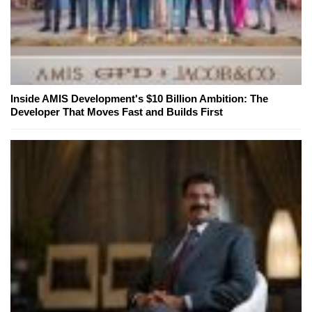
Inside AMIS Development's $10 Billion Ambition: The
Developer That Moves Fast and Builds First