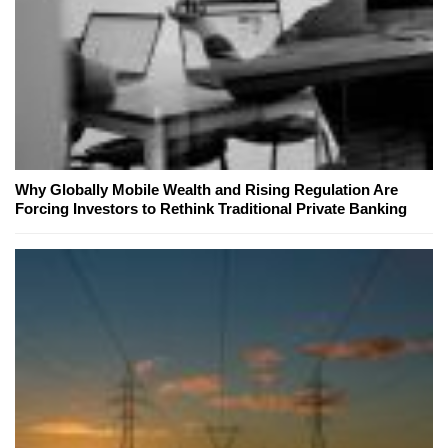
Why Globally Mobile Wealth and Rising Regulation Are
Forcing Investors to Rethink Traditional Private Banking