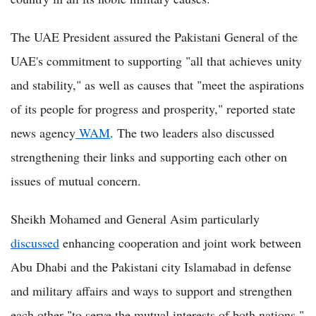
The UAE President assured the Pakistani General of the
UAE's commitment to supporting "all that achieves unity
and stability," as well as causes that "meet the aspirations
of its people for progress and prosperity," reported state
news agency
WAM
. The two leaders also discussed
strengthening their links and supporting each other on
issues of mutual concern.
Sheikh Mohamed and General Asim particularly
discussed
enhancing cooperation and joint work between
Abu Dhabi and the Pakistani city Islamabad in defense
and military affairs and ways to support and strengthen
each other "to serve the mutual interests of both nations."