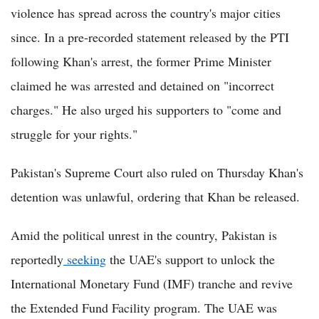
violence has spread across the country's major cities
since. In a pre-recorded statement released by the PTI
following Khan's arrest, the former Prime Minister
claimed he was arrested and detained on "incorrect
charges." He also urged his supporters to "come and
struggle for your rights."
Pakistan's Supreme Court also ruled on Thursday Khan's
detention was unlawful, ordering that Khan be released.
Amid the political unrest in the country, Pakistan is
reportedly
seeking
the UAE's support to unlock the
International Monetary Fund (IMF) tranche and revive
the Extended Fund Facility program. The UAE was