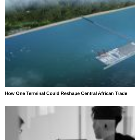
How One Terminal Could Reshape Central African Trade