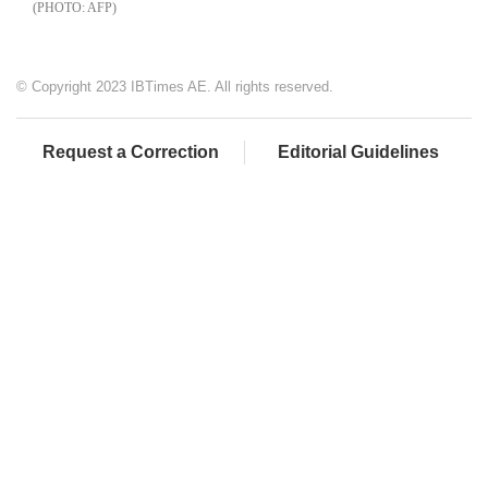
AFP
© Copyright 2023 IBTimes AE. All rights reserved.
Request a Correction
Editorial Guidelines