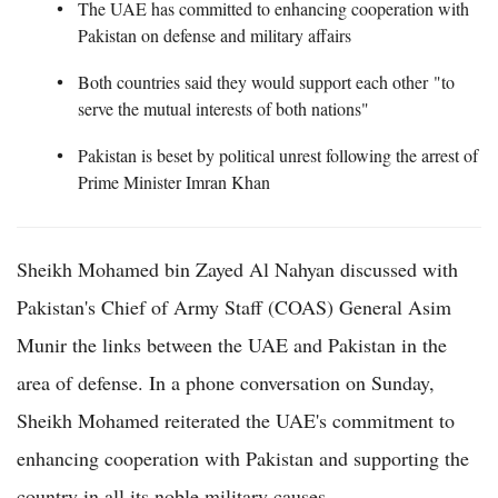
The UAE has committed to enhancing cooperation with
Pakistan on defense and military affairs
Both countries said they would support each other "to
serve the mutual interests of both nations"
Pakistan is beset by political unrest following the arrest of
Prime Minister Imran Khan
Sheikh Mohamed bin Zayed Al Nahyan discussed with
Pakistan's Chief of Army Staff (COAS) General Asim
Munir the links between the UAE and Pakistan in the
area of defense. In a phone conversation on Sunday,
Sheikh Mohamed reiterated the UAE's commitment to
enhancing cooperation with Pakistan and supporting the
country in all its noble military causes.