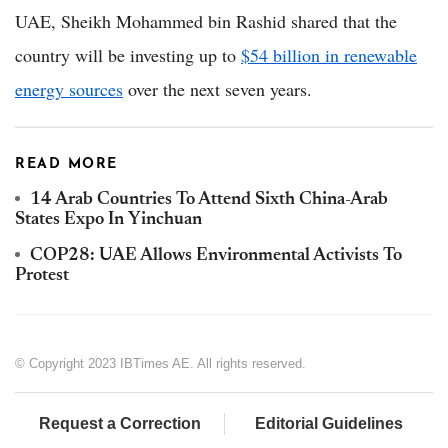
UAE, Sheikh Mohammed bin Rashid shared that the
country will be investing up to
$54 billion in renewable
energy sources
over the next seven years.
READ MORE
14 Arab Countries To Attend Sixth China-Arab
States Expo In Yinchuan
COP28: UAE Allows Environmental Activists To
Protest
© Copyright 2023 IBTimes AE. All rights reserved.
Request a Correction
Editorial Guidelines