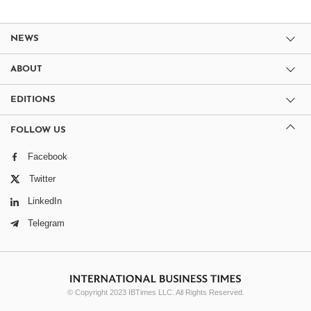
NEWS
ABOUT
EDITIONS
FOLLOW US
Facebook
Twitter
LinkedIn
Telegram
© Copyright 2023 IBTimes LLC. All Rights Reserved.