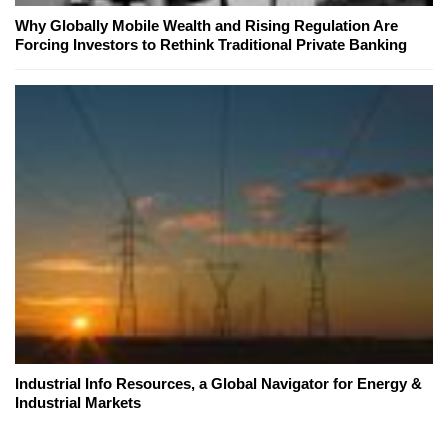
Why Globally Mobile Wealth and Rising Regulation Are
Forcing Investors to Rethink Traditional Private Banking
Industrial Info Resources, a Global Navigator for Energy &
Industrial Markets