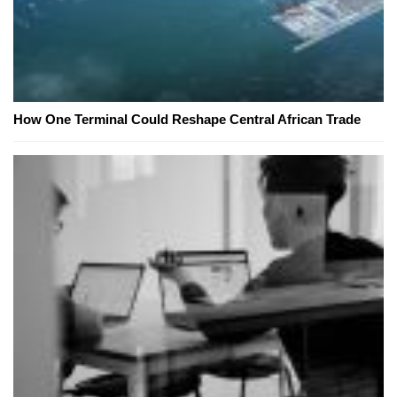
How One Terminal Could Reshape Central African Trade