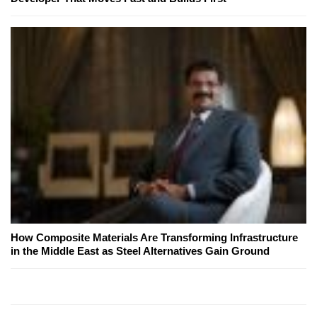
How Composite Materials Are Transforming Infrastructure
in the Middle East as Steel Alternatives Gain Ground