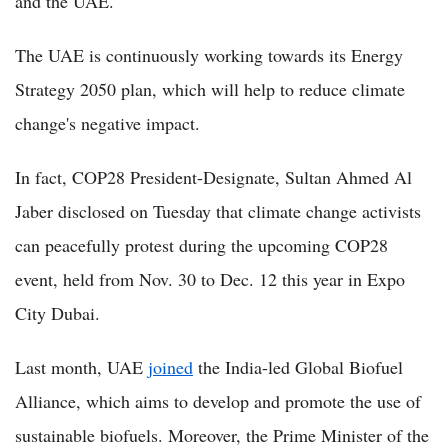
and the UAE.
The UAE is continuously working towards its Energy
Strategy 2050 plan, which will help to reduce climate
change's negative impact.
In fact, COP28 President-Designate, Sultan Ahmed Al
Jaber disclosed on Tuesday that climate change activists
can peacefully protest during the upcoming COP28
event, held from Nov. 30 to Dec. 12 this year in Expo
City Dubai.
Last month, UAE
joined
the India-led Global Biofuel
Alliance, which aims to develop and promote the use of
sustainable biofuels. Moreover, the Prime Minister of the