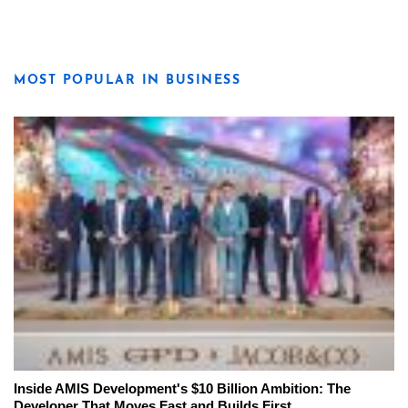
MOST POPULAR IN BUSINESS
Inside AMIS Development's $10 Billion Ambition: The
Developer That Moves Fast and Builds First