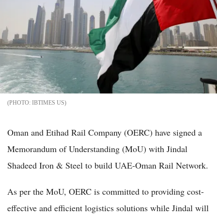
IBTIMES US
Oman and Etihad Rail Company (OERC) have signed a
Memorandum of Understanding (MoU) with Jindal
Shadeed Iron & Steel to build UAE-Oman Rail Network.
As per the MoU, OERC is committed to providing cost-
effective and efficient logistics solutions while Jindal will