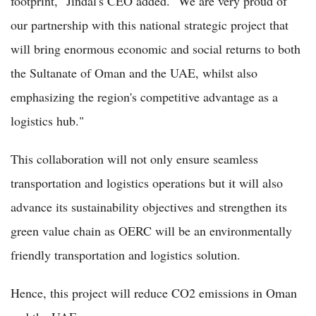
footprint," Jindal's CEO added. "We are very proud of
our partnership with this national strategic project that
will bring enormous economic and social returns to both
the Sultanate of Oman and the UAE, whilst also
emphasizing the region's competitive advantage as a
logistics hub."
This collaboration will not only ensure seamless
transportation and logistics operations but it will also
advance its sustainability objectives and strengthen its
green value chain as OERC will be an environmentally
friendly transportation and logistics solution.
Hence, this project will reduce CO2 emissions in Oman