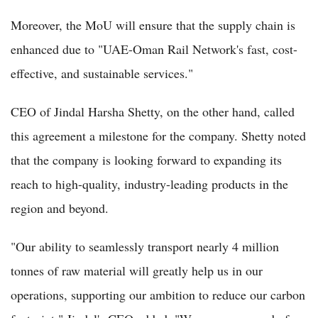
Moreover, the MoU will ensure that the supply chain is
enhanced due to "UAE-Oman Rail Network's fast, cost-
effective, and sustainable services."
CEO of Jindal Harsha Shetty, on the other hand, called
this agreement a milestone for the company. Shetty noted
that the company is looking forward to expanding its
reach to high-quality, industry-leading products in the
region and beyond.
"Our ability to seamlessly transport nearly 4 million
tonnes of raw material will greatly help us in our
operations, supporting our ambition to reduce our carbon