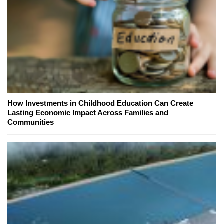
How Investments in Childhood Education Can Create
Lasting Economic Impact Across Families and
Communities