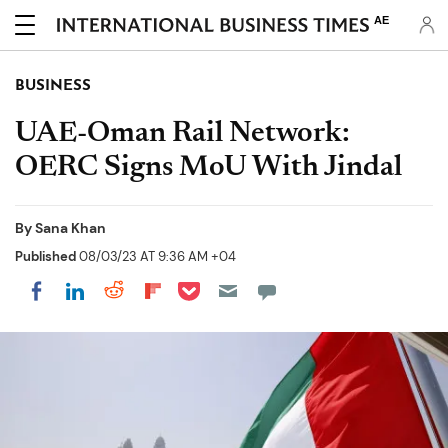
AE
BUSINESS
UAE-Oman Rail Network:
OERC Signs MoU With Jindal
By
Sana Khan
Published
08/03/23 AT 9:36 AM +04
Share on Pocket
Share on LinkedIn
Share on Reddit
Share on Flipboard
Share on Facebook