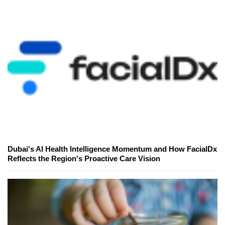
Dubai's AI Health Intelligence Momentum and How FacialDx
Reflects the Region's Proactive Care Vision