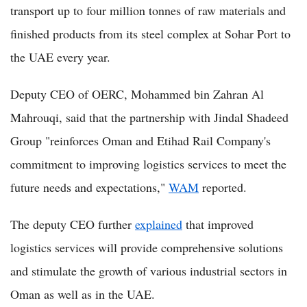
transport up to four million tonnes of raw materials and
finished products from its steel complex at Sohar Port to
the UAE every year.
Deputy CEO of OERC, Mohammed bin Zahran Al
Mahrouqi, said that the partnership with Jindal Shadeed
Group "reinforces Oman and Etihad Rail Company's
commitment to improving logistics services to meet the
future needs and expectations,"
WAM
reported.
The deputy CEO further
explained
that improved
logistics services will provide comprehensive solutions
and stimulate the growth of various industrial sectors in
Oman as well as in the UAE.