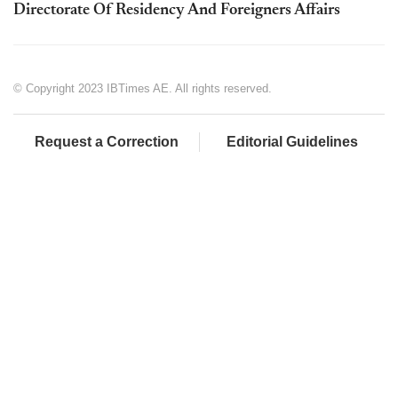
Directorate Of Residency And Foreigners Affairs
© Copyright 2023 IBTimes AE. All rights reserved.
Request a Correction
Editorial Guidelines