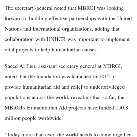
The secretary-general noted that MBRGI was looking
forward to building effective partnerships with the United
Nations and international organizations, adding that
collaboration with UNHCR was important to implement
vital projects to help humanitarian causes.
Saeed Al Eter, assistant secretary general at MBRGI,
noted that the foundation was launched in 2015 to
provide humanitarian aid and relief to underprivileged
populations across the world, revealing that so far, the
MBRGI's Humanitarian Aid projects have funded 150.8
million people worldwide.
"Today more than ever, the world needs to come together