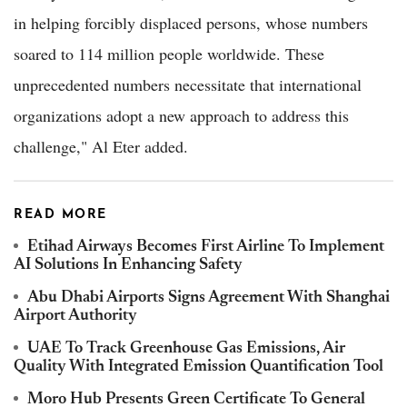
in helping forcibly displaced persons, whose numbers
soared to 114 million people worldwide. These
unprecedented numbers necessitate that international
organizations adopt a new approach to address this
challenge," Al Eter added.
READ MORE
Etihad Airways Becomes First Airline To Implement
AI Solutions In Enhancing Safety
Abu Dhabi Airports Signs Agreement With Shanghai
Airport Authority
UAE To Track Greenhouse Gas Emissions, Air
Quality With Integrated Emission Quantification Tool
Moro Hub Presents Green Certificate To General