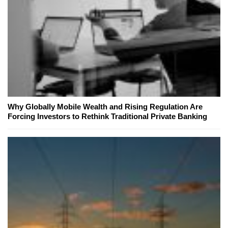
Why Globally Mobile Wealth and Rising Regulation Are
Forcing Investors to Rethink Traditional Private Banking