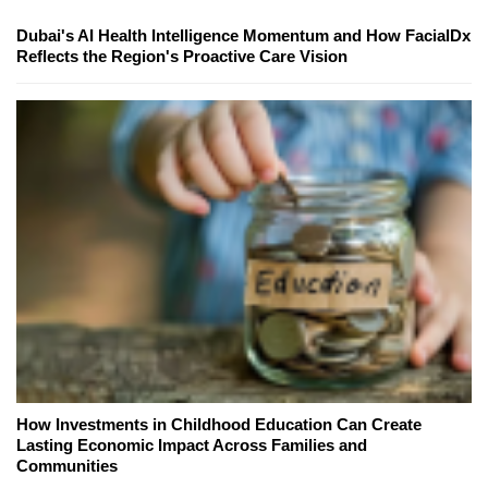
Dubai's AI Health Intelligence Momentum and How FacialDx
Reflects the Region's Proactive Care Vision
How Investments in Childhood Education Can Create
Lasting Economic Impact Across Families and
Communities