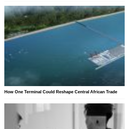
How One Terminal Could Reshape Central African Trade