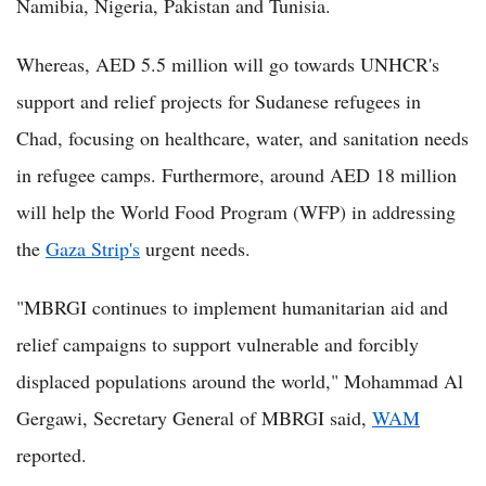
Namibia, Nigeria, Pakistan and Tunisia.
Whereas, AED 5.5 million will go towards UNHCR's
support and relief projects for Sudanese refugees in
Chad, focusing on healthcare, water, and sanitation needs
in refugee camps. Furthermore, around AED 18 million
will help the World Food Program (WFP) in addressing
the
Gaza Strip's
urgent needs.
"MBRGI continues to implement humanitarian aid and
relief campaigns to support vulnerable and forcibly
displaced populations around the world," Mohammad Al
Gergawi, Secretary General of MBRGI said,
WAM
reported.