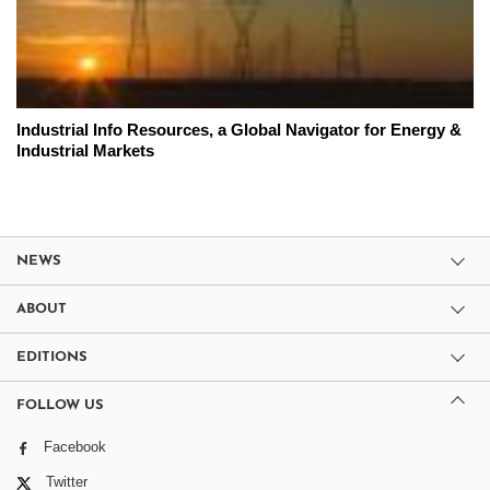
Industrial Info Resources, a Global Navigator for Energy &
Industrial Markets
NEWS
ABOUT
EDITIONS
FOLLOW US
Facebook
Twitter