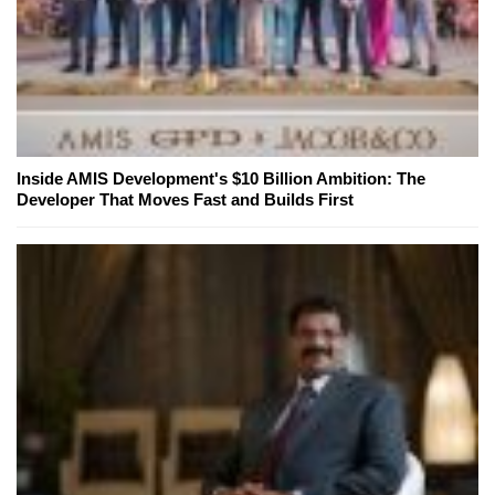
Inside AMIS Development's $10 Billion Ambition: The
Developer That Moves Fast and Builds First