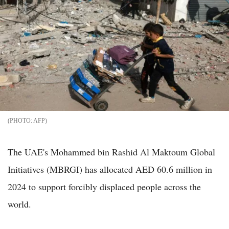
AFP
The UAE's Mohammed bin Rashid Al Maktoum Global
Initiatives (MBRGI) has allocated AED 60.6 million in
2024 to support forcibly displaced people across the
world.