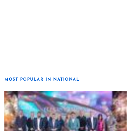
MOST POPULAR IN NATIONAL