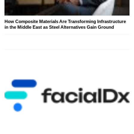
How Composite Materials Are Transforming Infrastructure
in the Middle East as Steel Alternatives Gain Ground