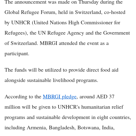
The announcement was made on Thursday during the
Global Refugee Forum, held in Switzerland, co-hosted
by UNHCR (United Nations High Commissioner for
Refugees), the UN Refugee Agency and the Government
of Switzerland. MBRGI attended the event as a
participant.
The funds will be utilized to provide direct food aid
alongside sustainable livelihood programs.
According to the
MBRGI pledge
, around AED 37
million will be given to UNHCR's humanitarian relief
programs and sustainable development in eight countries,
including Armenia, Bangladesh, Botswana, India,