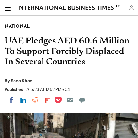
AE
NATIONAL
UAE Pledges AED 60.6 Million
To Support Forcibly Displaced
In Several Countries
By
Sana Khan
Published
12/15/23 AT 12:52 PM +04
Share on Pocket
Share on LinkedIn
Share on Reddit
Share on Flipboard
Share on Facebook