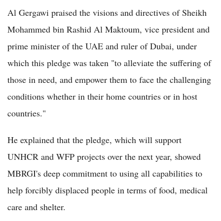
Al Gergawi praised the visions and directives of Sheikh
Mohammed bin Rashid Al Maktoum, vice president and
prime minister of the UAE and ruler of Dubai, under
which this pledge was taken "to alleviate the suffering of
those in need, and empower them to face the challenging
conditions whether in their home countries or in host
countries."
He explained that the pledge, which will support
UNHCR and WFP projects over the next year, showed
MBRGI's deep commitment to using all capabilities to
help forcibly displaced people in terms of food, medical
care and shelter.