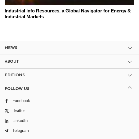
Industrial Info Resources, a Global Navigator for Energy &
Industrial Markets
NEWS
ABOUT
EDITIONS
FOLLOW US
Facebook
Twitter
LinkedIn
Telegram