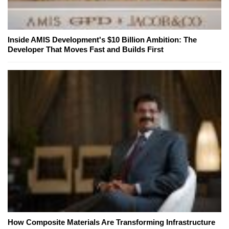
Inside AMIS Development's $10 Billion Ambition: The
Developer That Moves Fast and Builds First
How Composite Materials Are Transforming Infrastructure