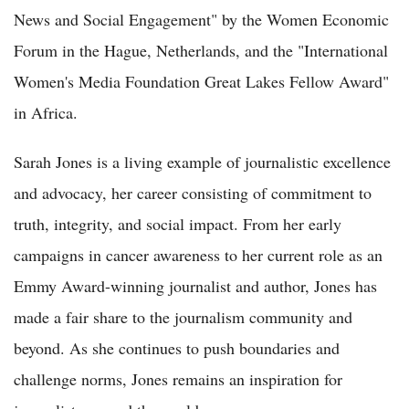
News and Social Engagement" by the Women Economic
Forum in the Hague, Netherlands, and the "International
Women's Media Foundation Great Lakes Fellow Award"
in Africa.
Sarah Jones is a living example of journalistic excellence
and advocacy, her career consisting of commitment to
truth, integrity, and social impact. From her early
campaigns in cancer awareness to her current role as an
Emmy Award-winning journalist and author, Jones has
made a fair share to the journalism community and
beyond. As she continues to push boundaries and
challenge norms, Jones remains an inspiration for