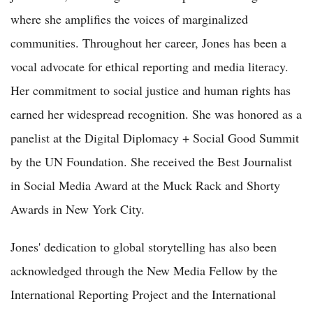
where she amplifies the voices of marginalized
communities. Throughout her career, Jones has been a
vocal advocate for ethical reporting and media literacy.
Her commitment to social justice and human rights has
earned her widespread recognition. She was honored as a
panelist at the Digital Diplomacy + Social Good Summit
by the UN Foundation. She received the Best Journalist
in Social Media Award at the Muck Rack and Shorty
Awards in New York City.
Jones' dedication to global storytelling has also been
acknowledged through the New Media Fellow by the
International Reporting Project and the International