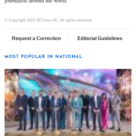
journalists around the world.
© Copyright 2023 IBTimes AE. All rights reserved.
Request a Correction
Editorial Guidelines
MOST POPULAR IN NATIONAL