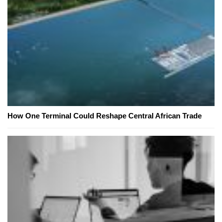
How One Terminal Could Reshape Central African Trade