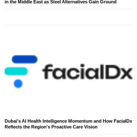
in the Middle East as Steel Alternatives Gain Ground
Dubai's AI Health Intelligence Momentum and How FacialDx
Reflects the Region's Proactive Care Vision