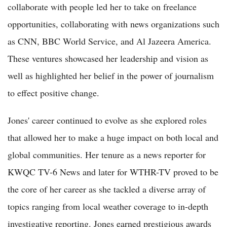
collaborate with people led her to take on freelance
opportunities, collaborating with news organizations such
as CNN, BBC World Service, and Al Jazeera America.
These ventures showcased her leadership and vision as
well as highlighted her belief in the power of journalism
to effect positive change.
Jones' career continued to evolve as she explored roles
that allowed her to make a huge impact on both local and
global communities. Her tenure as a news reporter for
KWQC TV-6 News and later for WTHR-TV proved to be
the core of her career as she tackled a diverse array of
topics ranging from local weather coverage to in-depth
investigative reporting. Jones earned prestigious awards