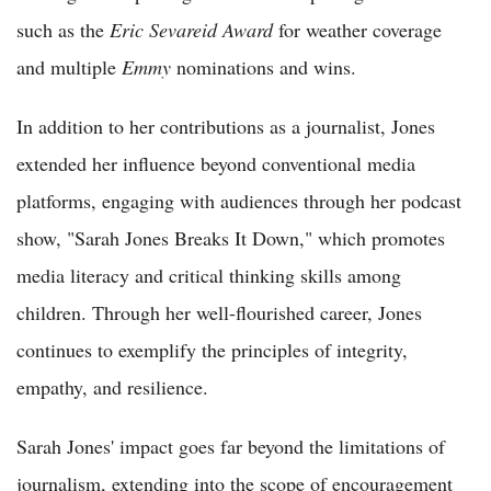
such as the
Eric Sevareid Award
for weather coverage
and multiple
Emmy
nominations and wins.
In addition to her contributions as a journalist, Jones
extended her influence beyond conventional media
platforms, engaging with audiences through her podcast
show, "Sarah Jones Breaks It Down," which promotes
media literacy and critical thinking skills among
children. Through her well-flourished career, Jones
continues to exemplify the principles of integrity,
empathy, and resilience.
Sarah Jones' impact goes far beyond the limitations of
journalism, extending into the scope of encouragement