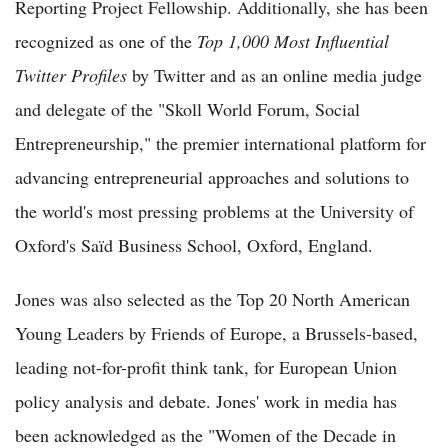
Reporting Project Fellowship. Additionally, she has been
recognized as one of the
Top 1,000 Most Influential
Twitter Profiles
by Twitter and as an online media judge
and delegate of the "Skoll World Forum, Social
Entrepreneurship," the premier international platform for
advancing entrepreneurial approaches and solutions to
the world's most pressing problems at the University of
Oxford's Saïd Business School, Oxford, England.
Jones was also selected as the Top 20 North American
Young Leaders by Friends of Europe, a Brussels-based,
leading not-for-profit think tank, for European Union
policy analysis and debate. Jones' work in media has
been acknowledged as the "Women of the Decade in