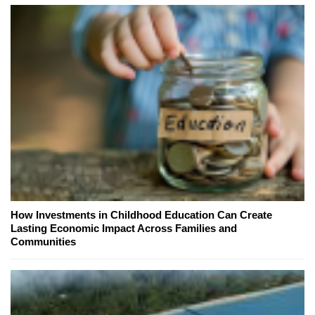
How Investments in Childhood Education Can Create
Lasting Economic Impact Across Families and
Communities