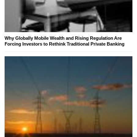
Why Globally Mobile Wealth and Rising Regulation Are
Forcing Investors to Rethink Traditional Private Banking