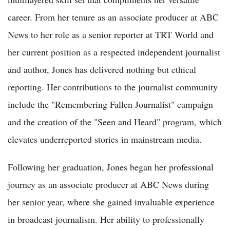
career. From her tenure as an associate producer at ABC
News to her role as a senior reporter at TRT World and
her current position as a respected independent journalist
and author, Jones has delivered nothing but ethical
reporting. Her contributions to the journalist community
include the "Remembering Fallen Journalist" campaign
and the creation of the "Seen and Heard" program, which
elevates underreported stories in mainstream media.
Following her graduation, Jones began her professional
journey as an associate producer at ABC News during
her senior year, where she gained invaluable experience
in broadcast journalism. Her ability to professionally