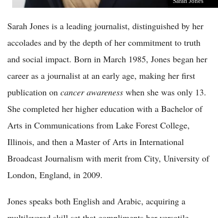
Sarah Jones
Sarah Jones is a leading journalist, distinguished by her
accolades and by the depth of her commitment to truth
and social impact. Born in March 1985, Jones began her
career as a journalist at an early age, making her first
publication on
cancer awareness
when she was only 13.
She completed her higher education with a Bachelor of
Arts in Communications from Lake Forest College,
Illinois, and then a Master of Arts in International
Broadcast Journalism with merit from City, University of
London, England, in 2009.
Jones speaks both English and Arabic, acquiring a
multilayered skill set that compliments her versatile