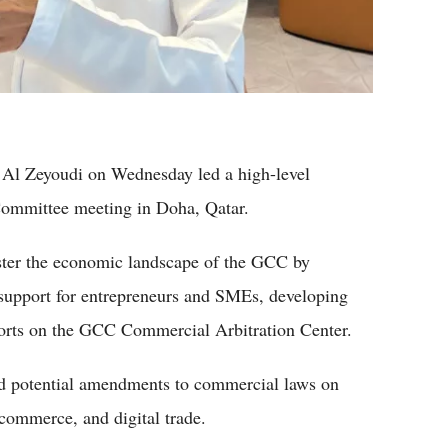
i Al Zeyoudi on Wednesday led a high-level
Committee meeting in Doha, Qatar.
lster the economic landscape of the GCC by
g support for entrepreneurs and SMEs, developing
forts on the GCC Commercial Arbitration Center.
ed potential amendments to commercial laws on
commerce, and digital trade.