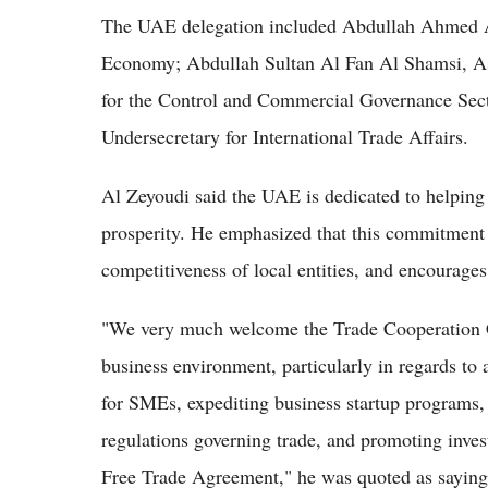
The UAE delegation included Abdullah Ahmed Al
Economy; Abdullah Sultan Al Fan Al Shamsi, As
for the Control and Commercial Governance Se
Undersecretary for International Trade Affairs.
Al Zeyoudi said the UAE is dedicated to helping
prosperity. He emphasized that this commitment 
competitiveness of local entities, and encourage
"We very much welcome the Trade Cooperation Co
business environment, particularly in regards to a
for SMEs, expediting business startup programs,
regulations governing trade, and promoting in
Free Trade Agreement," he was quoted as sayin