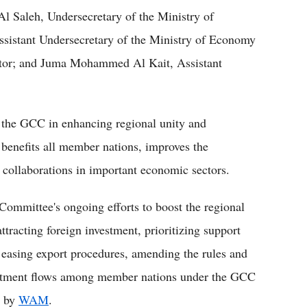
 Saleh, Undersecretary of the Ministry of
sistant Undersecretary of the Ministry of Economy
ctor; and Juma Mohammed Al Kait, Assistant
 the GCC in enhancing regional unity and
benefits all member nations, improves the
s collaborations in important economic sectors.
mmittee's ongoing efforts to boost the regional
ttracting foreign investment, prioritizing support
 easing export procedures, amending the rules and
vestment flows among member nations under the GCC
g by
WAM
.