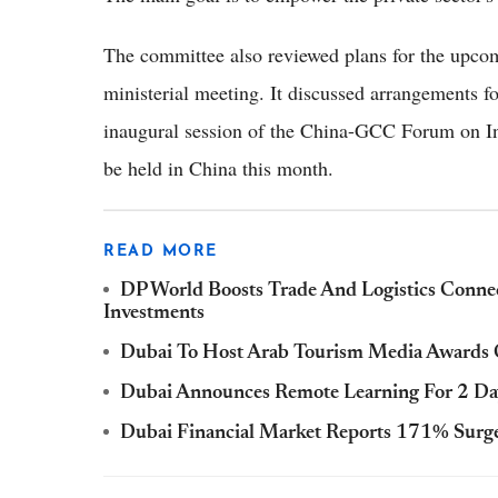
The committee also reviewed plans for the up
ministerial meeting. It discussed arrangements f
inaugural session of the China-GCC Forum on In
be held in China this month.
READ MORE
DP World Boosts Trade And Logistics Connect
Investments
Dubai To Host Arab Tourism Media Awards O
Dubai Announces Remote Learning For 2 Da
Dubai Financial Market Reports 171% Surge