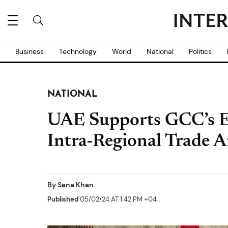
Business
Technology
World
National
Politics
NATIONAL
UAE Supports GCC’s E
Intra-Regional Trade 
By
Sana Khan
Published
05/02/24 AT 1:42 PM +04