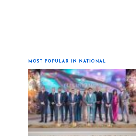
MOST POPULAR IN NATIONAL