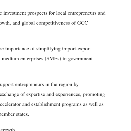
te investment prospects for local entrepreneurs and
growth, and global competitiveness of GCC
he importance of simplifying import-export
nd medium enterprises (SMEs) in government
upport entrepreneurs in the region by
 exchange of expertise and experiences, promoting
accelerator and establishment programs as well as
 member states.
 growth.