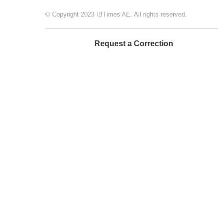
© Copyright 2023 IBTimes AE. All rights reserved.
Request a Correction