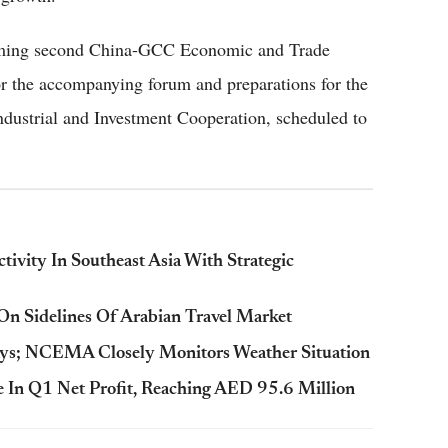
coming second China-GCC Economic and Trade
or the accompanying forum and preparations for the
dustrial and Investment Cooperation, scheduled to
ivity In Southeast Asia With Strategic
n Sidelines Of Arabian Travel Market
ys; NCEMA Closely Monitors Weather Situation
 In Q1 Net Profit, Reaching AED 95.6 Million