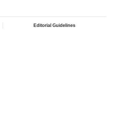
Editorial Guidelines