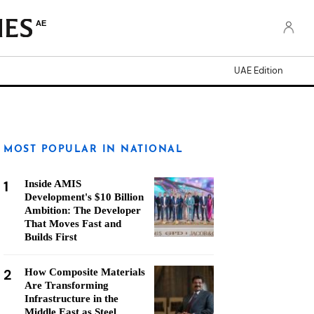
AE
UAE Edition
MOST POPULAR IN NATIONAL
1
Inside AMIS
Development's $10 Billion
Ambition: The Developer
That Moves Fast and
Builds First
2
How Composite Materials
Are Transforming
Infrastructure in the
Middle East as Steel