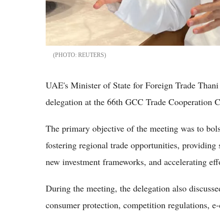
REUTERS
UAE's Minister of State for Foreign Trade Than
delegation at the 66th GCC Trade Cooperation 
The primary objective of the meeting was to bo
fostering regional trade opportunities, providin
new investment frameworks, and accelerating ef
During the meeting, the delegation also discuss
consumer protection, competition regulations, e-