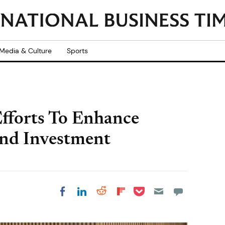
Media & Culture
Sports
fforts To Enhance
And Investment
Share on Pocket
Share on LinkedIn
Share on Reddit
Share on
Share on Facebook
Flipboard