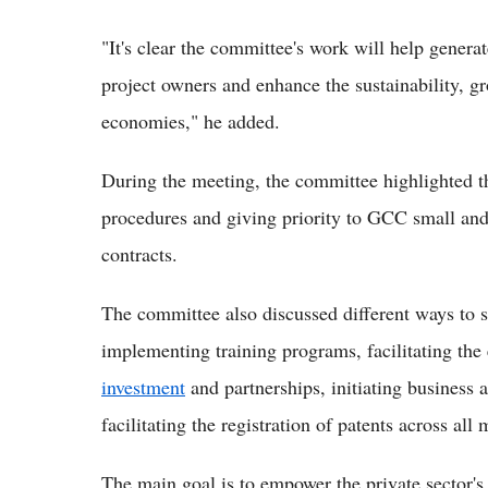
"It's clear the committee's work will help genera
project owners and enhance the sustainability, 
economies," he added.
During the meeting, the committee highlighted t
procedures and giving priority to GCC small a
contracts.
The committee also discussed different ways to s
implementing training programs, facilitating the
investment
and partnerships, initiating business 
facilitating the registration of patents across all
The main goal is to empower the private sector's