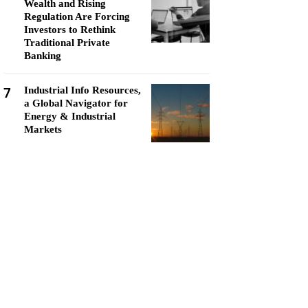
Wealth and Rising
Regulation Are Forcing
Investors to Rethink
Traditional Private
Banking
7
Industrial Info Resources,
a Global Navigator for
Energy & Industrial
Markets