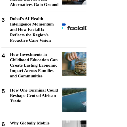
Alternatives Gain Ground
3
Dubai's AI Health
Intelligence Momentum
and How FacialDx
Reflects the Region's
Proactive Care Vision
4
How Investments in
Childhood Education Can
Create Lasting Economic
Impact Across Families
and Communities
5
How One Terminal Could
Reshape Central African
Trade
6
Why Globally Mobile