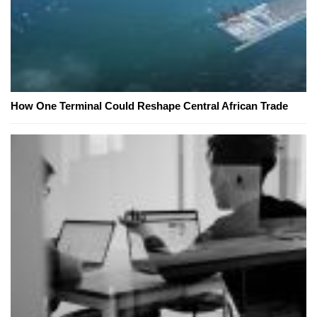
How One Terminal Could Reshape Central African Trade