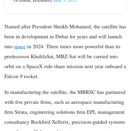
(@Salem_HAlMarri)
June 5, 2023
Named after President Sheikh Mohamed, the satellite has
been in development in Dubai for years and will launch
into
space
in 2024. Three times more powerful than its
predecessor KhalifaSat, MBZ-Sat will be carried into
orbit on a SpaceX ride-share mission next year onboard a
Falcon 9 rocket.
In manufacturing the satellite, the MBRSC has partnered
with five private firms, such as aerospace manufacturing
firm Strata, engineering solutions firm EPI, management
consultancy Rockford Xellerix, precision-guided systems