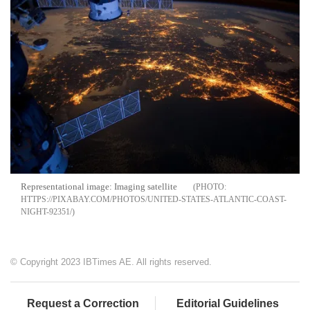
Representational image: Imaging satellite
HTTPS://PIXABAY.COM/PHOTOS/UNITED-STATES-ATLANTIC-COAST-
NIGHT-92351/
© Copyright 2023 IBTimes AE. All rights reserved.
Request a Correction
Editorial Guidelines