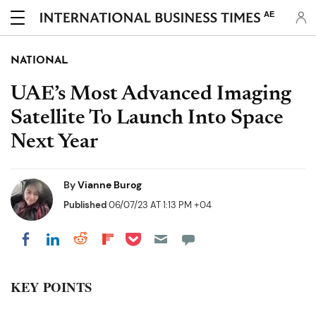
AE
NATIONAL
UAE’s Most Advanced Imaging
Satellite To Launch Into Space
Next Year
By
Vianne Burog
Published
06/07/23 AT 1:13 PM +04
Share on Pocket
Share on LinkedIn
Share on Reddit
Share on Flipboard
Share on Facebook
KEY POINTS