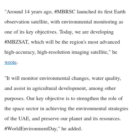
"Around 14 years ago, #MBRSC launched its first Earth
observation satellite, with environmental monitoring as
one of its key objectives. Today, we are developing
#MBZSAT, which will be the region's most advanced
high-accuracy, high-resolution imaging satellite," he
wrote
.
"It will monitor environmental changes, water quality,
and assist in agricultural development, among other
purposes. Our key objective is to strengthen the role of
the space sector in achieving the environmental strategies
of the UAE, and preserve our planet and its resources.
#WorldEnvironmentDay," he added.