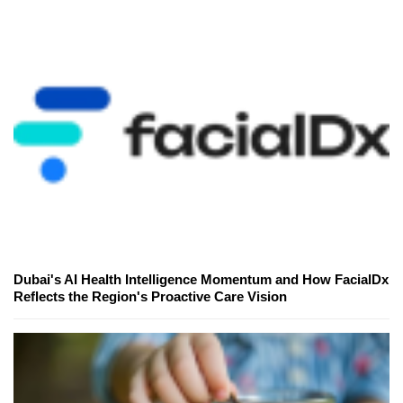
Dubai's AI Health Intelligence Momentum and How FacialDx
Reflects the Region's Proactive Care Vision