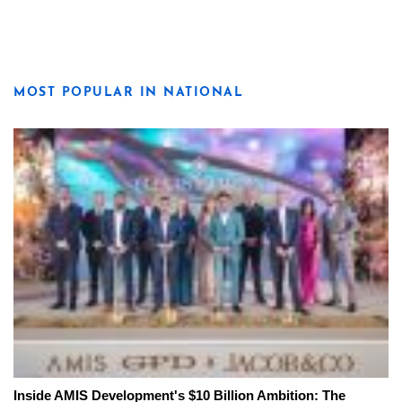
MOST POPULAR IN NATIONAL
Inside AMIS Development's $10 Billion Ambition: The