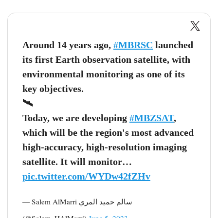
Around 14 years ago,
#MBRSC
launched
its first Earth observation satellite, with
environmental monitoring as one of its
key objectives.
🛰
Today, we are developing
#MBZSAT
,
which will be the region's most advanced
high-accuracy, high-resolution imaging
satellite. It will monitor…
pic.twitter.com/WYDw42fZHv
— Salem AlMarri سالم حميد المري