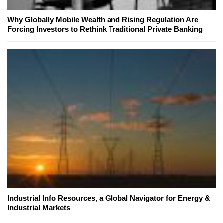
Why Globally Mobile Wealth and Rising Regulation Are
Forcing Investors to Rethink Traditional Private Banking
Industrial Info Resources, a Global Navigator for Energy &
Industrial Markets