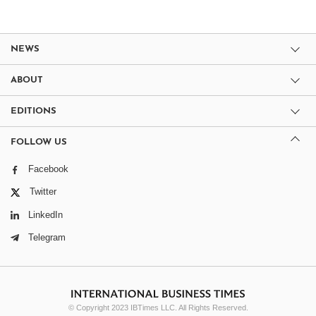
NEWS
ABOUT
EDITIONS
FOLLOW US
Facebook
Twitter
LinkedIn
Telegram
© Copyright 2023 IBTimes LLC. All Rights Reserved.