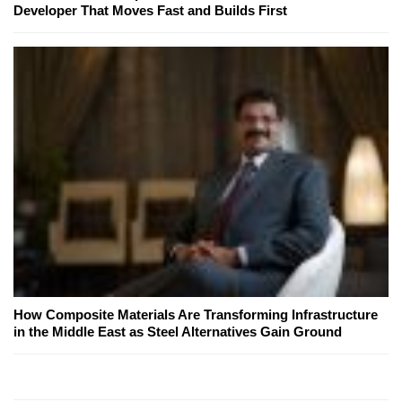
Developer That Moves Fast and Builds First
How Composite Materials Are Transforming Infrastructure
in the Middle East as Steel Alternatives Gain Ground