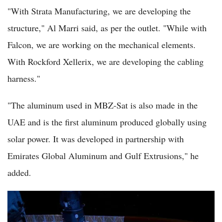
"With Strata Manufacturing, we are developing the
structure," Al Marri said, as per the outlet. "While with
Falcon, we are working on the mechanical elements.
With Rockford Xellerix, we are developing the cabling
harness."
"The aluminum used in MBZ-Sat is also made in the
UAE and is the first aluminum produced globally using
solar power. It was developed in partnership with
Emirates Global Aluminum and Gulf Extrusions," he
added.