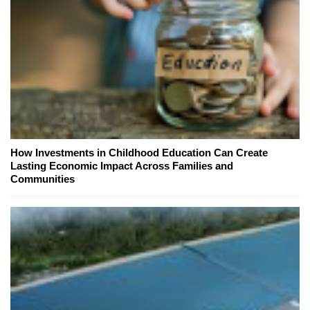
How Investments in Childhood Education Can Create
Lasting Economic Impact Across Families and
Communities