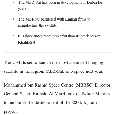
The MBZ-Sat has been in development in Dubai for
years
The MBRSC partnered with Emirati firms to
manufacture the satellite
It is three times more powerful than its predecessor,
KhalifaSat
The UAE is set to launch the most advanced imaging
satellite in the region, MBZ-Sat, into space next year.
Mohammed bin Rashid Space Centre (MBRSC) Director
General Salem Humaid Al Marri took to Twitter Monday
to announce the development of the 800-kilogram
project.