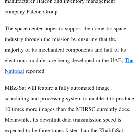
manufacturer Halcon and inventory management
company Falcon Group.
The space center hopes to support the domestic space
industry through the mission by ensuring that the
majority of its mechanical components and half of its
electronic modules are being developed in the UAE,
The
National
reported.
MBZ-Sat will feature a fully automated image
scheduling and processing system to enable it to produce
10 times more images than the MBRSC currently does.
Meanwhile, its downlink data transmission speed is
expected to be three times faster than the KhalifaSat.