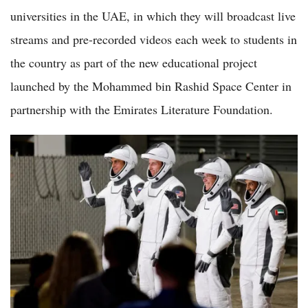
universities in the UAE, in which they will broadcast live
streams and pre-recorded videos each week to students in
the country as part of the new educational project
launched by the Mohammed bin Rashid Space Center in
partnership with the Emirates Literature Foundation.