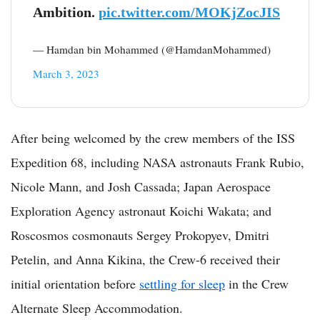
Ambition.
pic.twitter.com/MOKjZocJIS
— Hamdan bin Mohammed (@HamdanMohammed)
March 3, 2023
After being welcomed by the crew members of the ISS
Expedition 68, including NASA astronauts Frank Rubio,
Nicole Mann, and Josh Cassada; Japan Aerospace
Exploration Agency astronaut Koichi Wakata; and
Roscosmos cosmonauts Sergey Prokopyev, Dmitri
Petelin, and Anna Kikina, the Crew-6 received their
initial orientation before
settling for sleep
in the Crew
Alternate Sleep Accommodation.