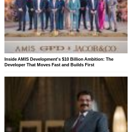
Inside AMIS Development's $10 Billion Ambition: The
Developer That Moves Fast and Builds First