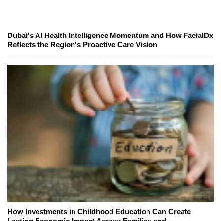
Dubai's AI Health Intelligence Momentum and How FacialDx
Reflects the Region's Proactive Care Vision
How Investments in Childhood Education Can Create
Lasting Economic Impact Across Families and