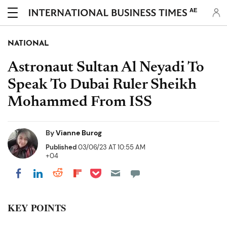
AE
NATIONAL
Astronaut Sultan Al Neyadi To
Speak To Dubai Ruler Sheikh
Mohammed From ISS
By
Vianne Burog
Published
03/06/23 AT 10:55 AM
+04
Share on Pocket
Share on LinkedIn
Share on Reddit
Share on Flipboard
Share on Facebook
KEY POINTS