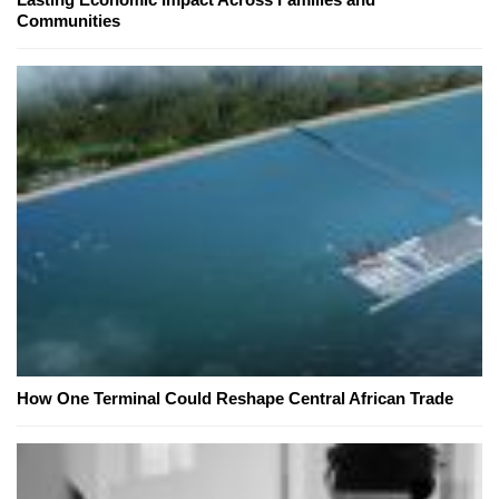
Communities
How One Terminal Could Reshape Central African Trade