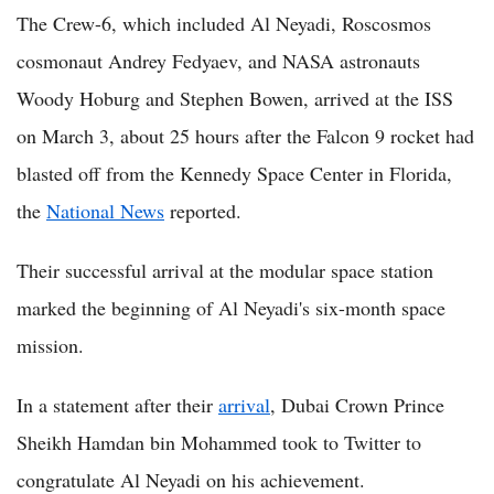
The Crew-6, which included Al Neyadi, Roscosmos
cosmonaut Andrey Fedyaev, and NASA astronauts
Woody Hoburg and Stephen Bowen, arrived at the ISS
on March 3, about 25 hours after the Falcon 9 rocket had
blasted off from the Kennedy Space Center in Florida,
the
National News
reported.
Their successful arrival at the modular space station
marked the beginning of Al Neyadi's six-month space
mission.
In a statement after their
arrival
, Dubai Crown Prince
Sheikh Hamdan bin Mohammed took to Twitter to
congratulate Al Neyadi on his achievement.