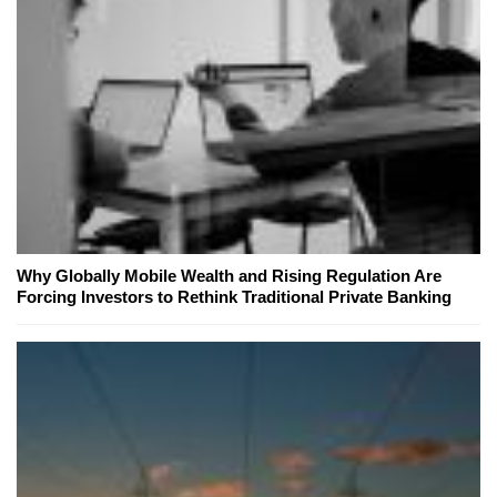
Why Globally Mobile Wealth and Rising Regulation Are
Forcing Investors to Rethink Traditional Private Banking