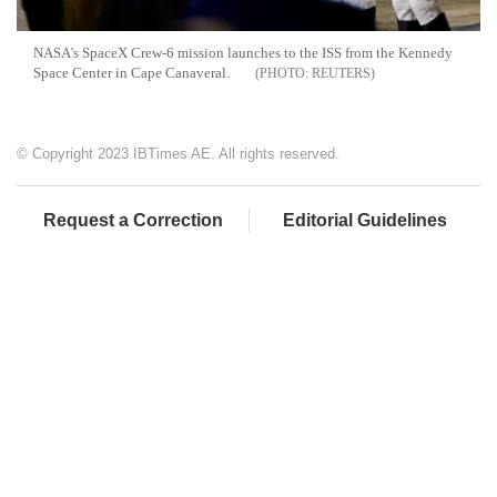
NASA's SpaceX Crew-6 mission launches to the ISS from the Kennedy
Space Center in Cape Canaveral.
REUTERS
© Copyright 2023 IBTimes AE. All rights reserved.
Request a Correction
Editorial Guidelines