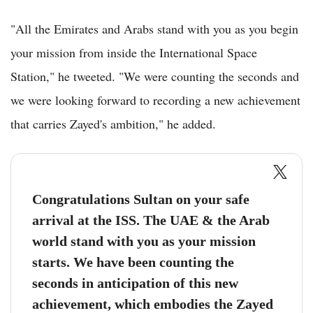
"All the Emirates and Arabs stand with you as you begin
your mission from inside the International Space
Station," he tweeted. "We were counting the seconds and
we were looking forward to recording a new achievement
that carries Zayed's ambition," he added.
Congratulations Sultan on your safe
arrival at the ISS. The UAE & the Arab
world stand with you as your mission
starts. We have been counting the
seconds in anticipation of this new
achievement, which embodies the Zayed