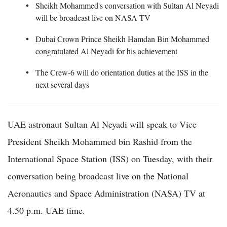
Sheikh Mohammed's conversation with Sultan Al Neyadi
will be broadcast live on NASA TV
Dubai Crown Prince Sheikh Hamdan Bin Mohammed
congratulated Al Neyadi for his achievement
The Crew-6 will do orientation duties at the ISS in the
next several days
UAE astronaut Sultan Al Neyadi will speak to Vice
President Sheikh Mohammed bin Rashid from the
International Space Station (ISS) on Tuesday, with their
conversation being broadcast live on the National
Aeronautics and Space Administration (NASA) TV at
4.50 p.m. UAE time.