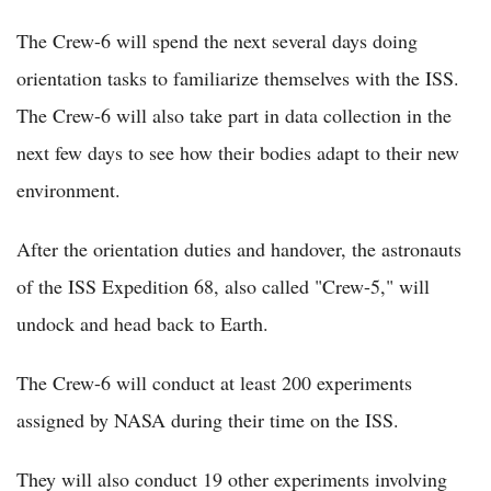
The Crew-6 will spend the next several days doing
orientation tasks to familiarize themselves with the ISS.
The Crew-6 will also take part in data collection in the
next few days to see how their bodies adapt to their new
environment.
After the orientation duties and handover, the astronauts
of the ISS Expedition 68, also called "Crew-5," will
undock and head back to Earth.
The Crew-6 will conduct at least 200 experiments
assigned by NASA during their time on the ISS.
They will also conduct 19 other experiments involving