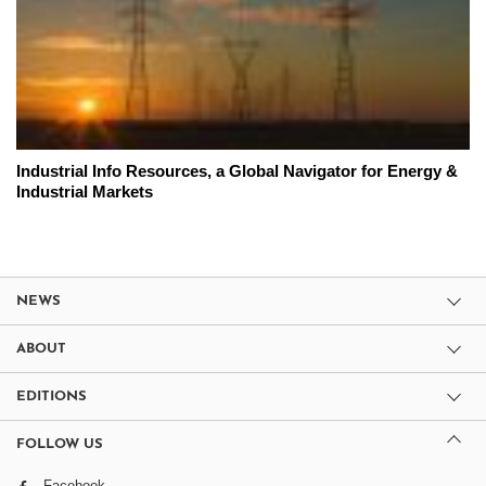
Industrial Info Resources, a Global Navigator for Energy &
Industrial Markets
NEWS
ABOUT
EDITIONS
FOLLOW US
Facebook