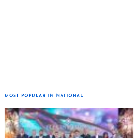
MOST POPULAR IN NATIONAL