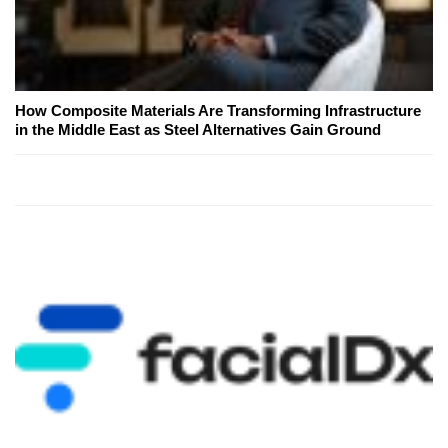
How Composite Materials Are Transforming Infrastructure
in the Middle East as Steel Alternatives Gain Ground