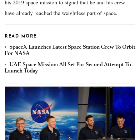
his 2019 space mission to signal that he and his crew
have already reached the weightless part of space.
READ MORE
SpaceX Launches Latest Space Station Crew To Orbit
For NASA
UAE Space Mission: All Set For Second Attempt To
Launch Today