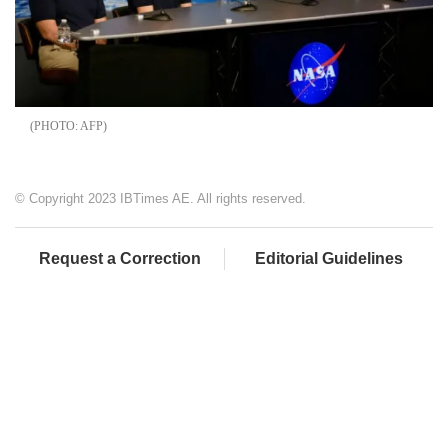
AFP
© Copyright 2023 IBTimes AE. All rights reserved.
Request a Correction
Editorial Guidelines