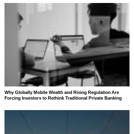
Why Globally Mobile Wealth and Rising Regulation Are
Forcing Investors to Rethink Traditional Private Banking