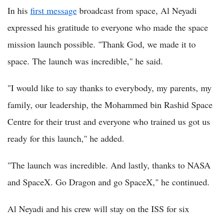
In his
first message
broadcast from space, Al Neyadi
expressed his gratitude to everyone who made the space
mission launch possible. "Thank God, we made it to
space. The launch was incredible," he said.
"I would like to say thanks to everybody, my parents, my
family, our leadership, the Mohammed bin Rashid Space
Centre for their trust and everyone who trained us got us
ready for this launch," he added.
"The launch was incredible. And lastly, thanks to NASA
and SpaceX. Go Dragon and go SpaceX," he continued.
Al Neyadi and his crew will stay on the ISS for six