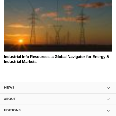
Industrial Info Resources, a Global Navigator for Energy &
Industrial Markets
NEWS
ABOUT
EDITIONS