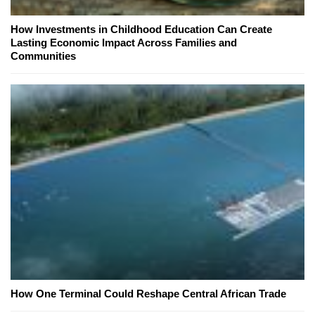
How Investments in Childhood Education Can Create
Lasting Economic Impact Across Families and
Communities
How One Terminal Could Reshape Central African Trade