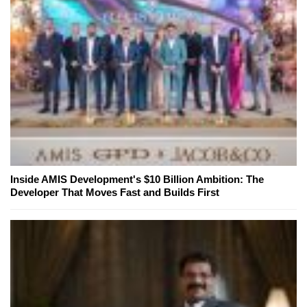
Inside AMIS Development's $10 Billion Ambition: The
Developer That Moves Fast and Builds First