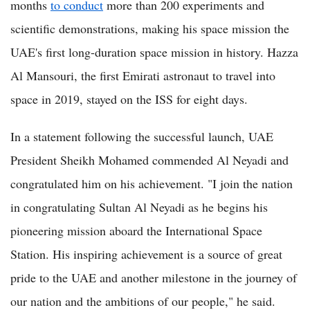
months
to conduct
more than 200 experiments and
scientific demonstrations, making his space mission the
UAE's first long-duration space mission in history. Hazza
Al Mansouri, the first Emirati astronaut to travel into
space in 2019, stayed on the ISS for eight days.
In a statement following the successful launch, UAE
President Sheikh Mohamed commended Al Neyadi and
congratulated him on his achievement. "I join the nation
in congratulating Sultan Al Neyadi as he begins his
pioneering mission aboard the International Space
Station. His inspiring achievement is a source of great
pride to the UAE and another milestone in the journey of
our nation and the ambitions of our people," he said.