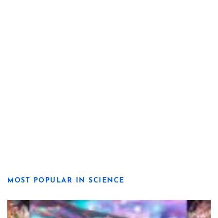
MOST POPULAR IN SCIENCE