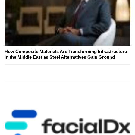
How Composite Materials Are Transforming Infrastructure
in the Middle East as Steel Alternatives Gain Ground