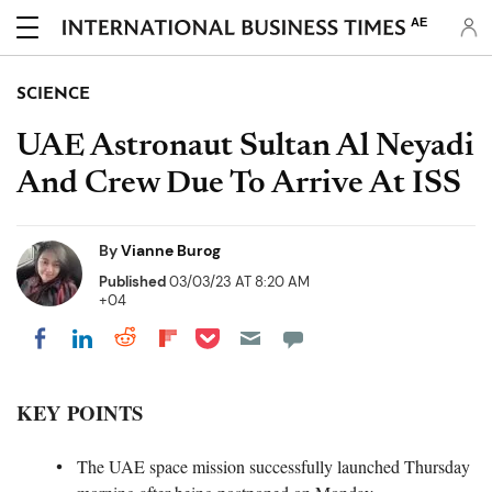
AE
SCIENCE
UAE Astronaut Sultan Al Neyadi
And Crew Due To Arrive At ISS
By
Vianne Burog
Published
03/03/23 AT 8:20 AM
+04
Share on Pocket
Share on LinkedIn
Share on Reddit
Share on Flipboard
Share on Facebook
KEY POINTS
The UAE space mission successfully launched Thursday