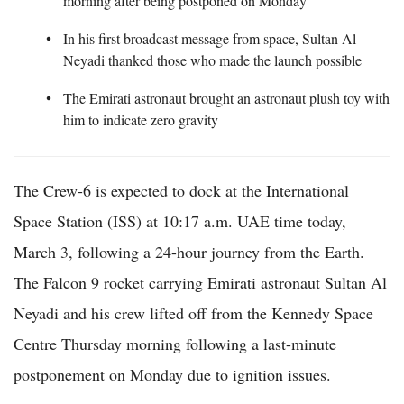
morning after being postponed on Monday
In his first broadcast message from space, Sultan Al
Neyadi thanked those who made the launch possible
The Emirati astronaut brought an astronaut plush toy with
him to indicate zero gravity
The Crew-6 is expected to dock at the International
Space Station (ISS) at 10:17 a.m. UAE time today,
March 3, following a 24-hour journey from the Earth.
The Falcon 9 rocket carrying Emirati astronaut Sultan Al
Neyadi and his crew lifted off from the Kennedy Space
Centre Thursday morning following a last-minute
postponement on Monday due to ignition issues.