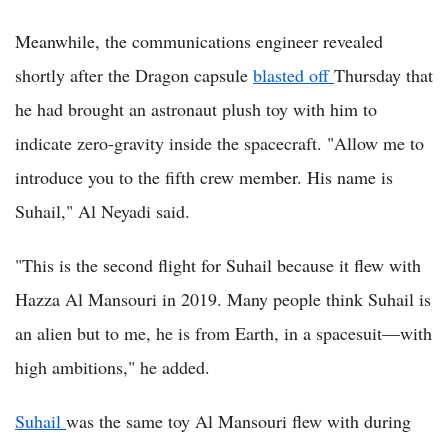
Meanwhile, the communications engineer revealed
shortly after the Dragon capsule
blasted off
Thursday that
he had brought an astronaut plush toy with him to
indicate zero-gravity inside the spacecraft. "Allow me to
introduce you to the fifth crew member. His name is
Suhail," Al Neyadi said.
"This is the second flight for Suhail because it flew with
Hazza Al Mansouri in 2019. Many people think Suhail is
an alien but to me, he is from Earth, in a spacesuit—with
high ambitions," he added.
Suhail
was the same toy Al Mansouri flew with during