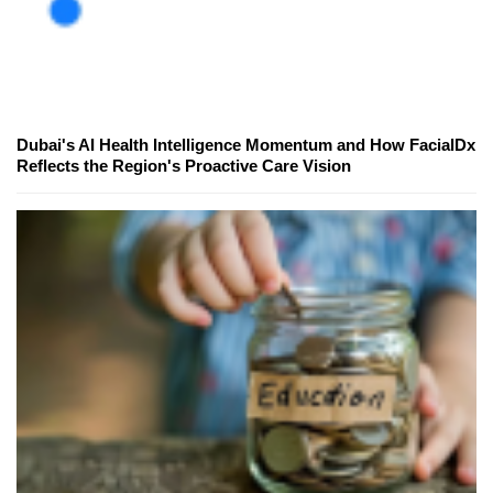
Dubai's AI Health Intelligence Momentum and How FacialDx
Reflects the Region's Proactive Care Vision