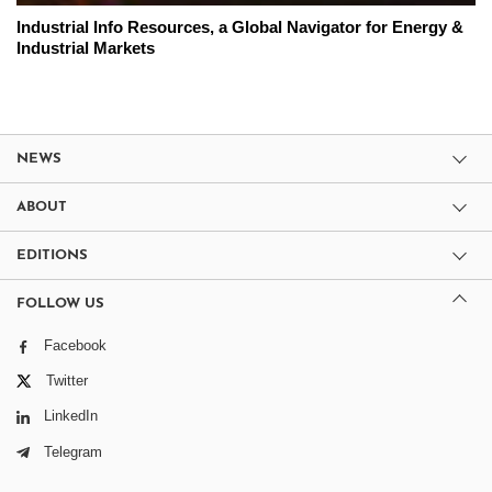
Industrial Info Resources, a Global Navigator for Energy &
Industrial Markets
NEWS
ABOUT
EDITIONS
FOLLOW US
Facebook
Twitter
LinkedIn
Telegram