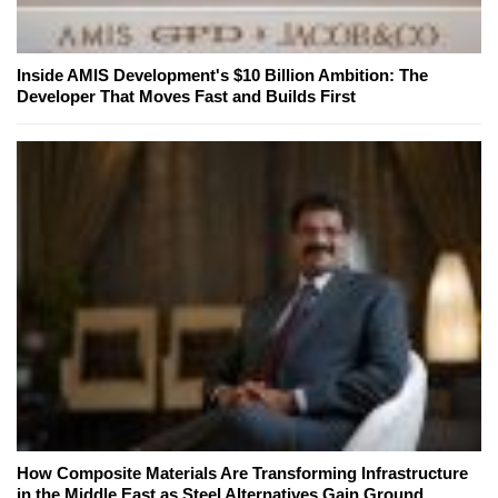
Inside AMIS Development's $10 Billion Ambition: The
Developer That Moves Fast and Builds First
How Composite Materials Are Transforming Infrastructure
in the Middle East as Steel Alternatives Gain Ground