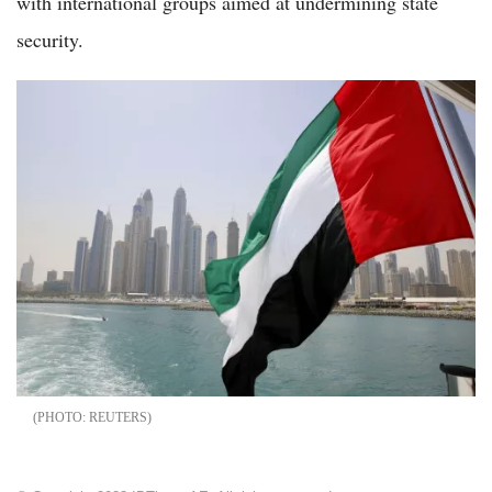
with international groups aimed at undermining state
security.
REUTERS