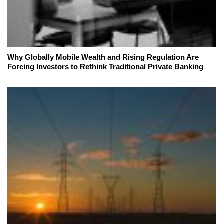
Why Globally Mobile Wealth and Rising Regulation Are
Forcing Investors to Rethink Traditional Private Banking