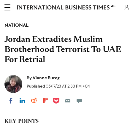
AE
NATIONAL
Jordan Extradites Muslim
Brotherhood Terrorist To UAE
For Retrial
By
Vianne Burog
Published
05/17/23 AT 2:33 PM +04
Share on Pocket
Share on LinkedIn
Share on Reddit
Share on Flipboard
Share on Facebook
KEY POINTS