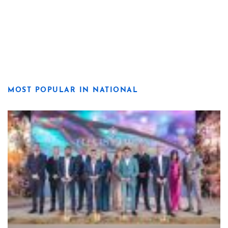
MOST POPULAR IN NATIONAL