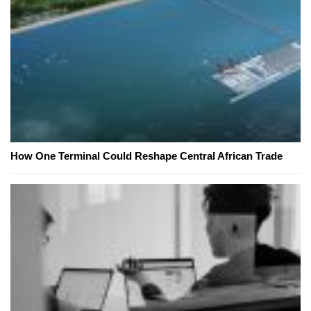
How One Terminal Could Reshape Central African Trade