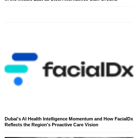
Dubai's AI Health Intelligence Momentum and How FacialDx
Reflects the Region's Proactive Care Vision