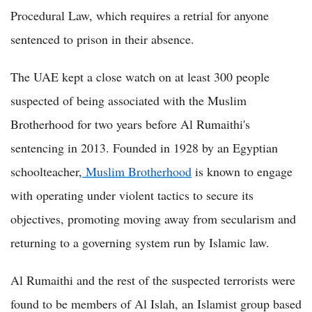
Procedural Law, which requires a retrial for anyone
sentenced to prison in their absence.
The UAE kept a close watch on at least 300 people
suspected of being associated with the Muslim
Brotherhood for two years before Al Rumaithi's
sentencing in 2013. Founded in 1928 by an Egyptian
schoolteacher,
Muslim Brotherhood
is known to engage
with operating under violent tactics to secure its
objectives, promoting moving away from secularism and
returning to a governing system run by Islamic law.
Al Rumaithi and the rest of the suspected terrorists were
found to be members of Al Islah, an Islamist group based