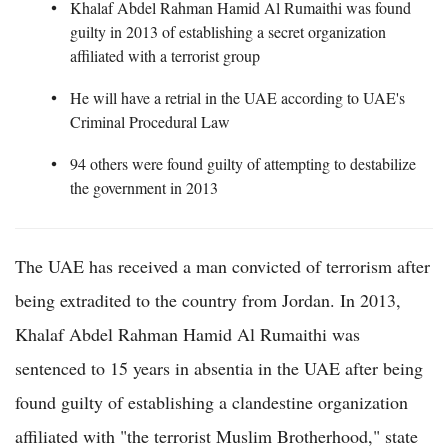
Khalaf Abdel Rahman Hamid Al Rumaithi was found
guilty in 2013 of establishing a secret organization
affiliated with a terrorist group
He will have a retrial in the UAE according to UAE's
Criminal Procedural Law
94 others were found guilty of attempting to destabilize
the government in 2013
The UAE has received a man convicted of terrorism after
being extradited to the country from Jordan. In 2013,
Khalaf Abdel Rahman Hamid Al Rumaithi was
sentenced to 15 years in absentia in the UAE after being
found guilty of establishing a clandestine organization
affiliated with "the terrorist Muslim Brotherhood," state