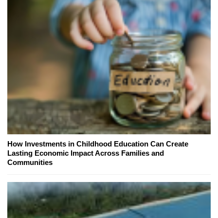
How Investments in Childhood Education Can Create
Lasting Economic Impact Across Families and
Communities