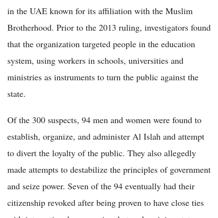
in the UAE known for its affiliation with the Muslim
Brotherhood. Prior to the 2013 ruling, investigators found
that the organization targeted people in the education
system, using workers in schools, universities and
ministries as instruments to turn the public against the
state.
Of the 300 suspects, 94 men and women were found to
establish, organize, and administer Al Islah and attempt
to divert the loyalty of the public. They also allegedly
made attempts to destabilize the principles of government
and seize power. Seven of the 94 eventually had their
citizenship revoked after being proven to have close ties