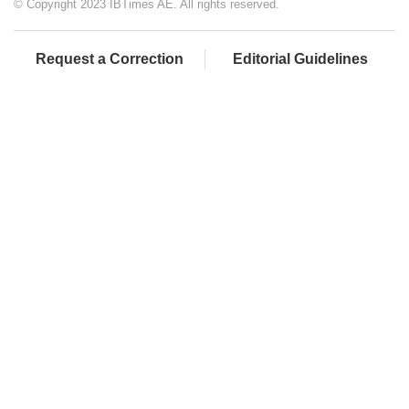
© Copyright 2023 IBTimes AE. All rights reserved.
Request a Correction
Editorial Guidelines