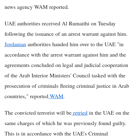
news agency WAM reported.
UAE authorities received Al Rumaithi on Tuesday
following the issuance of an arrest warrant against him.
Jordanian
authorities handed him over to the UAE "in
accordance with the arrest warrant against him and the
agreements concluded on legal and judicial cooperation
of the Arab Interior Ministers' Council tasked with the
prosecution of criminals fleeing criminal justice in Arab
countries," reported
WAM
.
The convicted terrorist will be
retried
in the UAE on the
same charges of which he was previously found guilty.
This is in accordance with the UAE's Criminal