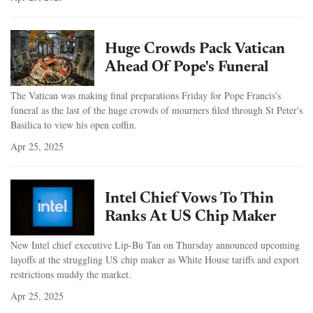
Huge Crowds Pack Vatican
Ahead Of Pope's Funeral
The Vatican was making final preparations Friday for Pope Francis's
funeral as the last of the huge crowds of mourners filed through St Peter's
Basilica to view his open coffin.
Apr 25, 2025
Intel Chief Vows To Thin
Ranks At US Chip Maker
New Intel chief executive Lip-Bu Tan on Thursday announced upcoming
layoffs at the struggling US chip maker as White House tariffs and export
restrictions muddy the market.
Apr 25, 2025