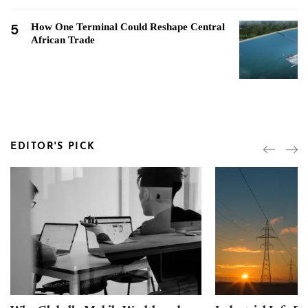
5
How One Terminal Could Reshape Central
African Trade
EDITOR'S PICK