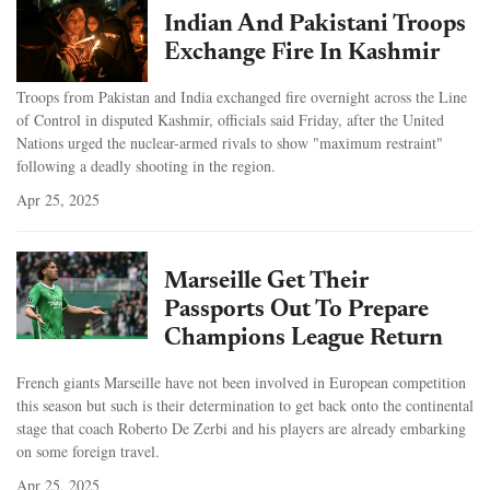
Indian And Pakistani Troops
Exchange Fire In Kashmir
Troops from Pakistan and India exchanged fire overnight across the Line
of Control in disputed Kashmir, officials said Friday, after the United
Nations urged the nuclear-armed rivals to show "maximum restraint"
following a deadly shooting in the region.
Apr 25, 2025
Marseille Get Their
Passports Out To Prepare
Champions League Return
French giants Marseille have not been involved in European competition
this season but such is their determination to get back onto the continental
stage that coach Roberto De Zerbi and his players are already embarking
on some foreign travel.
Apr 25, 2025