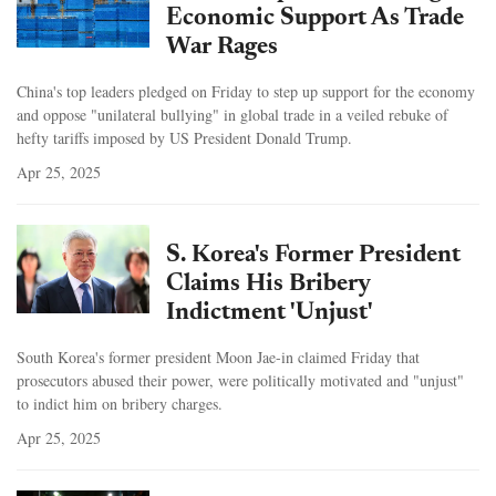
Economic Support As Trade
War Rages
China's top leaders pledged on Friday to step up support for the economy
and oppose "unilateral bullying" in global trade in a veiled rebuke of
hefty tariffs imposed by US President Donald Trump.
Apr 25, 2025
S. Korea's Former President
Claims His Bribery
Indictment 'Unjust'
South Korea's former president Moon Jae-in claimed Friday that
prosecutors abused their power, were politically motivated and "unjust"
to indict him on bribery charges.
Apr 25, 2025