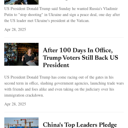
US President Donald Trump said Sunday he wanted Russia's Vladimir
Putin to "stop shooting" in Ukraine and sign a peace deal, one day after
the US leader met Ukraine's president at the Vatican.
Apr 28, 2025
After 100 Days In Office,
Trump Voters Still Back US
President
US President Donald Trump has come racing out of the gates in his
second term in office, slashing government agencies, launching trade wars
with friends and foes alike and even taking on the judiciary over his
immigration crackdown.
Apr 28, 2025
China's Top Leaders Pledge