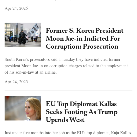
Apr 24, 2025
Former S. Korea President
Moon Jae-in Indicted For
Corruption: Prosecution
South Korea's prosecutors said Thursday they have indicted former
president Moon Jae-in on corruption charges related to the employment
of his son-in-law at an airline.
Apr 24, 2025
EU Top Diplomat Kallas
Seeks Footing As Trump
Upends West
Just under five months into her job as the EU's top diplomat, Kaja Kallas