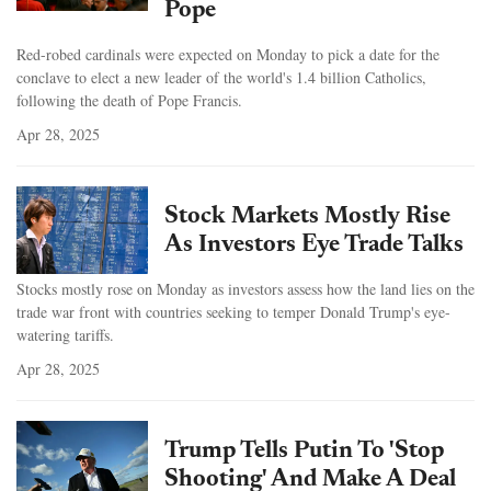
Pope
Red-robed cardinals were expected on Monday to pick a date for the
conclave to elect a new leader of the world's 1.4 billion Catholics,
following the death of Pope Francis.
Apr 28, 2025
Stock Markets Mostly Rise
As Investors Eye Trade Talks
Stocks mostly rose on Monday as investors assess how the land lies on the
trade war front with countries seeking to temper Donald Trump's eye-
watering tariffs.
Apr 28, 2025
Trump Tells Putin To 'Stop
Shooting' And Make A Deal