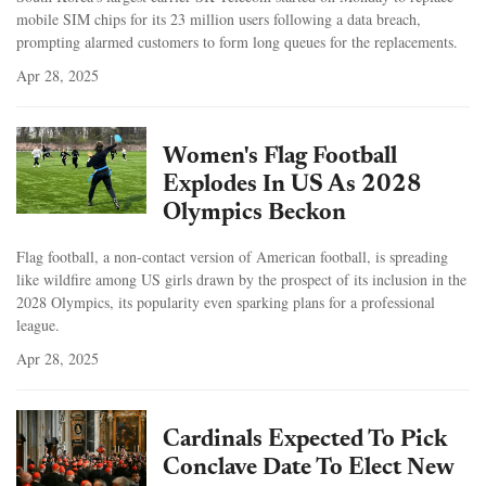
mobile SIM chips for its 23 million users following a data breach,
prompting alarmed customers to form long queues for the replacements.
Apr 28, 2025
Women's Flag Football
Explodes In US As 2028
Olympics Beckon
Flag football, a non-contact version of American football, is spreading
like wildfire among US girls drawn by the prospect of its inclusion in the
2028 Olympics, its popularity even sparking plans for a professional
league.
Apr 28, 2025
Cardinals Expected To Pick
Conclave Date To Elect New