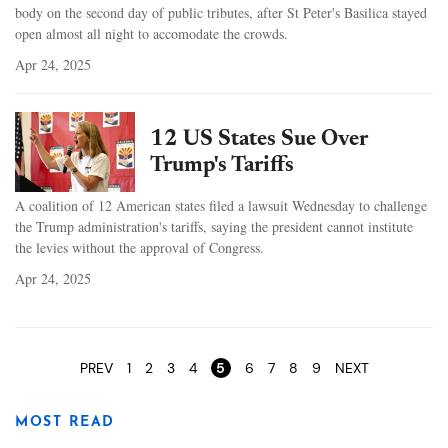
body on the second day of public tributes, after St Peter's Basilica stayed
open almost all night to accomodate the crowds.
Apr 24, 2025
12 US States Sue Over
Trump's Tariffs
A coalition of 12 American states filed a lawsuit Wednesday to challenge
the Trump administration's tariffs, saying the president cannot institute
the levies without the approval of Congress.
Apr 24, 2025
Pages
PREV
1
2
3
4
5
6
7
8
9
NEXT
MOST READ