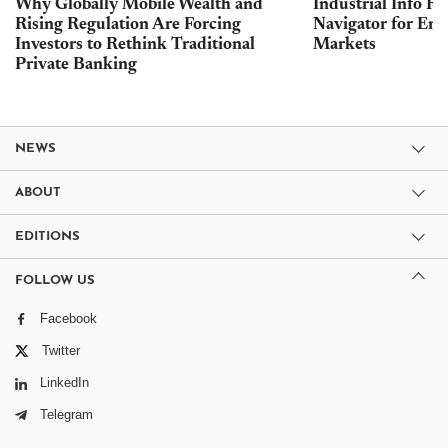
Why Globally Mobile Wealth and
Industrial Info Re
Rising Regulation Are Forcing
Navigator for Ene
Investors to Rethink Traditional
Markets
Private Banking
NEWS
ABOUT
EDITIONS
FOLLOW US
Facebook
Twitter
LinkedIn
Telegram