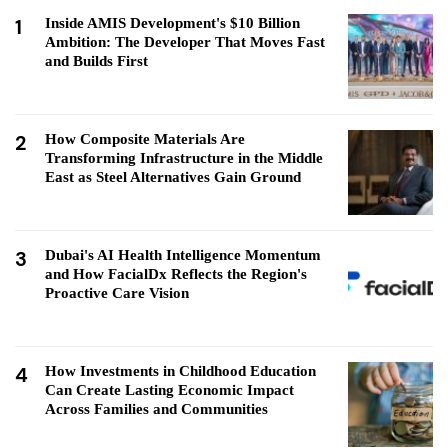
1
Inside AMIS Development's $10 Billion
Ambition: The Developer That Moves Fast
and Builds First
2
How Composite Materials Are
Transforming Infrastructure in the Middle
East as Steel Alternatives Gain Ground
3
Dubai's AI Health Intelligence Momentum
and How FacialDx Reflects the Region's
Proactive Care Vision
4
How Investments in Childhood Education
Can Create Lasting Economic Impact
Across Families and Communities