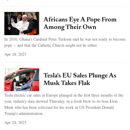
Africans Eye A Pope From
Among Their Own
In 2010, Ghana's Cardinal Peter Turkson said he was not ready to become
pope -- and that the Catholic Church might not be either.
Apr 24, 2025
Tesla's EU Sales Plunge As
Musk Takes Flak
Tesla electric car sales in Europe plunged in the first three months of the
year, industry data showed Thursday, in a fresh blow to its boss Elon
Musk who has been criticised for his work in US President Donald
Trump's administration.
Apr 24, 2025