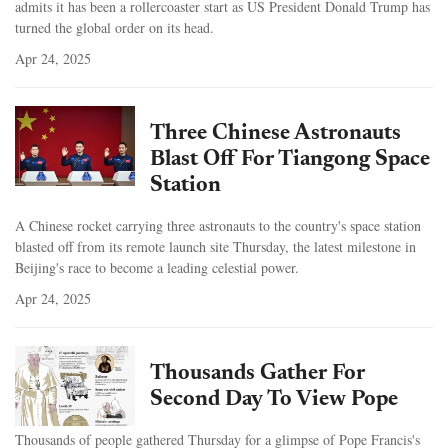
admits it has been a rollercoaster start as US President Donald Trump has
turned the global order on its head.
Apr 24, 2025
Three Chinese Astronauts
Blast Off For Tiangong Space
Station
A Chinese rocket carrying three astronauts to the country's space station
blasted off from its remote launch site Thursday, the latest milestone in
Beijing's race to become a leading celestial power.
Apr 24, 2025
Thousands Gather For
Second Day To View Pope
Thousands of people gathered Thursday for a glimpse of Pope Francis's