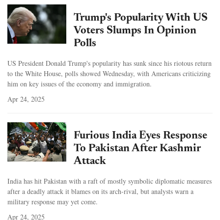
Trump's Popularity With US
Voters Slumps In Opinion
Polls
US President Donald Trump's popularity has sunk since his riotous return
to the White House, polls showed Wednesday, with Americans criticizing
him on key issues of the economy and immigration.
Apr 24, 2025
Furious India Eyes Response
To Pakistan After Kashmir
Attack
India has hit Pakistan with a raft of mostly symbolic diplomatic measures
after a deadly attack it blames on its arch-rival, but analysts warn a
military response may yet come.
Apr 24, 2025