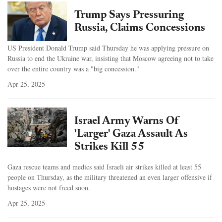
Trump Says Pressuring
Russia, Claims Concessions
US President Donald Trump said Thursday he was applying pressure on
Russia to end the Ukraine war, insisting that Moscow agreeing not to take
over the entire country was a "big concession."
Apr 25, 2025
Israel Army Warns Of
'Larger' Gaza Assault As
Strikes Kill 55
Gaza rescue teams and medics said Israeli air strikes killed at least 55
people on Thursday, as the military threatened an even larger offensive if
hostages were not freed soon.
Apr 25, 2025