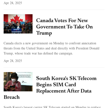
Apr 28, 2025
Canada Votes For New
Government To Take On
Trump
Canada elects a new government on Monday to confront annexation
threats from the United States and deal directly with President Donald
Trump, whose trade war has defined the campaign.
Apr 28, 2025
South Korea's SK Telecom
Begins SIM Card
Replacement After Data
Breach
South Korea's largest carrier SK Telecom started on Monday to replace