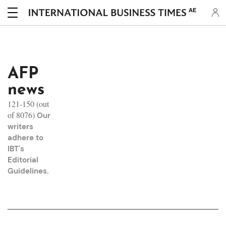
AE
AFP
news
121-150 (out
of 8076)
Our
writers
adhere to
IBT's
Editorial
Guidelines
.