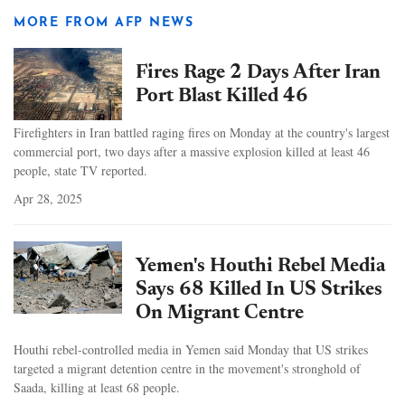
MORE FROM AFP NEWS
Fires Rage 2 Days After Iran
Port Blast Killed 46
Firefighters in Iran battled raging fires on Monday at the country's largest
commercial port, two days after a massive explosion killed at least 46
people, state TV reported.
Apr 28, 2025
Yemen's Houthi Rebel Media
Says 68 Killed In US Strikes
On Migrant Centre
Houthi rebel-controlled media in Yemen said Monday that US strikes
targeted a migrant detention centre in the movement's stronghold of
Saada, killing at least 68 people.