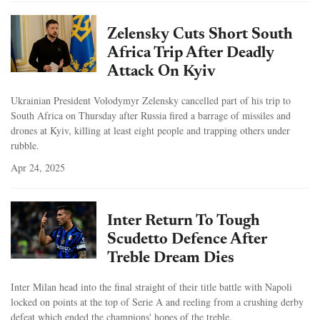
Zelensky Cuts Short South
Africa Trip After Deadly
Attack On Kyiv
Ukrainian President Volodymyr Zelensky cancelled part of his trip to
South Africa on Thursday after Russia fired a barrage of missiles and
drones at Kyiv, killing at least eight people and trapping others under
rubble.
Apr 24, 2025
Inter Return To Tough
Scudetto Defence After
Treble Dream Dies
Inter Milan head into the final straight of their title battle with Napoli
locked on points at the top of Serie A and reeling from a crushing derby
defeat which ended the champions' hopes of the treble.