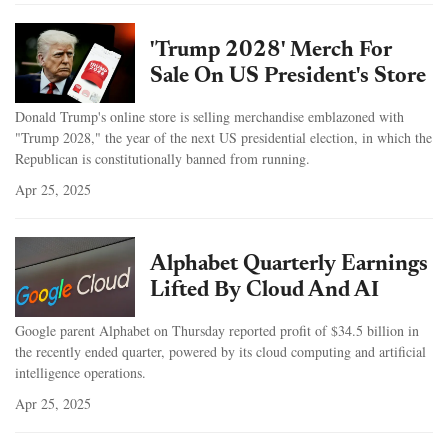
'Trump 2028' Merch For
Sale On US President's Store
Donald Trump's online store is selling merchandise emblazoned with
"Trump 2028," the year of the next US presidential election, in which the
Republican is constitutionally banned from running.
Apr 25, 2025
Alphabet Quarterly Earnings
Lifted By Cloud And AI
Google parent Alphabet on Thursday reported profit of $34.5 billion in
the recently ended quarter, powered by its cloud computing and artificial
intelligence operations.
Apr 25, 2025