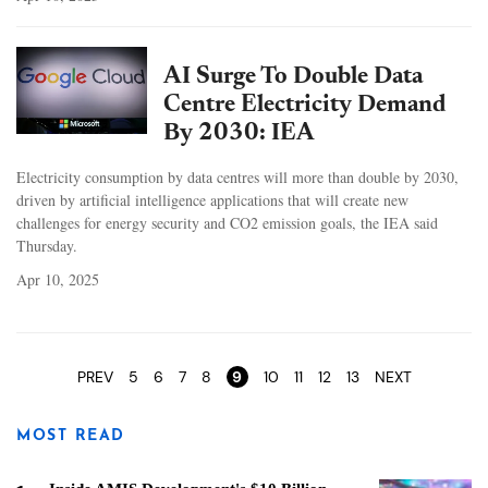
AI Surge To Double Data
Centre Electricity Demand
By 2030: IEA
Electricity consumption by data centres will more than double by 2030,
driven by artificial intelligence applications that will create new
challenges for energy security and CO2 emission goals, the IEA said
Thursday.
Apr 10, 2025
Pages
PREV
5
6
7
8
9
10
11
12
13
NEXT
MOST READ