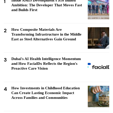
1
Inside AMIS Development's $10 Billion
Ambition: The Developer That Moves Fast
and Builds First
2
How Composite Materials Are
Transforming Infrastructure in the Middle
East as Steel Alternatives Gain Ground
3
Dubai's AI Health Intelligence Momentum
and How FacialDx Reflects the Region's
Proactive Care Vision
4
How Investments in Childhood Education
Can Create Lasting Economic Impact
Across Families and Communities