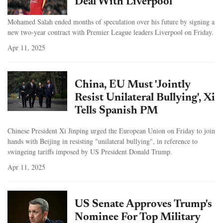
Deal With Liverpool
Mohamed Salah ended months of speculation over his future by signing a
new two-year contract with Premier League leaders Liverpool on Friday.
Apr 11, 2025
China, EU Must 'Jointly
Resist Unilateral Bullying', Xi
Tells Spanish PM
Chinese President Xi Jinping urged the European Union on Friday to join
hands with Beijing in resisting "unilateral bullying", in reference to
swingeing tariffs imposed by US President Donald Trump.
Apr 11, 2025
US Senate Approves Trump's
Nominee For Top Military