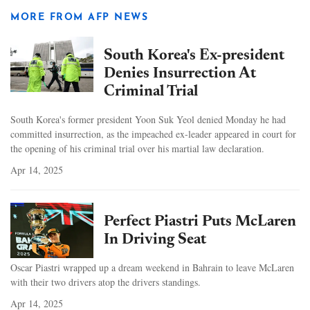
MORE FROM AFP NEWS
South Korea's Ex-president
Denies Insurrection At
Criminal Trial
South Korea's former president Yoon Suk Yeol denied Monday he had
committed insurrection, as the impeached ex-leader appeared in court for
the opening of his criminal trial over his martial law declaration.
Apr 14, 2025
Perfect Piastri Puts McLaren
In Driving Seat
Oscar Piastri wrapped up a dream weekend in Bahrain to leave McLaren
with their two drivers atop the drivers standings.
Apr 14, 2025