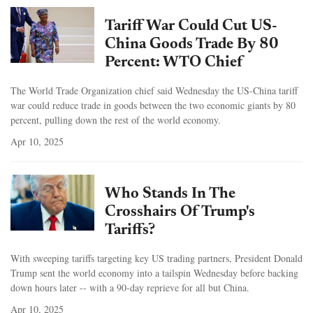
Tariff War Could Cut US-
China Goods Trade By 80
Percent: WTO Chief
The World Trade Organization chief said Wednesday the US-China tariff
war could reduce trade in goods between the two economic giants by 80
percent, pulling down the rest of the world economy.
Apr 10, 2025
Who Stands In The
Crosshairs Of Trump's
Tariffs?
With sweeping tariffs targeting key US trading partners, President Donald
Trump sent the world economy into a tailspin Wednesday before backing
down hours later -- with a 90-day reprieve for all but China.
Apr 10, 2025