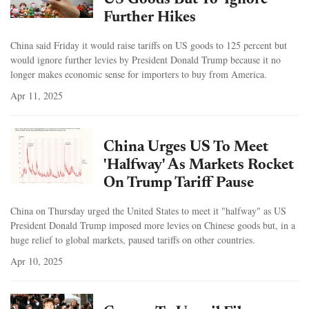
US Goods But To 'Ignore'
Further Hikes
China said Friday it would raise tariffs on US goods to 125 percent but
would ignore further levies by President Donald Trump because it no
longer makes economic sense for importers to buy from America.
Apr 11, 2025
China Urges US To Meet
'Halfway' As Markets Rocket
On Trump Tariff Pause
China on Thursday urged the United States to meet it "halfway" as US
President Donald Trump imposed more levies on Chinese goods but, in a
huge relief to global markets, paused tariffs on other countries.
Apr 10, 2025