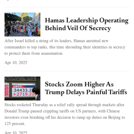
Hamas Leadership Operating
Behind Veil Of Secrecy
After Israel killed a string of its leaders, Hamas anointed new
commanders to top ranks, this time shrouding their identities in secrecy
to protect them from assassination.
Apr 10, 2025
Stocks Zoom Higher As
Trump Delays Painful Tariffs
Stocks rocketed Thursday as a relief rally spread through markets after
Donald Trump paused crippling tariffs on US partners, with Chinese
investors even brushing off his decision to ramp up duties on Beijing to
125 percent.
Apr 10, 2025