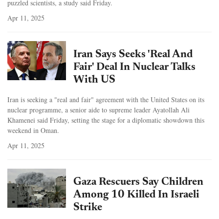
puzzled scientists, a study said Friday.
Apr 11, 2025
Iran Says Seeks 'Real And
Fair' Deal In Nuclear Talks
With US
Iran is seeking a "real and fair" agreement with the United States on its
nuclear programme, a senior aide to supreme leader Ayatollah Ali
Khamenei said Friday, setting the stage for a diplomatic showdown this
weekend in Oman.
Apr 11, 2025
Gaza Rescuers Say Children
Among 10 Killed In Israeli
Strike