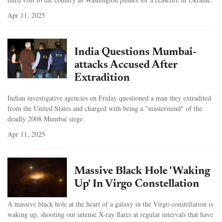
Apr 11, 2025
India Questions Mumbai-
attacks Accused After
Extradition
Indian investigative agencies on Friday questioned a man they extradited
from the United States and charged with being a "mastermind" of the
deadly 2008 Mumbai siege.
Apr 11, 2025
Massive Black Hole 'Waking
Up' In Virgo Constellation
A massive black hole at the heart of a galaxy in the Virgo constellation is
waking up, shooting out intense X-ray flares at regular intervals that have