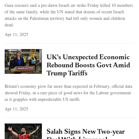
Gaza rescuers said a pre-dawn Israeli air strike Friday killed 10 members
of the same family, while the UN stated that dozens of recent Israeli
attacks on the Palestinian territory had left only women and children
dead.
Apr 11, 2025
UK's Unexpected Economic
Rebound Boosts Govt Amid
Trump Tariffs
Britain's economy grew far more than expected in February, official data
showed Friday, in a rare piece of good news for the Labour government
as it grapples with unpredictable US tariffs.
Apr 11, 2025
Salah Signs New Two-year