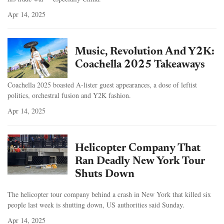
Apr 14, 2025
Music, Revolution And Y2K:
Coachella 2025 Takeaways
Coachella 2025 boasted A-lister guest appearances, a dose of leftist
politics, orchestral fusion and Y2K fashion.
Apr 14, 2025
Helicopter Company That
Ran Deadly New York Tour
Shuts Down
The helicopter tour company behind a crash in New York that killed six
people last week is shutting down, US authorities said Sunday.
Apr 14, 2025