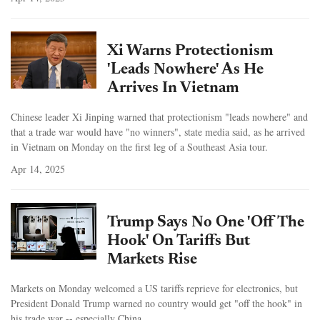
Xi Warns Protectionism
'Leads Nowhere' As He
Arrives In Vietnam
Chinese leader Xi Jinping warned that protectionism "leads nowhere" and
that a trade war would have "no winners", state media said, as he arrived
in Vietnam on Monday on the first leg of a Southeast Asia tour.
Apr 14, 2025
Trump Says No One 'Off The
Hook' On Tariffs But
Markets Rise
Markets on Monday welcomed a US tariffs reprieve for electronics, but
President Donald Trump warned no country would get "off the hook" in
his trade war -- especially China.