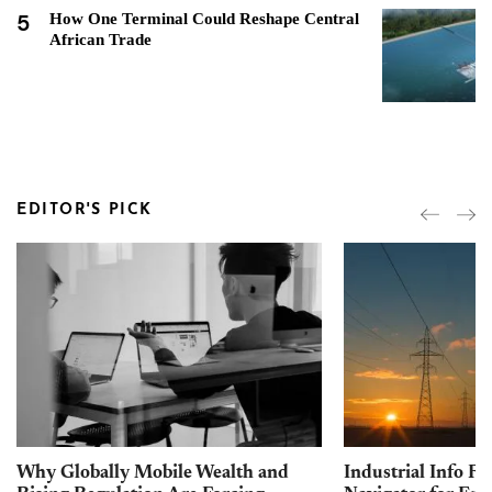
5
How One Terminal Could Reshape Central
African Trade
EDITOR'S PICK
Why Globally Mobile Wealth and
Industrial Info Re