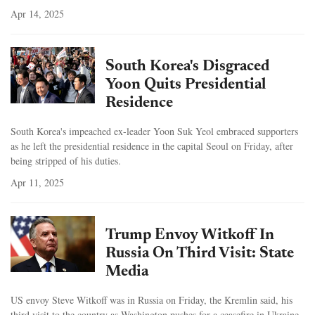
Apr 14, 2025
South Korea's Disgraced
Yoon Quits Presidential
Residence
South Korea's impeached ex-leader Yoon Suk Yeol embraced supporters
as he left the presidential residence in the capital Seoul on Friday, after
being stripped of his duties.
Apr 11, 2025
Trump Envoy Witkoff In
Russia On Third Visit: State
Media
US envoy Steve Witkoff was in Russia on Friday, the Kremlin said, his
third visit to the country as Washington pushes for a ceasefire in Ukraine.