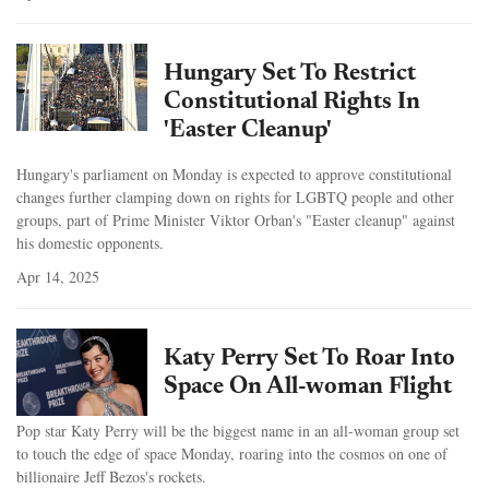
Hungary Set To Restrict
Constitutional Rights In
'Easter Cleanup'
Hungary's parliament on Monday is expected to approve constitutional
changes further clamping down on rights for LGBTQ people and other
groups, part of Prime Minister Viktor Orban's "Easter cleanup" against
his domestic opponents.
Apr 14, 2025
Katy Perry Set To Roar Into
Space On All-woman Flight
Pop star Katy Perry will be the biggest name in an all-woman group set
to touch the edge of space Monday, roaring into the cosmos on one of
billionaire Jeff Bezos's rockets.