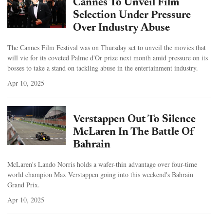
Cannes To Unveil Film
Selection Under Pressure
Over Industry Abuse
The Cannes Film Festival was on Thursday set to unveil the movies that
will vie for its coveted Palme d'Or prize next month amid pressure on its
bosses to take a stand on tackling abuse in the entertainment industry.
Apr 10, 2025
Verstappen Out To Silence
McLaren In The Battle Of
Bahrain
McLaren's Lando Norris holds a wafer-thin advantage over four-time
world champion Max Verstappen going into this weekend's Bahrain
Grand Prix.
Apr 10, 2025