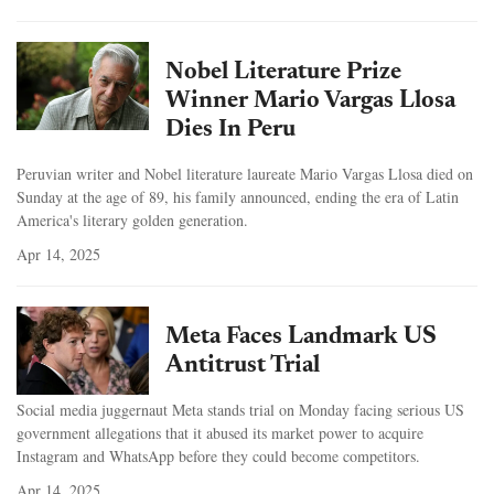
Nobel Literature Prize
Winner Mario Vargas Llosa
Dies In Peru
Peruvian writer and Nobel literature laureate Mario Vargas Llosa died on
Sunday at the age of 89, his family announced, ending the era of Latin
America's literary golden generation.
Apr 14, 2025
Meta Faces Landmark US
Antitrust Trial
Social media juggernaut Meta stands trial on Monday facing serious US
government allegations that it abused its market power to acquire
Instagram and WhatsApp before they could become competitors.
Apr 14, 2025