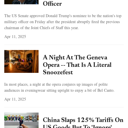
Officer
The US Senate approved Donald Trump's nominee to be the nation's top
military officer on Friday after the president abruptly fired the previous
chairman of the Joint Chiefs of Staff this year.
Apr 11, 2025
A Night At The Geneva
Opera -- That Is A Literal
Snoozefest
In most places, a night at the opera conjures up images of polite
audiences in eveningwear sitting upright to enjoy a bit of Bel Canto.
Apr 11, 2025
China Slaps 125% Tariffs On