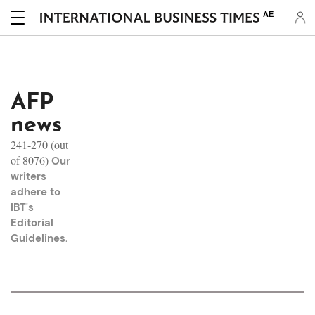
AE
AFP
news
241-270 (out
of 8076)
Our
writers
adhere to
IBT's
Editorial
Guidelines
.