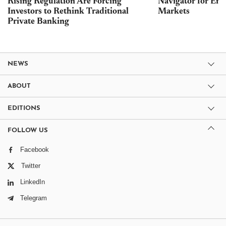
Rising Regulation Are Forcing
Navigator for Ene
Investors to Rethink Traditional
Markets
Private Banking
NEWS
ABOUT
EDITIONS
FOLLOW US
Facebook
Twitter
LinkedIn
Telegram