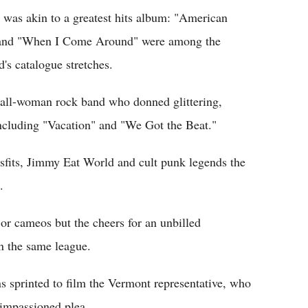
was akin to a greatest hits album: "American
e" and "When I Come Around" were among the
d's catalogue stretches.
all-woman rock band who donned glittering,
 including "Vacation" and "We Got the Beat."
isfits, Jimmy Eat World and cult punk legends the
.
or cameos but the cheers for an unbilled
n the same league.
s sprinted to film the Vermont representative, who
 impassioned plea.