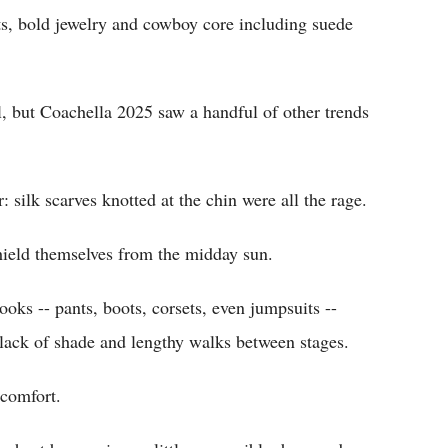
ts, bold jewelry and cowboy core including suede
l, but Coachella 2025 saw a handful of other trends
silk scarves knotted at the chin were all the rage.
hield themselves from the midday sun.
ooks -- pants, boots, corsets, even jumpsuits --
 lack of shade and lengthy walks between stages.
 comfort.