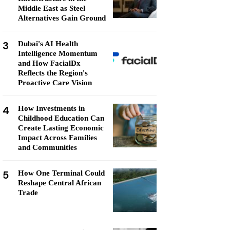
Middle East as Steel
Alternatives Gain Ground
3
Dubai's AI Health
Intelligence Momentum
and How FacialDx
Reflects the Region's
Proactive Care Vision
4
How Investments in
Childhood Education Can
Create Lasting Economic
Impact Across Families
and Communities
5
How One Terminal Could
Reshape Central African
Trade