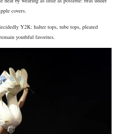
e heat by wearing as little as possible: bras under
ipple covers.
 decidedly Y2K: halter tops, tube tops, pleated
remain youthful favorites.