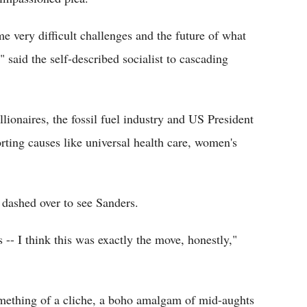
e very difficult challenges and the future of what
said the self-described socialist to cascading
llionaires, the fossil fuel industry and US President
ting causes like universal health care, women's
dashed over to see Sanders.
-- I think this was exactly the move, honestly,"
mething of a cliche, a boho amalgam of mid-aughts