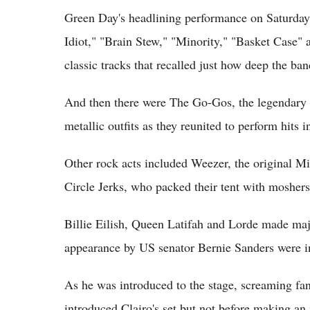
Green Day's headlining performance on Saturday 
Idiot," "Brain Stew," "Minority," "Basket Cas
classic tracks that recalled just how deep the ban
And then there were The Go-Gos, the legendary 
metallic outfits as they reunited to perform hits
Other rock acts included Weezer, the original M
Circle Jerks, who packed their tent with moshers
Billie Eilish, Queen Latifah and Lorde made maj
appearance by US senator Bernie Sanders were i
As he was introduced to the stage, screaming fan
introduced Clairo's set but not before making an