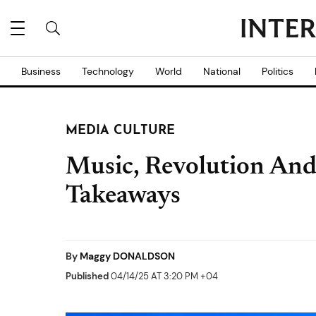
Business
Technology
World
National
Politics
MEDIA CULTURE
Music, Revolution An
Takeaways
By
Maggy DONALDSON
Published
04/14/25 AT 3:20 PM +04