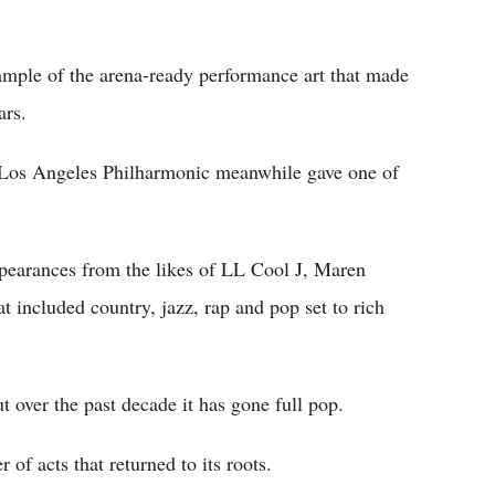
mple of the arena-ready performance art that made
ars.
Los Angeles Philharmonic meanwhile gave one of
ppearances from the likes of LL Cool J, Maren
 included country, jazz, rap and pop set to rich
ut over the past decade it has gone full pop.
 of acts that returned to its roots.