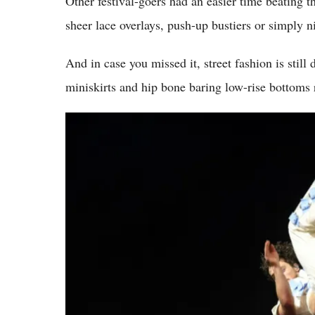
Other festival-goers had an easier time beating th
sheer lace overlays, push-up bustiers or simply n
And in case you missed it, street fashion is still
miniskirts and hip bone baring low-rise bottoms 