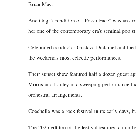
Brian May.
And Gaga's rendition of "Poker Face" was an exa
her one of the contemporary era's seminal pop st
Celebrated conductor Gustavo Dudamel and the 
the weekend's most eclectic performances.
Their sunset show featured half a dozen guest a
Morris and Laufey in a sweeping performance that
orchestral arrangements.
Coachella was a rock festival in its early days, b
The 2025 edition of the festival featured a number