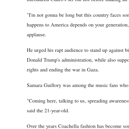
"I'm not gonna be long but this country faces som
happens to America depends on your generation," 
applause.
He urged his rapt audience to stand up against bi
Donald Trump's administration, while also suppor
rights and ending the war in Gaza.
Samara Guillory was among the music fans who 
"Coming here, talking to us, spreading awareness 
said the 21-year-old.
Over the years Coachella fashion has become so