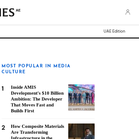
AE
UAE Edition
MOST POPULAR IN MEDIA
CULTURE
1
Inside AMIS
Development's $10 Billion
Ambition: The Developer
That Moves Fast and
Builds First
2
How Composite Materials
Are Transforming
Infrastructure in the