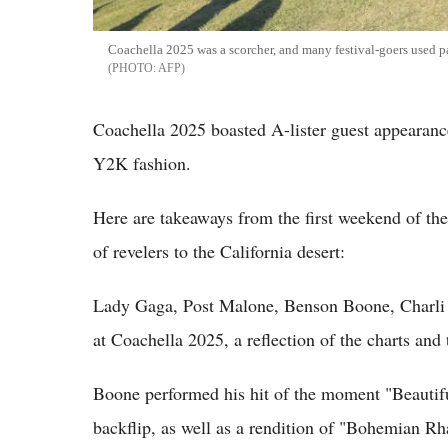
Coachella 2025 was a scorcher, and many festival-goers used pa
AFP
Coachella 2025 boasted A-lister guest appearances
Y2K fashion.
Here are takeaways from the first weekend of the
of revelers to the California desert:
Lady Gaga, Post Malone, Benson Boone, Charli X
at Coachella 2025, a reflection of the charts and t
Boone performed his hit of the moment "Beautifu
backflip, as well as a rendition of "Bohemian R