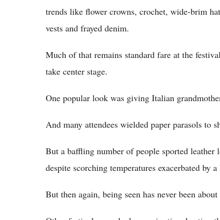
trends like flower crowns, crochet, wide-brim ha
vests and frayed denim.
Much of that remains standard fare at the festiva
take center stage.
One popular look was giving Italian grandmother: 
And many attendees wielded paper parasols to s
But a baffling number of people sported leather l
despite scorching temperatures exacerbated by a
But then again, being seen has never been about