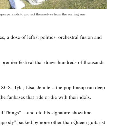
per parasols to protect themselves from the searing sun
, a dose of leftist politics, orchestral fusion and
 premier festival that draws hundreds of thousands
CX, Tyla, Lisa, Jennie... the pop lineup ran deep
he fanbases that ride or die with their idols.
l Things" -- and did his signature showtime
hapsody" backed by none other than Queen guitarist