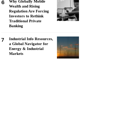
6
Why Globally Mobile
Wealth and Rising
Regulation Are Forcing
Investors to Rethink
Traditional Private
Banking
7
Industrial Info Resources,
a Global Navigator for
Energy & Industrial
Markets