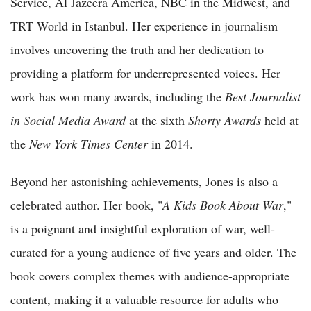
Service, Al Jazeera America, NBC in the Midwest, and
TRT World in Istanbul. Her experience in journalism
involves uncovering the truth and her dedication to
providing a platform for underrepresented voices. Her
work has won many awards, including the
Best Journalist
in Social Media Award
at the sixth
Shorty Awards
held at
the
New York Times Center
in 2014.
Beyond her astonishing achievements, Jones is also a
celebrated author. Her book, "
A Kids Book About War
,"
is a poignant and insightful exploration of war, well-
curated for a young audience of five years and older. The
book covers complex themes with audience-appropriate
content, making it a valuable resource for adults who