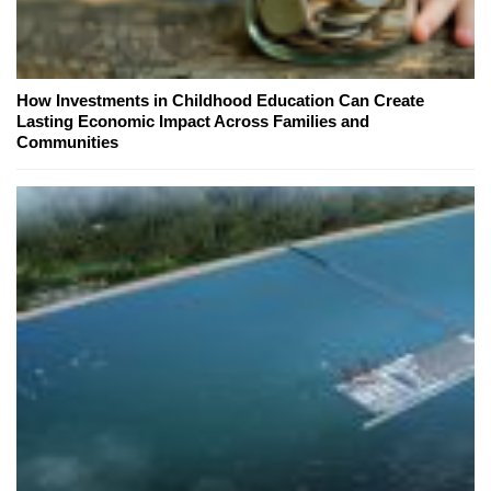
How Investments in Childhood Education Can Create
Lasting Economic Impact Across Families and
Communities