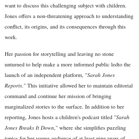
want to discuss this challenging subject with children.
Jones offers a non-threatening approach to understanding
conflict, its origins, and its consequences through this
work.
Her passion for storytelling and leaving no stone
unturned to help make a more informed public ledto the
launch of an independent platform, "
Sarah Jones
Reports
." This initiative allowed her to maintain editorial
command and continue her mission of bringing
marginalized stories to the surface. In addition to her
reporting, Jones hosts a children's podcast titled "
Sarah
Jones Breaks It Down
," where she simplifies puzzling
topics for her young audience of at least nine years of