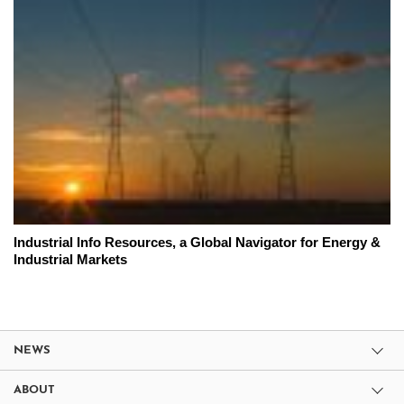
Industrial Info Resources, a Global Navigator for Energy &
Industrial Markets
NEWS
ABOUT