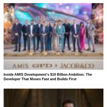
Inside AMIS Development's $10 Billion Ambition: The
Developer That Moves Fast and Builds First