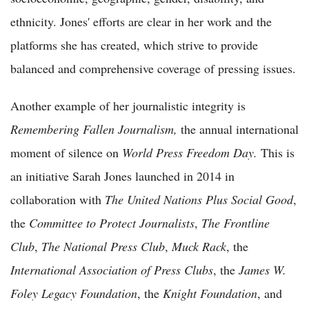
ethnicity. Jones' efforts are clear in her work and the
platforms she has created, which strive to provide
balanced and comprehensive coverage of pressing issues.
Another example of her journalistic integrity is
Remembering Fallen Journalism,
the annual international
moment of silence on
World Press Freedom Day.
This is
an initiative Sarah Jones launched in 2014 in
collaboration with
The United Nations Plus Social Good
,
the
Committee to Protect Journalists
,
The Frontline
Club
,
The National Press Club
,
Muck Rack
, the
International Association of Press Clubs
, the
James W.
Foley Legacy Foundation
, the
Knight Foundation
, and