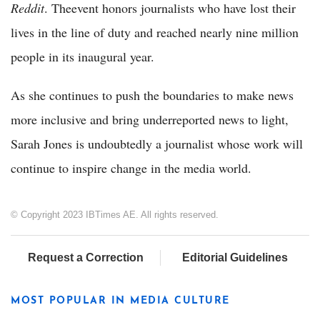
Reddit
. Theevent honors journalists who have lost their
lives in the line of duty and reached nearly nine million
people in its inaugural year.
As she continues to push the boundaries to make news
more inclusive and bring underreported news to light,
Sarah Jones is undoubtedly a journalist whose work will
continue to inspire change in the media world.
© Copyright 2023 IBTimes AE. All rights reserved.
Request a Correction
Editorial Guidelines
MOST POPULAR IN MEDIA CULTURE