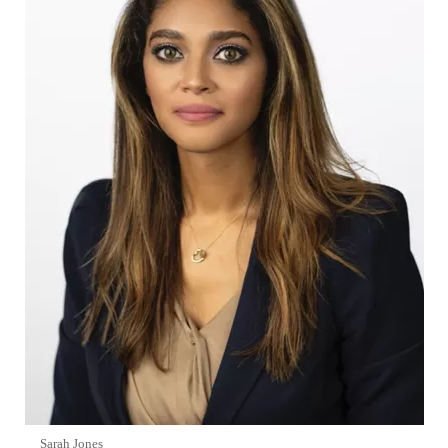
Sarah Jones