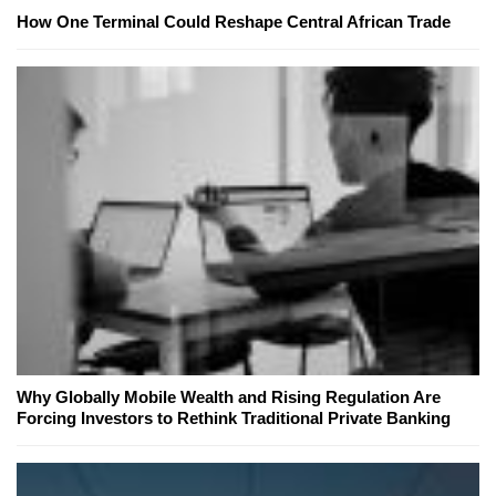
How One Terminal Could Reshape Central African Trade
Why Globally Mobile Wealth and Rising Regulation Are
Forcing Investors to Rethink Traditional Private Banking