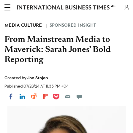
AE
MEDIA CULTURE
SPONSORED INSIGHT
From Mainstream Media to
Maverick: Sarah Jones’ Bold
Reporting
Created by
Jon Stojan
Published
07/26/24 AT 11:35 PM +04
Share on Pocket
Share on LinkedIn
Share on Reddit
Share on Flipboard
Share on Facebook