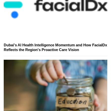
Dubai's AI Health Intelligence Momentum and How FacialDx
Reflects the Region's Proactive Care Vision