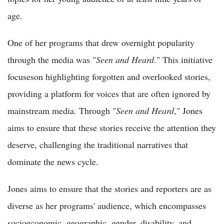
age.
One of her programs that drew overnight popularity
through the media was "
Seen and Heard
." This initiative
focuseson highlighting forgotten and overlooked stories,
providing a platform for voices that are often ignored by
mainstream media. Through "
Seen and Heard
," Jones
aims to ensure that these stories receive the attention they
deserve, challenging the traditional narratives that
dominate the news cycle.
Jones aims to ensure that the stories and reporters are as
diverse as her programs' audience, which encompasses
socioeconomic, geographic, gender, disability, and