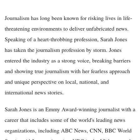
Journalism has long been known for risking lives in life-
threatening environments to deliver unfabricated news.
Speaking of a heart-throbbing profession, Sarah Jones
has taken the journalism profession by storm. Jones
entered the industry as a strong voice, breaking barriers
and showing true journalism with her fearless approach
and unique perspective on local, national, and
international news stories.
Sarah Jones is an Emmy Award-winning journalist with a
career that includes some of the world's leading news
organizations, including ABC News, CNN, BBC World