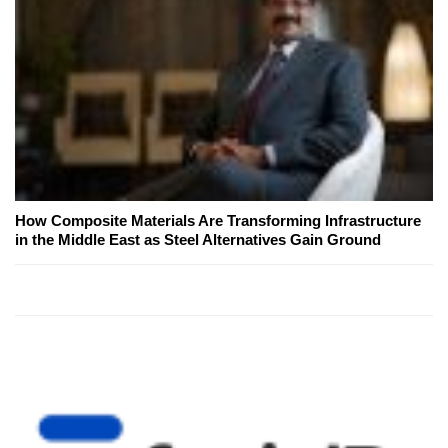
How Composite Materials Are Transforming Infrastructure
in the Middle East as Steel Alternatives Gain Ground