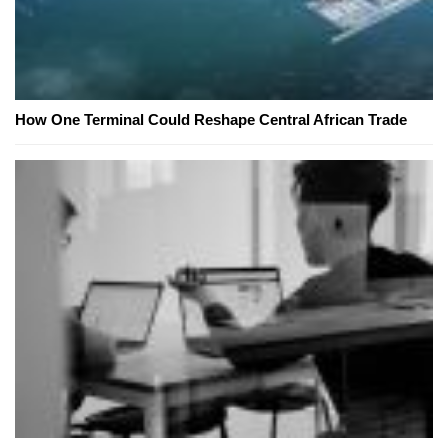
How One Terminal Could Reshape Central African Trade