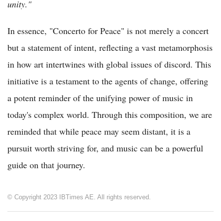
unity."
In essence, "Concerto for Peace" is not merely a concert
but a statement of intent, reflecting a vast metamorphosis
in how art intertwines with global issues of discord. This
initiative is a testament to the agents of change, offering
a potent reminder of the unifying power of music in
today's complex world. Through this composition, we are
reminded that while peace may seem distant, it is a
pursuit worth striving for, and music can be a powerful
guide on that journey.
© Copyright 2023 IBTimes AE. All rights reserved.