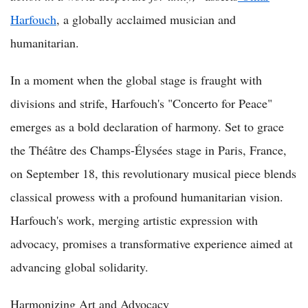
Harfouch
, a globally acclaimed musician and
humanitarian.
In a moment when the global stage is fraught with
divisions and strife, Harfouch's "Concerto for Peace"
emerges as a bold declaration of harmony. Set to grace
the Théâtre des Champs-Élysées stage in Paris, France,
on September 18, this revolutionary musical piece blends
classical prowess with a profound humanitarian vision.
Harfouch's work, merging artistic expression with
advocacy, promises a transformative experience aimed at
advancing global solidarity.
Harmonizing Art and Advocacy