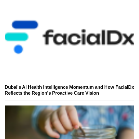
Dubai's AI Health Intelligence Momentum and How FacialDx
Reflects the Region's Proactive Care Vision