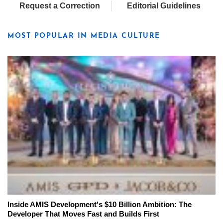
Request a Correction
Editorial Guidelines
MOST POPULAR IN MEDIA CULTURE
Inside AMIS Development's $10 Billion Ambition: The
Developer That Moves Fast and Builds First