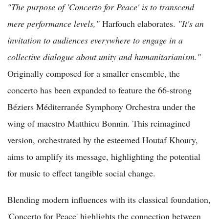
"The purpose of 'Concerto for Peace' is to transcend
mere performance levels,"
Harfouch elaborates.
"It's an
invitation to audiences everywhere to engage in a
collective dialogue about unity and humanitarianism."
Originally composed for a smaller ensemble, the
concerto has been expanded to feature the 66-strong
Béziers Méditerranée Symphony Orchestra under the
wing of maestro Matthieu Bonnin. This reimagined
version, orchestrated by the esteemed Houtaf Khoury,
aims to amplify its message, highlighting the potential
for music to effect tangible social change.
Blending modern influences with its classical foundation,
'Concerto for Peace' highlights the connection between