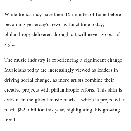
While trends may have their 15 minutes of fame before
becoming yesterday's news by lunchtime today,
philanthropy delivered through art will never go out of
style.
The music industry is experiencing a significant change.
Musicians today are increasingly viewed as leaders in
driving social change, as more artists combine their
creative projects with philanthropic efforts. This shift is
evident in the global music market, which is projected to
reach $62.5 billion this year, highlighting this growing
trend.