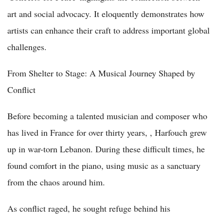
art and social advocacy. It eloquently demonstrates how
artists can enhance their craft to address important global
challenges.
From Shelter to Stage: A Musical Journey Shaped by
Conflict
Before becoming a talented musician and composer who
has lived in France for over thirty years, , Harfouch grew
up in war-torn Lebanon. During these difficult times, he
found comfort in the piano, using music as a sanctuary
from the chaos around him.
As conflict raged, he sought refuge behind his