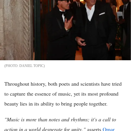
DANIEL TOPIC
Throughout history, both poets and scientists have tried
to capture the essence of music, yet its most profound
beauty lies in its ability to bring people together.
"Music is more than notes and rhythms; it's a call to
action in a world desperate for unity,"
asserts
Omar