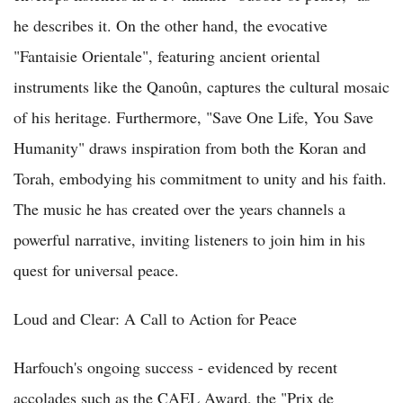
he describes it. On the other hand, the evocative
"Fantaisie Orientale", featuring ancient oriental
instruments like the Qanoûn, captures the cultural mosaic
of his heritage. Furthermore, "Save One Life, You Save
Humanity" draws inspiration from both the Koran and
Torah, embodying his commitment to unity and his faith.
The music he has created over the years channels a
powerful narrative, inviting listeners to join him in his
quest for universal peace.
Loud and Clear: A Call to Action for Peace
Harfouch's ongoing success - evidenced by recent
accolades such as the CAEL Award, the "Prix de