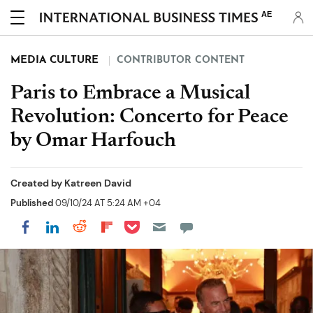
AE
MEDIA CULTURE
CONTRIBUTOR CONTENT
Paris to Embrace a Musical
Revolution: Concerto for Peace
by Omar Harfouch
Created by
Katreen David
Published
09/10/24 AT 5:24 AM +04
Share on Pocket
Share on LinkedIn
Share on Reddit
Share on Flipboard
Share on Facebook