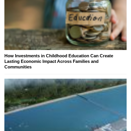
How Investments in Childhood Education Can Create
Lasting Economic Impact Across Families and
Communities