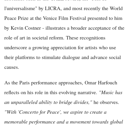
l'universalisme" by LICRA, and most recently the World
Peace Prize at the Venice Film Festival presented to him
by Kevin Costner - illustrates a broader acceptance of the
role of art in societal reform. These recognitions
underscore a growing appreciation for artists who use
their platforms to stimulate dialogue and advance social
causes.
As the Paris performance approaches, Omar Harfouch
reflects on his role in this evolving narrative.
"Music has
an unparalleled ability to bridge divides,"
he observes.
"With 'Concerto for Peace', we aspire to create a
memorable performance and a movement towards global