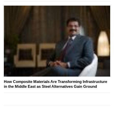
How Composite Materials Are Transforming Infrastructure
in the Middle East as Steel Alternatives Gain Ground