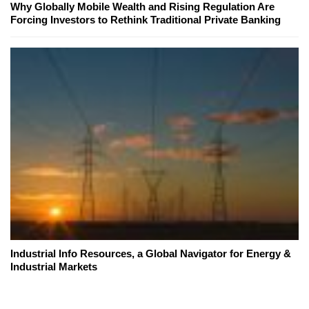
Why Globally Mobile Wealth and Rising Regulation Are
Forcing Investors to Rethink Traditional Private Banking
Industrial Info Resources, a Global Navigator for Energy &
Industrial Markets