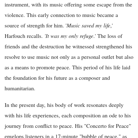
instrument, with its music offering some escape from the
violence. This early connection to music became a
source of strength for him. '
Music saved my life
,'
Harfouch recalls.
'It was my only refuge
.' The loss of
friends and the destruction he witnessed strengthened his
resolve to use music not only as a personal outlet but also
as a means to promote peace. This period of his life laid
the foundation for his future as a composer and
humanitarian.
In the present day, his body of work resonates deeply
with his life experiences, each composition an ode to his
journey from conflict to peace. His "Concerto for Peace"
envelops listeners in a 17-minute "bubble of peace," as