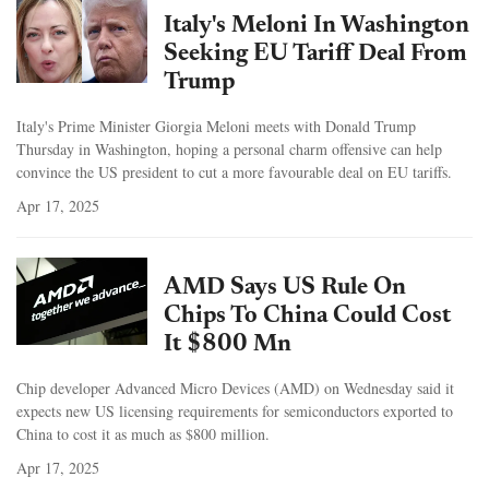
Italy's Meloni In Washington
Seeking EU Tariff Deal From
Trump
Italy's Prime Minister Giorgia Meloni meets with Donald Trump
Thursday in Washington, hoping a personal charm offensive can help
convince the US president to cut a more favourable deal on EU tariffs.
Apr 17, 2025
AMD Says US Rule On
Chips To China Could Cost
It $800 Mn
Chip developer Advanced Micro Devices (AMD) on Wednesday said it
expects new US licensing requirements for semiconductors exported to
China to cost it as much as $800 million.
Apr 17, 2025