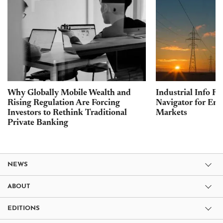
Why Globally Mobile Wealth and
Industrial Info Re
Rising Regulation Are Forcing
Navigator for Ene
Investors to Rethink Traditional
Markets
Private Banking
NEWS
ABOUT
EDITIONS