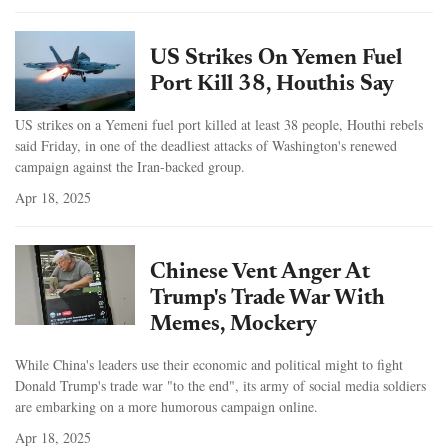
US Strikes On Yemen Fuel
Port Kill 38, Houthis Say
US strikes on a Yemeni fuel port killed at least 38 people, Houthi rebels
said Friday, in one of the deadliest attacks of Washington's renewed
campaign against the Iran-backed group.
Apr 18, 2025
Chinese Vent Anger At
Trump's Trade War With
Memes, Mockery
While China's leaders use their economic and political might to fight
Donald Trump's trade war "to the end", its army of social media soldiers
are embarking on a more humorous campaign online.
Apr 18, 2025