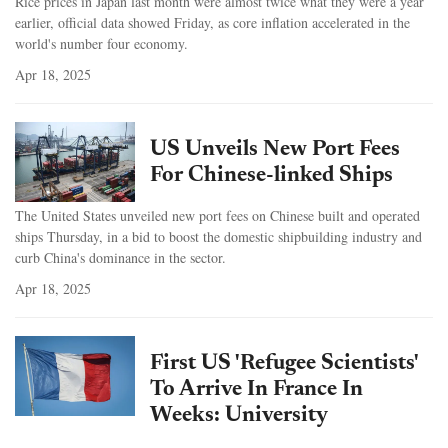
Rice prices in Japan last month were almost twice what they were a year
earlier, official data showed Friday, as core inflation accelerated in the
world's number four economy.
Apr 18, 2025
US Unveils New Port Fees
For Chinese-linked Ships
The United States unveiled new port fees on Chinese built and operated
ships Thursday, in a bid to boost the domestic shipbuilding industry and
curb China's dominance in the sector.
Apr 18, 2025
First US 'Refugee Scientists'
To Arrive In France In
Weeks: University