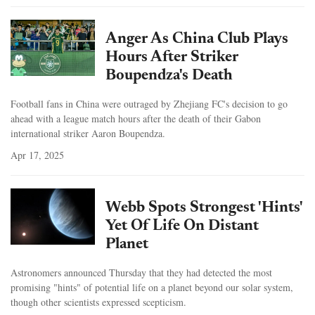
Anger As China Club Plays
Hours After Striker
Boupendza's Death
Football fans in China were outraged by Zhejiang FC's decision to go
ahead with a league match hours after the death of their Gabon
international striker Aaron Boupendza.
Apr 17, 2025
Webb Spots Strongest 'Hints'
Yet Of Life On Distant
Planet
Astronomers announced Thursday that they had detected the most
promising "hints" of potential life on a planet beyond our solar system,
though other scientists expressed scepticism.