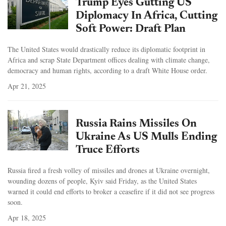
Trump Eyes Gutting US
Diplomacy In Africa, Cutting
Soft Power: Draft Plan
The United States would drastically reduce its diplomatic footprint in
Africa and scrap State Department offices dealing with climate change,
democracy and human rights, according to a draft White House order.
Apr 21, 2025
Russia Rains Missiles On
Ukraine As US Mulls Ending
Truce Efforts
Russia fired a fresh volley of missiles and drones at Ukraine overnight,
wounding dozens of people, Kyiv said Friday, as the United States
warned it could end efforts to broker a ceasefire if it did not see progress
soon.
Apr 18, 2025