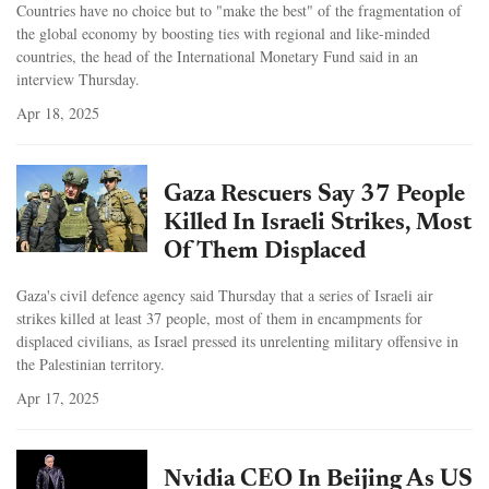
Countries have no choice but to "make the best" of the fragmentation of
the global economy by boosting ties with regional and like-minded
countries, the head of the International Monetary Fund said in an
interview Thursday.
Apr 18, 2025
Gaza Rescuers Say 37 People
Killed In Israeli Strikes, Most
Of Them Displaced
Gaza's civil defence agency said Thursday that a series of Israeli air
strikes killed at least 37 people, most of them in encampments for
displaced civilians, as Israel pressed its unrelenting military offensive in
the Palestinian territory.
Apr 17, 2025
Nvidia CEO In Beijing As US