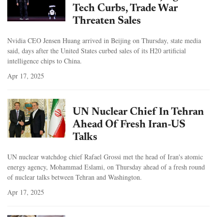
Tech Curbs, Trade War
Threaten Sales
Nvidia CEO Jensen Huang arrived in Beijing on Thursday, state media
said, days after the United States curbed sales of its H20 artificial
intelligence chips to China.
Apr 17, 2025
UN Nuclear Chief In Tehran
Ahead Of Fresh Iran-US
Talks
UN nuclear watchdog chief Rafael Grossi met the head of Iran's atomic
energy agency, Mohammad Eslami, on Thursday ahead of a fresh round
of nuclear talks between Tehran and Washington.
Apr 17, 2025