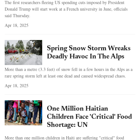
The first researchers fleeing US spending cuts imposed by President
Donald Trump will start work at a French university in June, officials
said Thursday.
Apr 18, 2025
Spring Snow Storm Wreaks
Deadly Havoc In The Alps
More than a metre (3.3 feet) of snow fell in a few hours in the Alps as a
rare spring storm left at least one dead and caused widespread chaos.
Apr 18, 2025
One Million Haitian
Children Face 'Critical' Food
Shortage: UN
More than one million children in Haiti are suffering "critical" food