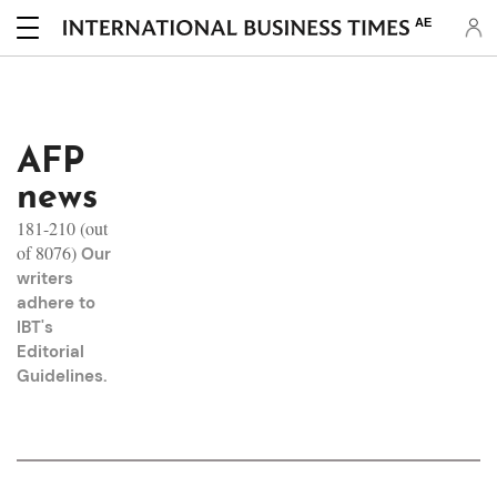
AE
AFP
news
181-210 (out
of 8076)
Our
writers
adhere to
IBT's
Editorial
Guidelines
.