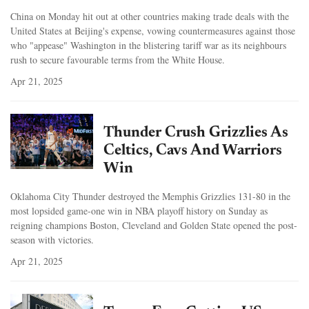
China on Monday hit out at other countries making trade deals with the
United States at Beijing's expense, vowing countermeasures against those
who "appease" Washington in the blistering tariff war as its neighbours
rush to secure favourable terms from the White House.
Apr 21, 2025
Thunder Crush Grizzlies As
Celtics, Cavs And Warriors
Win
Oklahoma City Thunder destroyed the Memphis Grizzlies 131-80 in the
most lopsided game-one win in NBA playoff history on Sunday as
reigning champions Boston, Cleveland and Golden State opened the post-
season with victories.
Apr 21, 2025