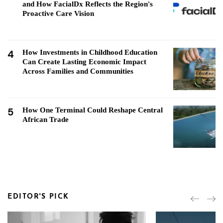
and How FacialDx Reflects the Region's
Proactive Care Vision
4
How Investments in Childhood Education
Can Create Lasting Economic Impact
Across Families and Communities
5
How One Terminal Could Reshape Central
African Trade
EDITOR'S PICK