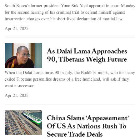
South Korea's former president Yoon Suk Yeol appeared in court Monday
for the second hearing of his criminal trial to defend himself against
insurrection charges over his short-lived declaration of martial law.
Apr 21, 2025
As Dalai Lama Approaches
90, Tibetans Weigh Future
When the Dalai Lama turns 90 in July, the Buddhist monk, who for many
exiled Tibetans personifies dreams of a free homeland, will ask if they
want a successor.
Apr 21, 2025
China Slams 'Appeasement'
Of US As Nations Rush To
Secure Trade Deals