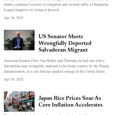
leaders condemn Leicester to relegation and Arsenal suffer a Champions
League hangover by losing at Ipswich.
Apr 18, 2025
US Senator Meets
Wrongfully Deported
Salvadoran Migrant
American Senator Chris Van Hollen said Thursday he had met with a
Salvadoran man wrongfully deported to his home country by the Trump
administration, in a case that has sparked outrage in the United States.
Apr 18, 2025
Japan Rice Prices Soar As
Core Inflation Accelerates