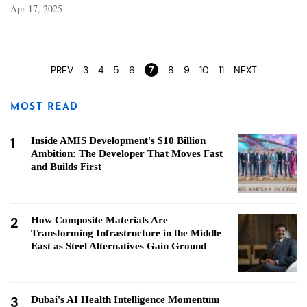
Apr 17, 2025
Pages
PREV
3
4
5
6
7
8
9
10
11
NEXT
MOST READ
1
Inside AMIS Development's $10 Billion
Ambition: The Developer That Moves Fast
and Builds First
2
How Composite Materials Are
Transforming Infrastructure in the Middle
East as Steel Alternatives Gain Ground
3
Dubai's AI Health Intelligence Momentum