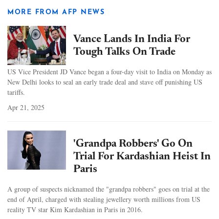
MORE FROM AFP NEWS
Vance Lands In India For
Tough Talks On Trade
US Vice President JD Vance began a four-day visit to India on Monday as
New Delhi looks to seal an early trade deal and stave off punishing US
tariffs.
Apr 21, 2025
'Grandpa Robbers' Go On
Trial For Kardashian Heist In
Paris
A group of suspects nicknamed the "grandpa robbers" goes on trial at the
end of April, charged with stealing jewellery worth millions from US
reality TV star Kim Kardashian in Paris in 2016.