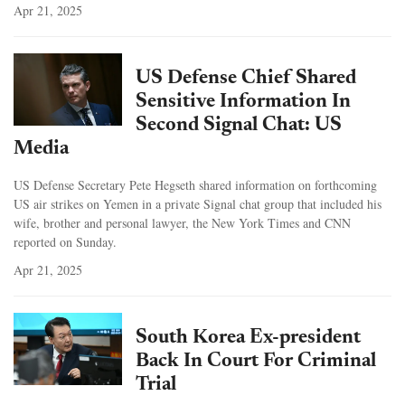
Apr 21, 2025
US Defense Chief Shared
Sensitive Information In
Second Signal Chat: US
Media
US Defense Secretary Pete Hegseth shared information on forthcoming
US air strikes on Yemen in a private Signal chat group that included his
wife, brother and personal lawyer, the New York Times and CNN
reported on Sunday.
Apr 21, 2025
South Korea Ex-president
Back In Court For Criminal
Trial