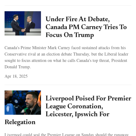
Under Fire At Debate,
Canada PM Carney Tries To
Focus On Trump
Canada's Prime Minister Mark Carney faced sustained attacks from his
Conservative rival at an election debate Thursday, but the Liberal leader
sought to focus attention on what he calls Canada's top threat, President
Donald Trump.
Apr 18, 2025
Liverpool Poised For Premier
League Coronation,
Leicester, Ipswich For
Relegation
Liverpool could seal the Premier League on Sunday should the runaway