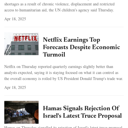
shortages as a result of chronic violence, displacement and restricted
access to humanitarian aid, the UN children's agency said Thursday.
Apr 18, 2025
Netflix Earnings Top
Forecasts Despite Economic
Turmoil
Netflix on Thursday reported quarterly earnings slightly better than
analysts expected, saying it is staying focused on what it can control as
the overall economy is roiled by US President Donald Trump's trade war.
Apr 18, 2025
Hamas Signals Rejection Of
Israel's Latest Truce Proposal
Hamas on Thursday signalled its rejection of Israel's latest truce proposal