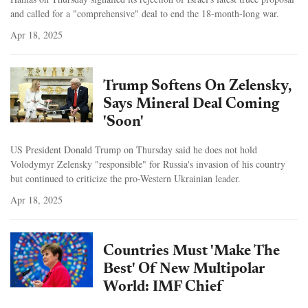
and called for a "comprehensive" deal to end the 18-month-long war.
Apr 18, 2025
Trump Softens On Zelensky,
Says Mineral Deal Coming
'Soon'
US President Donald Trump on Thursday said he does not hold
Volodymyr Zelensky "responsible" for Russia's invasion of his country
but continued to criticize the pro-Western Ukrainian leader.
Apr 18, 2025
Countries Must 'Make The
Best' Of New Multipolar
World: IMF Chief