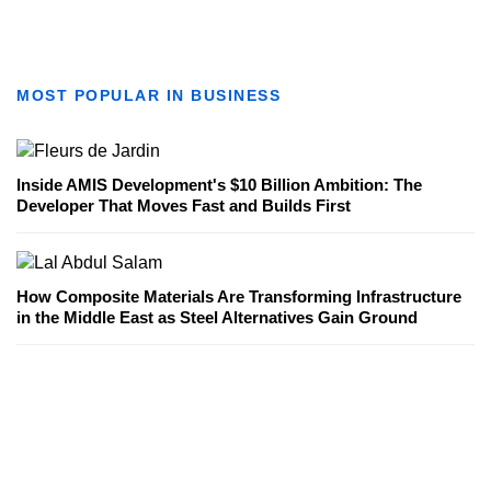
MOST POPULAR IN BUSINESS
Inside AMIS Development's $10 Billion Ambition: The
Developer That Moves Fast and Builds First
How Composite Materials Are Transforming Infrastructure
in the Middle East as Steel Alternatives Gain Ground