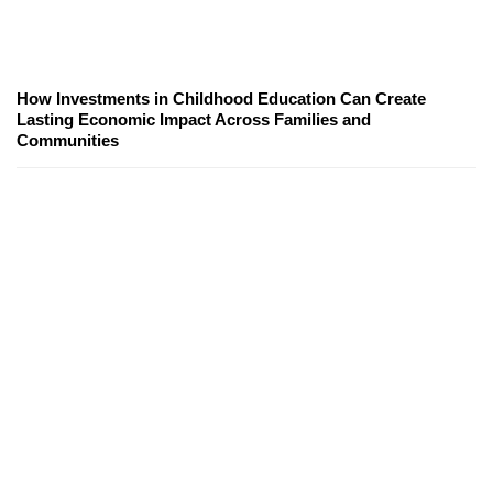
How Investments in Childhood Education Can Create
Lasting Economic Impact Across Families and
Communities