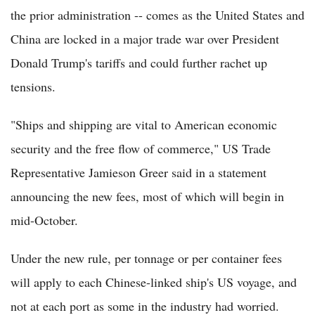
the prior administration -- comes as the United States and
China are locked in a major trade war over President
Donald Trump's tariffs and could further rachet up
tensions.
"Ships and shipping are vital to American economic
security and the free flow of commerce," US Trade
Representative Jamieson Greer said in a statement
announcing the new fees, most of which will begin in
mid-October.
Under the new rule, per tonnage or per container fees
will apply to each Chinese-linked ship's US voyage, and
not at each port as some in the industry had worried.