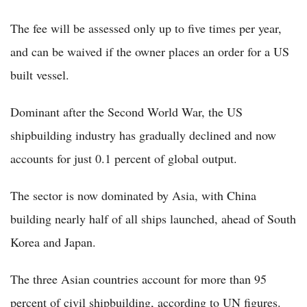
The fee will be assessed only up to five times per year,
and can be waived if the owner places an order for a US
built vessel.
Dominant after the Second World War, the US
shipbuilding industry has gradually declined and now
accounts for just 0.1 percent of global output.
The sector is now dominated by Asia, with China
building nearly half of all ships launched, ahead of South
Korea and Japan.
The three Asian countries account for more than 95
percent of civil shipbuilding, according to UN figures.