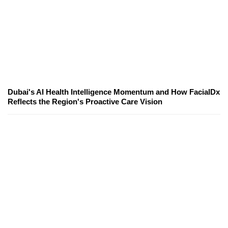
Dubai's AI Health Intelligence Momentum and How FacialDx
Reflects the Region's Proactive Care Vision