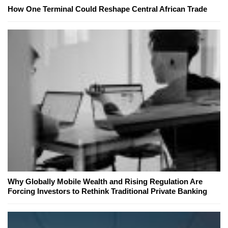
How One Terminal Could Reshape Central African Trade
Why Globally Mobile Wealth and Rising Regulation Are
Forcing Investors to Rethink Traditional Private Banking