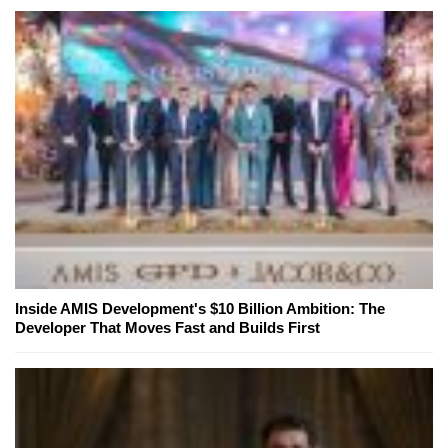
Inside AMIS Development's $10 Billion Ambition: The
Developer That Moves Fast and Builds First