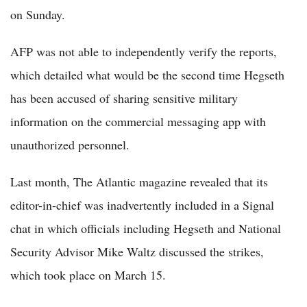
on Sunday.
AFP was not able to independently verify the reports,
which detailed what would be the second time Hegseth
has been accused of sharing sensitive military
information on the commercial messaging app with
unauthorized personnel.
Last month, The Atlantic magazine revealed that its
editor-in-chief was inadvertently included in a Signal
chat in which officials including Hegseth and National
Security Advisor Mike Waltz discussed the strikes,
which took place on March 15.