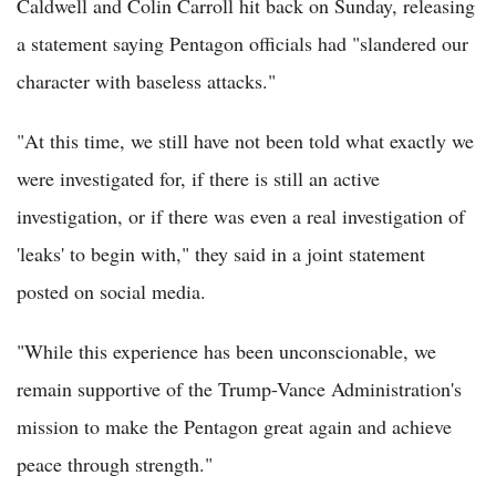
Caldwell and Colin Carroll hit back on Sunday, releasing
a statement saying Pentagon officials had "slandered our
character with baseless attacks."
"At this time, we still have not been told what exactly we
were investigated for, if there is still an active
investigation, or if there was even a real investigation of
'leaks' to begin with," they said in a joint statement
posted on social media.
"While this experience has been unconscionable, we
remain supportive of the Trump-Vance Administration's
mission to make the Pentagon great again and achieve
peace through strength."