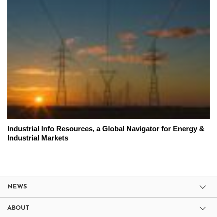
Industrial Info Resources, a Global Navigator for Energy &
Industrial Markets
NEWS
ABOUT