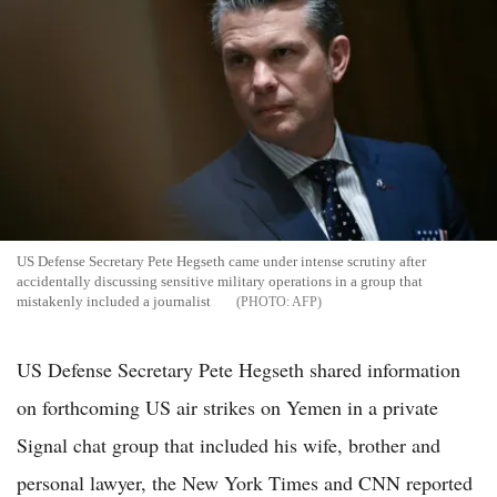
US Defense Secretary Pete Hegseth came under intense scrutiny after
accidentally discussing sensitive military operations in a group that
mistakenly included a journalist
AFP
US Defense Secretary Pete Hegseth shared information
on forthcoming US air strikes on Yemen in a private
Signal chat group that included his wife, brother and
personal lawyer, the New York Times and CNN reported