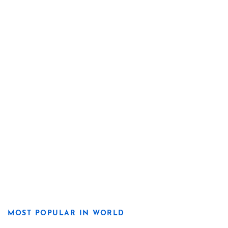
MOST POPULAR IN WORLD