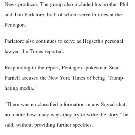
News producer. The group also included his brother Phil
and Tim Parlatore, both of whom serve in roles at the
Pentagon.
Parlatore also continues to serve as Hegseth's personal
lawyer, the Times reported.
Responding to the report, Pentagon spokesman Sean
Parnell accused the New York Times of being "Trump-
hating media."
"There was no classified information in any Signal chat,
no matter how many ways they try to write the story," he
said, without providing further specifics.