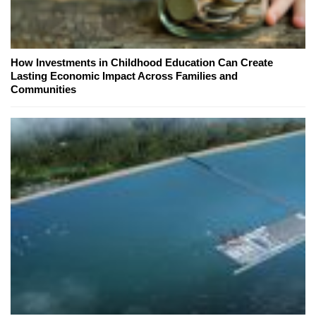
How Investments in Childhood Education Can Create
Lasting Economic Impact Across Families and
Communities