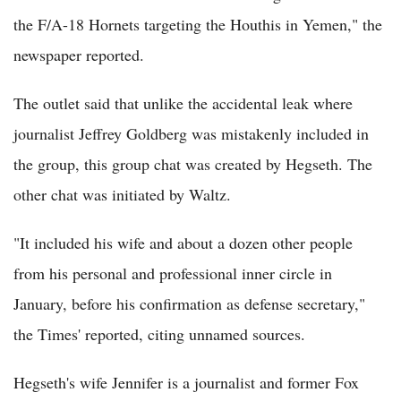
the F/A-18 Hornets targeting the Houthis in Yemen," the
newspaper reported.
The outlet said that unlike the accidental leak where
journalist Jeffrey Goldberg was mistakenly included in
the group, this group chat was created by Hegseth. The
other chat was initiated by Waltz.
"It included his wife and about a dozen other people
from his personal and professional inner circle in
January, before his confirmation as defense secretary,"
the Times' reported, citing unnamed sources.
Hegseth's wife Jennifer is a journalist and former Fox