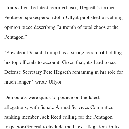
Hours after the latest reported leak, Hegseth's former
Pentagon spokesperson John Ullyot published a scathing
opinion piece describing "a month of total chaos at the
Pentagon."
"President Donald Trump has a strong record of holding
his top officials to account. Given that, it's hard to see
Defense Secretary Pete Hegseth remaining in his role for
much longer," wrote Ullyot.
Democrats were quick to pounce on the latest
allegations, with Senate Armed Services Committee
ranking member Jack Reed calling for the Pentagon
Inspector-General to include the latest allegations in its