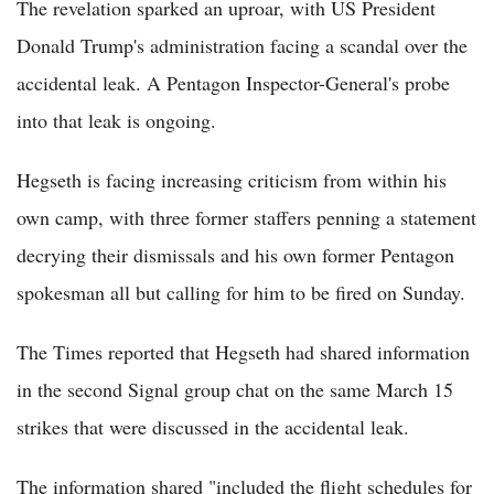
The revelation sparked an uproar, with US President
Donald Trump's administration facing a scandal over the
accidental leak. A Pentagon Inspector-General's probe
into that leak is ongoing.
Hegseth is facing increasing criticism from within his
own camp, with three former staffers penning a statement
decrying their dismissals and his own former Pentagon
spokesman all but calling for him to be fired on Sunday.
The Times reported that Hegseth had shared information
in the second Signal group chat on the same March 15
strikes that were discussed in the accidental leak.
The information shared "included the flight schedules for