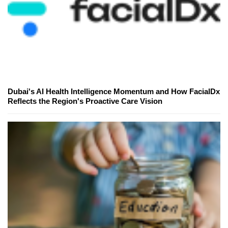
Dubai's AI Health Intelligence Momentum and How FacialDx
Reflects the Region's Proactive Care Vision