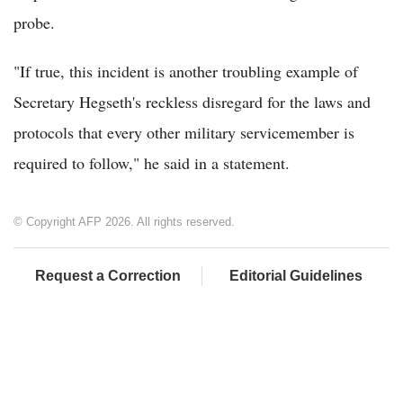
probe.
"If true, this incident is another troubling example of
Secretary Hegseth's reckless disregard for the laws and
protocols that every other military servicemember is
required to follow," he said in a statement.
© Copyright AFP 2026. All rights reserved.
Request a Correction
Editorial Guidelines