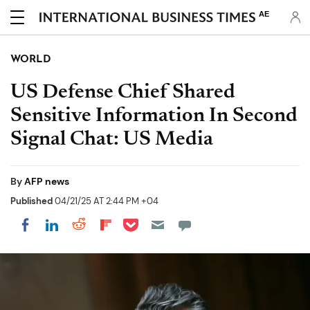
AE
WORLD
US Defense Chief Shared
Sensitive Information In Second
Signal Chat: US Media
By
AFP news
Published
04/21/25 AT 2:44 PM +04
Share on Pocket
Share on LinkedIn
Share on Reddit
Share on Flipboard
Share on Facebook