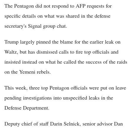
The Pentagon did not respond to AFP requests for
specific details on what was shared in the defense
secretary's Signal group chat.
Trump largely pinned the blame for the earlier leak on
Waltz, but has dismissed calls to fire top officials and
insisted instead on what he called the success of the raids
on the Yemeni rebels.
This week, three top Pentagon officials were put on leave
pending investigations into unspecified leaks in the
Defense Department.
Deputy chief of staff Darin Selnick, senior advisor Dan