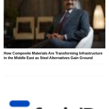
How Composite Materials Are Transforming Infrastructure
in the Middle East as Steel Alternatives Gain Ground