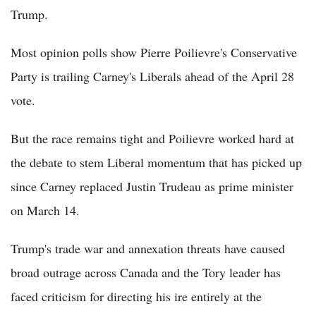
Trump.
Most opinion polls show Pierre Poilievre's Conservative
Party is trailing Carney's Liberals ahead of the April 28
vote.
But the race remains tight and Poilievre worked hard at
the debate to stem Liberal momentum that has picked up
since Carney replaced Justin Trudeau as prime minister
on March 14.
Trump's trade war and annexation threats have caused
broad outrage across Canada and the Tory leader has
faced criticism for directing his ire entirely at the