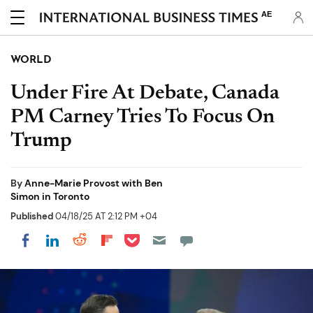
AE
WORLD
Under Fire At Debate, Canada
PM Carney Tries To Focus On
Trump
By
Anne-Marie Provost with Ben
Simon in Toronto
Published
04/18/25 AT 2:12 PM +04
Share on Pocket
Share on LinkedIn
Share on Reddit
Share on Flipboard
Share on Facebook