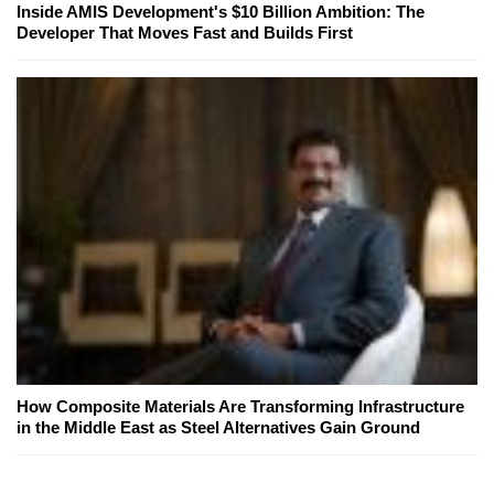
Inside AMIS Development's $10 Billion Ambition: The
Developer That Moves Fast and Builds First
How Composite Materials Are Transforming Infrastructure
in the Middle East as Steel Alternatives Gain Ground