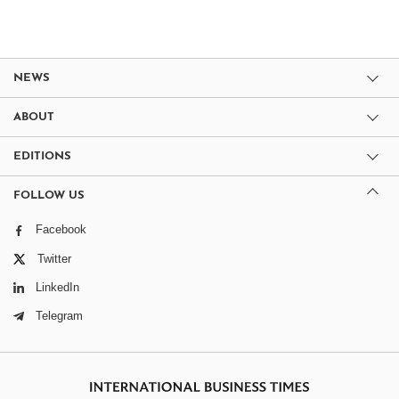
NEWS
ABOUT
EDITIONS
FOLLOW US
Facebook
Twitter
LinkedIn
Telegram