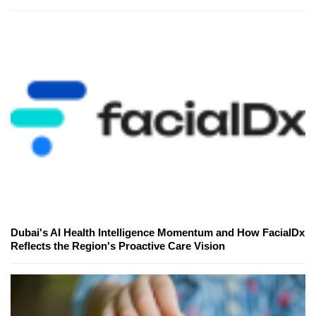
Dubai's AI Health Intelligence Momentum and How FacialDx
Reflects the Region's Proactive Care Vision