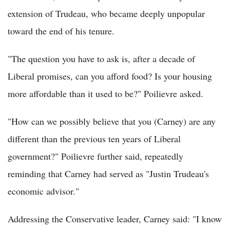
extension of Trudeau, who became deeply unpopular
toward the end of his tenure.
"The question you have to ask is, after a decade of
Liberal promises, can you afford food? Is your housing
more affordable than it used to be?" Poilievre asked.
"How can we possibly believe that you (Carney) are any
different than the previous ten years of Liberal
government?" Poilievre further said, repeatedly
reminding that Carney had served as "Justin Trudeau's
economic advisor."
Addressing the Conservative leader, Carney said: "I know