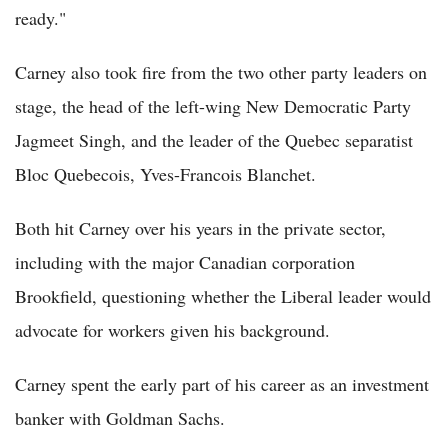
ready."
Carney also took fire from the two other party leaders on
stage, the head of the left-wing New Democratic Party
Jagmeet Singh, and the leader of the Quebec separatist
Bloc Quebecois, Yves-Francois Blanchet.
Both hit Carney over his years in the private sector,
including with the major Canadian corporation
Brookfield, questioning whether the Liberal leader would
advocate for workers given his background.
Carney spent the early part of his career as an investment
banker with Goldman Sachs.