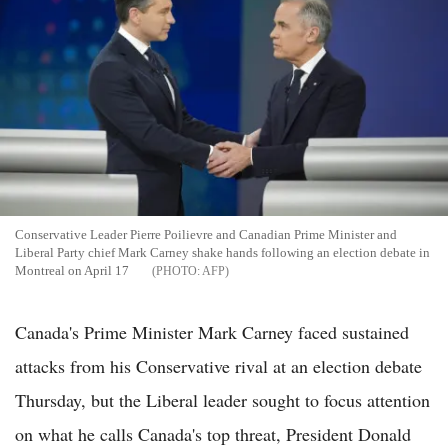
Conservative Leader Pierre Poilievre and Canadian Prime Minister and
Liberal Party chief Mark Carney shake hands following an election debate in
Montreal on April 17
AFP
Canada's Prime Minister Mark Carney faced sustained
attacks from his Conservative rival at an election debate
Thursday, but the Liberal leader sought to focus attention
on what he calls Canada's top threat, President Donald