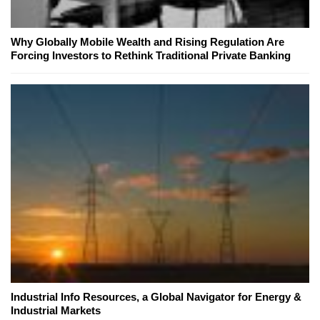
Why Globally Mobile Wealth and Rising Regulation Are
Forcing Investors to Rethink Traditional Private Banking
Industrial Info Resources, a Global Navigator for Energy &
Industrial Markets