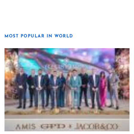
MOST POPULAR IN WORLD