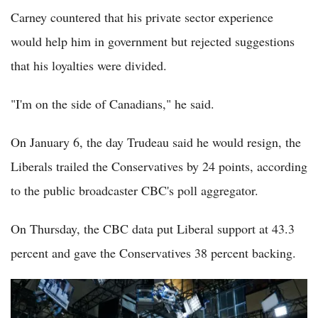
Carney countered that his private sector experience
would help him in government but rejected suggestions
that his loyalties were divided.
"I'm on the side of Canadians," he said.
On January 6, the day Trudeau said he would resign, the
Liberals trailed the Conservatives by 24 points, according
to the public broadcaster CBC's poll aggregator.
On Thursday, the CBC data put Liberal support at 43.3
percent and gave the Conservatives 38 percent backing.