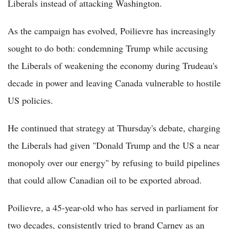
Liberals instead of attacking Washington.
As the campaign has evolved, Poilievre has increasingly
sought to do both: condemning Trump while accusing
the Liberals of weakening the economy during Trudeau's
decade in power and leaving Canada vulnerable to hostile
US policies.
He continued that strategy at Thursday's debate, charging
the Liberals had given "Donald Trump and the US a near
monopoly over our energy" by refusing to build pipelines
that could allow Canadian oil to be exported abroad.
Poilievre, a 45-year-old who has served in parliament for
two decades, consistently tried to brand Carney as an