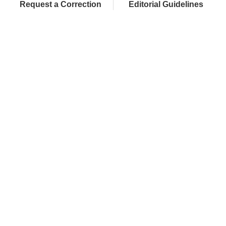
Request a Correction
Editorial Guidelines