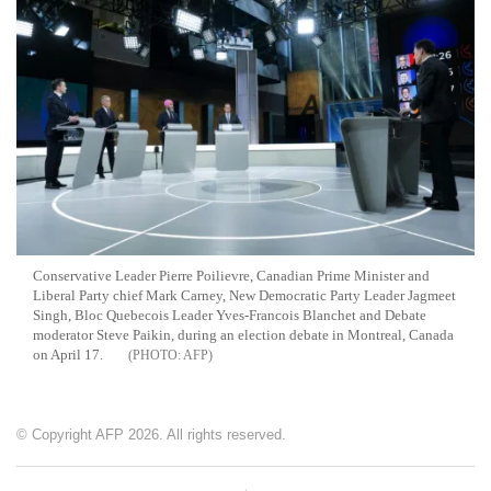
Conservative Leader Pierre Poilievre, Canadian Prime Minister and
Liberal Party chief Mark Carney, New Democratic Party Leader Jagmeet
Singh, Bloc Quebecois Leader Yves-Francois Blanchet and Debate
moderator Steve Paikin, during an election debate in Montreal, Canada
on April 17.
AFP
© Copyright AFP 2026. All rights reserved.