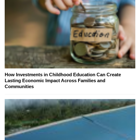
How Investments in Childhood Education Can Create
Lasting Economic Impact Across Families and
Communities