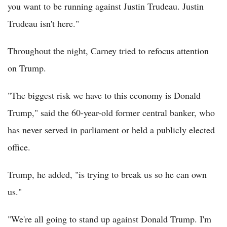
you want to be running against Justin Trudeau. Justin
Trudeau isn't here."
Throughout the night, Carney tried to refocus attention
on Trump.
"The biggest risk we have to this economy is Donald
Trump," said the 60-year-old former central banker, who
has never served in parliament or held a publicly elected
office.
Trump, he added, "is trying to break us so he can own
us."
"We're all going to stand up against Donald Trump. I'm