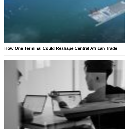
How One Terminal Could Reshape Central African Trade