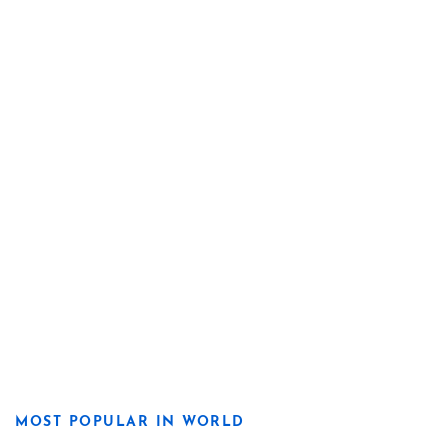
MOST POPULAR IN WORLD