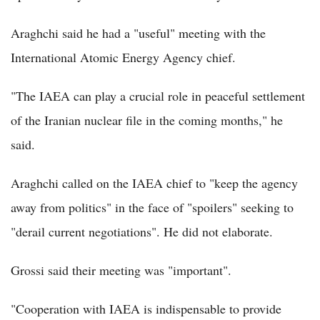
Araghchi said he had a "useful" meeting with the
International Atomic Energy Agency chief.
"The IAEA can play a crucial role in peaceful settlement
of the Iranian nuclear file in the coming months," he
said.
Araghchi called on the IAEA chief to "keep the agency
away from politics" in the face of "spoilers" seeking to
"derail current negotiations". He did not elaborate.
Grossi said their meeting was "important".
"Cooperation with IAEA is indispensable to provide