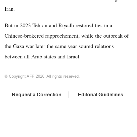
Iran.
But in 2023 Tehran and Riyadh restored ties in a
Chinese-brokered rapprochement, while the outbreak of
the Gaza war later the same year soured relations
between all Arab states and Israel.
© Copyright AFP 2026. All rights reserved.
Request a Correction
Editorial Guidelines