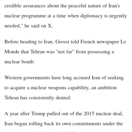
credible assurances about the peaceful nature of Iran's
nuclear programme at a time when diplomacy is urgently
needed," he said on X.
Before heading to Iran, Grossi told French newspaper Le
Monde that Tehran was "not far" from possessing a
nuclear bomb.
Western governments have long accused Iran of seeking
to acquire a nuclear weapons capability, an ambition
Tehran has consistently denied.
A year after Trump pulled out of the 2015 nuclear deal,
Iran began rolling back its own commitments under the