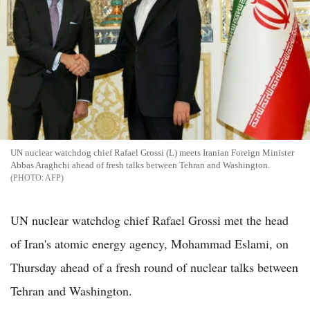
UN nuclear watchdog chief Rafael Grossi (L) meets Iranian Foreign Minister
Abbas Araghchi ahead of fresh talks between Tehran and Washington.
AFP
UN nuclear watchdog chief Rafael Grossi met the head
of Iran's atomic energy agency, Mohammad Eslami, on
Thursday ahead of a fresh round of nuclear talks between
Tehran and Washington.