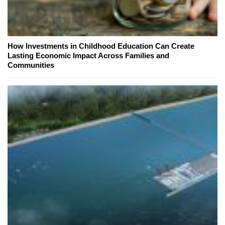
How Investments in Childhood Education Can Create
Lasting Economic Impact Across Families and
Communities