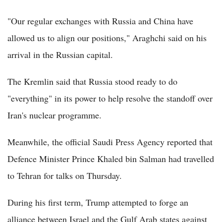
"Our regular exchanges with Russia and China have
allowed us to align our positions," Araghchi said on his
arrival in the Russian capital.
The Kremlin said that Russia stood ready to do
"everything" in its power to help resolve the standoff over
Iran's nuclear programme.
Meanwhile, the official Saudi Press Agency reported that
Defence Minister Prince Khaled bin Salman had travelled
to Tehran for talks on Thursday.
During his first term, Trump attempted to forge an
alliance between Israel and the Gulf Arab states against