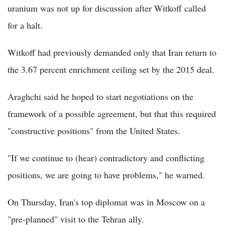
uranium was not up for discussion after Witkoff called
for a halt.
Witkoff had previously demanded only that Iran return to
the 3.67 percent enrichment ceiling set by the 2015 deal.
Araghchi said he hoped to start negotiations on the
framework of a possible agreement, but that this required
"constructive positions" from the United States.
"If we continue to (hear) contradictory and conflicting
positions, we are going to have problems," he warned.
On Thursday, Iran's top diplomat was in Moscow on a
"pre-planned" visit to the Tehran ally.