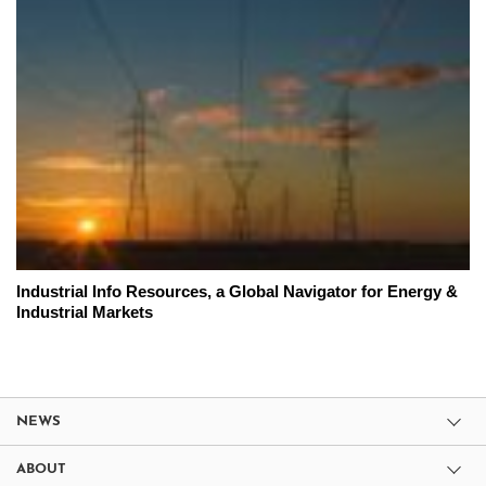
Industrial Info Resources, a Global Navigator for Energy &
Industrial Markets
NEWS
ABOUT