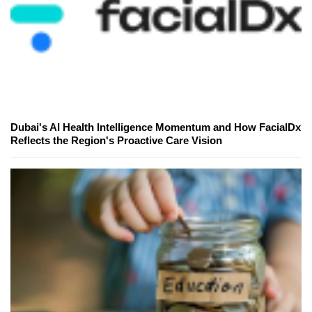
Dubai's AI Health Intelligence Momentum and How FacialDx
Reflects the Region's Proactive Care Vision