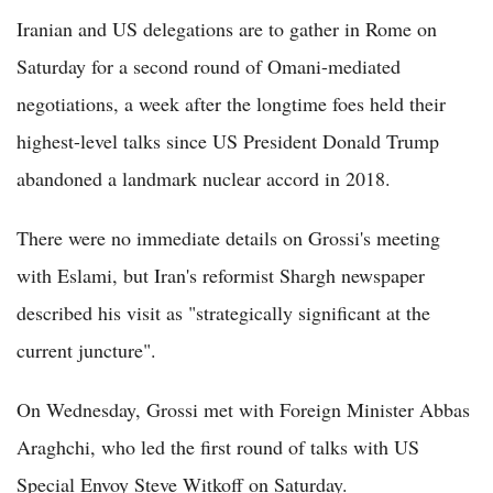
Iranian and US delegations are to gather in Rome on
Saturday for a second round of Omani-mediated
negotiations, a week after the longtime foes held their
highest-level talks since US President Donald Trump
abandoned a landmark nuclear accord in 2018.
There were no immediate details on Grossi's meeting
with Eslami, but Iran's reformist Shargh newspaper
described his visit as "strategically significant at the
current juncture".
On Wednesday, Grossi met with Foreign Minister Abbas
Araghchi, who led the first round of talks with US
Special Envoy Steve Witkoff on Saturday.