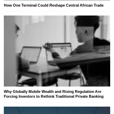
How One Terminal Could Reshape Central African Trade
Why Globally Mobile Wealth and Rising Regulation Are
Forcing Investors to Rethink Traditional Private Banking