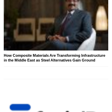
How Composite Materials Are Transforming Infrastructure
in the Middle East as Steel Alternatives Gain Ground