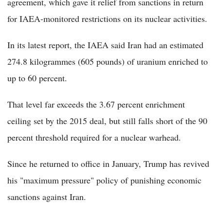
agreement, which gave it relief from sanctions in return
for IAEA-monitored restrictions on its nuclear activities.
In its latest report, the IAEA said Iran had an estimated
274.8 kilogrammes (605 pounds) of uranium enriched to
up to 60 percent.
That level far exceeds the 3.67 percent enrichment
ceiling set by the 2015 deal, but still falls short of the 90
percent threshold required for a nuclear warhead.
Since he returned to office in January, Trump has revived
his "maximum pressure" policy of punishing economic
sanctions against Iran.