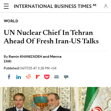
AE
WORLD
UN Nuclear Chief In Tehran
Ahead Of Fresh Iran-US Talks
By
Ramin KHANIZADEH and Menna
ZAKI
Published
04/17/25 AT 3:26 PM +04
Share on Pocket
Share on LinkedIn
Share on Reddit
Share on Flipboard
Share on Facebook