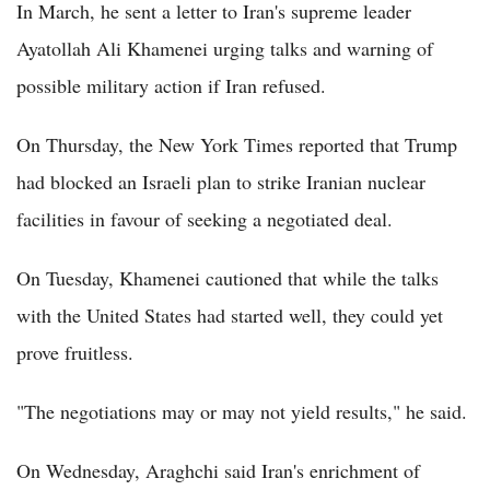
In March, he sent a letter to Iran's supreme leader
Ayatollah Ali Khamenei urging talks and warning of
possible military action if Iran refused.
On Thursday, the New York Times reported that Trump
had blocked an Israeli plan to strike Iranian nuclear
facilities in favour of seeking a negotiated deal.
On Tuesday, Khamenei cautioned that while the talks
with the United States had started well, they could yet
prove fruitless.
"The negotiations may or may not yield results," he said.
On Wednesday, Araghchi said Iran's enrichment of