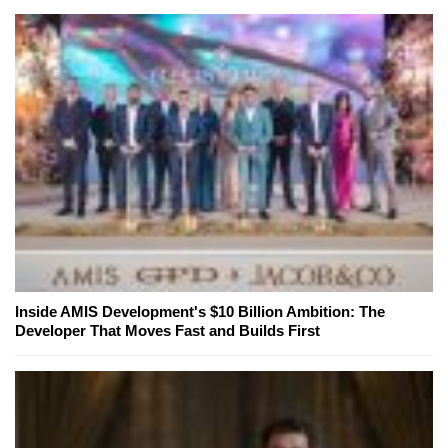
Inside AMIS Development's $10 Billion Ambition: The
Developer That Moves Fast and Builds First