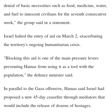
denial of basic necessities such as food, medicine, water,
and fuel to innocent civilians for the seventh consecutive
week," the group said in a statement.
Israel halted the entry of aid on March 2, exacerbating
the territory's ongoing humanitarian crisis.
"Blocking this aid is one of the main pressure levers
preventing Hamas from using it as a tool with the
population," the defence minister said.
In parallel to the Gaza offensive, Hamas said Israel had
proposed a new 45-day ceasefire through mediators that
would include the release of dozens of hostages.