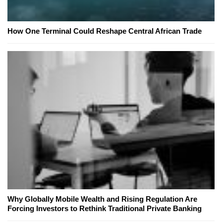
How One Terminal Could Reshape Central African Trade
Why Globally Mobile Wealth and Rising Regulation Are
Forcing Investors to Rethink Traditional Private Banking