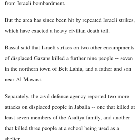
from Israeli bombardment.
But the area has since been hit by repeated Israeli strikes,
which have exacted a heavy civilian death toll.
Bassal said that Israeli strikes on two other encampments
of displaced Gazans killed a further nine people -- seven
in the northern town of Beit Lahia, and a father and son
near Al-Mawasi.
Separately, the civil defence agency reported two more
attacks on displaced people in Jabalia -- one that killed at
least seven members of the Asaliya family, and another
that killed three people at a school being used as a
shelter.