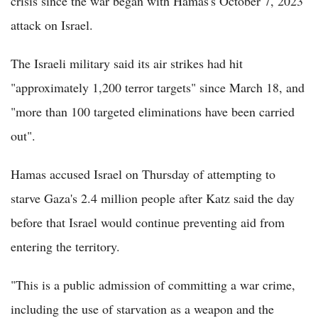
crisis since the war began with Hamas's October 7, 2023
attack on Israel.
The Israeli military said its air strikes had hit
"approximately 1,200 terror targets" since March 18, and
"more than 100 targeted eliminations have been carried
out".
Hamas accused Israel on Thursday of attempting to
starve Gaza's 2.4 million people after Katz said the day
before that Israel would continue preventing aid from
entering the territory.
"This is a public admission of committing a war crime,
including the use of starvation as a weapon and the