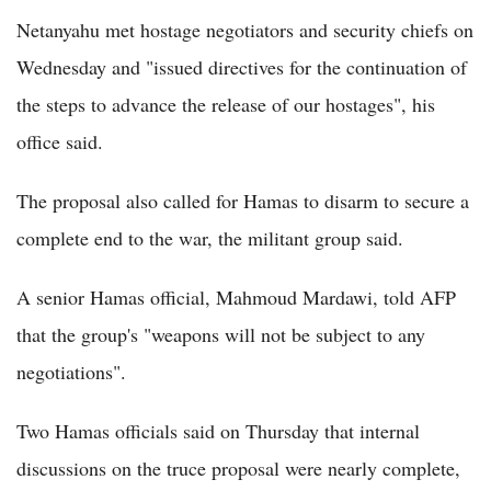
Netanyahu met hostage negotiators and security chiefs on
Wednesday and "issued directives for the continuation of
the steps to advance the release of our hostages", his
office said.
The proposal also called for Hamas to disarm to secure a
complete end to the war, the militant group said.
A senior Hamas official, Mahmoud Mardawi, told AFP
that the group's "weapons will not be subject to any
negotiations".
Two Hamas officials said on Thursday that internal
discussions on the truce proposal were nearly complete,