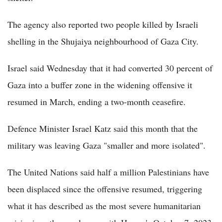
The agency also reported two people killed by Israeli
shelling in the Shujaiya neighbourhood of Gaza City.
Israel said Wednesday that it had converted 30 percent of
Gaza into a buffer zone in the widening offensive it
resumed in March, ending a two-month ceasefire.
Defence Minister Israel Katz said this month that the
military was leaving Gaza "smaller and more isolated".
The United Nations said half a million Palestinians have
been displaced since the offensive resumed, triggering
what it has described as the most severe humanitarian