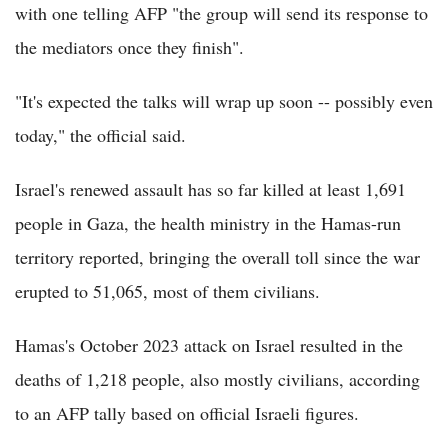
with one telling AFP "the group will send its response to
the mediators once they finish".
"It's expected the talks will wrap up soon -- possibly even
today," the official said.
Israel's renewed assault has so far killed at least 1,691
people in Gaza, the health ministry in the Hamas-run
territory reported, bringing the overall toll since the war
erupted to 51,065, most of them civilians.
Hamas's October 2023 attack on Israel resulted in the
deaths of 1,218 people, also mostly civilians, according
to an AFP tally based on official Israeli figures.