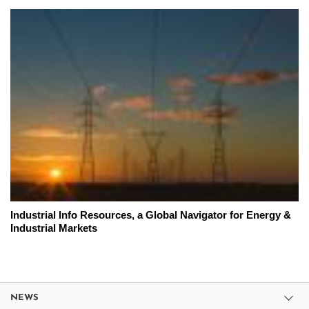
Industrial Info Resources, a Global Navigator for Energy &
Industrial Markets
NEWS