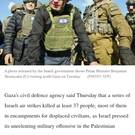
A photo released by the Israeli government shows Prime Minister Benjamin
Netanyahu (C) visiting north Gaza on Tuesday
AFP
Gaza's civil defence agency said Thursday that a series of
Israeli air strikes killed at least 37 people, most of them
in encampments for displaced civilians, as Israel pressed
its unrelenting military offensive in the Palestinian