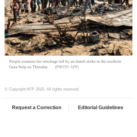
People examine the wreckage left by an Israeli strike in the southern
Gaza Strip on Thursday
AFP
© Copyright AFP 2026. All rights reserved.
Request a Correction
Editorial Guidelines