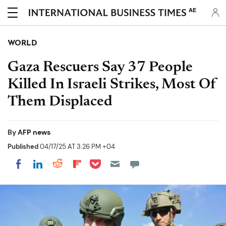
AE
WORLD
Gaza Rescuers Say 37 People
Killed In Israeli Strikes, Most Of
Them Displaced
By
AFP news
Published
04/17/25 AT 3:26 PM +04
Share on Pocket
Share on LinkedIn
Share on Reddit
Share on Flipboard
Share on Facebook