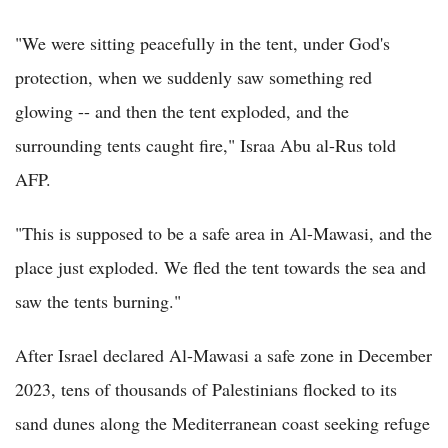
"We were sitting peacefully in the tent, under God's
protection, when we suddenly saw something red
glowing -- and then the tent exploded, and the
surrounding tents caught fire," Israa Abu al-Rus told
AFP.
"This is supposed to be a safe area in Al-Mawasi, and the
place just exploded. We fled the tent towards the sea and
saw the tents burning."
After Israel declared Al-Mawasi a safe zone in December
2023, tens of thousands of Palestinians flocked to its
sand dunes along the Mediterranean coast seeking refuge