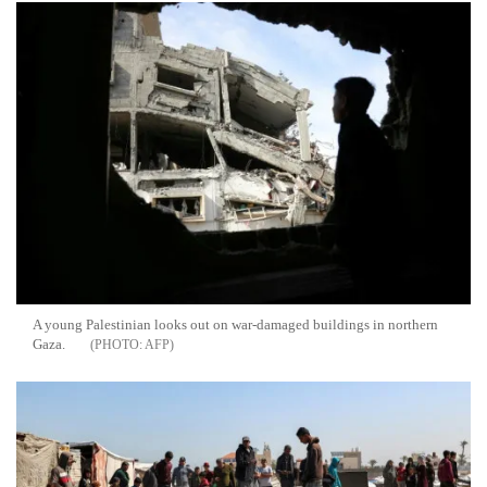
A young Palestinian looks out on war-damaged buildings in northern
Gaza.
AFP