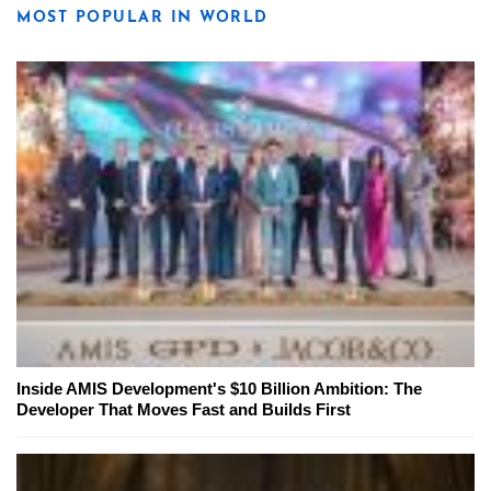
MOST POPULAR IN WORLD
Inside AMIS Development's $10 Billion Ambition: The
Developer That Moves Fast and Builds First