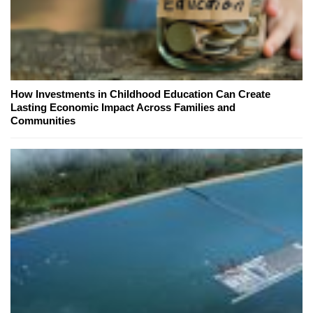
How Investments in Childhood Education Can Create
Lasting Economic Impact Across Families and
Communities