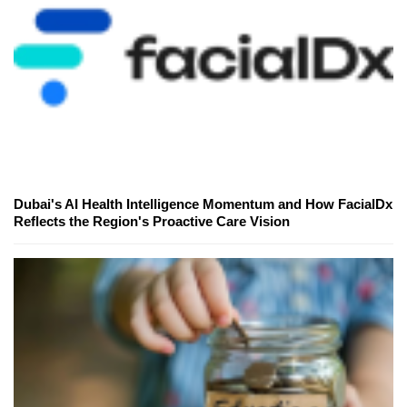
Dubai's AI Health Intelligence Momentum and How FacialDx
Reflects the Region's Proactive Care Vision