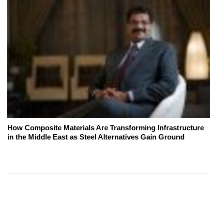
How Composite Materials Are Transforming Infrastructure
in the Middle East as Steel Alternatives Gain Ground