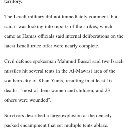
territory.
The Israeli military did not immediately comment, but
said it was looking into reports of the strikes, which
came as Hamas officials said internal deliberations on the
latest Israeli truce offer were nearly complete.
Civil defence spokesman Mahmud Bassal said two Israeli
missiles hit several tents in the Al-Mawasi area of the
southern city of Khan Yunis, resulting in at least 16
deaths, "most of them women and children, and 23
others were wounded".
Survivors described a large explosion at the densely
packed encampment that set multiple tents ablaze.