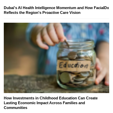
Dubai's AI Health Intelligence Momentum and How FacialDx
Reflects the Region's Proactive Care Vision
How Investments in Childhood Education Can Create
Lasting Economic Impact Across Families and
Communities