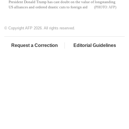
President Donald Trump has cast doubt on the value of longstanding
US alliances and ordered drastic cuts to foreign aid
AFP
© Copyright AFP 2026. All rights reserved.
Request a Correction
Editorial Guidelines