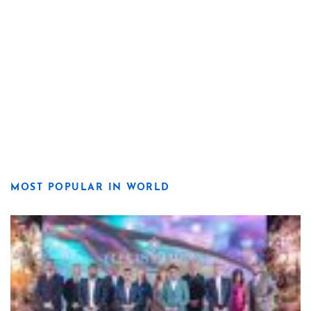
MOST POPULAR IN WORLD