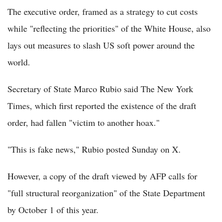
The executive order, framed as a strategy to cut costs
while "reflecting the priorities" of the White House, also
lays out measures to slash US soft power around the
world.
Secretary of State Marco Rubio said The New York
Times, which first reported the existence of the draft
order, had fallen "victim to another hoax."
"This is fake news," Rubio posted Sunday on X.
However, a copy of the draft viewed by AFP calls for
"full structural reorganization" of the State Department
by October 1 of this year.