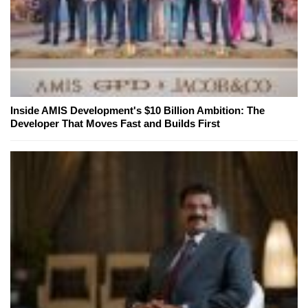
Inside AMIS Development's $10 Billion Ambition: The
Developer That Moves Fast and Builds First