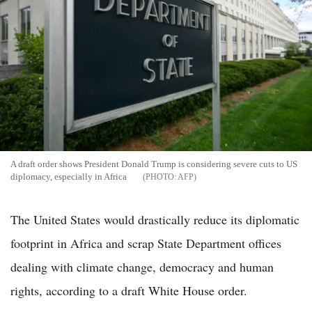
A draft order shows President Donald Trump is considering severe cuts to US
diplomacy, especially in Africa
AFP
The United States would drastically reduce its diplomatic
footprint in Africa and scrap State Department offices
dealing with climate change, democracy and human
rights, according to a draft White House order.