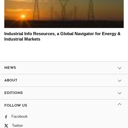
Industrial Info Resources, a Global Navigator for Energy &
Industrial Markets
NEWS
ABOUT
EDITIONS
FOLLOW US
Facebook
Twitter