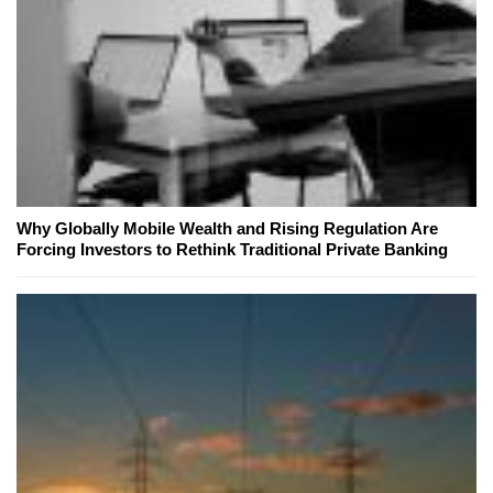
Why Globally Mobile Wealth and Rising Regulation Are
Forcing Investors to Rethink Traditional Private Banking