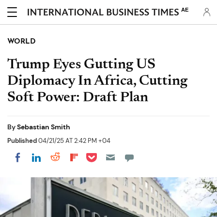
AE
WORLD
Trump Eyes Gutting US
Diplomacy In Africa, Cutting
Soft Power: Draft Plan
By
Sebastian Smith
Published
04/21/25 AT 2:42 PM +04
Share on Pocket
Share on LinkedIn
Share on Reddit
Share on Flipboard
Share on Facebook