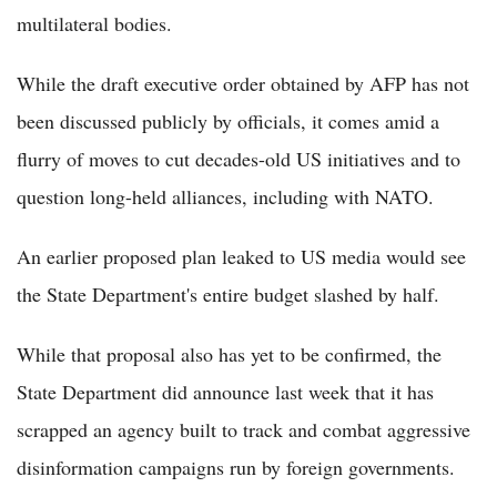
multilateral bodies.
While the draft executive order obtained by AFP has not
been discussed publicly by officials, it comes amid a
flurry of moves to cut decades-old US initiatives and to
question long-held alliances, including with NATO.
An earlier proposed plan leaked to US media would see
the State Department's entire budget slashed by half.
While that proposal also has yet to be confirmed, the
State Department did announce last week that it has
scrapped an agency built to track and combat aggressive
disinformation campaigns run by foreign governments.