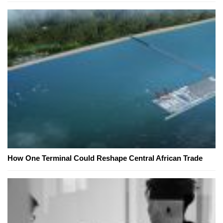
How One Terminal Could Reshape Central African Trade