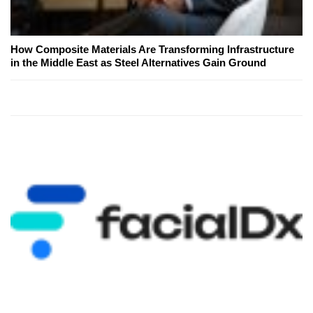
How Composite Materials Are Transforming Infrastructure
in the Middle East as Steel Alternatives Gain Ground