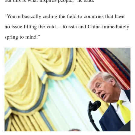
"You're basically ceding the field to countries that have
no issue filling the void -- Russia and China immediately
spring to mind."