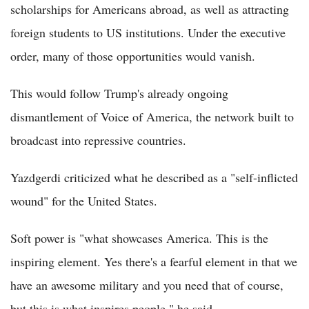
scholarships for Americans abroad, as well as attracting
foreign students to US institutions. Under the executive
order, many of those opportunities would vanish.
This would follow Trump's already ongoing
dismantlement of Voice of America, the network built to
broadcast into repressive countries.
Yazdgerdi criticized what he described as a "self-inflicted
wound" for the United States.
Soft power is "what showcases America. This is the
inspiring element. Yes there's a fearful element in that we
have an awesome military and you need that of course,
but this is what inspires people," he said.