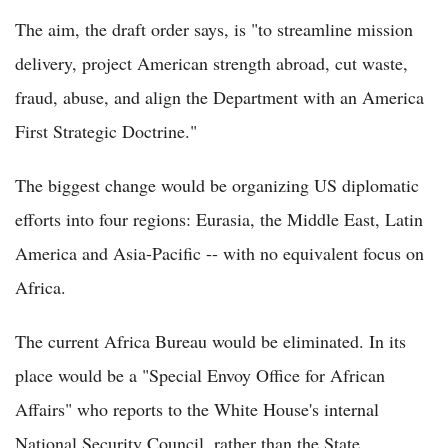
The aim, the draft order says, is "to streamline mission
delivery, project American strength abroad, cut waste,
fraud, abuse, and align the Department with an America
First Strategic Doctrine."
The biggest change would be organizing US diplomatic
efforts into four regions: Eurasia, the Middle East, Latin
America and Asia-Pacific -- with no equivalent focus on
Africa.
The current Africa Bureau would be eliminated. In its
place would be a "Special Envoy Office for African
Affairs" who reports to the White House's internal
National Security Council, rather than the State