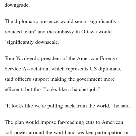
downgrade.
The diplomatic presence would see a "significantly
reduced team" and the embassy in Ottawa would
"significantly downscale."
Tom Yazdgerdi, president of the American Foreign
Service Association, which represents US diplomats,
said officers support making the government more
efficient, but this "looks like a hatchet job."
"It looks like we're pulling back from the world," he said.
The plan would impose far-reaching cuts to American
soft power around the world and weaken participation in