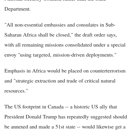
Department.
"All non-essential embassies and consulates in Sub-
Saharan Africa shall be closed," the draft order says,
with all remaining missions consolidated under a special
envoy "using targeted, mission-driven deployments."
Emphasis in Africa would be placed on counterterrorism
and "strategic extraction and trade of critical natural
resources."
The US footprint in Canada -- a historic US ally that
President Donald Trump has repeatedly suggested should
be annexed and made a 51st state -- would likewise get a