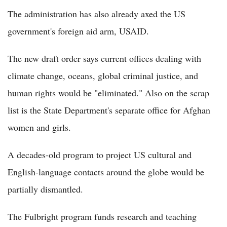
The administration has also already axed the US
government's foreign aid arm, USAID.
The new draft order says current offices dealing with
climate change, oceans, global criminal justice, and
human rights would be "eliminated." Also on the scrap
list is the State Department's separate office for Afghan
women and girls.
A decades-old program to project US cultural and
English-language contacts around the globe would be
partially dismantled.
The Fulbright program funds research and teaching