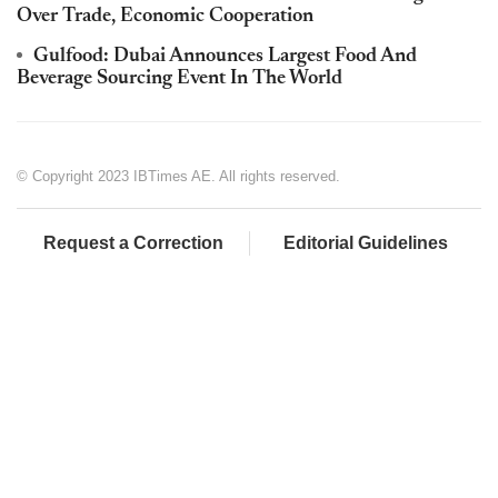
Over Trade, Economic Cooperation
Gulfood: Dubai Announces Largest Food And
Beverage Sourcing Event In The World
© Copyright 2023 IBTimes AE. All rights reserved.
Request a Correction
Editorial Guidelines