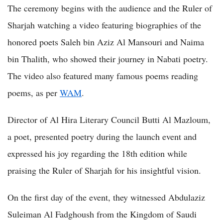
The ceremony begins with the audience and the Ruler of
Sharjah watching a video featuring biographies of the
honored poets Saleh bin Aziz Al Mansouri and Naima
bin Thalith, who showed their journey in Nabati poetry.
The video also featured many famous poems reading
poems, as per
WAM
.
Director of Al Hira Literary Council Butti Al Mazloum,
a poet, presented poetry during the launch event and
expressed his joy regarding the 18th edition while
praising the Ruler of Sharjah for his insightful vision.
On the first day of the event, they witnessed Abdulaziz
Suleiman Al Fadghoush from the Kingdom of Saudi