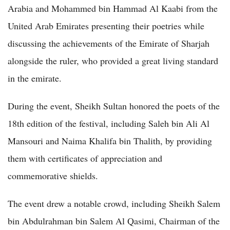
Arabia and Mohammed bin Hammad Al Kaabi from the
United Arab Emirates presenting their poetries while
discussing the achievements of the Emirate of Sharjah
alongside the ruler, who provided a great living standard
in the emirate.
During the event, Sheikh Sultan honored the poets of the
18th edition of the festival, including Saleh bin Ali Al
Mansouri and Naima Khalifa bin Thalith, by providing
them with certificates of appreciation and
commemorative shields.
The event drew a notable crowd, including Sheikh Salem
bin Abdulrahman bin Salem Al Qasimi, Chairman of the