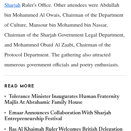
Sharjah
Ruler's Office. Other attendees were Abdullah
bin Mohammed Al Owais, Chairman of the Department
of Culture, Mansour bin Mohammed bin Nassar,
Chairman of the Sharjah Government Legal Department,
and Mohammed Obaid Al Zaabi, Chairman of the
Protocol Department. The gathering also attracted
numerous government officials and poetry enthusiasts.
READ MORE
Tolerance Minister Inaugurates Human Fraternity
Majlis At Abrahamic Family House
Emaar Announces Collaboration With Sharjah
Entrepreneurship Festival
Ras Al Khaimah Ruler Welcomes British Delegation