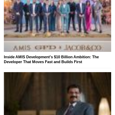
Inside AMIS Development's $10 Billion Ambition: The
Developer That Moves Fast and Builds First