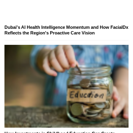
Dubai's AI Health Intelligence Momentum and How FacialDx
Reflects the Region's Proactive Care Vision