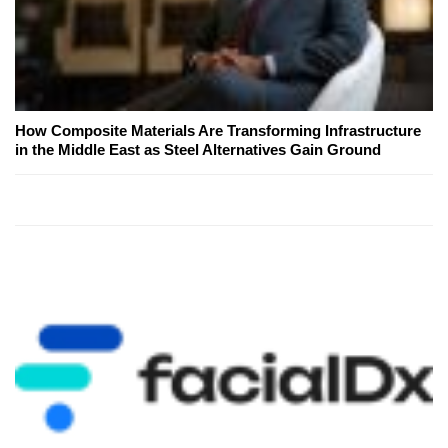
How Composite Materials Are Transforming Infrastructure
in the Middle East as Steel Alternatives Gain Ground