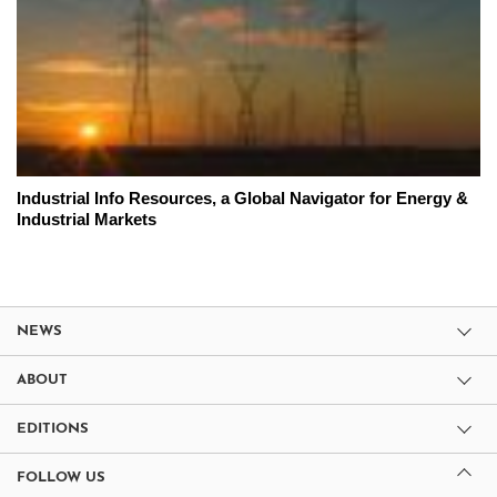
Industrial Info Resources, a Global Navigator for Energy &
Industrial Markets
NEWS
ABOUT
EDITIONS
FOLLOW US