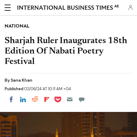
AE
NATIONAL
Sharjah Ruler Inaugurates 18th
Edition Of Nabati Poetry
Festival
By
Sana Khan
Published
02/06/24 AT 10:11 AM +04
Share on Pocket
Share on LinkedIn
Share on Reddit
Share on Flipboard
Share on Facebook