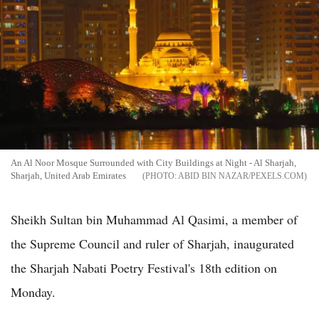
An Al Noor Mosque Surrounded with City Buildings at Night - Al Sharjah,
Sharjah, United Arab Emirates
ABID BIN NAZAR/PEXELS.COM
Sheikh Sultan bin Muhammad Al Qasimi, a member of
the Supreme Council and ruler of Sharjah, inaugurated
the Sharjah Nabati Poetry Festival's 18th edition on
Monday.