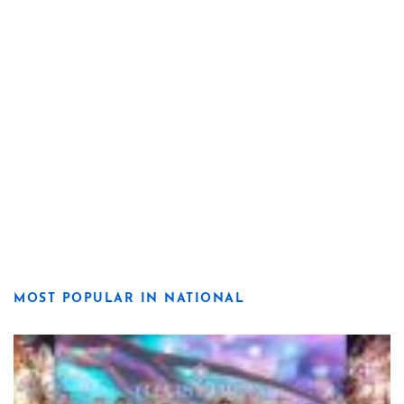
MOST POPULAR IN NATIONAL