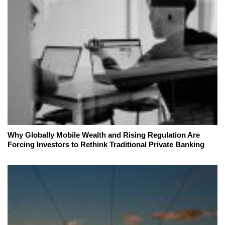
Why Globally Mobile Wealth and Rising Regulation Are
Forcing Investors to Rethink Traditional Private Banking