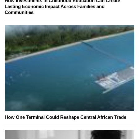
How Investments in Childhood Education Can Create
Lasting Economic Impact Across Families and
Communities
How One Terminal Could Reshape Central African Trade