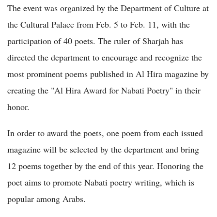
The event was organized by the Department of Culture at
the Cultural Palace from Feb. 5 to Feb. 11, with the
participation of 40 poets. The ruler of Sharjah has
directed the department to encourage and recognize the
most prominent poems published in Al Hira magazine by
creating the "Al Hira Award for Nabati Poetry" in their
honor.
In order to award the poets, one poem from each issued
magazine will be selected by the department and bring
12 poems together by the end of this year. Honoring the
poet aims to promote Nabati poetry writing, which is
popular among Arabs.