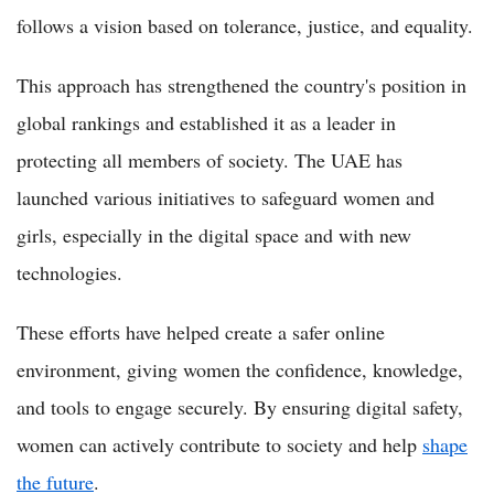
follows a vision based on tolerance, justice, and equality.
This approach has strengthened the country's position in
global rankings and established it as a leader in
protecting all members of society. The UAE has
launched various initiatives to safeguard women and
girls, especially in the digital space and with new
technologies.
These efforts have helped create a safer online
environment, giving women the confidence, knowledge,
and tools to engage securely. By ensuring digital safety,
women can actively contribute to society and help
shape
the future
.