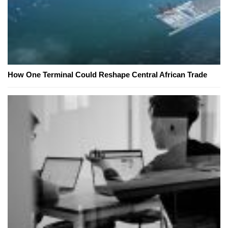
How One Terminal Could Reshape Central African Trade