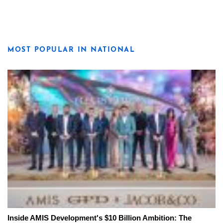
MOST POPULAR IN NATIONAL
Inside AMIS Development's $10 Billion Ambition: The