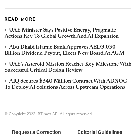
READ MORE
UAE Minister Says Positive Energy, Pragmatic
Actions Key To Global Growth And AI Expansion
Abu Dhabi Islamic Bank Approves AED3.030
Billion Dividend Payout, Elects New Board At AGM
UAE's Asteroid Mission Reaches Key Milestone With
Successful Critical Design Review
AIQ Secures $340 Million Contract With ADNOC
To Deploy AI Solutions Across Upstream Operations
© Copyright 2023 IBTimes AE. All rights reserved.
Request a Correction
Editorial Guidelines