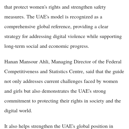
that protect women's rights and strengthen safety
measures. The UAE's model is recognized as a
comprehensive global reference, providing a clear
strategy for addressing digital violence while supporting
long-term social and economic progress.
Hanan Mansour Ahli, Managing Director of the Federal
Competitiveness and Statistics Centre, said that the guide
not only addresses current challenges faced by women
and girls but also demonstrates the UAE's strong
commitment to protecting their rights in society and the
digital world.
It also helps strengthen the UAE's global position in