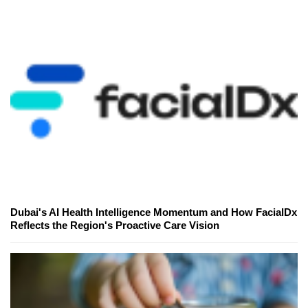
Dubai's AI Health Intelligence Momentum and How FacialDx
Reflects the Region's Proactive Care Vision