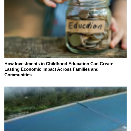
How Investments in Childhood Education Can Create
Lasting Economic Impact Across Families and
Communities