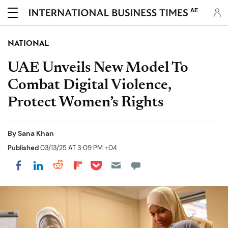
AE
NATIONAL
UAE Unveils New Model To
Combat Digital Violence,
Protect Women’s Rights
By
Sana Khan
Published
03/13/25 AT 3:09 PM +04
Share on Pocket
Share on LinkedIn
Share on Reddit
Share on Flipboard
Share on Facebook