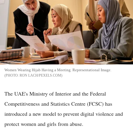
Women Wearing Hijab Having a Meeting. Representational Image.
RON LACH/PEXELS.COM
The UAE's Ministry of Interior and the Federal
Competitiveness and Statistics Centre (FCSC) has
introduced a new model to prevent digital violence and
protect women and girls from abuse.