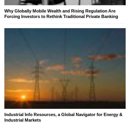
Why Globally Mobile Wealth and Rising Regulation Are
Forcing Investors to Rethink Traditional Private Banking
Industrial Info Resources, a Global Navigator for Energy &
Industrial Markets