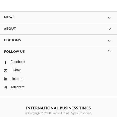
NEWS
ABOUT
EDITIONS
FOLLOW US
Facebook
Twitter
LinkedIn
Telegram
© Copyright 2023 IBTimes LLC. All Rights Reserved.