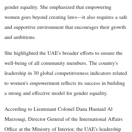
gender equality. She emphasized that empowering
women goes beyond creating laws—it also requires a safe
and supportive environment that encourages their growth
and ambitions.
She highlighted the UAE's broader efforts to ensure the
well-being of all community members. The country's
leadership in 30 global competitiveness indicators related
to women's empowerment reflects its success in building
a strong and effective model for gender equality.
According to Lieutenant Colonel Dana Humaid Al
Marzouqi, Director General of the International Affairs
Office at the Ministry of Interior, the UAE's leadership