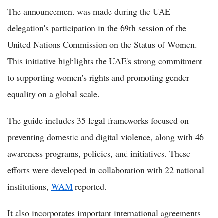
The announcement was made during the UAE
delegation's participation in the 69th session of the
United Nations Commission on the Status of Women.
This initiative highlights the UAE's strong commitment
to supporting women's rights and promoting gender
equality on a global scale.
The guide includes 35 legal frameworks focused on
preventing domestic and digital violence, along with 46
awareness programs, policies, and initiatives. These
efforts were developed in collaboration with 22 national
institutions,
WAM
reported.
It also incorporates important international agreements