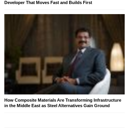
Developer That Moves Fast and Builds First
How Composite Materials Are Transforming Infrastructure
in the Middle East as Steel Alternatives Gain Ground