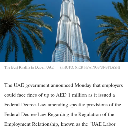
The Burj Khalifa in Dubai, UAE
NICK FEWINGS/UNSPLASH
The UAE government announced Monday that employers
could face fines of up to AED 1 million as it issued a
Federal Decree-Law amending specific provisions of the
Federal Decree-Law Regarding the Regulation of the
Employment Relationship, known as the "UAE Labor