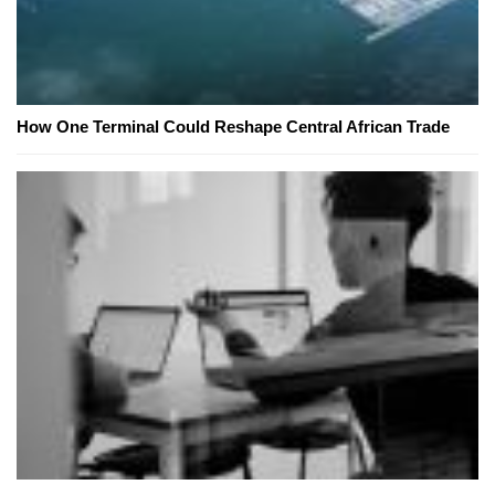
How One Terminal Could Reshape Central African Trade