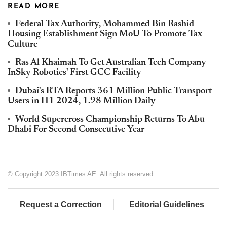
READ MORE
Federal Tax Authority, Mohammed Bin Rashid
Housing Establishment Sign MoU To Promote Tax
Culture
Ras Al Khaimah To Get Australian Tech Company
InSky Robotics' First GCC Facility
Dubai's RTA Reports 361 Million Public Transport
Users in H1 2024, 1.98 Million Daily
World Supercross Championship Returns To Abu
Dhabi For Second Consecutive Year
© Copyright 2023 IBTimes AE. All rights reserved.
Request a Correction
Editorial Guidelines