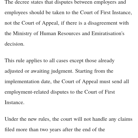
The decree states that disputes between employers and
employees should be taken to the Court of First Instance,
not the Court of Appeal, if there is a disagreement with
the Ministry of Human Resources and Emiratisation's
decision.
This rule applies to all cases except those already
adjusted or awaiting judgment. Starting from the
implementation date, the Court of Appeal must send all
employment-related disputes to the Court of First
Instance.
Under the new rules, the court will not handle any claims
filed more than two years after the end of the