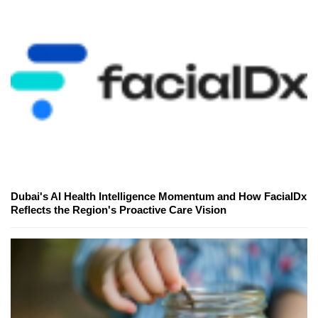
Dubai's AI Health Intelligence Momentum and How FacialDx
Reflects the Region's Proactive Care Vision