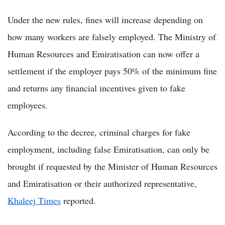
Under the new rules, fines will increase depending on
how many workers are falsely employed. The Ministry of
Human Resources and Emiratisation can now offer a
settlement if the employer pays 50% of the minimum fine
and returns any financial incentives given to fake
employees.
According to the decree, criminal charges for fake
employment, including false Emiratisation, can only be
brought if requested by the Minister of Human Resources
and Emiratisation or their authorized representative,
Khaleej Times
reported.