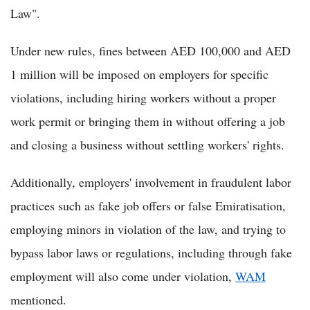
Law".
Under new rules, fines between AED 100,000 and AED
1 million will be imposed on employers for specific
violations, including hiring workers without a proper
work permit or bringing them in without offering a job
and closing a business without settling workers' rights.
Additionally, employers' involvement in fraudulent labor
practices such as fake job offers or false Emiratisation,
employing minors in violation of the law, and trying to
bypass labor laws or regulations, including through fake
employment will also come under violation,
WAM
mentioned.