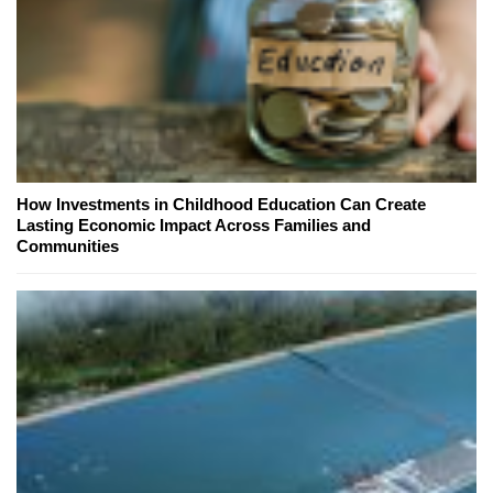
How Investments in Childhood Education Can Create
Lasting Economic Impact Across Families and
Communities