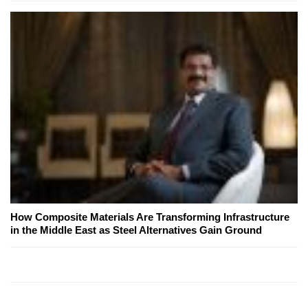
How Composite Materials Are Transforming Infrastructure
in the Middle East as Steel Alternatives Gain Ground