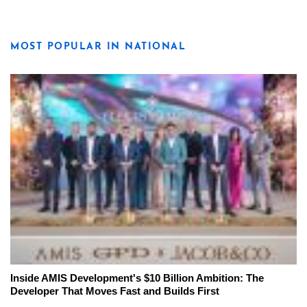
MOST POPULAR IN NATIONAL
Inside AMIS Development's $10 Billion Ambition: The
Developer That Moves Fast and Builds First