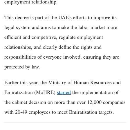
employment relationship.
This decree is part of the UAE's efforts to improve its
legal system and aims to make the labor market more
efficient and competitive, regulate employment
relationships, and clearly define the rights and
responsibilities of everyone involved, ensuring they are
protected by law.
Earlier this year, the Ministry of Human Resources and
Emiratization (MoHRE)
started
the implementation of
the cabinet decision on more than over 12,000 companies
with 20-49 employees to meet Emiratisation targets.