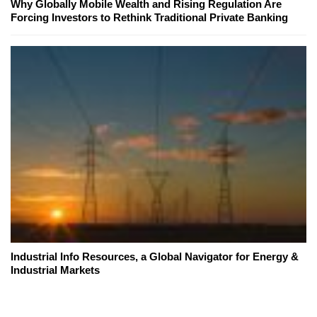
Why Globally Mobile Wealth and Rising Regulation Are
Forcing Investors to Rethink Traditional Private Banking
Industrial Info Resources, a Global Navigator for Energy &
Industrial Markets