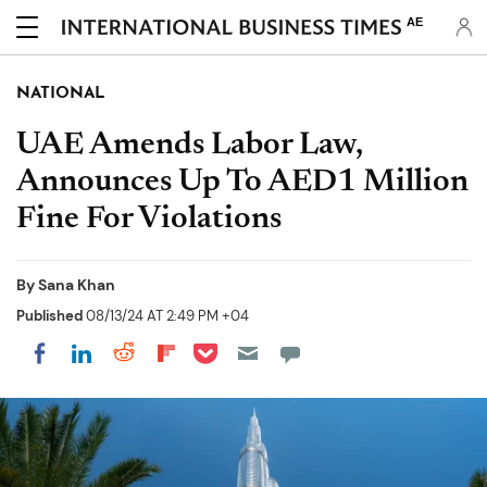
AE
NATIONAL
UAE Amends Labor Law,
Announces Up To AED1 Million
Fine For Violations
By
Sana Khan
Published
08/13/24 AT 2:49 PM +04
Share on Pocket
Share on LinkedIn
Share on Reddit
Share on Flipboard
Share on Facebook