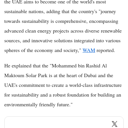
the UAE aims to become one of the world's most
sustainable nations, adding that the country's "journey
towards sustainability is comprehensive, encompassing
advanced clean energy projects across diverse renewable
sources, and innovative solutions integrated into various
spheres of the economy and society,"
WAM
reported.
He explained that the "Mohammed bin Rashid Al
Maktoum Solar Park is at the heart of Dubai and the
UAE's commitment to create a world-class infrastructure
for sustainability and a robust foundation for building an
environmentally friendly future."