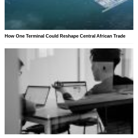
How One Terminal Could Reshape Central African Trade