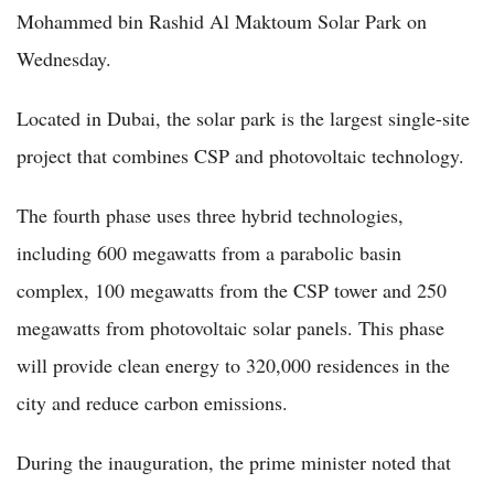
Mohammed bin Rashid Al Maktoum Solar Park on
Wednesday.
Located in Dubai, the solar park is the largest single-site
project that combines CSP and photovoltaic technology.
The fourth phase uses three hybrid technologies,
including 600 megawatts from a parabolic basin
complex, 100 megawatts from the CSP tower and 250
megawatts from photovoltaic solar panels. This phase
will provide clean energy to 320,000 residences in the
city and reduce carbon emissions.
During the inauguration, the prime minister noted that