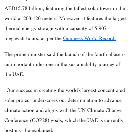
AED15.78 billion, featuring the tallest solar tower in the
world at 263.126 meters. Moreover, it features the largest
thermal energy storage with a capacity of 5,907
megawatt hours, as per the
Guinness World Records
.
The prime minister said the launch of the fourth phase is
an important milestone in the sustainability journey of
the UAE.
"Our success in creating the world's largest concentrated
solar project underscores our determination to advance
climate action and aligns with the UN Climate Change
Conference (COP28) goals, which the UAE is currently
hosting," he explained.