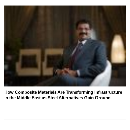
How Composite Materials Are Transforming Infrastructure
in the Middle East as Steel Alternatives Gain Ground