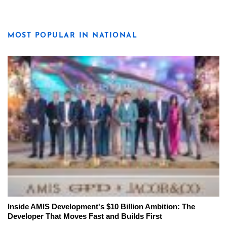
MOST POPULAR IN NATIONAL
Inside AMIS Development's $10 Billion Ambition: The
Developer That Moves Fast and Builds First