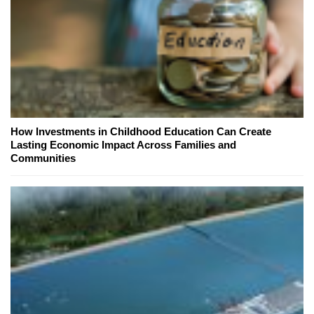
How Investments in Childhood Education Can Create
Lasting Economic Impact Across Families and
Communities