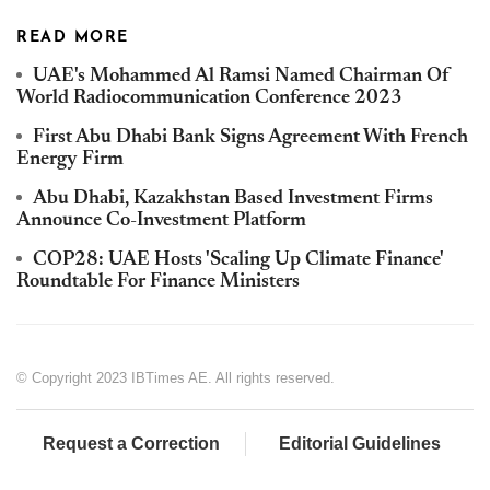
READ MORE
UAE's Mohammed Al Ramsi Named Chairman Of
World Radiocommunication Conference 2023
First Abu Dhabi Bank Signs Agreement With French
Energy Firm
Abu Dhabi, Kazakhstan Based Investment Firms
Announce Co-Investment Platform
COP28: UAE Hosts 'Scaling Up Climate Finance'
Roundtable For Finance Ministers
© Copyright 2023 IBTimes AE. All rights reserved.
Request a Correction
Editorial Guidelines