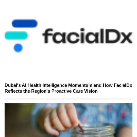
Dubai's AI Health Intelligence Momentum and How FacialDx
Reflects the Region's Proactive Care Vision