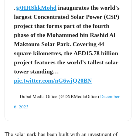
.
@HHShkMohd
inaugurates the world's
largest Concentrated Solar Power (CSP)
project that forms part of the fourth
phase of the Mohammed bin Rashid Al
Maktoum Solar Park. Covering 44
square kilometres, the AED15.78 billion
project features the world’s tallest solar
tower standing…
pic.twitter.com/nG6wjQ20BN
— Dubai Media Office (@DXBMediaOffice)
December
6, 2023
The solar park has been built with an investment of