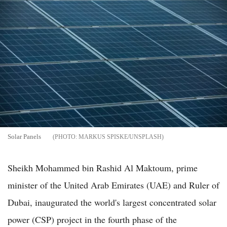
Solar Panels
MARKUS SPISKE/UNSPLASH
Sheikh Mohammed bin Rashid Al Maktoum, prime
minister of the United Arab Emirates (UAE) and Ruler of
Dubai, inaugurated the world's largest concentrated solar
power (CSP) project in the fourth phase of the