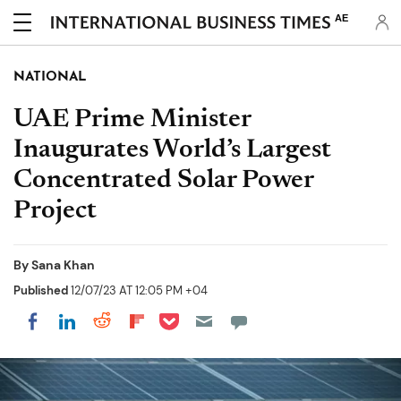
AE
NATIONAL
UAE Prime Minister
Inaugurates World’s Largest
Concentrated Solar Power
Project
By
Sana Khan
Published
12/07/23 AT 12:05 PM +04
Share on Pocket
Share on LinkedIn
Share on Reddit
Share on Flipboard
Share on Facebook