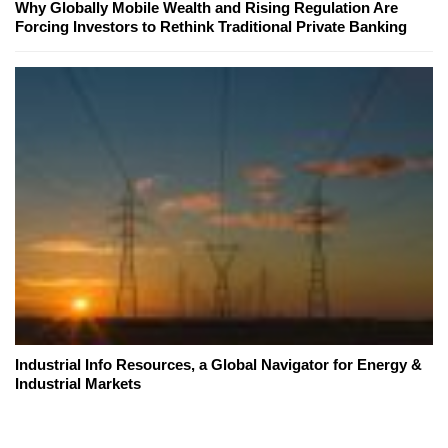
Why Globally Mobile Wealth and Rising Regulation Are
Forcing Investors to Rethink Traditional Private Banking
Industrial Info Resources, a Global Navigator for Energy &
Industrial Markets