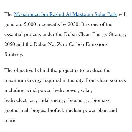
The
Mohammed bin Rashid Al Maktoum Solar Park
will
generate 5,000 megawatts by 2030. It is one of the
essential projects under the Dubai Clean Energy Strategy
2050 and the Dubai Net Zero Carbon Emissions
Strategy.
The objective behind the project is to produce the
maximum energy required in the city from clean sources
including wind power, hydropower, solar,
hydroelectricity, tidal energy, bioenergy, biomass,
geothermal, biogas, biofuel, nuclear power plant and
more.