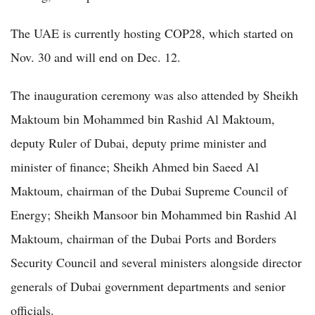
The UAE is currently hosting COP28, which started on
Nov. 30 and will end on Dec. 12.
The inauguration ceremony was also attended by Sheikh
Maktoum bin Mohammed bin Rashid Al Maktoum,
deputy Ruler of Dubai, deputy prime minister and
minister of finance; Sheikh Ahmed bin Saeed Al
Maktoum, chairman of the Dubai Supreme Council of
Energy; Sheikh Mansoor bin Mohammed bin Rashid Al
Maktoum, chairman of the Dubai Ports and Borders
Security Council and several ministers alongside director
generals of Dubai government departments and senior
officials.