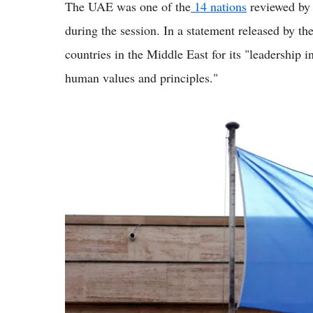
The UAE was one of the
14 nations
reviewed by 
during the session. In a statement released by th
countries in the Middle East for its "leadership
human values and principles."