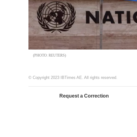
REUTERS
© Copyright 2023 IBTimes AE. All rights reserved.
Request a Correction