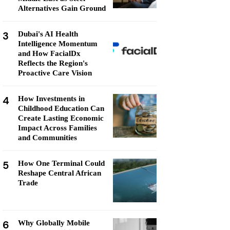
Alternatives Gain Ground
3
Dubai's AI Health
Intelligence Momentum
and How FacialDx
Reflects the Region's
Proactive Care Vision
4
How Investments in
Childhood Education Can
Create Lasting Economic
Impact Across Families
and Communities
5
How One Terminal Could
Reshape Central African
Trade
6
Why Globally Mobile