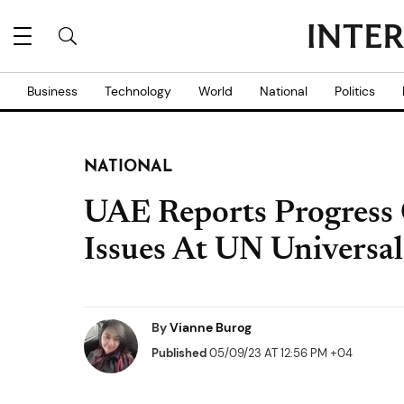
Business
Technology
World
National
Politics
NATIONAL
UAE Reports Progress
Issues At UN Universal
By
Vianne Burog
Published
05/09/23 AT 12:56 PM +04