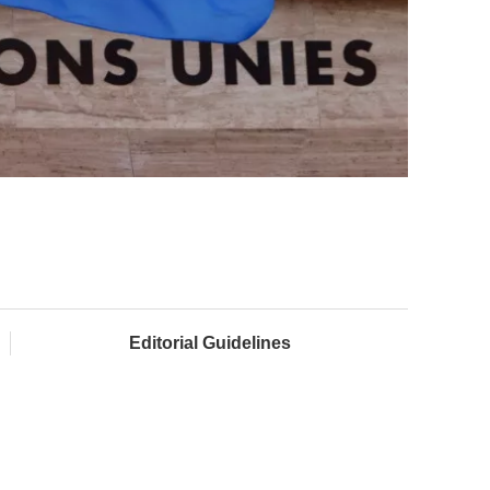
Editorial Guidelines