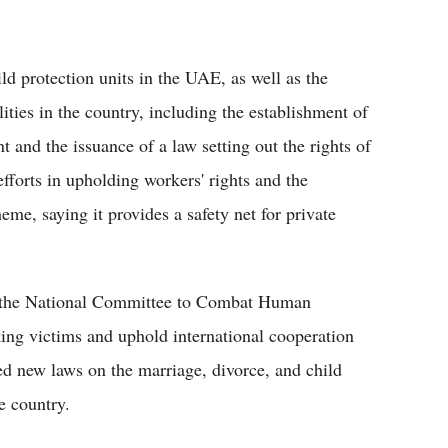
ld protection units in the UAE, as well as the
ities in the country, including the establishment of
 and the issuance of a law setting out the rights of
fforts in upholding workers' rights and the
e, saying it provides a safety net for private
of the National Committee to Combat Human
king victims and uphold international cooperation
ed new laws on the marriage, divorce, and child
e country.