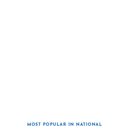
MOST POPULAR IN NATIONAL