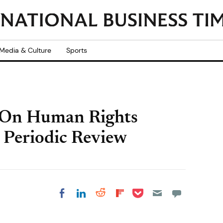
Media & Culture
Sports
 On Human Rights
 Periodic Review
Share on Pocket
Share on LinkedIn
Share on Reddit
Share on
Share on Facebook
Flipboard