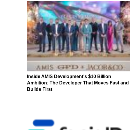
Inside AMIS Development's $10 Billion
Ambition: The Developer That Moves Fast and
Builds First