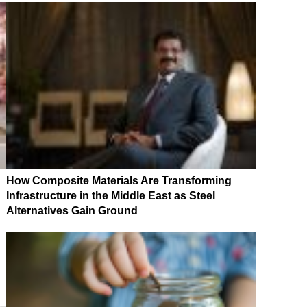
How Composite Materials Are Transforming
Infrastructure in the Middle East as Steel
Alternatives Gain Ground