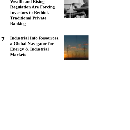
Wealth and Rising
Regulation Are Forcing
Investors to Rethink
Traditional Private
Banking
7
Industrial Info Resources,
a Global Navigator for
Energy & Industrial
Markets