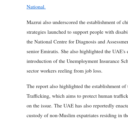
National.
Mazrui also underscored the establishment of chi
strategies launched to support people with disabil
the National Centre for Diagnosis and Assessment
senior Emiratis. She also highlighted the UAE's e
introduction of the Unemployment Insurance Schem
sector workers reeling from job loss.
The report also highlighted the establishment 
Trafficking, which aims to protect human traffic
on the issue. The UAE has also reportedly enact
custody of non-Muslim expatriates residing in th