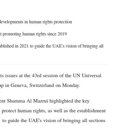
 developments in human rights protection
at promoting human rights since 2019
blished in 2021 to guide the UAE's vision of bringing all
s issues at the 43rd session of the UN Universal
p in Geneva, Switzerland on Monday.
ent Shamma Al Mazrui highlighted the key
 protect human rights, as well as the establishment
 to guide the UAE's vision of bringing all sections