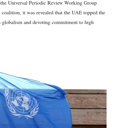
the Universal Periodic Review Working Group
e coalition, it was revealed that the UAE topped the
 in globalism and devoting commitment to high