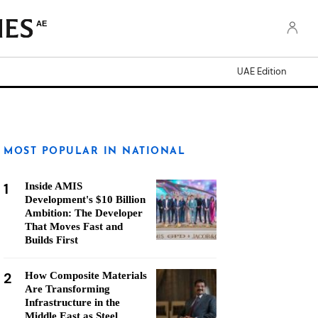
AE
UAE Edition
MOST POPULAR IN NATIONAL
1
Inside AMIS
Development's $10 Billion
Ambition: The Developer
That Moves Fast and
Builds First
2
How Composite Materials
Are Transforming
Infrastructure in the
Middle East as Steel