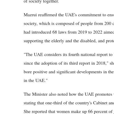
of society together.
Mazrui reaffirmed the UAE's commitment to ensu
society, which is composed of people from 200 di
had introduced 68 laws from 2019 to 2022 aime
supporting the elderly and the disabled, and prot
"The UAE considers its fourth national report to 
since the adoption of its third report in 2018,"
bore positive and significant developments in th
in the UAE."
The Minister also noted how the UAE promotes
stating that one-third of the country's Cabinet a
She reported that women make up 66 percent of jo