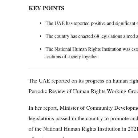
KEY POINTS
The UAE has reported positive and significant
The country has enacted 68 legislations aimed 
The National Human Rights Institution was esta
sections of society together
The UAE reported on its progress on human right
Periodic Review of Human Rights Working Grou
In her report, Minister of Community Developm
legislations passed in the country to promote and
of the National Human Rights Institution in 2021