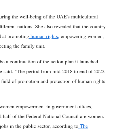
ring the well-being of the UAE's multicultural
fferent nations. She also revealed that the country
d at promoting
human rights,
empowering women,
ecting the family unit.
be a continuation of the action plan it launched
 she said. "The period from mid-2018 to end of 2022
e field of promotion and protection of human rights
 women empowerment in government offices,
nd half of the Federal National Council are women.
bs in the public sector, according to
The