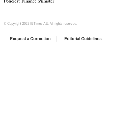
Policies': Finance Minister
© Copyright 2023 IBTimes AE. All rights reserved.
Request a Correction
Editorial Guidelines