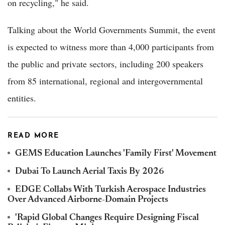
on recycling," he said.
Talking about the World Governments Summit, the event
is expected to witness more than 4,000 participants from
the public and private sectors, including 200 speakers
from 85 international, regional and intergovernmental
entities.
READ MORE
GEMS Education Launches 'Family First' Movement
Dubai To Launch Aerial Taxis By 2026
EDGE Collabs With Turkish Aerospace Industries
Over Advanced Airborne-Domain Projects
'Rapid Global Changes Require Designing Fiscal