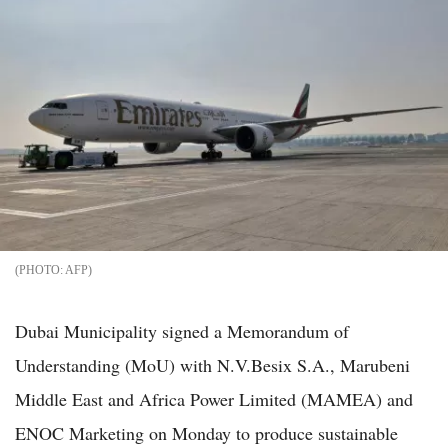
AFP
Dubai Municipality signed a Memorandum of
Understanding (MoU) with N.V.Besix S.A., Marubeni
Middle East and Africa Power Limited (MAMEA) and
ENOC Marketing on Monday to produce sustainable