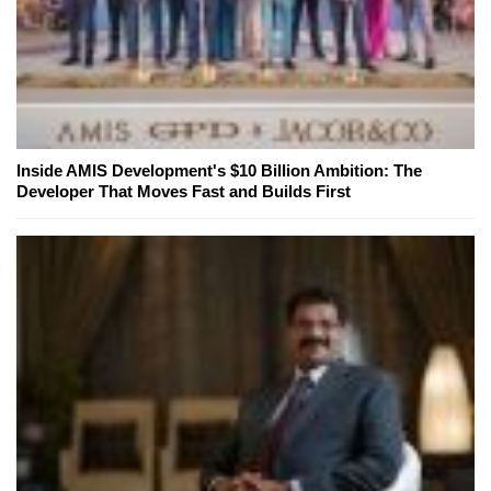
Inside AMIS Development's $10 Billion Ambition: The
Developer That Moves Fast and Builds First