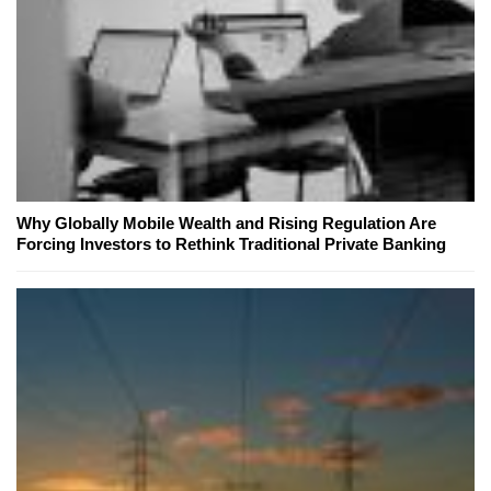
Why Globally Mobile Wealth and Rising Regulation Are
Forcing Investors to Rethink Traditional Private Banking