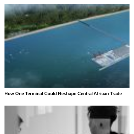
How One Terminal Could Reshape Central African Trade