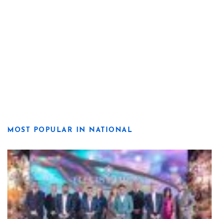
MOST POPULAR IN NATIONAL