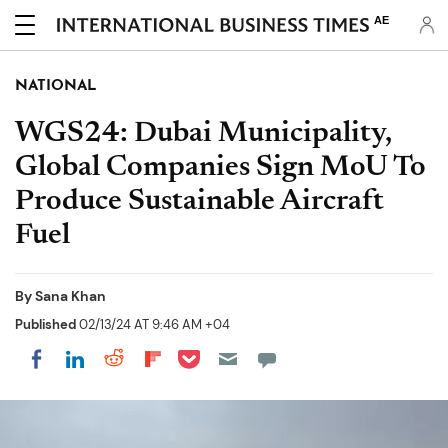
AE
NATIONAL
WGS24: Dubai Municipality,
Global Companies Sign MoU To
Produce Sustainable Aircraft
Fuel
By
Sana Khan
Published
02/13/24 AT 9:46 AM +04
Share on Pocket
Share on LinkedIn
Share on Reddit
Share on Flipboard
Share on Facebook