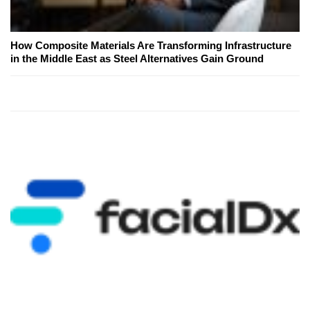
How Composite Materials Are Transforming Infrastructure
in the Middle East as Steel Alternatives Gain Ground