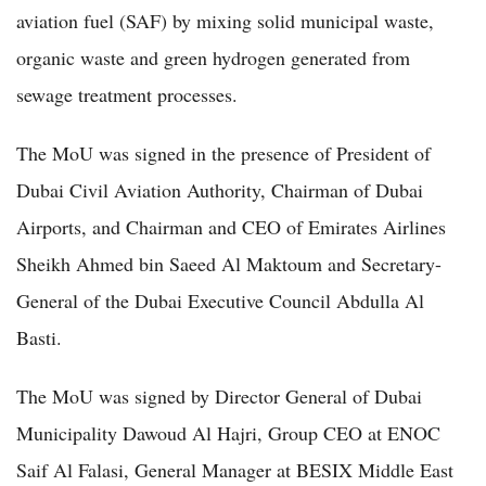
aviation fuel (SAF) by mixing solid municipal waste,
organic waste and green hydrogen generated from
sewage treatment processes.
The MoU was signed in the presence of President of
Dubai Civil Aviation Authority, Chairman of Dubai
Airports, and Chairman and CEO of Emirates Airlines
Sheikh Ahmed bin Saeed Al Maktoum and Secretary-
General of the Dubai Executive Council Abdulla Al
Basti.
The MoU was signed by Director General of Dubai
Municipality Dawoud Al Hajri, Group CEO at ENOC
Saif Al Falasi, General Manager at BESIX Middle East