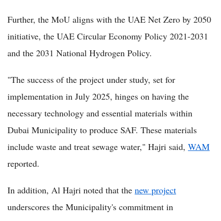
Further, the MoU aligns with the UAE Net Zero by 2050
initiative, the UAE Circular Economy Policy 2021-2031
and the 2031 National Hydrogen Policy.
"The success of the project under study, set for
implementation in July 2025, hinges on having the
necessary technology and essential materials within
Dubai Municipality to produce SAF. These materials
include waste and treat sewage water," Hajri said,
WAM
reported.
In addition, Al Hajri noted that the
new project
underscores the Municipality's commitment in