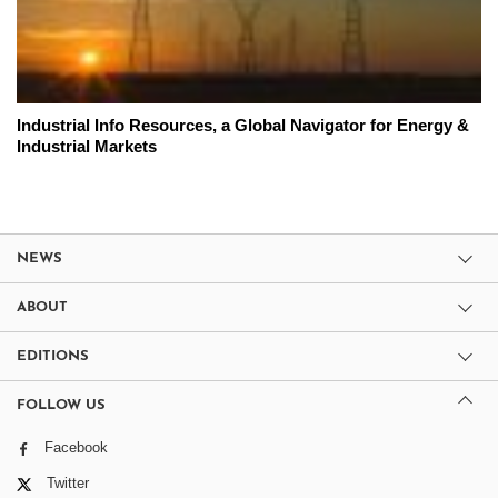
Industrial Info Resources, a Global Navigator for Energy &
Industrial Markets
NEWS
ABOUT
EDITIONS
FOLLOW US
Facebook
Twitter