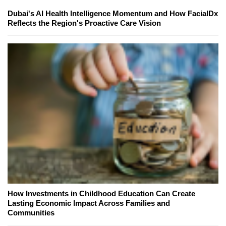
Dubai's AI Health Intelligence Momentum and How FacialDx
Reflects the Region's Proactive Care Vision
How Investments in Childhood Education Can Create
Lasting Economic Impact Across Families and
Communities