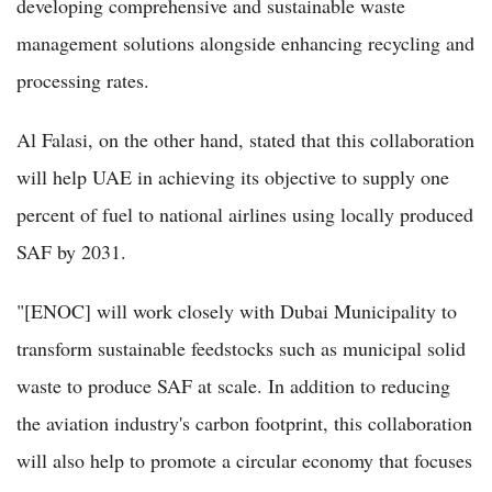
developing comprehensive and sustainable waste
management solutions alongside enhancing recycling and
processing rates.
Al Falasi, on the other hand, stated that this collaboration
will help UAE in achieving its objective to supply one
percent of fuel to national airlines using locally produced
SAF by 2031.
"[ENOC] will work closely with Dubai Municipality to
transform sustainable feedstocks such as municipal solid
waste to produce SAF at scale. In addition to reducing
the aviation industry's carbon footprint, this collaboration
will also help to promote a circular economy that focuses