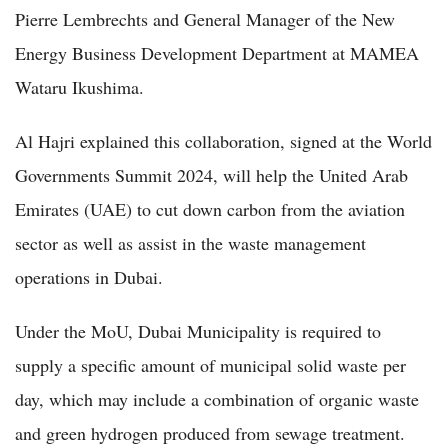
Pierre Lembrechts and General Manager of the New
Energy Business Development Department at MAMEA
Wataru Ikushima.
Al Hajri explained this collaboration, signed at the World
Governments Summit 2024, will help the United Arab
Emirates (UAE) to cut down carbon from the aviation
sector as well as assist in the waste management
operations in Dubai.
Under the MoU, Dubai Municipality is required to
supply a specific amount of municipal solid waste per
day, which may include a combination of organic waste
and green hydrogen produced from sewage treatment.