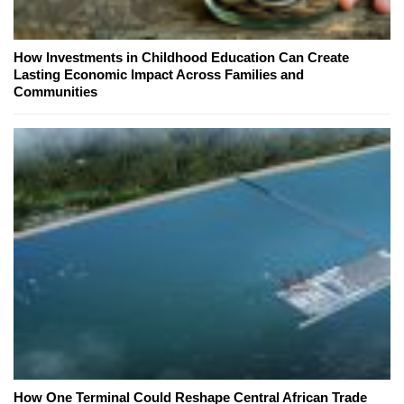
How Investments in Childhood Education Can Create
Lasting Economic Impact Across Families and
Communities
How One Terminal Could Reshape Central African Trade