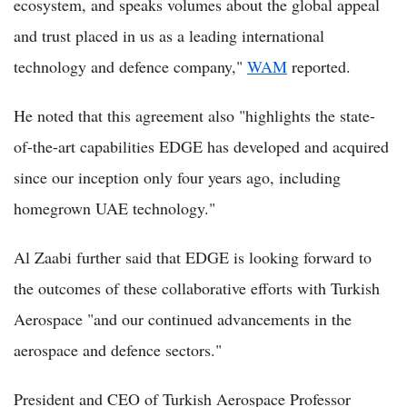
ecosystem, and speaks volumes about the global appeal
and trust placed in us as a leading international
technology and defence company,"
WAM
reported.
He noted that this agreement also "highlights the state-
of-the-art capabilities EDGE has developed and acquired
since our inception only four years ago, including
homegrown UAE technology."
Al Zaabi further said that EDGE is looking forward to
the outcomes of these collaborative efforts with Turkish
Aerospace "and our continued advancements in the
aerospace and defence sectors."
President and CEO of Turkish Aerospace Professor