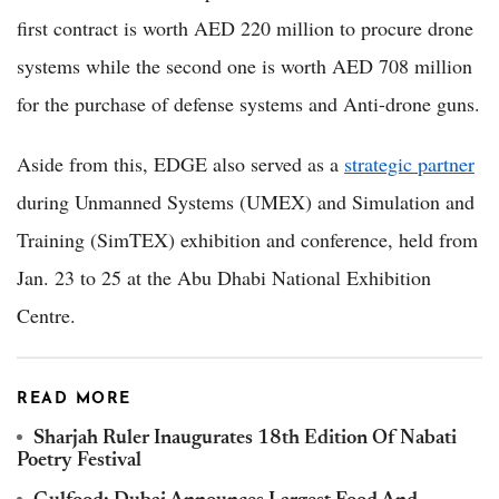
first contract is worth AED 220 million to procure drone
systems while the second one is worth AED 708 million
for the purchase of defense systems and Anti-drone guns.
Aside from this, EDGE also served as a
strategic partner
during Unmanned Systems (UMEX) and Simulation and
Training (SimTEX) exhibition and conference, held from
Jan. 23 to 25 at the Abu Dhabi National Exhibition
Centre.
READ MORE
Sharjah Ruler Inaugurates 18th Edition Of Nabati
Poetry Festival