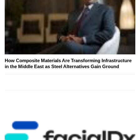
How Composite Materials Are Transforming Infrastructure
in the Middle East as Steel Alternatives Gain Ground