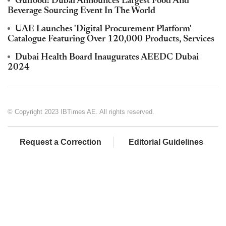
Gulfood: Dubai Announces Largest Food And
Beverage Sourcing Event In The World
UAE Launches 'Digital Procurement Platform'
Catalogue Featuring Over 120,000 Products, Services
Dubai Health Board Inaugurates AEEDC Dubai
2024
© Copyright 2023 IBTimes AE. All rights reserved.
Request a Correction
Editorial Guidelines