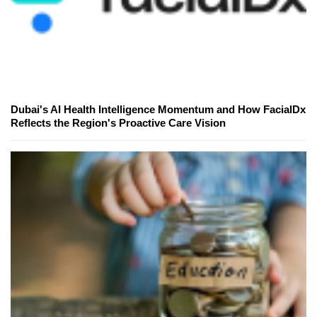
Dubai's AI Health Intelligence Momentum and How FacialDx
Reflects the Region's Proactive Care Vision