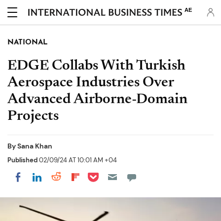
AE
NATIONAL
EDGE Collabs With Turkish
Aerospace Industries Over
Advanced Airborne-Domain
Projects
By
Sana Khan
Published
02/09/24 AT 10:01 AM +04
Share on Pocket
Share on LinkedIn
Share on Reddit
Share on Flipboard
Share on Facebook