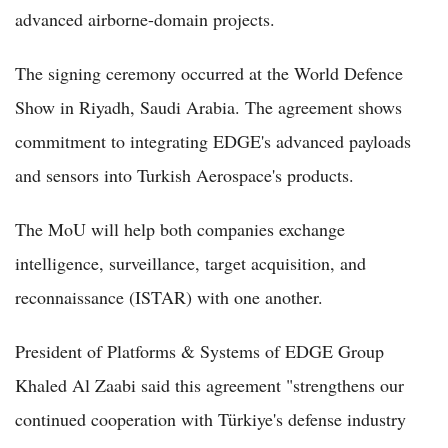
advanced airborne-domain projects.
The signing ceremony occurred at the World Defence
Show in Riyadh, Saudi Arabia. The agreement shows
commitment to integrating EDGE's advanced payloads
and sensors into Turkish Aerospace's products.
The MoU will help both companies exchange
intelligence, surveillance, target acquisition, and
reconnaissance (ISTAR) with one another.
President of Platforms & Systems of EDGE Group
Khaled Al Zaabi said this agreement "strengthens our
continued cooperation with Türkiye's defense industry