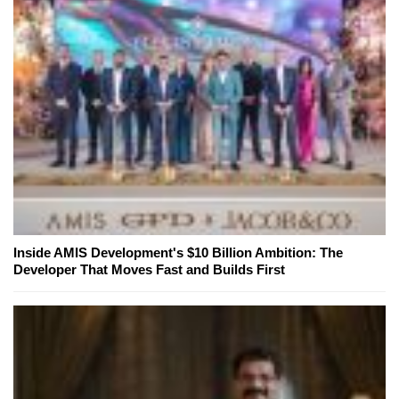
Inside AMIS Development's $10 Billion Ambition: The
Developer That Moves Fast and Builds First