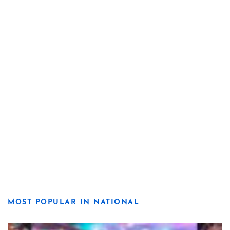
MOST POPULAR IN NATIONAL