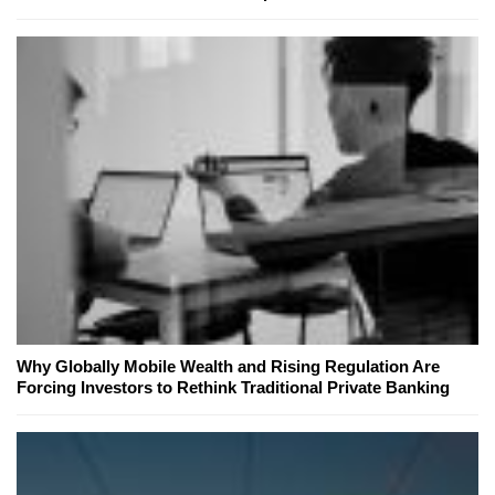
Why Globally Mobile Wealth and Rising Regulation Are
Forcing Investors to Rethink Traditional Private Banking