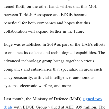
Temel Kotil, on the other hand, wishes that this MoU
between Turkish Aerospace and EDGE become
beneficial for both companies and hopes that this
collaboration will expand further in the future.
Edge was established in 2019 as part of the UAE's efforts
to enhance its defense and technological capabilities. The
advanced technology group brings together various
companies and subsidiaries that specialize in areas such
as cybersecurity, artificial intelligence, autonomous
systems, electronic warfare, and more.
Last month, the Ministry of Defence (MoD)
signed two
deals
with EDGE Group valued at AED 939 million. The