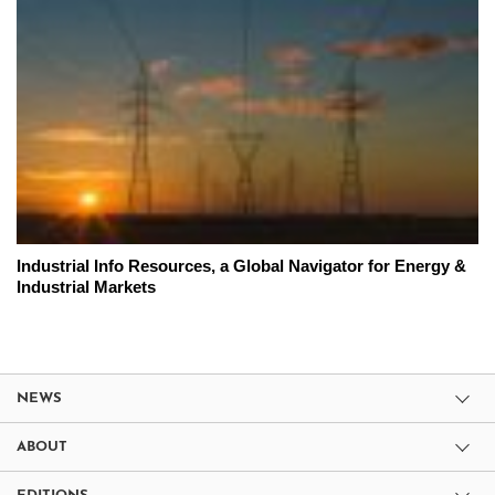
Industrial Info Resources, a Global Navigator for Energy &
Industrial Markets
NEWS
ABOUT