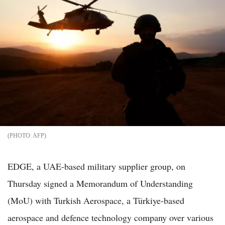
AFP
EDGE, a UAE-based military supplier group, on
Thursday signed a Memorandum of Understanding
(MoU) with Turkish Aerospace, a Türkiye-based
aerospace and defence technology company over various