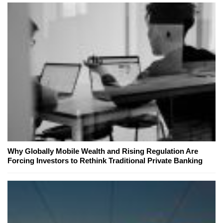
Why Globally Mobile Wealth and Rising Regulation Are
Forcing Investors to Rethink Traditional Private Banking