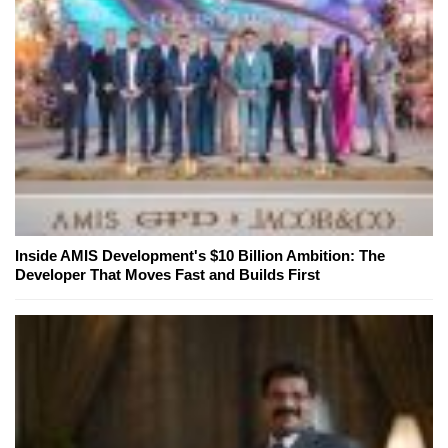
Inside AMIS Development's $10 Billion Ambition: The
Developer That Moves Fast and Builds First