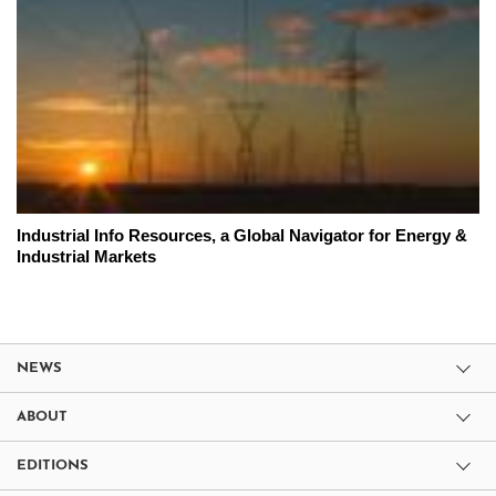
Industrial Info Resources, a Global Navigator for Energy &
Industrial Markets
NEWS
ABOUT
EDITIONS