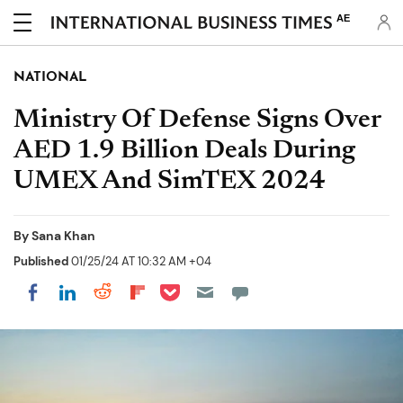
AE
NATIONAL
Ministry Of Defense Signs Over
AED 1.9 Billion Deals During
UMEX And SimTEX 2024
By
Sana Khan
Published
01/25/24 AT 10:32 AM +04
Share on Pocket
Share on LinkedIn
Share on Reddit
Share on Flipboard
Share on Facebook