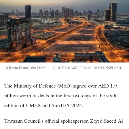
Al Reem Island, Abu Dhabi
KAMIL ROGALINSKI/UNSPLASH
The Ministry of Defence (MoD) signed over AED 1.9
billion worth of deals in the first two days of the sixth
edition of UMEX and SimTEX 2024.
Tawazun Council's official spokesperson Zayed Saeed Al