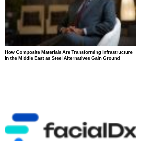
How Composite Materials Are Transforming Infrastructure
in the Middle East as Steel Alternatives Gain Ground