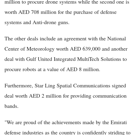
million to procure drone systems while the second one is
worth AED 708 million for the purchase of defense
systems and Anti-drone guns.
The other deals include an agreement with the National
Center of Meteorology worth AED 639,000 and another
deal with Gulf United Integrated MultiTech Solutions to
procure robots at a value of AED 8 million.
Furthermore, Star Ling Spatial Communications signed
deal worth AED 2 million for providing communication
bands.
"We are proud of the achievements made by the Emirati
defense industries as the country is confidently striding to