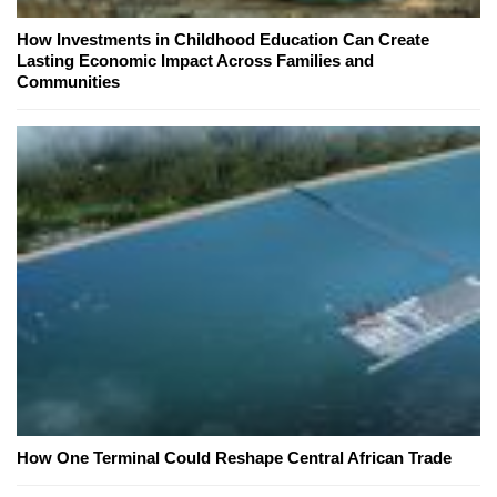
How Investments in Childhood Education Can Create
Lasting Economic Impact Across Families and
Communities
How One Terminal Could Reshape Central African Trade