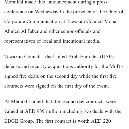
Meraikhi made this announcement during a press
conference on Wednesday in the presence of the Chief of
Corporate Communication at Tawazun Council Mona
Ahmed Al Jaber and other senior officials and
representatives of local and intentional media.
Tawazun Council - the United Arab Emirates (UAE)
defense and security acquisitions authority for the MoD -
signed five deals on the second day while the first five
contracts were signed on the first day of the event.
Al Meraikhi noted that the second day contracts were
valued at AED 939 million including two deals with the
EDGE Group. The first contract is worth AED 220