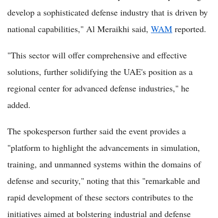
develop a sophisticated defense industry that is driven by
national capabilities," Al Meraikhi said,
WAM
reported.
"This sector will offer comprehensive and effective
solutions, further solidifying the UAE's position as a
regional center for advanced defense industries," he
added.
The spokesperson further said the event provides a
"platform to highlight the advancements in simulation,
training, and unmanned systems within the domains of
defense and security," noting that this "remarkable and
rapid development of these sectors contributes to the
initiatives aimed at bolstering industrial and defense