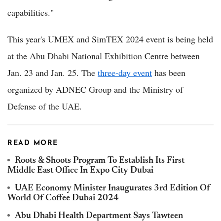
capabilities."
This year's UMEX and SimTEX 2024 event is being held
at the Abu Dhabi National Exhibition Centre between
Jan. 23 and Jan. 25. The
three-day event
has been
organized by ADNEC Group and the Ministry of
Defense of the UAE.
READ MORE
Roots & Shoots Program To Establish Its First
Middle East Office In Expo City Dubai
UAE Economy Minister Inaugurates 3rd Edition Of
World Of Coffee Dubai 2024
Abu Dhabi Health Department Says Tawteen