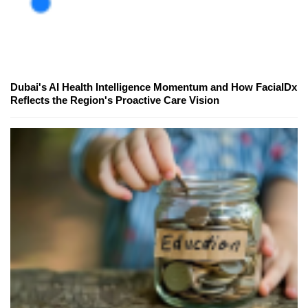
Dubai's AI Health Intelligence Momentum and How FacialDx
Reflects the Region's Proactive Care Vision