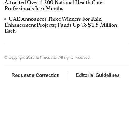
Attracted Over 1,200 National Health Care
Professionals In 6 Months
UAE Announces Three Winners For Rain
Enhancement Projects; Funds Up To $1.5 Million
Each
© Copyright 2023 IBTimes AE. All rights reserved.
Request a Correction
Editorial Guidelines