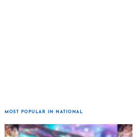
MOST POPULAR IN NATIONAL