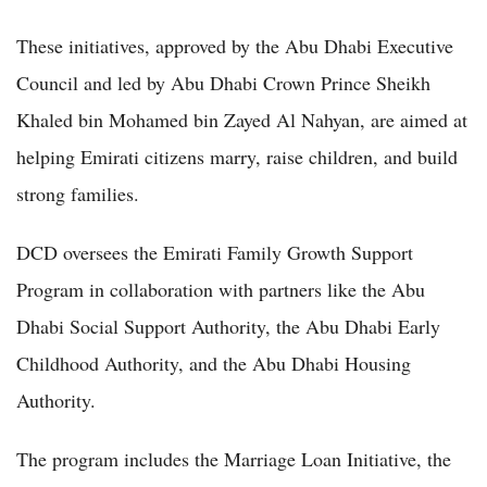
These initiatives, approved by the Abu Dhabi Executive
Council and led by Abu Dhabi Crown Prince Sheikh
Khaled bin Mohamed bin Zayed Al Nahyan, are aimed at
helping Emirati citizens marry, raise children, and build
strong families.
DCD oversees the Emirati Family Growth Support
Program in collaboration with partners like the Abu
Dhabi Social Support Authority, the Abu Dhabi Early
Childhood Authority, and the Abu Dhabi Housing
Authority.
The program includes the Marriage Loan Initiative, the