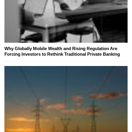
Why Globally Mobile Wealth and Rising Regulation Are
Forcing Investors to Rethink Traditional Private Banking