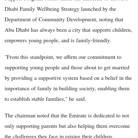
Dhabi Family Wellbeing Strategy launched by the
Department of Community Development, noting that
Abu Dhabi has always been a city that supports children,
empowers young people, and is family-friendly.
"From this standpoint, we affirm our commitment to
supporting young people and those about to get married
by providing a supportive system based on a belief in the
importance of family in building society, enabling them
to establish stable families," he said.
The chairman noted that the Emirate is dedicated to not
only supporting parents but also helping them overcome
the challenges they face in raising their children.