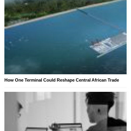
How One Terminal Could Reshape Central African Trade