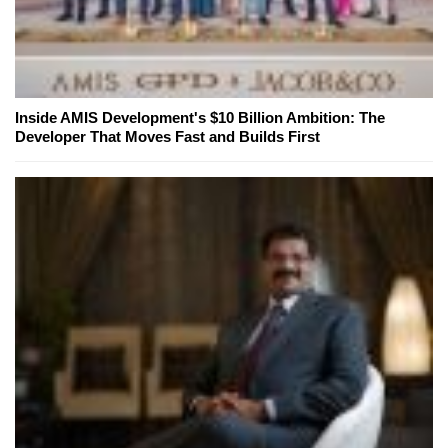
Inside AMIS Development's $10 Billion Ambition: The
Developer That Moves Fast and Builds First