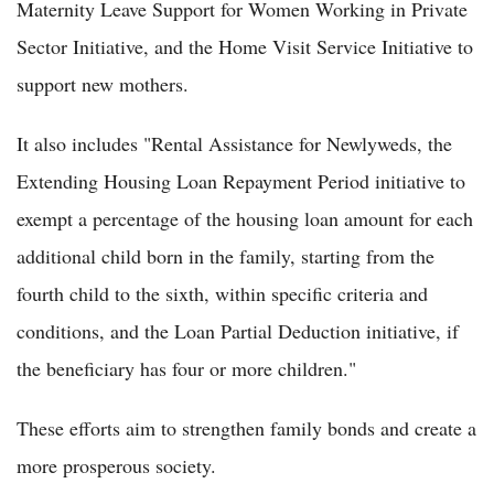
Maternity Leave Support for Women Working in Private
Sector Initiative, and the Home Visit Service Initiative to
support new mothers.
It also includes "Rental Assistance for Newlyweds, the
Extending Housing Loan Repayment Period initiative to
exempt a percentage of the housing loan amount for each
additional child born in the family, starting from the
fourth child to the sixth, within specific criteria and
conditions, and the Loan Partial Deduction initiative, if
the beneficiary has four or more children."
These efforts aim to strengthen family bonds and create a
more prosperous society.