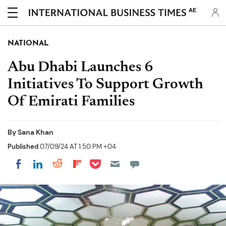
AE
NATIONAL
Abu Dhabi Launches 6
Initiatives To Support Growth
Of Emirati Families
By
Sana Khan
Published
07/09/24 AT 1:50 PM +04
Share on Pocket
Share on LinkedIn
Share on Reddit
Share on Flipboard
Share on Facebook