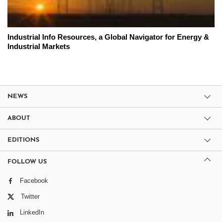
Industrial Info Resources, a Global Navigator for Energy &
Industrial Markets
NEWS
ABOUT
EDITIONS
FOLLOW US
Facebook
Twitter
LinkedIn