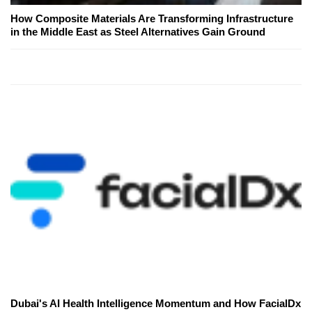
How Composite Materials Are Transforming Infrastructure
in the Middle East as Steel Alternatives Gain Ground
Dubai's AI Health Intelligence Momentum and How FacialDx