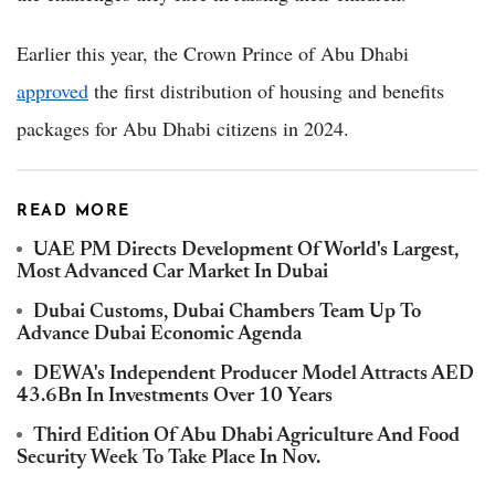
Earlier this year, the Crown Prince of Abu Dhabi
approved
the first distribution of housing and benefits
packages for Abu Dhabi citizens in 2024.
READ MORE
UAE PM Directs Development Of World's Largest,
Most Advanced Car Market In Dubai
Dubai Customs, Dubai Chambers Team Up To
Advance Dubai Economic Agenda
DEWA's Independent Producer Model Attracts AED
43.6Bn In Investments Over 10 Years
Third Edition Of Abu Dhabi Agriculture And Food
Security Week To Take Place In Nov.