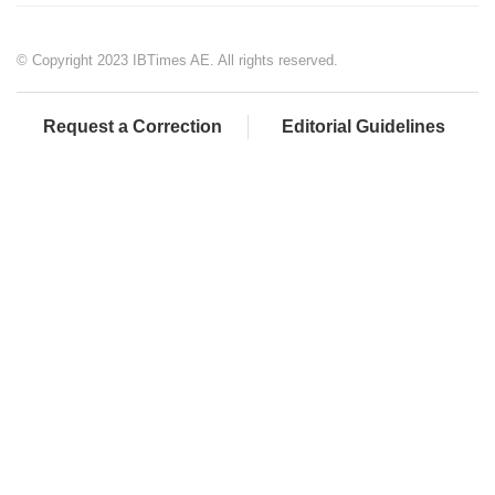
© Copyright 2023 IBTimes AE. All rights reserved.
Request a Correction
Editorial Guidelines