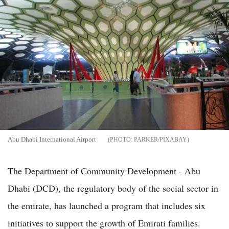
Abu Dhabi International Airport
PARKER/PIXABAY
The Department of Community Development - Abu
Dhabi (DCD), the regulatory body of the social sector in
the emirate, has launched a program that includes six
initiatives to support the growth of Emirati families.