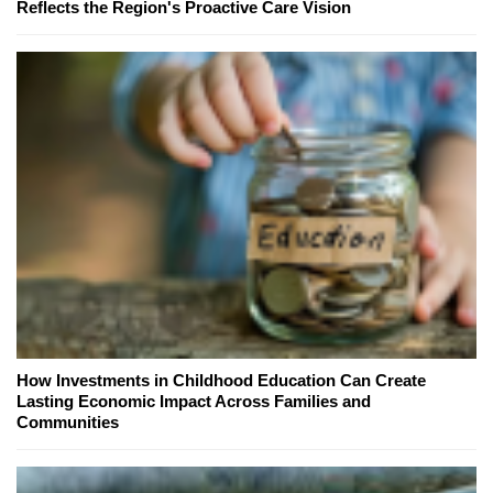
Reflects the Region's Proactive Care Vision
How Investments in Childhood Education Can Create
Lasting Economic Impact Across Families and
Communities