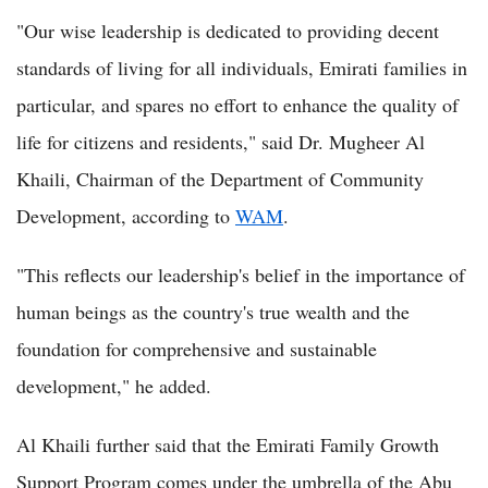
"Our wise leadership is dedicated to providing decent
standards of living for all individuals, Emirati families in
particular, and spares no effort to enhance the quality of
life for citizens and residents," said Dr. Mugheer Al
Khaili, Chairman of the Department of Community
Development, according to
WAM
.
"This reflects our leadership's belief in the importance of
human beings as the country's true wealth and the
foundation for comprehensive and sustainable
development," he added.
Al Khaili further said that the Emirati Family Growth
Support Program comes under the umbrella of the Abu