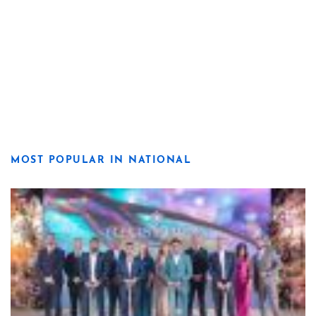
MOST POPULAR IN NATIONAL