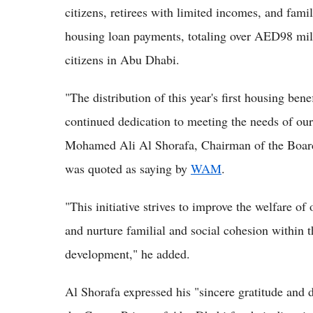
citizens, retirees with limited incomes, and fam
housing loan payments, totaling over AED98 mill
citizens in Abu Dhabi.
"The distribution of this year's first housing ben
continued dedication to meeting the needs of our
Mohamed Ali Al Shorafa, Chairman of the Board
was quoted as saying by
WAM
.
"This initiative strives to improve the welfare of 
and nurture familial and social cohesion within 
development," he added.
Al Shorafa expressed his "sincere gratitude and 