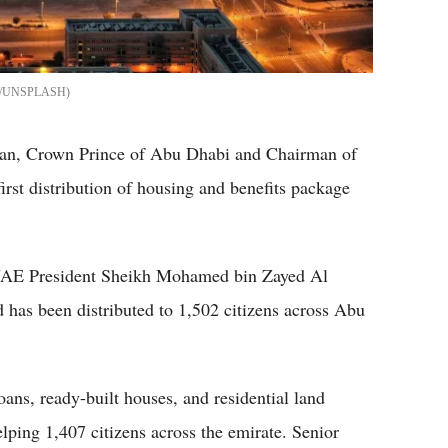
/UNSPLASH
an, Crown Prince of Abu Dhabi and Chairman of
rst distribution of housing and benefits package
f UAE President Sheikh Mohamed bin Zayed Al
 has been distributed to 1,502 citizens across Abu
ans, ready-built houses, and residential land
lping 1,407 citizens across the emirate. Senior