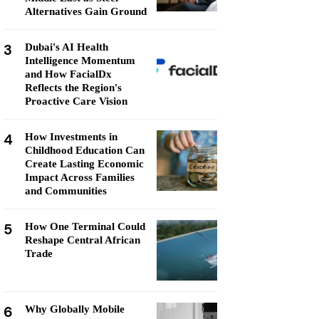
Alternatives Gain Ground
3
Dubai's AI Health
Intelligence Momentum
and How FacialDx
Reflects the Region's
Proactive Care Vision
4
How Investments in
Childhood Education Can
Create Lasting Economic
Impact Across Families
and Communities
5
How One Terminal Could
Reshape Central African
Trade
6
Why Globally Mobile