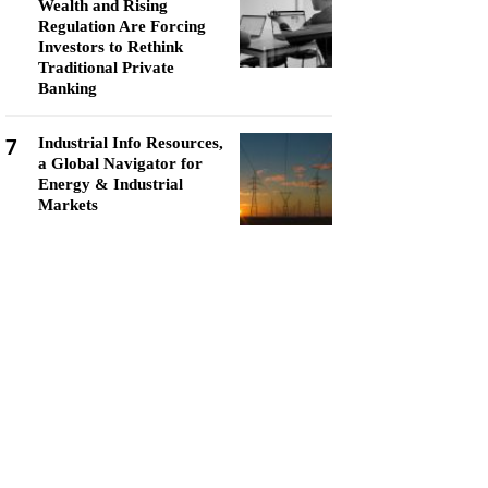
Wealth and Rising
Regulation Are Forcing
Investors to Rethink
Traditional Private
Banking
7
Industrial Info Resources,
a Global Navigator for
Energy & Industrial
Markets