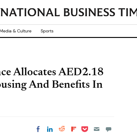
Media & Culture
Sports
ce Allocates AED2.18
ousing And Benefits In
Share on Pocket
Share on LinkedIn
Share on Reddit
Share on
Share on Facebook