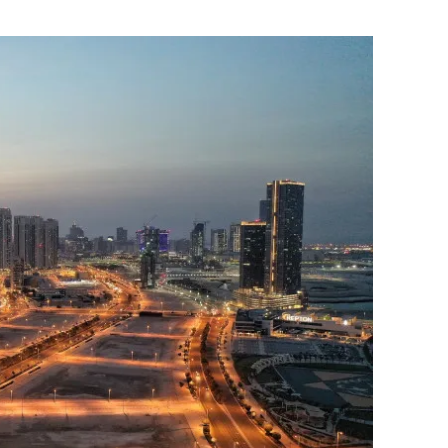
Flipboard