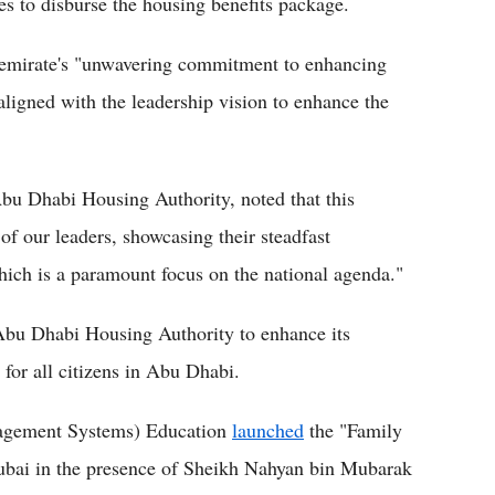
es to disburse the housing benefits package.
he emirate's "unwavering commitment to enhancing
s aligned with the leadership vision to enhance the
u Dhabi Housing Authority, noted that this
of our leaders, showcasing their steadfast
which is a paramount focus on the national agenda."
Abu Dhabi Housing Authority to enhance its
for all citizens in Abu Dhabi.
nagement Systems) Education
launched
the "Family
ai in the presence of Sheikh Nahyan bin Mubarak