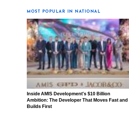
MOST POPULAR IN NATIONAL
Inside AMIS Development's $10 Billion
Ambition: The Developer That Moves Fast and
Builds First