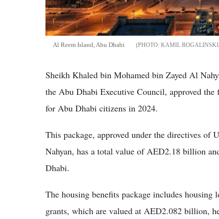
Al Reem Island, Abu Dhabi
KAMIL ROGALINSKI
Sheikh Khaled bin Mohamed bin Zayed Al Nahy
the Abu Dhabi Executive Council, approved the fi
for Abu Dhabi citizens in 2024.
This package, approved under the directives o
Nahyan, has a total value of AED2.18 billion and
Dhabi.
The housing benefits package includes housing lo
grants, which are valued at AED2.082 billion, he