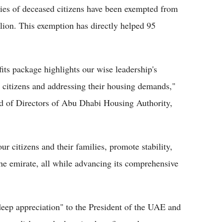
ilies of deceased citizens have been exempted from
ion. This exemption has directly helped 95
efits package highlights our wise leadership's
 citizens and addressing their housing demands,"
 of Directors of Abu Dhabi Housing Authority,
our citizens and their families, promote stability,
the emirate, all while advancing its comprehensive
deep appreciation" to the President of the UAE and