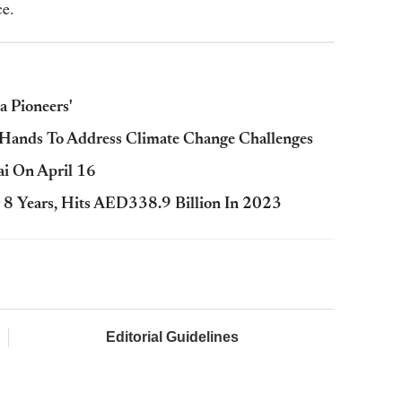
ce.
 Pioneers'
Hands To Address Climate Change Challenges
ai On April 16
 8 Years, Hits AED338.9 Billion In 2023
Editorial Guidelines