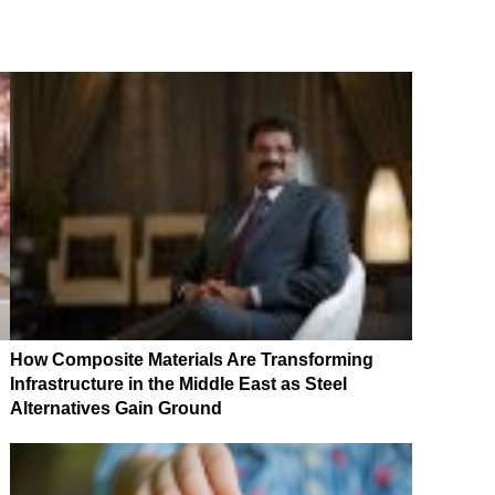
How Composite Materials Are Transforming
Infrastructure in the Middle East as Steel
Alternatives Gain Ground