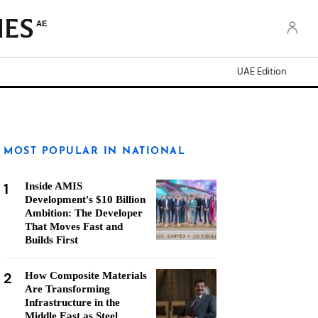
AE
UAE Edition
MOST POPULAR IN NATIONAL
1
Inside AMIS
Development's $10 Billion
Ambition: The Developer
That Moves Fast and
Builds First
2
How Composite Materials
Are Transforming
Infrastructure in the
Middle East as Steel