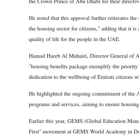
the Crown Prince of Abu Dhabi for their directiv
He noted that this approval further reiterates t
the housing sector for citizens," adding that it i
quality of life for the people in the UAE.
Hamad Hareb Al Muhairi, Director General of Ab
"housing benefits package exemplify the priority 
dedication to the wellbeing of Emirati citizens 
He highlighted the ongoing commitment of the 
programs and services, aiming to ensure housing 
Earlier this year, GEMS (Global Education Ma
First" movement at GEMS World Academy in Dub