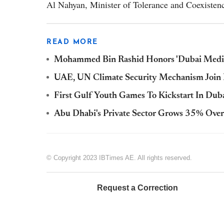
Al Nahyan, Minister of Tolerance and Coexisten
READ MORE
Mohammed Bin Rashid Honors 'Dubai Media
UAE, UN Climate Security Mechanism Join 
First Gulf Youth Games To Kickstart In Dub
Abu Dhabi's Private Sector Grows 35% Over
© Copyright 2023 IBTimes AE. All rights reserved.
Request a Correction