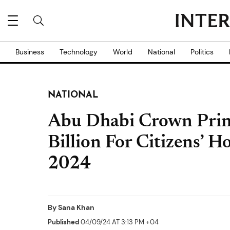
Business
Technology
World
National
Politics
NATIONAL
Abu Dhabi Crown Prin
Billion For Citizens’ H
2024
By
Sana Khan
Published
04/09/24 AT 3:13 PM +04